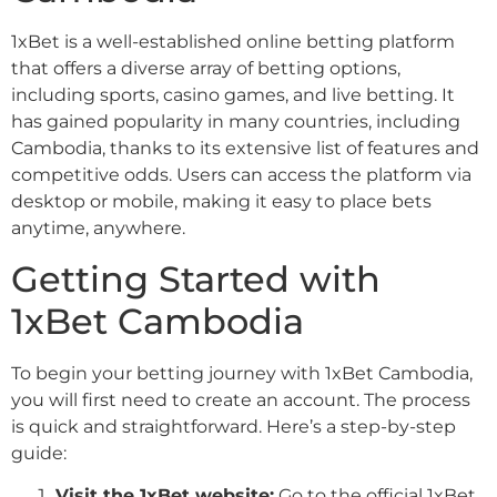
1xBet is a well-established online betting platform
that offers a diverse array of betting options,
including sports, casino games, and live betting. It
has gained popularity in many countries, including
Cambodia, thanks to its extensive list of features and
competitive odds. Users can access the platform via
desktop or mobile, making it easy to place bets
anytime, anywhere.
Getting Started with
1xBet Cambodia
To begin your betting journey with 1xBet Cambodia,
you will first need to create an account. The process
is quick and straightforward. Here’s a step-by-step
guide:
Visit the 1xBet website:
Go to the official 1xBet