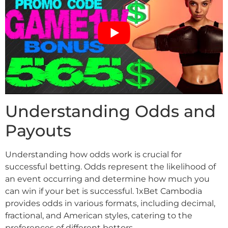
Understanding Odds and
Payouts
Understanding how odds work is crucial for
successful betting. Odds represent the likelihood of
an event occurring and determine how much you
can win if your bet is successful. 1xBet Cambodia
provides odds in various formats, including decimal,
fractional, and American styles, catering to the
preferences of different bettors.