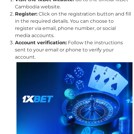
Cambodia website.
Register:
Click on the registration button and fill
in the required details. You can choose to
register via email, phone number, or social
media accounts.
Account verification:
Follow the instructions
sent to your email or phone to verify your
account.