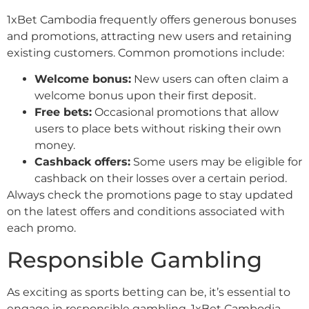
1xBet Cambodia frequently offers generous bonuses
and promotions, attracting new users and retaining
existing customers. Common promotions include:
Welcome bonus:
New users can often claim a
welcome bonus upon their first deposit.
Free bets:
Occasional promotions that allow
users to place bets without risking their own
money.
Cashback offers:
Some users may be eligible for
cashback on their losses over a certain period.
Always check the promotions page to stay updated
on the latest offers and conditions associated with
each promo.
Responsible Gambling
As exciting as sports betting can be, it’s essential to
engage in responsible gambling. 1xBet Cambodia