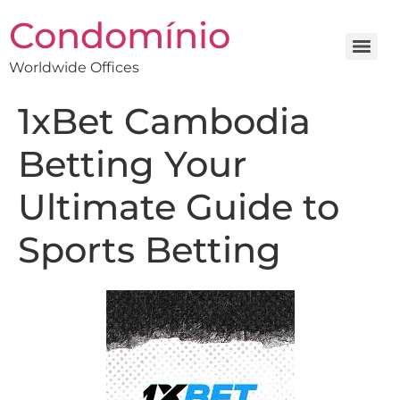
Condomínio
Worldwide Offices
1xBet Cambodia
Betting Your
Ultimate Guide to
Sports Betting