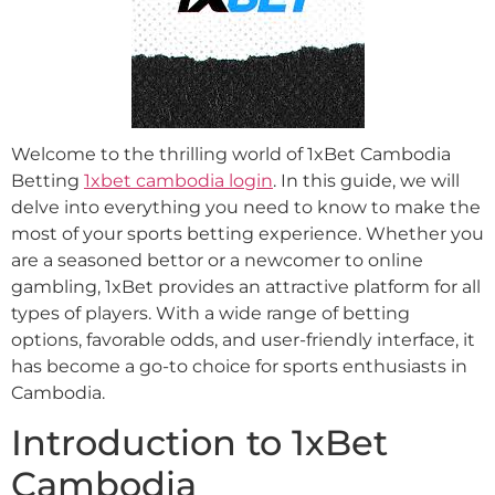
Welcome to the thrilling world of 1xBet Cambodia
Betting
1xbet cambodia login
. In this guide, we will
delve into everything you need to know to make the
most of your sports betting experience. Whether you
are a seasoned bettor or a newcomer to online
gambling, 1xBet provides an attractive platform for all
types of players. With a wide range of betting
options, favorable odds, and user-friendly interface, it
has become a go-to choice for sports enthusiasts in
Cambodia.
Introduction to 1xBet
Cambodia