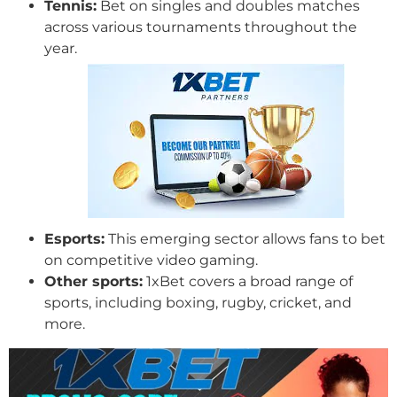
Tennis:
Bet on singles and doubles matches
across various tournaments throughout the
year.
Esports:
This emerging sector allows fans to bet
on competitive video gaming.
Other sports:
1xBet covers a broad range of
sports, including boxing, rugby, cricket, and
more.