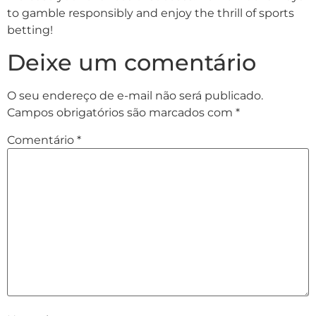
to gamble responsibly and enjoy the thrill of sports
betting!
Deixe um comentário
O seu endereço de e-mail não será publicado.
Campos obrigatórios são marcados com
*
Comentário
*