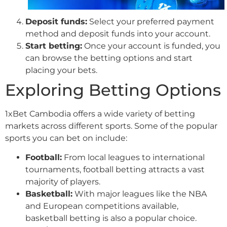
Deposit funds:
Select your preferred payment
method and deposit funds into your account.
Start betting:
Once your account is funded, you
can browse the betting options and start
placing your bets.
Exploring Betting Options
1xBet Cambodia offers a wide variety of betting
markets across different sports. Some of the popular
sports you can bet on include:
Football:
From local leagues to international
tournaments, football betting attracts a vast
majority of players.
Basketball:
With major leagues like the NBA
and European competitions available,
basketball betting is also a popular choice.