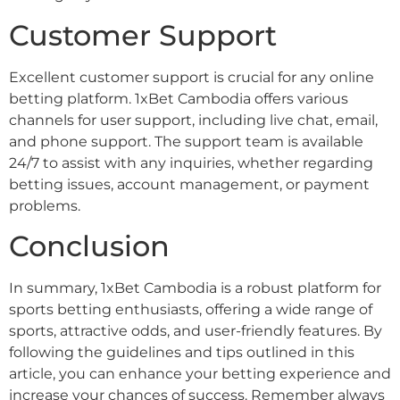
Customer Support
Excellent customer support is crucial for any online
betting platform. 1xBet Cambodia offers various
channels for user support, including live chat, email,
and phone support. The support team is available
24/7 to assist with any inquiries, whether regarding
betting issues, account management, or payment
problems.
Conclusion
In summary, 1xBet Cambodia is a robust platform for
sports betting enthusiasts, offering a wide range of
sports, attractive odds, and user-friendly features. By
following the guidelines and tips outlined in this
article, you can enhance your betting experience and
increase your chances of success. Remember always