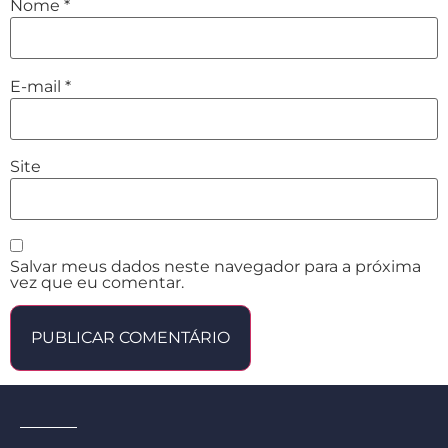
Nome
*
E-mail
*
Site
Salvar meus dados neste navegador para a próxima
vez que eu comentar.