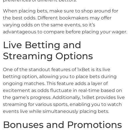
When placing bets, make sure to shop around for
the best odds. Different bookmakers may offer
varying odds on the same events, so it’s
advantageous to compare before placing your wager.
Live Betting and
Streaming Options
One of the standout features of 1xBet is its live
betting option, allowing you to place bets during
ongoing matches. This feature adds a layer of
excitement as odds fluctuate in real-time based on
the game’s progress. Additionally, 1xBet provides live
streaming for various sports, enabling you to watch
events live while simultaneously placing bets.
Bonuses and Promotions