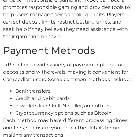
promotes responsible gaming and provides tools to
help users manage their gambling habits. Players
can set deposit limits, restrict betting times, and
seek help if they believe they need assistance with
their gambling behavior.
Payment Methods
1xBet offers a wide variety of payment options for
deposits and withdrawals, making it convenient for
Cambodian users. Some common methods include:
Bank transfers
Credit and debit cards
E-wallets like Skrill, Neteller, and others
Cryptocurrency options such as Bitcoin
Each method may have different processing times
and fees, so ensure you check the details before
making any transactions.