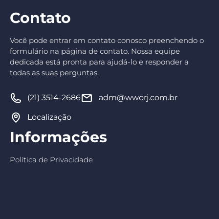
Contato
Você pode entrar em contato conosco preenchendo o
formulário na página de contato. Nossa equipe
dedicada está pronta para ajudá-lo e responder a
todas as suas perguntas.
(21) 3514-2686
adm@wworj.com.br
Localização
Informações
Política de Privacidade