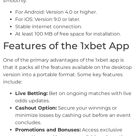
smoothly:
For Android: Version 4.0 or higher.
For iOS: Version 9.0 or later.
Stable internet connection.
At least 100 MB of free space for installation.
Features of the 1xbet App
One of the primary advantages of the 1xbet app is
that it packs all the features available on the desktop
version into a portable format. Some key features
include:
Live Betting:
Bet on ongoing matches with live
odds updates.
Cashout Option:
Secure your winnings or
minimize losses by cashing out before an event
concludes.
Promotions and Bonuses:
Access exclusive