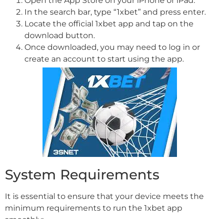
Open the App Store on your iPhone or iPad.
In the search bar, type “1xbet” and press enter.
Locate the official 1xbet app and tap on the
download button.
Once downloaded, you may need to log in or
create an account to start using the app.
System Requirements
It is essential to ensure that your device meets the
minimum requirements to run the 1xbet app