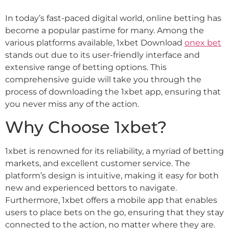
In today’s fast-paced digital world, online betting has
become a popular pastime for many. Among the
various platforms available, 1xbet Download
onex bet
stands out due to its user-friendly interface and
extensive range of betting options. This
comprehensive guide will take you through the
process of downloading the 1xbet app, ensuring that
you never miss any of the action.
Why Choose 1xbet?
1xbet is renowned for its reliability, a myriad of betting
markets, and excellent customer service. The
platform’s design is intuitive, making it easy for both
new and experienced bettors to navigate.
Furthermore, 1xbet offers a mobile app that enables
users to place bets on the go, ensuring that they stay
connected to the action, no matter where they are.