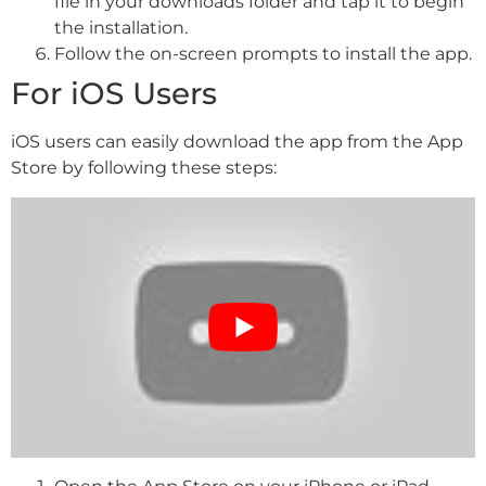
file in your downloads folder and tap it to begin
the installation.
Follow the on-screen prompts to install the app.
For iOS Users
iOS users can easily download the app from the App
Store by following these steps: