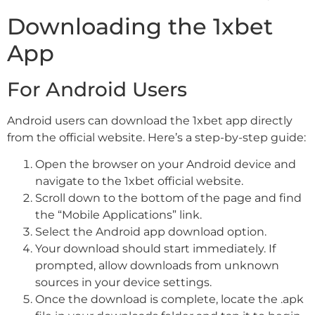
Downloading the 1xbet
App
For Android Users
Android users can download the 1xbet app directly
from the official website. Here’s a step-by-step guide:
Open the browser on your Android device and
navigate to the 1xbet official website.
Scroll down to the bottom of the page and find
the “Mobile Applications” link.
Select the Android app download option.
Your download should start immediately. If
prompted, allow downloads from unknown
sources in your device settings.
Once the download is complete, locate the .apk