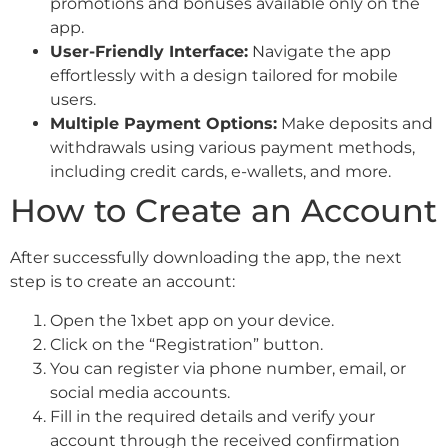
promotions and bonuses available only on the
app.
User-Friendly Interface:
Navigate the app
effortlessly with a design tailored for mobile
users.
Multiple Payment Options:
Make deposits and
withdrawals using various payment methods,
including credit cards, e-wallets, and more.
How to Create an Account
After successfully downloading the app, the next
step is to create an account:
Open the 1xbet app on your device.
Click on the “Registration” button.
You can register via phone number, email, or
social media accounts.
Fill in the required details and verify your
account through the received confirmation