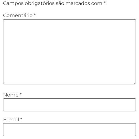
Campos obrigatórios são marcados com
*
Comentário
*
Nome
*
E-mail
*