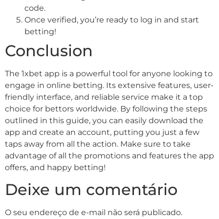
code.
Once verified, you’re ready to log in and start
betting!
Conclusion
The 1xbet app is a powerful tool for anyone looking to
engage in online betting. Its extensive features, user-
friendly interface, and reliable service make it a top
choice for bettors worldwide. By following the steps
outlined in this guide, you can easily download the
app and create an account, putting you just a few
taps away from all the action. Make sure to take
advantage of all the promotions and features the app
offers, and happy betting!
Deixe um comentário
O seu endereço de e-mail não será publicado.