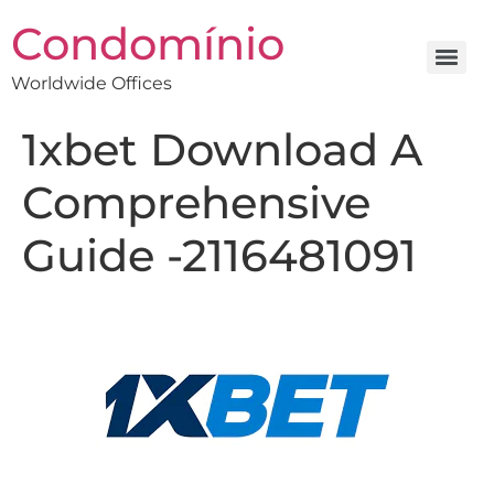
Condomínio
Worldwide Offices
1xbet Download A
Comprehensive
Guide -2116481091