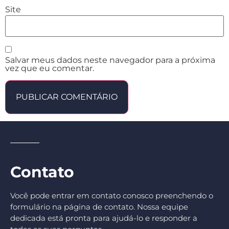
Site
Salvar meus dados neste navegador para a próxima
vez que eu comentar.
Contato
Você pode entrar em contato conosco preenchendo o
formulário na página de contato. Nossa equipe
dedicada está pronta para ajudá-lo e responder a