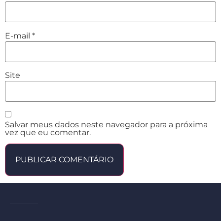
E-mail
*
Site
Salvar meus dados neste navegador para a próxima
vez que eu comentar.