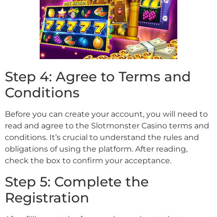
Step 4: Agree to Terms and
Conditions
Before you can create your account, you will need to
read and agree to the Slotmonster Casino terms and
conditions. It’s crucial to understand the rules and
obligations of using the platform. After reading,
check the box to confirm your acceptance.
Step 5: Complete the
Registration