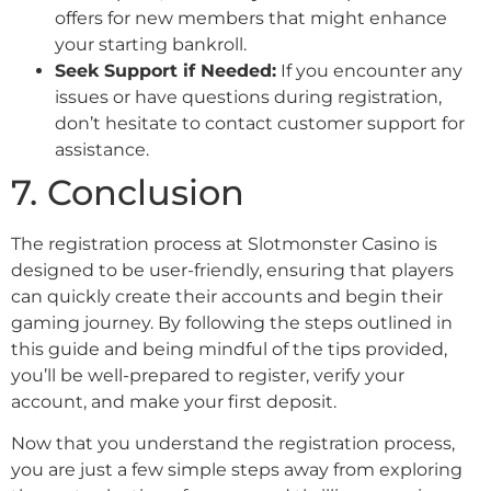
offers for new members that might enhance
your starting bankroll.
Seek Support if Needed:
If you encounter any
issues or have questions during registration,
don’t hesitate to contact customer support for
assistance.
7. Conclusion
The registration process at Slotmonster Casino is
designed to be user-friendly, ensuring that players
can quickly create their accounts and begin their
gaming journey. By following the steps outlined in
this guide and being mindful of the tips provided,
you’ll be well-prepared to register, verify your
account, and make your first deposit.
Now that you understand the registration process,
you are just a few simple steps away from exploring