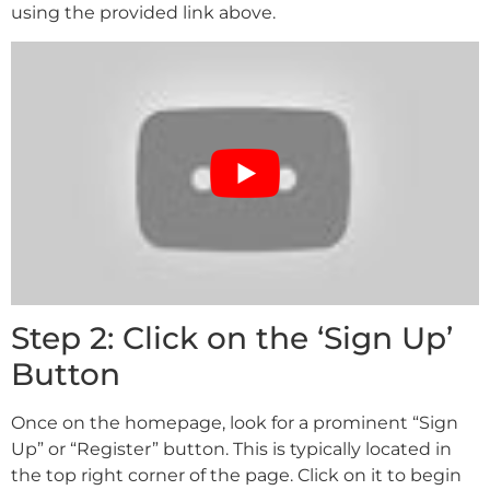
using the provided link above.
Step 2: Click on the ‘Sign Up’
Button
Once on the homepage, look for a prominent “Sign
Up” or “Register” button. This is typically located in
the top right corner of the page. Click on it to begin