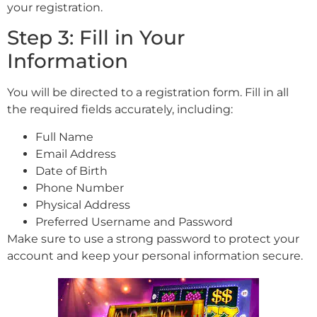
your registration.
Step 3: Fill in Your
Information
You will be directed to a registration form. Fill in all
the required fields accurately, including:
Full Name
Email Address
Date of Birth
Phone Number
Physical Address
Preferred Username and Password
Make sure to use a strong password to protect your
account and keep your personal information secure.