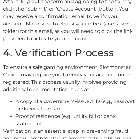
After filling out the form and agreeing to the terms,
click the “Submit” or “Create Account” button. You
may receive a confirmation email to verify your
account. Make sure to check your inbox (and spam
folder) for this email, as you will need to click the link
provided to activate your account.
4. Verification Process
To ensure a safe gaming environment, Slotmonster
Casino may require you to verify your account once
registered. This process usually involves providing
additional documentation, such as:
A copy of a government-issued ID (e.g., passport
or driver’s license)
Proof of residence (e.g., utility bill or bank
statement)
Verification is an essential step in preventing fraud
and ensuring that players are of legal gambling age.