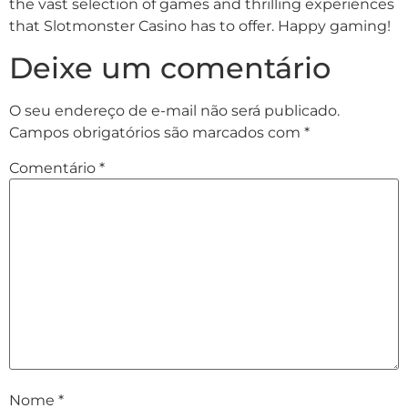
the vast selection of games and thrilling experiences
that Slotmonster Casino has to offer. Happy gaming!
Deixe um comentário
O seu endereço de e-mail não será publicado.
Campos obrigatórios são marcados com
*
Comentário
*
Nome
*