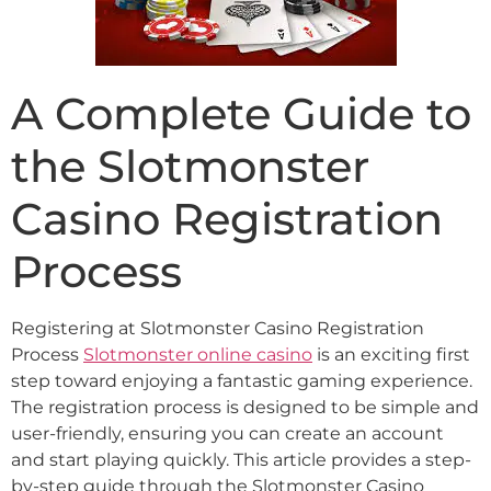
A Complete Guide to
the Slotmonster
Casino Registration
Process
Registering at Slotmonster Casino Registration
Process
Slotmonster online casino
is an exciting first
step toward enjoying a fantastic gaming experience.
The registration process is designed to be simple and
user-friendly, ensuring you can create an account
and start playing quickly. This article provides a step-
by-step guide through the Slotmonster Casino