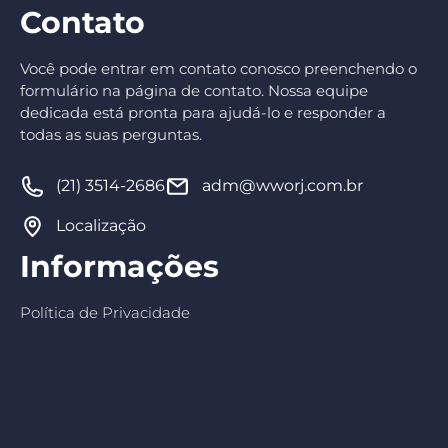
Contato
Você pode entrar em contato conosco preenchendo o
formulário na página de contato. Nossa equipe
dedicada está pronta para ajudá-lo e responder a
todas as suas perguntas.
(21) 3514-2686
adm@wworj.com.br
Localização
Informações
Política de Privacidade