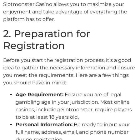
Slotmonster Casino allows you to maximize your
enjoyment and take advantage of everything the
platform has to offer.
2. Preparation for
Registration
Before you start the registration process, it’s a good
idea to gather the necessary information and ensure
you meet the requirements. Here are a few things
you should have in mind:
Age Requirement:
Ensure you are of legal
gambling age in your jurisdiction. Most online
casinos, including Slotmonster, require players
to be at least 18 years old.
Personal Information:
Be ready to input your
full name, address, email, and phone number
during registration.