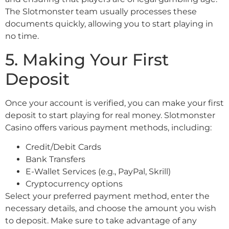
The Slotmonster team usually processes these
documents quickly, allowing you to start playing in
no time.
5. Making Your First
Deposit
Once your account is verified, you can make your first
deposit to start playing for real money. Slotmonster
Casino offers various payment methods, including:
Credit/Debit Cards
Bank Transfers
E-Wallet Services (e.g., PayPal, Skrill)
Cryptocurrency options
Select your preferred payment method, enter the
necessary details, and choose the amount you wish
to deposit. Make sure to take advantage of any