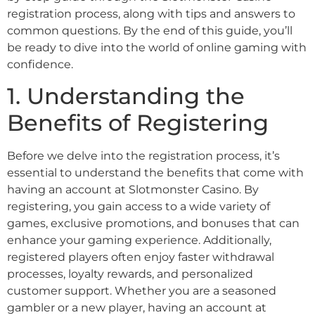
registration process, along with tips and answers to
common questions. By the end of this guide, you’ll
be ready to dive into the world of online gaming with
confidence.
1. Understanding the
Benefits of Registering
Before we delve into the registration process, it’s
essential to understand the benefits that come with
having an account at Slotmonster Casino. By
registering, you gain access to a wide variety of
games, exclusive promotions, and bonuses that can
enhance your gaming experience. Additionally,
registered players often enjoy faster withdrawal
processes, loyalty rewards, and personalized
customer support. Whether you are a seasoned
gambler or a new player, having an account at