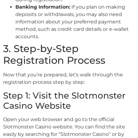
Banking Information:
If you plan on making
deposits or withdrawals, you may also need
information about your preferred payment
method, such as credit card details or e-wallet
accounts.
3. Step-by-Step
Registration Process
Now that you’re prepared, let’s walk through the
registration process step by step:
Step 1: Visit the Slotmonster
Casino Website
Open your web browser and go to the official
Slotmonster Casino website. You can find the site
easily by searching for “Slotmonster Casino” or by