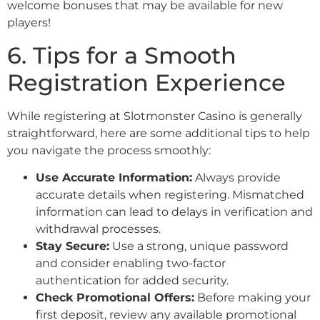
welcome bonuses that may be available for new
players!
6. Tips for a Smooth
Registration Experience
While registering at Slotmonster Casino is generally
straightforward, here are some additional tips to help
you navigate the process smoothly:
Use Accurate Information:
Always provide
accurate details when registering. Mismatched
information can lead to delays in verification and
withdrawal processes.
Stay Secure:
Use a strong, unique password
and consider enabling two-factor
authentication for added security.
Check Promotional Offers:
Before making your
first deposit, review any available promotional