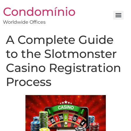
Condomínio
Worldwide Offices
A Complete Guide
to the Slotmonster
Casino Registration
Process