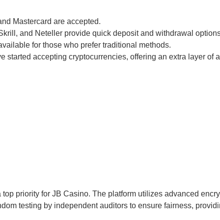
 and Mastercard are accepted.
krill, and Neteller provide quick deposit and withdrawal options
available for those who prefer traditional methods.
started accepting cryptocurrencies, offering an extra layer of a
 a top priority for JB Casino. The platform utilizes advanced enc
ndom testing by independent auditors to ensure fairness, provid