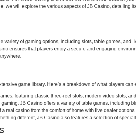
ticle, we will explore the various aspects of JB Casino, detailing i
e variety of gaming options, including slots, table games, and l
sino ensures that players enjoy a secure and engaging environme
 anywhere.
extensive game library. Here’s a breakdown of what players can 
ames, featuring classic three-reel slots, modern video slots, an
o gaming, JB Casino offers a variety of table games, including bl
f a real casino from the comfort of home with live dealer options 
mething different, JB Casino also features a selection of specia
s