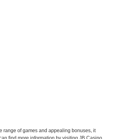
rse range of games and appealing bonuses, it
can find more information by visiting JB Casino