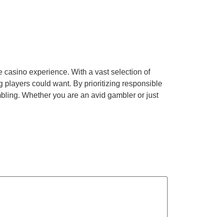
 casino experience. With a vast selection of
players could want. By prioritizing responsible
mbling. Whether you are an avid gambler or just