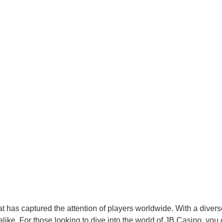
hat has captured the attention of players worldwide. With a dive
ike. For those looking to dive into the world of JB Casino, you 