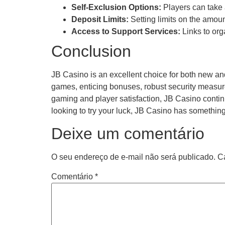
Self-Exclusion Options:
Players can take a
Deposit Limits:
Setting limits on the amoun
Access to Support Services:
Links to org
Conclusion
JB Casino is an excellent choice for both new an
games, enticing bonuses, robust security measure
gaming and player satisfaction, JB Casino continu
looking to try your luck, JB Casino has something
Deixe um comentário
O seu endereço de e-mail não será publicado.
C
Comentário
*