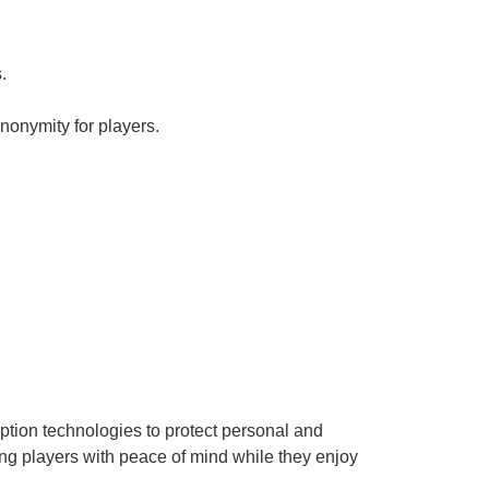
.
nonymity for players.
ryption technologies to protect personal and
ing players with peace of mind while they enjoy