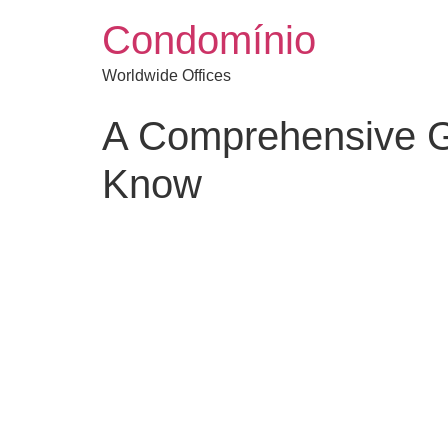
Condomínio
Worldwide Offices
A Comprehensive Gu
Know