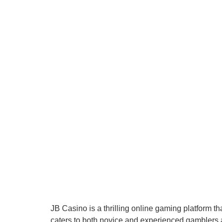
JB Casino is a thrilling online gaming platform t
caters to both novice and experienced gamblers al