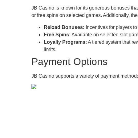
JB Casino is known for its generous bonuses tha
or free spins on selected games. Additionally, the
Reload Bonuses:
Incentives for players t
Free Spins:
Available on selected slot gam
Loyalty Programs:
A tiered system that re
limits.
Payment Options
JB Casino supports a variety of payment methods 