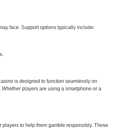
may face. Support options typically include:
s.
 casino is designed to function seamlessly on
e. Whether players are using a smartphone or a
r players to help them gamble responsibly. These