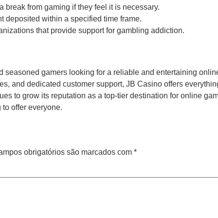
 break from gaming if they feel it is necessary.
t deposited within a specified time frame.
anizations that provide support for gambling addiction.
d seasoned gamers looking for a reliable and entertaining online
s, and dedicated customer support, JB Casino offers everything 
es to grow its reputation as a top-tier destination for online ga
 to offer everyone.
ampos obrigatórios são marcados com
*