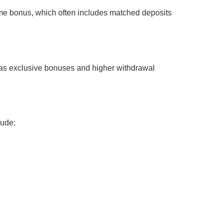
ome bonus, which often includes matched deposits
h as exclusive bonuses and higher withdrawal
lude: