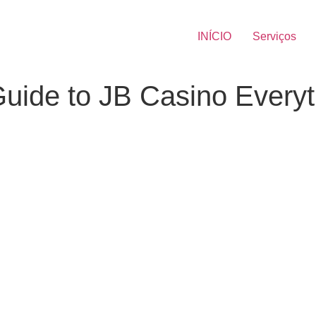
INÍCIO
Serviços
ide to JB Casino Everyt