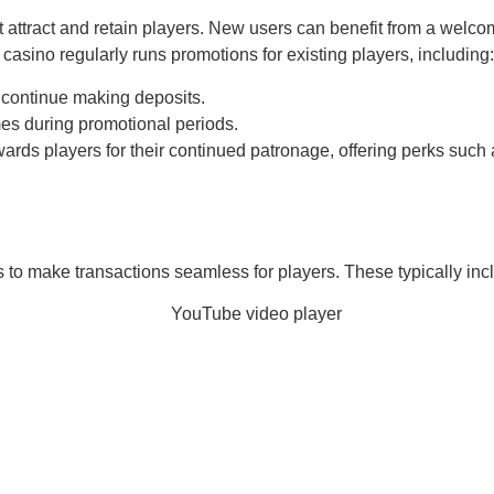
t attract and retain players. New users can benefit from a welc
 casino regularly runs promotions for existing players, including:
o continue making deposits.
es during promotional periods.
wards players for their continued patronage, offering perks suc
to make transactions seamless for players. These typically inc