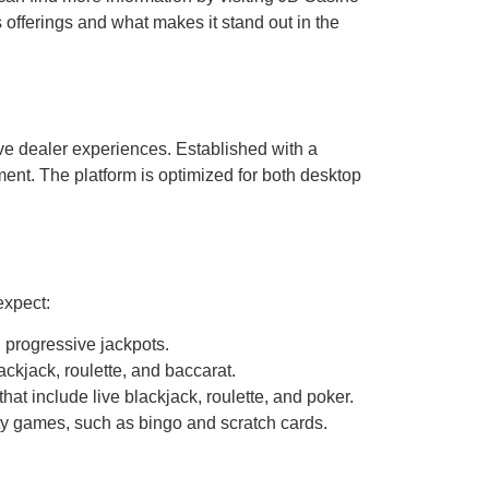
ts offerings and what makes it stand out in the
ive dealer experiences. Established with a
nt. The platform is optimized for both desktop
expect:
d progressive jackpots.
ackjack, roulette, and baccarat.
that include live blackjack, roulette, and poker.
lty games, such as bingo and scratch cards.