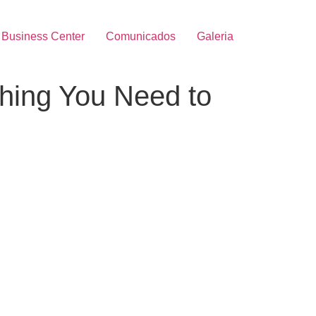
Business Center
Comunicados
Galeria
hing You Need to