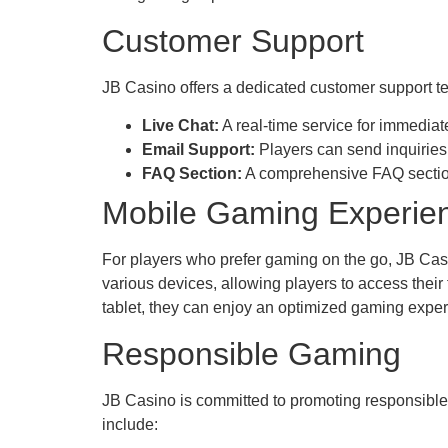
Customer Support
JB Casino offers a dedicated customer support tea
Live Chat:
A real-time service for immediat
Email Support:
Players can send inquiries 
FAQ Section:
A comprehensive FAQ sectio
Mobile Gaming Experie
For players who prefer gaming on the go, JB Casin
various devices, allowing players to access thei
tablet, they can enjoy an optimized gaming exper
Responsible Gaming
JB Casino is committed to promoting responsible
include: