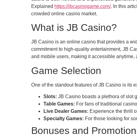
Explained
https://jbcasinogame.com/
. In this ar
crowded online casino market.
What is JB Casino?
JB Casino is an online casino that provides a wid
commitment to high-quality entertainment, JB Ca
and mobile users, making it accessible anytime,
Game Selection
One of the standout features of JB Casino is its 
Slots:
JB Casino boasts a plethora of slot g
Table Games:
For fans of traditional casin
Live Dealer Games:
Experience the thrill o
Specialty Games:
For those looking for so
Bonuses and Promotion