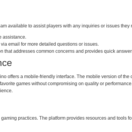
m available to assist players with any inquiries or issues they 
e assistance.
via email for more detailed questions or issues.
n that addresses common concerns and provides quick answer
nce
o offers a mobile-friendly interface. The mobile version of the
r favorite games without compromising on quality or performanc
ience.
 gaming practices. The platform provides resources and tools fo