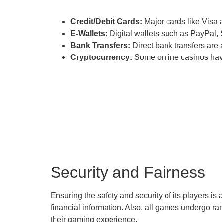
Credit/Debit Cards:
Major cards like Visa
E-Wallets:
Digital wallets such as PayPal, S
Bank Transfers:
Direct bank transfers are 
Cryptocurrency:
Some online casinos have 
Security and Fairness
Ensuring the safety and security of its players is
financial information. Also, all games undergo ra
their gaming experience.