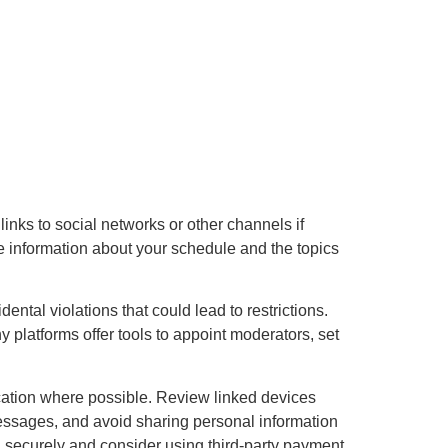
 links to social networks or other channels if
e information about your schedule and the topics
ntal violations that could lead to restrictions.
 platforms offer tools to appoint moderators, set
cation where possible. Review linked devices
messages, and avoid sharing personal information
ed securely and consider using third-party payment