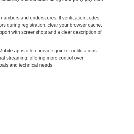
 numbers and underscores. If verification codes
rs during registration, clear your browser cache,
upport with screenshots and a clear description of
obile apps often provide quicker notifications
nal streaming, offering more control over
oals and technical needs.