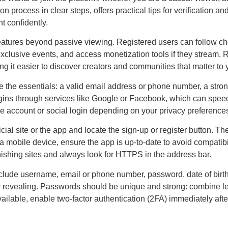
n process in clear steps, offers practical tips for verification a
t confidently.
atures beyond passive viewing. Registered users can follow cha
 exclusive events, and access monetization tools if they stream. 
 it easier to discover creators and communities that matter to 
e the essentials: a valid email address or phone number, a stro
gins through services like Google or Facebook, which can speed u
e account or social login depending on your privacy preference
icial site or the app and locate the sign-up or register button. T
g a mobile device, ensure the app is up-to-date to avoid compatibi
hishing sites and always look for HTTPS in the address bar.
clude username, email or phone number, password, date of birt
y revealing. Passwords should be unique and strong: combine l
ilable, enable two-factor authentication (2FA) immediately after r