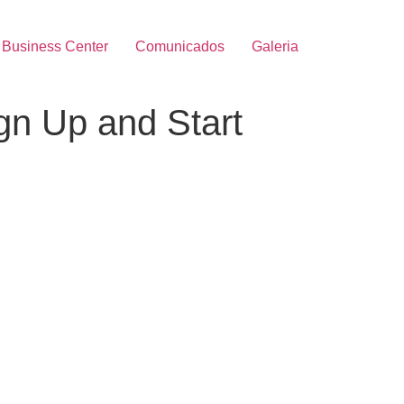
Business Center
Comunicados
Galeria
ign Up and Start