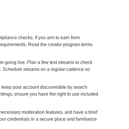
compliance checks. If you aim to earn from
y requirements. Read the creator program terms
 going live. Plan a few test streams to check
ort. Schedule streams on a regular cadence so
 to keep your account discoverable by search
rdings, ensure you have the right to use included
e necessary moderation features, and have a brief
our credentials in a secure place and familiarize