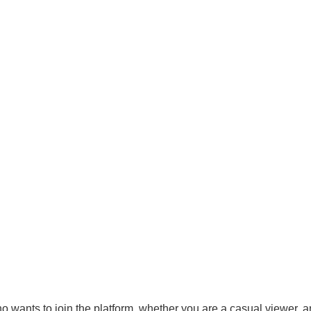
who wants to join the platform, whether you are a casual viewer, a