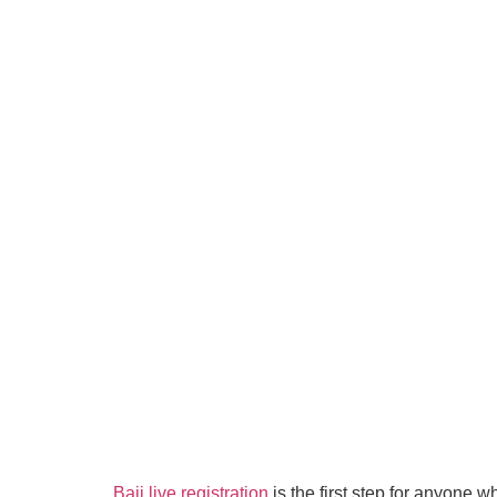
Baji live registration
is the first step for anyone 