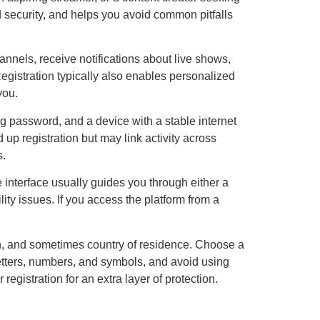
nd security, and helps you avoid common pitfalls
nnels, receive notifications about live shows,
Registration typically also enables personalized
you.
ng password, and a device with a stable internet
p registration but may link activity across
s.
he interface usually guides you through either a
lity issues. If you access the platform from a
h, and sometimes country of residence. Choose a
etters, numbers, and symbols, and avoid using
egistration for an extra layer of protection.