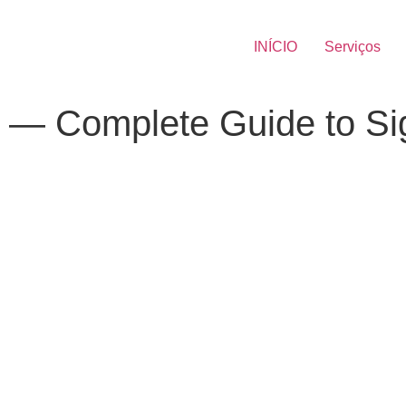
INÍCIO
Serviços
ion — Complete Guide to S