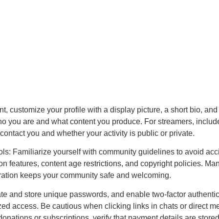
t, customize your profile with a display picture, a short bio, and
ho you are and what content you produce. For streamers, includ
contact you and whether your activity is public or private.
s: Familiarize yourself with community guidelines to avoid accide
features, content age restrictions, and copyright policies. Many
eration keeps your community safe and welcoming.
te and store unique passwords, and enable two-factor authenti
ized access. Be cautious when clicking links in chats or direct 
 donations or subscriptions, verify that payment details are stor