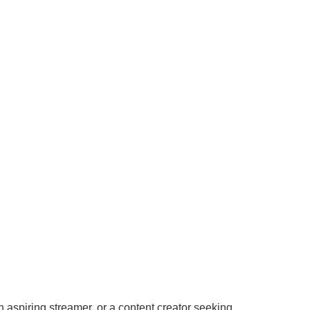
n aspiring streamer, or a content creator seeking