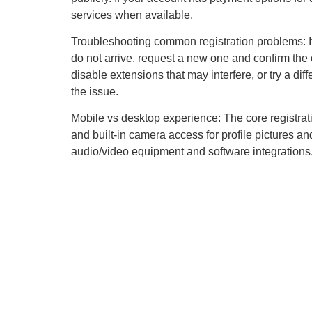
services when available.
Troubleshooting common registration problems: If
do not arrive, request a new one and confirm the 
disable extensions that may interfere, or try a di
the issue.
Mobile vs desktop experience: The core registrat
and built-in camera access for profile pictures an
audio/video equipment and software integrations.