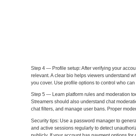
Step 4 — Profile setup: After verifying your accoun
relevant. A clear bio helps viewers understand w
you cover. Use profile options to control who can 
Step 5 — Learn platform rules and moderation tool
Streamers should also understand chat moderation 
chat filters, and manage user bans. Proper mod
Security tips: Use a password manager to genera
and active sessions regularly to detect unauthor
publicly. If your account has payment options for