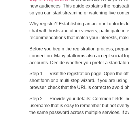
new audiences. This guide explains the registratio
so you can start streaming or watching live conten
Why register? Establishing an account unlocks fe
chat with hosts and other viewers, participate in
recommendations that match your interests, making
Before you begin the registration process, prepar
connection. Many platforms also accept social lo
accounts. Decide whether you prefer a standalon
Step 1 — Visit the registration page: Open the off
short form or a multi-step wizard. If you are usin
browser, check that the URL is correct to avoid p
Step 2 — Provide your details: Common fields in
username that is easy to remember but not overl
the same password across multiple services. If ava