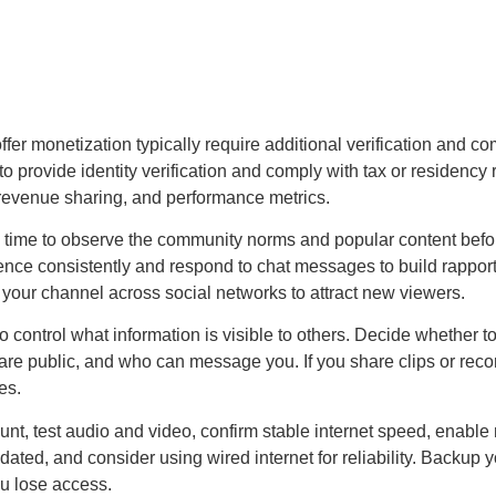
t offer monetization typically require additional verification and 
to provide identity verification and comply with tax or residenc
 revenue sharing, and performance metrics.
 time to observe the community norms and popular content before
udience consistently and respond to chat messages to build rapp
your channel across social networks to attract new viewers.
o control what information is visible to others. Decide whether
are public, and who can message you. If you share clips or reco
es.
ount, test audio and video, confirm stable internet speed, enabl
ated, and consider using wired internet for reliability. Backup y
ou lose access.