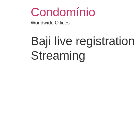
Condomínio
Worldwide Offices
Baji live registrat
Streaming