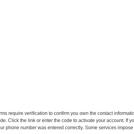
rms require verification to confirm you own the contact informati
ode. Click the link or enter the code to activate your account. If
r phone number was entered correctly. Some services impose time 