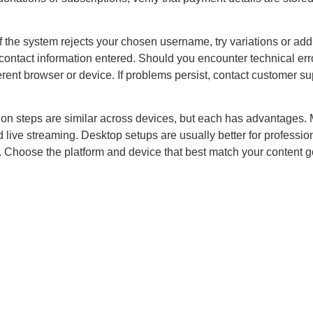
 the system rejects your chosen username, try variations or add
contact information entered. Should you encounter technical erro
fferent browser or device. If problems persist, contact customer s
ion steps are similar across devices, but each has advantages. M
d live streaming. Desktop setups are usually better for professio
 Choose the platform and device that best match your content g