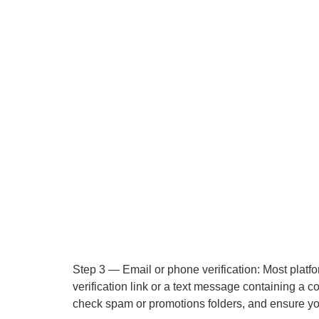
Step 3 — Email or phone verification: Most platfo
verification link or a text message containing a c
check spam or promotions folders, and ensure you