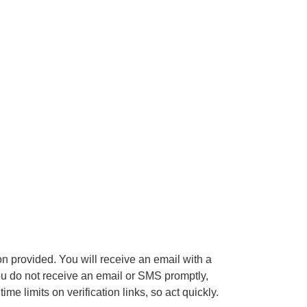
on provided. You will receive an email with a
 you do not receive an email or SMS promptly,
limits on verification links, so act quickly.