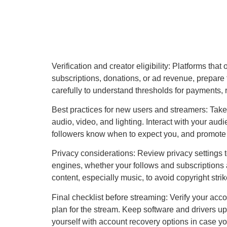
Verification and creator eligibility: Platforms tha
subscriptions, donations, or ad revenue, prepare 
carefully to understand thresholds for payments,
Best practices for new users and streamers: Take
audio, video, and lighting. Interact with your a
followers know when to expect you, and promote 
Privacy considerations: Review privacy settings t
engines, whether your follows and subscriptions 
content, especially music, to avoid copyright strik
Final checklist before streaming: Verify your acc
plan for the stream. Keep software and drivers upd
yourself with account recovery options in case y