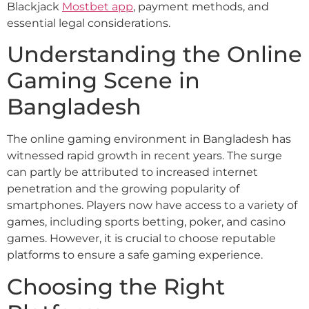
Blackjack
Mostbet app
, payment methods, and
essential legal considerations.
Understanding the Online
Gaming Scene in
Bangladesh
The online gaming environment in Bangladesh has
witnessed rapid growth in recent years. The surge
can partly be attributed to increased internet
penetration and the growing popularity of
smartphones. Players now have access to a variety of
games, including sports betting, poker, and casino
games. However, it is crucial to choose reputable
platforms to ensure a safe gaming experience.
Choosing the Right