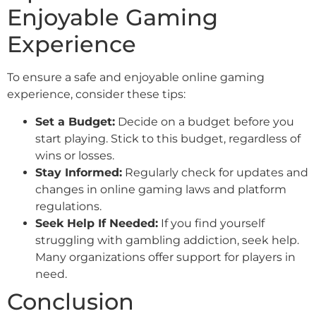
Enjoyable Gaming
Experience
To ensure a safe and enjoyable online gaming
experience, consider these tips:
Set a Budget:
Decide on a budget before you
start playing. Stick to this budget, regardless of
wins or losses.
Stay Informed:
Regularly check for updates and
changes in online gaming laws and platform
regulations.
Seek Help If Needed:
If you find yourself
struggling with gambling addiction, seek help.
Many organizations offer support for players in
need.
Conclusion