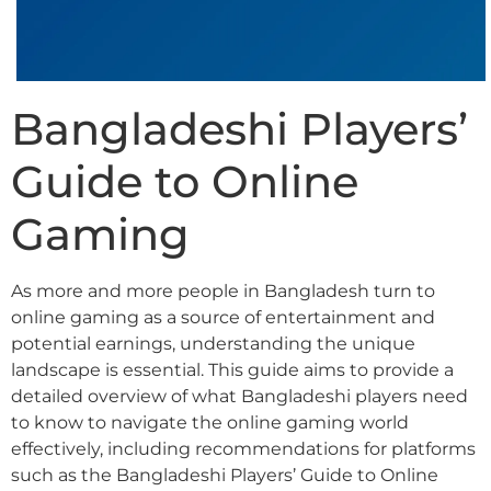
Bangladeshi Players’
Guide to Online
Gaming
As more and more people in Bangladesh turn to
online gaming as a source of entertainment and
potential earnings, understanding the unique
landscape is essential. This guide aims to provide a
detailed overview of what Bangladeshi players need
to know to navigate the online gaming world
effectively, including recommendations for platforms
such as the Bangladeshi Players’ Guide to Online