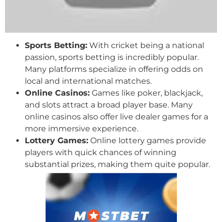
Sports Betting:
With cricket being a national
passion, sports betting is incredibly popular.
Many platforms specialize in offering odds on
local and international matches.
Online Casinos:
Games like poker, blackjack,
and slots attract a broad player base. Many
online casinos also offer live dealer games for a
more immersive experience.
Lottery Games:
Online lottery games provide
players with quick chances of winning
substantial prizes, making them quite popular.