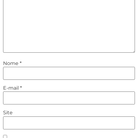
Nome
*
E-mail
*
Site