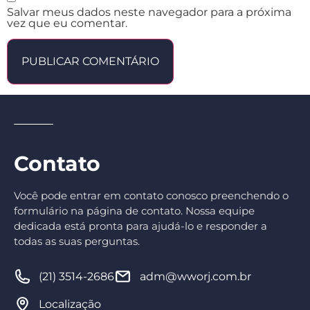
Salvar meus dados neste navegador para a próxima
vez que eu comentar.
Contato
Você pode entrar em contato conosco preenchendo o
formulário na página de contato. Nossa equipe
dedicada está pronta para ajudá-lo e responder a
todas as suas perguntas.
(21) 3514-2686
adm@wworj.com.br
Localização