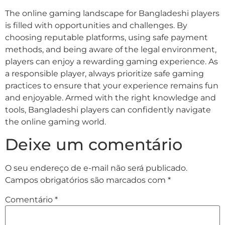
The online gaming landscape for Bangladeshi players
is filled with opportunities and challenges. By
choosing reputable platforms, using safe payment
methods, and being aware of the legal environment,
players can enjoy a rewarding gaming experience. As
a responsible player, always prioritize safe gaming
practices to ensure that your experience remains fun
and enjoyable. Armed with the right knowledge and
tools, Bangladeshi players can confidently navigate
the online gaming world.
Deixe um comentário
O seu endereço de e-mail não será publicado.
Campos obrigatórios são marcados com
*
Comentário
*