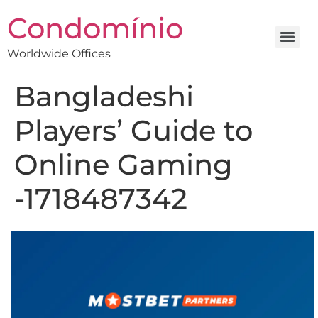
Condomínio
Worldwide Offices
Bangladeshi
Players’ Guide to
Online Gaming
-1718487342