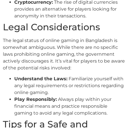
Cryptocurrency:
The rise of digital currencies
provides an alternative for players looking for
anonymity in their transactions.
Legal Considerations
The legal status of online gaming in Bangladesh is
somewhat ambiguous. While there are no specific
laws prohibiting online gaming, the government
actively discourages it. It’s vital for players to be aware
of the potential risks involved:
Understand the Laws:
Familiarize yourself with
any legal requirements or restrictions regarding
online gaming.
Play Responsibly:
Always play within your
financial means and practice responsible
gaming to avoid any legal complications.
Tips for a Safe and