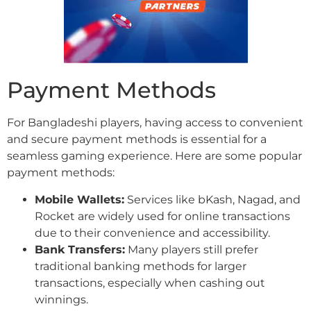
Payment Methods
For Bangladeshi players, having access to convenient
and secure payment methods is essential for a
seamless gaming experience. Here are some popular
payment methods:
Mobile Wallets:
Services like bKash, Nagad, and
Rocket are widely used for online transactions
due to their convenience and accessibility.
Bank Transfers:
Many players still prefer
traditional banking methods for larger
transactions, especially when cashing out
winnings.