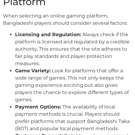
Platform
When selecting an online gaming platform,
Bangladeshi players should consider several factors:
Licensing and Regulation:
Always check if the
platform is licensed and regulated by a credible
authority. This ensures that the site adheres to
fair play standards and player protection
measures.
Game Variety:
Look for platforms that offer a
wide range of games. This not only keeps the
gaming experience exciting but also gives
players the chance to explore different types of
games.
Payment Options:
The availability of local
payment methods is crucial. Players should
prefer platforms that support Bangladeshi Taka
(BDT) and popular local payment methods.