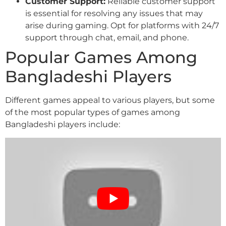
Customer Support:
Reliable customer support
is essential for resolving any issues that may
arise during gaming. Opt for platforms with 24/7
support through chat, email, and phone.
Popular Games Among
Bangladeshi Players
Different games appeal to various players, but some
of the most popular types of games among
Bangladeshi players include: