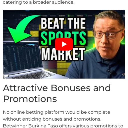
catering to a broader audience.
Attractive Bonuses and
Promotions
No online betting platform would be complete
without enticing bonuses and promotions.
Betwinner Burkina Faso offers various promotions to