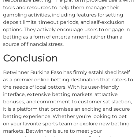
responsible betting. The platform provides users with
tools and resources to help them manage their
gambling activities, including features for setting
deposit limits, timeout periods, and self-exclusion
options. They actively encourage users to engage in
betting as a form of entertainment, rather than a
source of financial stress.
Conclusion
Betwinner Burkina Faso has firmly established itself
as a premier online betting destination that caters to
the needs of local bettors. With its user-friendly
interface, extensive betting markets, attractive
bonuses, and commitment to customer satisfaction,
it is a platform that promises an exciting and secure
betting experience. Whether you’re looking to bet
on your favorite sports team or explore new betting
markets, Betwinner is sure to meet your