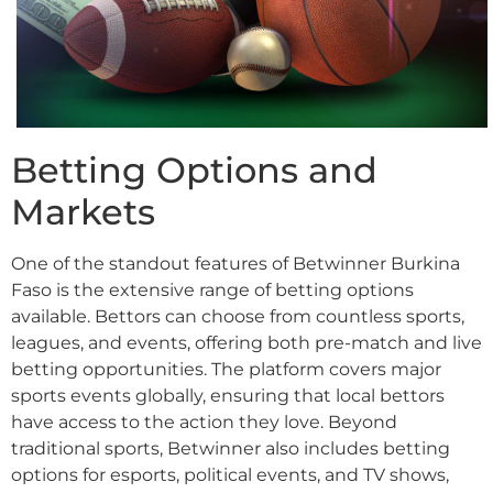
Betting Options and
Markets
One of the standout features of Betwinner Burkina
Faso is the extensive range of betting options
available. Bettors can choose from countless sports,
leagues, and events, offering both pre-match and live
betting opportunities. The platform covers major
sports events globally, ensuring that local bettors
have access to the action they love. Beyond
traditional sports, Betwinner also includes betting
options for esports, political events, and TV shows,