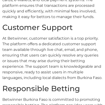
platform ensures that transactions are processed
quickly and efficiently, with minimal fees involved,
making it easy for bettors to manage their funds.
Customer Support
At Betwinner, customer satisfaction is a top priority.
The platform offers a dedicated customer support
team available through live chat, email, and phone,
ensuring that users can quickly resolve any queries
or issues that may arise during their betting
experience. The support team is knowledgeable and
responsive, ready to assist users in multiple
languages, including local dialects from Burkina Faso.
Responsible Betting
Betwinner Burkina Faso is committed to promoting