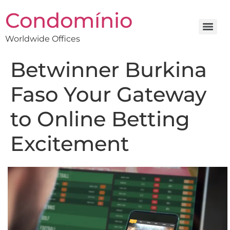
Condomínio
Worldwide Offices
Betwinner Burkina
Faso Your Gateway
to Online Betting
Excitement