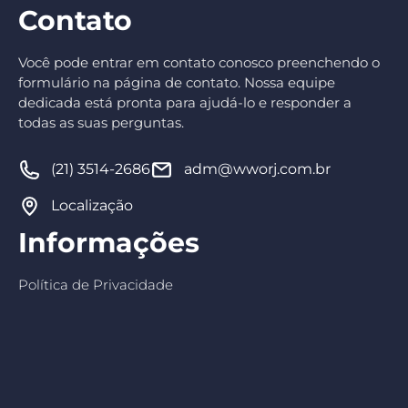
Contato
Você pode entrar em contato conosco preenchendo o
formulário na página de contato. Nossa equipe
dedicada está pronta para ajudá-lo e responder a
todas as suas perguntas.
(21) 3514-2686
adm@wworj.com.br
Localização
Informações
Política de Privacidade