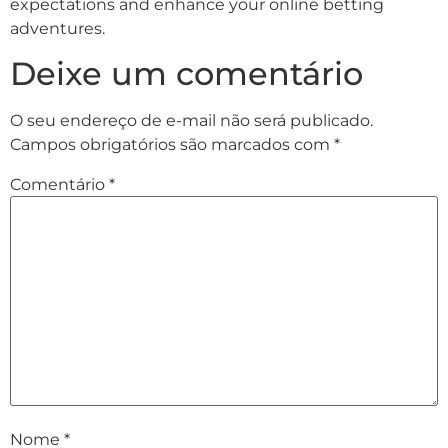
expectations and enhance your online betting
adventures.
Deixe um comentário
O seu endereço de e-mail não será publicado.
Campos obrigatórios são marcados com
*
Comentário
*
Nome
*