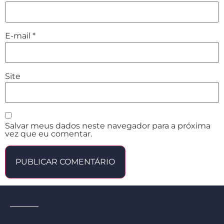
E-mail
*
Site
Salvar meus dados neste navegador para a próxima
vez que eu comentar.