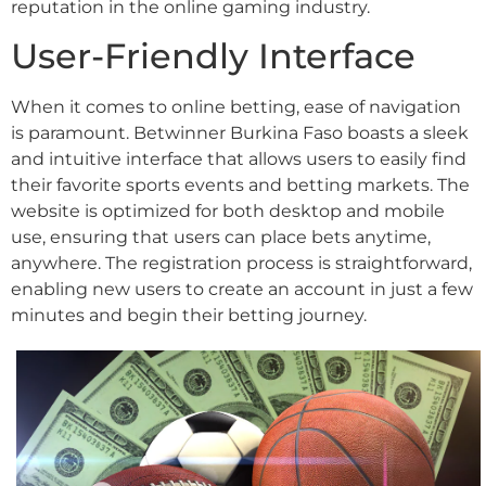
reputation in the online gaming industry.
User-Friendly Interface
When it comes to online betting, ease of navigation
is paramount. Betwinner Burkina Faso boasts a sleek
and intuitive interface that allows users to easily find
their favorite sports events and betting markets. The
website is optimized for both desktop and mobile
use, ensuring that users can place bets anytime,
anywhere. The registration process is straightforward,
enabling new users to create an account in just a few
minutes and begin their betting journey.