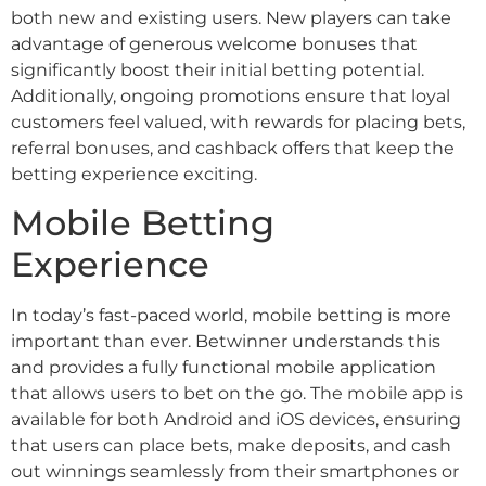
both new and existing users. New players can take
advantage of generous welcome bonuses that
significantly boost their initial betting potential.
Additionally, ongoing promotions ensure that loyal
customers feel valued, with rewards for placing bets,
referral bonuses, and cashback offers that keep the
betting experience exciting.
Mobile Betting
Experience
In today’s fast-paced world, mobile betting is more
important than ever. Betwinner understands this
and provides a fully functional mobile application
that allows users to bet on the go. The mobile app is
available for both Android and iOS devices, ensuring
that users can place bets, make deposits, and cash
out winnings seamlessly from their smartphones or