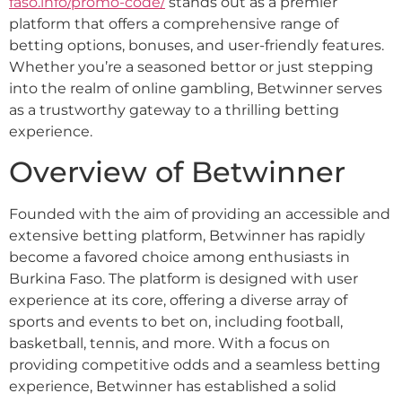
faso.info/promo-code/
stands out as a premier
platform that offers a comprehensive range of
betting options, bonuses, and user-friendly features.
Whether you’re a seasoned bettor or just stepping
into the realm of online gambling, Betwinner serves
as a trustworthy gateway to a thrilling betting
experience.
Overview of Betwinner
Founded with the aim of providing an accessible and
extensive betting platform, Betwinner has rapidly
become a favored choice among enthusiasts in
Burkina Faso. The platform is designed with user
experience at its core, offering a diverse array of
sports and events to bet on, including football,
basketball, tennis, and more. With a focus on
providing competitive odds and a seamless betting
experience, Betwinner has established a solid