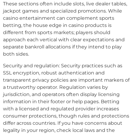
These sections often include slots, live dealer tables,
jackpot games and specialized promotions. While
casino entertainment can complement sports
betting, the house edge in casino products is
different from sports markets; players should
approach each vertical with clear expectations and
separate bankroll allocations if they intend to play
both sides.
Security and regulation: Security practices such as
SSL encryption, robust authentication and
transparent privacy policies are important markers of
a trustworthy operator. Regulation varies by
jurisdiction, and operators often display licensing
information in their footer or help pages. Betting
with a licensed and regulated provider increases
consumer protections, though rules and protections
differ across countries. If you have concerns about
legality in your region, check local laws and the