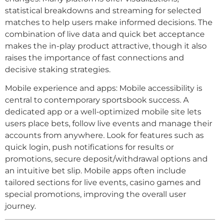
statistical breakdowns and streaming for selected
matches to help users make informed decisions. The
combination of live data and quick bet acceptance
makes the in-play product attractive, though it also
raises the importance of fast connections and
decisive staking strategies.
Mobile experience and apps: Mobile accessibility is
central to contemporary sportsbook success. A
dedicated app or a well-optimized mobile site lets
users place bets, follow live events and manage their
accounts from anywhere. Look for features such as
quick login, push notifications for results or
promotions, secure deposit/withdrawal options and
an intuitive bet slip. Mobile apps often include
tailored sections for live events, casino games and
special promotions, improving the overall user
journey.