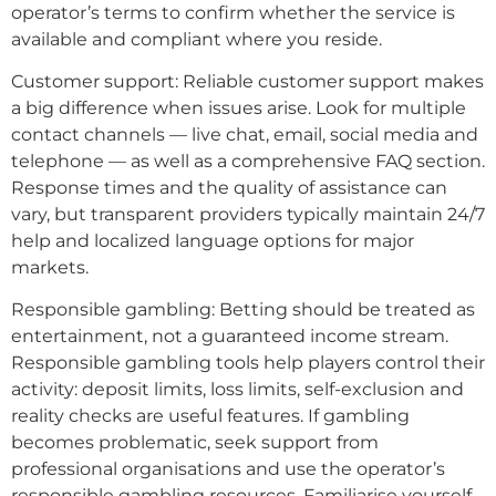
operator’s terms to confirm whether the service is
available and compliant where you reside.
Customer support: Reliable customer support makes
a big difference when issues arise. Look for multiple
contact channels — live chat, email, social media and
telephone — as well as a comprehensive FAQ section.
Response times and the quality of assistance can
vary, but transparent providers typically maintain 24/7
help and localized language options for major
markets.
Responsible gambling: Betting should be treated as
entertainment, not a guaranteed income stream.
Responsible gambling tools help players control their
activity: deposit limits, loss limits, self-exclusion and
reality checks are useful features. If gambling
becomes problematic, seek support from
professional organisations and use the operator’s
responsible gambling resources. Familiarise yourself