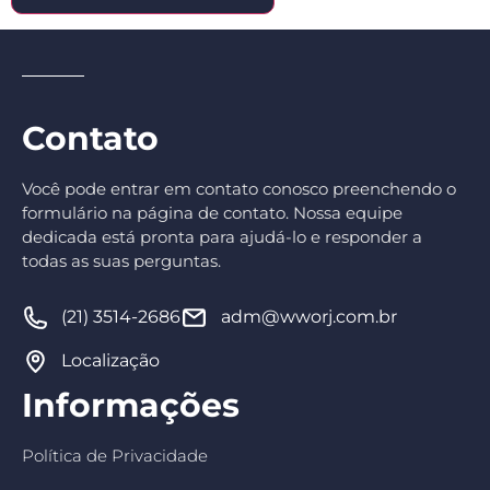
Contato
Você pode entrar em contato conosco preenchendo o
formulário na página de contato. Nossa equipe
dedicada está pronta para ajudá-lo e responder a
todas as suas perguntas.
(21) 3514-2686
adm@wworj.com.br
Localização
Informações
Política de Privacidade