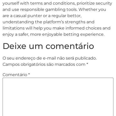
yourself with terms and conditions, prioritize security
and use responsible gambling tools. Whether you
are a casual punter or a regular bettor,
understanding the platform’s strengths and
limitations will help you make informed choices and
enjoy a safer, more enjoyable betting experience.
Deixe um comentário
O seu endereço de e-mail não será publicado.
Campos obrigatórios são marcados com
*
Comentário
*