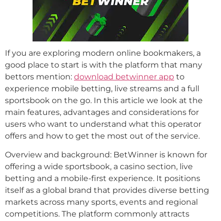
If you are exploring modern online bookmakers, a
good place to start is with the platform that many
bettors mention:
download betwinner app
to
experience mobile betting, live streams and a full
sportsbook on the go. In this article we look at the
main features, advantages and considerations for
users who want to understand what this operator
offers and how to get the most out of the service.
Overview and background: BetWinner is known for
offering a wide sportsbook, a casino section, live
betting and a mobile-first experience. It positions
itself as a global brand that provides diverse betting
markets across many sports, events and regional
competitions. The platform commonly attracts