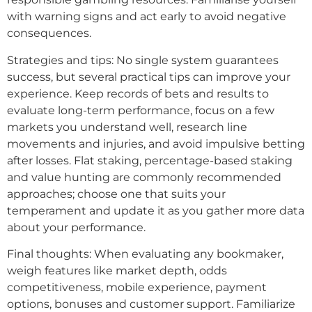
with warning signs and act early to avoid negative
consequences.
Strategies and tips: No single system guarantees
success, but several practical tips can improve your
experience. Keep records of bets and results to
evaluate long-term performance, focus on a few
markets you understand well, research line
movements and injuries, and avoid impulsive betting
after losses. Flat staking, percentage-based staking
and value hunting are commonly recommended
approaches; choose one that suits your
temperament and update it as you gather more data
about your performance.
Final thoughts: When evaluating any bookmaker,
weigh features like market depth, odds
competitiveness, mobile experience, payment
options, bonuses and customer support. Familiarize