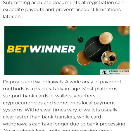
Submitting accurate documents at registration can
expedite payouts and prevent account limitations
later on.
Deposits and withdrawals: A wide array of payment
methods is a practical advantage. Most platforms
support bank cards, e-wallets, vouchers,
cryptocurrencies and sometimes local payment
systems. Withdrawal times vary: e-wallets usually
clear faster than bank transfers, while card
withdrawals can take longer due to bank processing.
Always check fees, limits and processing times