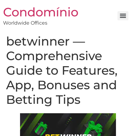
Condomínio
Worldwide Offices
betwinner —
Comprehensive
Guide to Features,
App, Bonuses and
Betting Tips