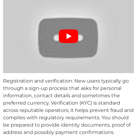
Registration and verification: New users typically go
through a sign-up process that asks for personal
information, contact details and sometimes the
preferred currency. Verification (KYC) is standard
across reputable operators; it helps prevent fraud and
complies with regulatory requirements. You should
be prepared to provide identity documents, proof of
address and possibly payment confirmations.