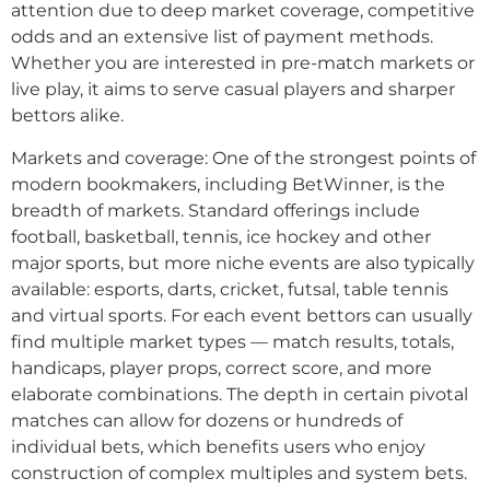
attention due to deep market coverage, competitive
odds and an extensive list of payment methods.
Whether you are interested in pre-match markets or
live play, it aims to serve casual players and sharper
bettors alike.
Markets and coverage: One of the strongest points of
modern bookmakers, including BetWinner, is the
breadth of markets. Standard offerings include
football, basketball, tennis, ice hockey and other
major sports, but more niche events are also typically
available: esports, darts, cricket, futsal, table tennis
and virtual sports. For each event bettors can usually
find multiple market types — match results, totals,
handicaps, player props, correct score, and more
elaborate combinations. The depth in certain pivotal
matches can allow for dozens or hundreds of
individual bets, which benefits users who enjoy
construction of complex multiples and system bets.