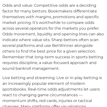
Odds and value: Competitive odds are a deciding
factor for many bettors. Bookmakers differentiate
themselves with margins, promotions and specific
market pricing. It’s worthwhile to compare odds
across several operators for the markets you prefer.
Odds movement, liquidity and opening lines can also
indicate where value sits. Sharp bettors often scan
several platforms and use BetWinner alongside
others to find the best price for a given selection.
Remember that long-term success in sports betting
requires discipline, a value-focused approach and
sound bankroll management.
Live betting and streaming: Live or in-play betting is
an increasingly popular element of modern
sportsbooks. Real-time odds adjustments let users
react to changing game circumstances —
momentum shifts, red cards, injuries or tactical
changes. Many platforms offer visualizations,