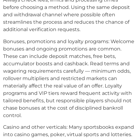
before choosing a method. Using the same deposit
and withdrawal channel where possible often
streamlines the process and reduces the chance of
additional verification requests.
Bonuses, promotions and loyalty programs: Welcome
bonuses and ongoing promotions are common.
These can include deposit matches, free bets,
accumulator boosts and cashback. Read terms and
wagering requirements carefully — minimum odds,
rollover multipliers and restricted markets can
materially affect the real value of an offer. Loyalty
programs and VIP tiers reward frequent activity with
tailored benefits, but responsible players should not
chase bonuses at the cost of disciplined bankroll
control.
Casino and other verticals: Many sportsbooks expand
into casino games, poker, virtual sports and lotteries.