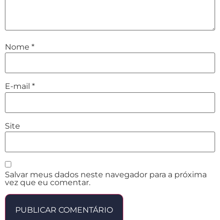
Nome
*
E-mail
*
Site
Salvar meus dados neste navegador para a próxima
vez que eu comentar.