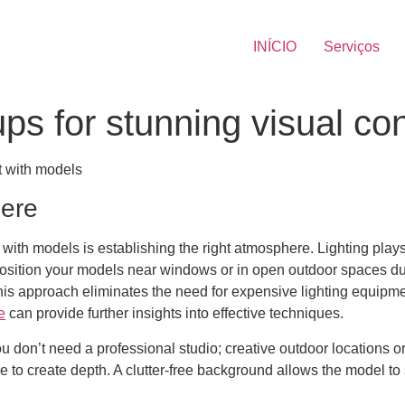
INÍCIO
Serviços
ups for stunning visual co
t with models
here
 with models is establishing the right atmosphere. Lighting plays a
. Position your models near windows or in open outdoor spaces d
This approach eliminates the need for expensive lighting equipme
e
can provide further insights into effective techniques.
You don’t need a professional studio; creative outdoor locations
ure to create depth. A clutter-free background allows the model t