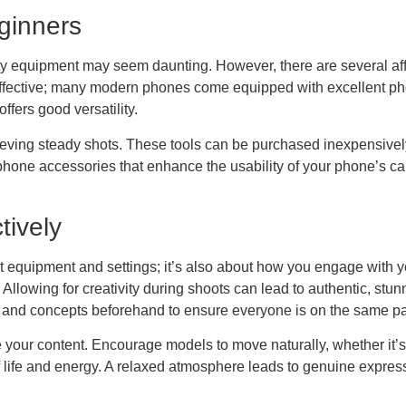
ginners
ty equipment may seem daunting. However, there are several affor
ffective; many modern phones come equipped with excellent pho
offers good versatility.
chieving steady shots. These tools can be purchased inexpensivel
hone accessories that enhance the usability of your phone’s ca
tively
out equipment and settings; it’s also about how you engage with
llowing for creativity during shoots can lead to authentic, stun
and concepts beforehand to ensure everyone is on the same p
your content. Encourage models to move naturally, whether it’s wa
 life and energy. A relaxed atmosphere leads to genuine expres