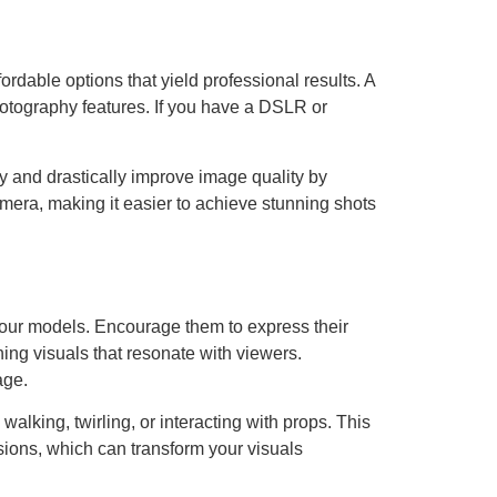
dable options that yield professional results. A
tography features. If you have a DSLR or
y and drastically improve image quality by
mera, making it easier to achieve stunning shots
 your models. Encourage them to express their
ning visuals that resonate with viewers.
age.
lking, twirling, or interacting with props. This
sions, which can transform your visuals