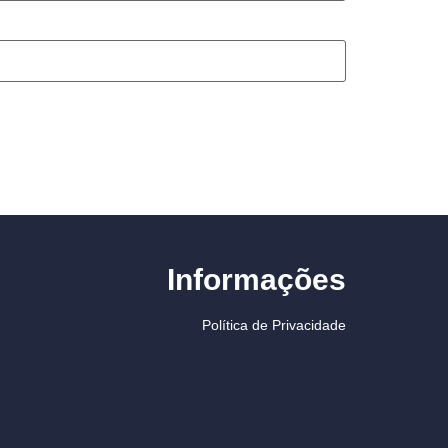
Informações
Política de Privacidade