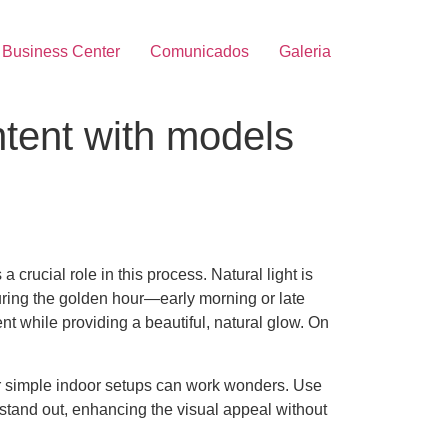
Business Center
Comunicados
Galeria
ntent with models
 crucial role in this process. Natural light is
uring the golden hour—early morning or late
nt while providing a beautiful, natural glow. On
 or simple indoor setups can work wonders. Use
o stand out, enhancing the visual appeal without