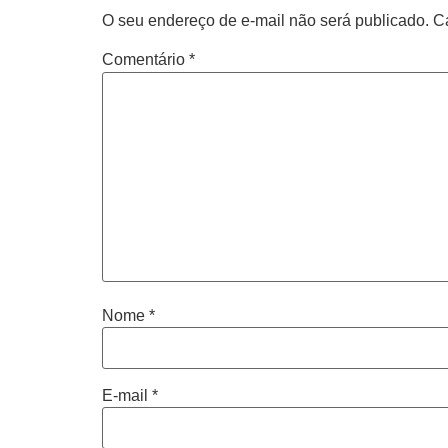
O seu endereço de e-mail não será publicado.
C
Comentário
*
Nome
*
E-mail
*