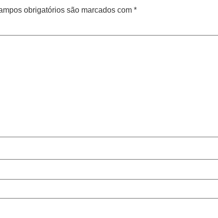
ampos obrigatórios são marcados com
*