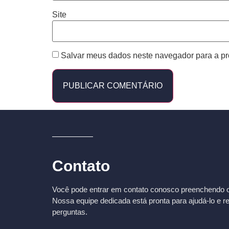
Site
Salvar meus dados neste navegador para a pr
Contato
Você pode entrar em contato conosco preenchendo o 
Nossa equipe dedicada está pronta para ajudá-lo e r
perguntas.