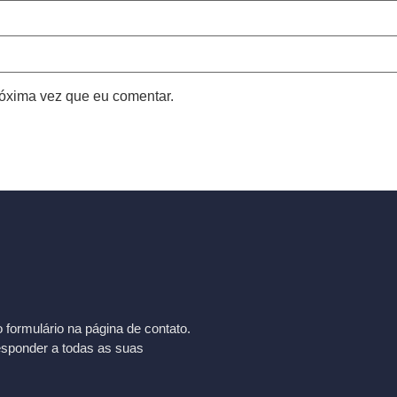
óxima vez que eu comentar.
formulário na página de contato.
esponder a todas as suas