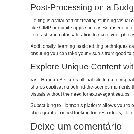
Post-Processing on a Budg
Editing is a vital part of creating stunning visual
like GIMP or mobile apps such as Snapseed offer 
contrast, and color saturation to make your photo
Additionally, learning basic editing techniques ca
ensuring you can take your visuals from good to g
Explore Unique Content wi
Visit Hannah Becker’s official site to gain inspi
shares captivating behind-the-scenes moments tha
visuals without the need for extravagant setups.
Subscribing to Hannah’s platform allows you to ex
photographer or just looking for fresh ideas, Hann
Deixe um comentário