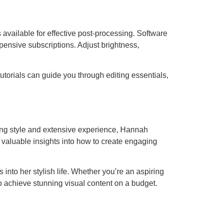
ls available for effective post-processing. Software
ensive subscriptions. Adjust brightness,
tutorials can guide you through editing essentials,
eling style and extensive experience, Hannah
 valuable insights into how to create engaging
into her stylish life. Whether you’re an aspiring
 to achieve stunning visual content on a budget.