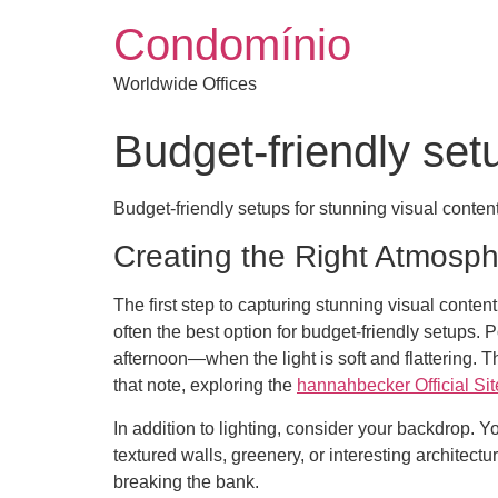
Condomínio
Worldwide Offices
Budget-friendly set
Budget-friendly setups for stunning visual conten
Creating the Right Atmosp
The first step to capturing stunning visual content
often the best option for budget-friendly setups
afternoon—when the light is soft and flattering. 
that note, exploring the
hannahbecker Official Sit
In addition to lighting, consider your backdrop. 
textured walls, greenery, or interesting architect
breaking the bank.