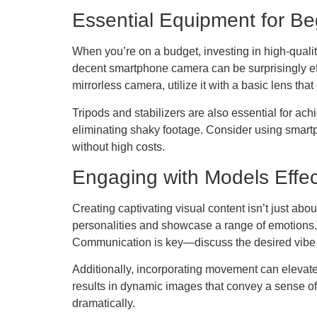
Essential Equipment for Be
When you’re on a budget, investing in high-quali
decent smartphone camera can be surprisingly e
mirrorless camera, utilize it with a basic lens that 
Tripods and stabilizers are also essential for a
eliminating shaky footage. Consider using smartp
without high costs.
Engaging with Models Effec
Creating captivating visual content isn’t just ab
personalities and showcase a range of emotions. A
Communication is key—discuss the desired vibe 
Additionally, incorporating movement can elevate 
results in dynamic images that convey a sense of
dramatically.