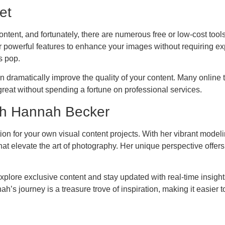
et
 content, and fortunately, there are numerous free or low-cost too
powerful features to enhance your images without requiring exp
s pop.
n dramatically improve the quality of your content. Many online 
reat without spending a fortune on professional services.
th Hannah Becker
ration for your own visual content projects. With her vibrant mod
t elevate the art of photography. Her unique perspective offers
plore exclusive content and stay updated with real-time insights 
ah’s journey is a treasure trove of inspiration, making it easier