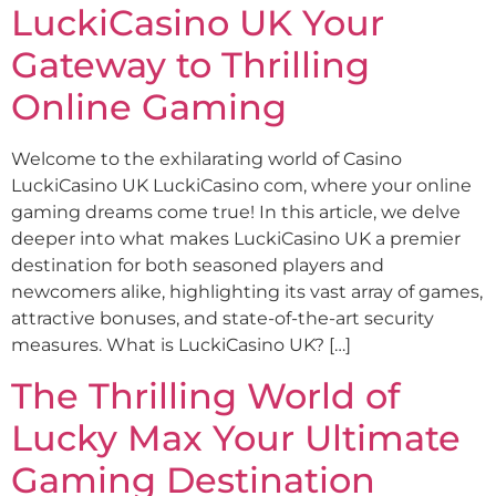
LuckiCasino UK Your
Gateway to Thrilling
Online Gaming
Welcome to the exhilarating world of Casino
LuckiCasino UK LuckiCasino com, where your online
gaming dreams come true! In this article, we delve
deeper into what makes LuckiCasino UK a premier
destination for both seasoned players and
newcomers alike, highlighting its vast array of games,
attractive bonuses, and state-of-the-art security
measures. What is LuckiCasino UK? […]
The Thrilling World of
Lucky Max Your Ultimate
Gaming Destination