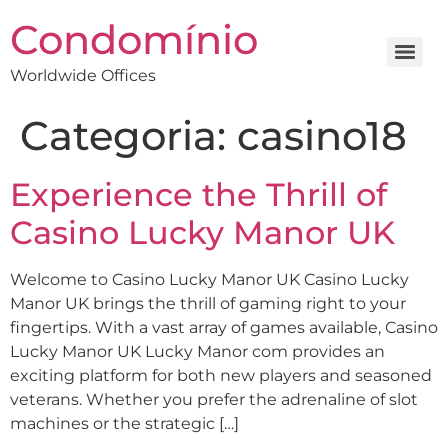
Condomínio
Worldwide Offices
Categoria:
casino18
Experience the Thrill of
Casino Lucky Manor UK
Welcome to Casino Lucky Manor UK Casino Lucky
Manor UK brings the thrill of gaming right to your
fingertips. With a vast array of games available, Casino
Lucky Manor UK Lucky Manor com provides an
exciting platform for both new players and seasoned
veterans. Whether you prefer the adrenaline of slot
machines or the strategic […]