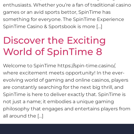
enthusiasts. Whether you’re a fan of traditional casino
games or an avid sports bettor, SpinTime has
something for everyone. The SpinTime Experience
SpinTime Casino & Sportsbook is more […]
Discover the Exciting
World of SpinTime 8
Welcome to SpinTime https://spin-time.casino/,
where excitement meets opportunity! In the ever-
evolving world of gaming and online casinos, players
are constantly searching for the next big thrill, and
SpinTime is here to deliver exactly that. SpinTime is
not just a name; it embodies a unique gaming
philosophy that engages and entertains players from
all around the […]