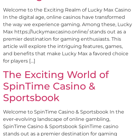
Welcome to the Exciting Realm of Lucky Max Casino
In the digital age, online casinos have transformed
the way we experience gaming. Among these, Lucky
Max https://luckymaxcasino.online/ stands out as a
premier destination for gaming enthusiasts. This
article will explore the intriguing features, games,
and benefits that make Lucky Max a favored choice
for players […]
The Exciting World of
SpinTime Casino &
Sportsbook
Welcome to SpinTime Casino & Sportsbook In the
ever-evolving landscape of online gambling,
SpinTime Casino & Sportsbook SpinTime casino
stands out as a premier destination for gaming