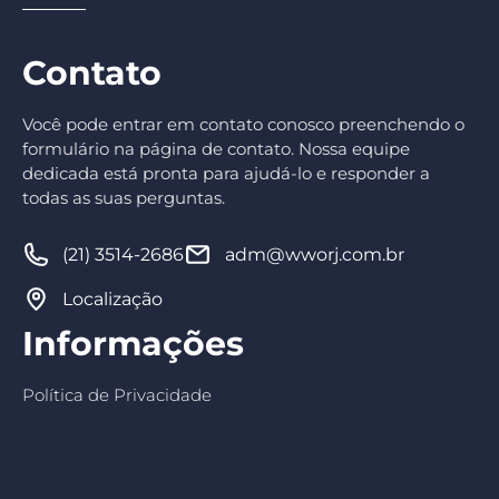
Contato
Você pode entrar em contato conosco preenchendo o
formulário na página de contato. Nossa equipe
dedicada está pronta para ajudá-lo e responder a
todas as suas perguntas.
(21) 3514-2686
adm@wworj.com.br
Localização
Informações
Política de Privacidade