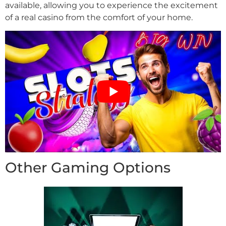
available, allowing you to experience the excitement
of a real casino from the comfort of your home.
Other Gaming Options