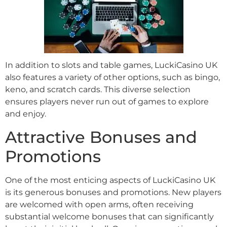
In addition to slots and table games, LuckiCasino UK
also features a variety of other options, such as bingo,
keno, and scratch cards. This diverse selection
ensures players never run out of games to explore
and enjoy.
Attractive Bonuses and
Promotions
One of the most enticing aspects of LuckiCasino UK
is its generous bonuses and promotions. New players
are welcomed with open arms, often receiving
substantial welcome bonuses that can significantly