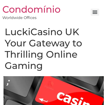
Condomínio
Worldwide Offices
LuckiCasino UK
Your Gateway to
Thrilling Online
Gaming