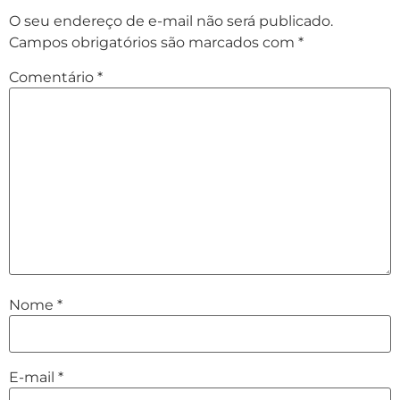
O seu endereço de e-mail não será publicado.
Campos obrigatórios são marcados com
*
Comentário
*
Nome
*
E-mail
*