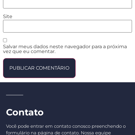
Site
Salvar meus dados neste navegador para a próxima
vez que eu comentar.
Contato
Você pode entrar em contato conosco preenchendo o
formulário na página de contato. Nossa equipe