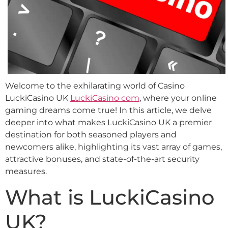
Welcome to the exhilarating world of Casino
LuckiCasino UK
LuckiCasino com
, where your online
gaming dreams come true! In this article, we delve
deeper into what makes LuckiCasino UK a premier
destination for both seasoned players and
newcomers alike, highlighting its vast array of games,
attractive bonuses, and state-of-the-art security
measures.
What is LuckiCasino
UK?