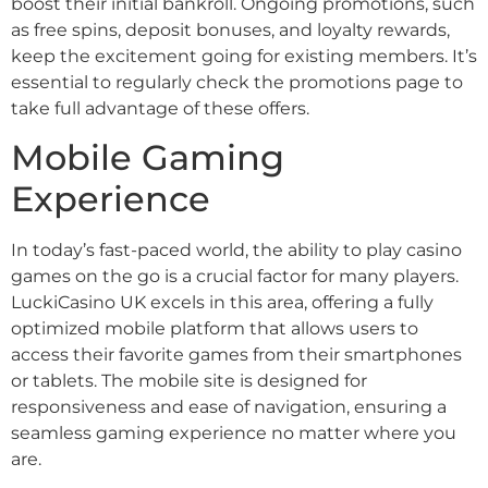
boost their initial bankroll. Ongoing promotions, such
as free spins, deposit bonuses, and loyalty rewards,
keep the excitement going for existing members. It’s
essential to regularly check the promotions page to
take full advantage of these offers.
Mobile Gaming
Experience
In today’s fast-paced world, the ability to play casino
games on the go is a crucial factor for many players.
LuckiCasino UK excels in this area, offering a fully
optimized mobile platform that allows users to
access their favorite games from their smartphones
or tablets. The mobile site is designed for
responsiveness and ease of navigation, ensuring a
seamless gaming experience no matter where you
are.