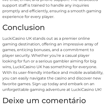
support staff is trained to handle any inquiries
promptly and efficiently, ensuring a smooth gaming
experience for every player.
Conclusion
LuckiCasino UK stands out as a premier online
gaming destination, offering an impressive array of
games, enticing bonuses, and a commitment to
player security. Whether you’re a casual player
looking for fun or a serious gambler aiming for big
wins, LuckiCasino UK has something for everyone.
With its user-friendly interface and mobile availability,
you can easily navigate the casino and discover new
favorite games. Sign up today and embark on an
unforgettable gaming adventure at LuckiCasino UK!
Deixe um comentário