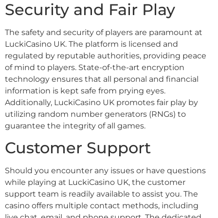
Security and Fair Play
The safety and security of players are paramount at
LuckiCasino UK. The platform is licensed and
regulated by reputable authorities, providing peace
of mind to players. State-of-the-art encryption
technology ensures that all personal and financial
information is kept safe from prying eyes.
Additionally, LuckiCasino UK promotes fair play by
utilizing random number generators (RNGs) to
guarantee the integrity of all games.
Customer Support
Should you encounter any issues or have questions
while playing at LuckiCasino UK, the customer
support team is readily available to assist you. The
casino offers multiple contact methods, including
live chat, email, and phone support. The dedicated