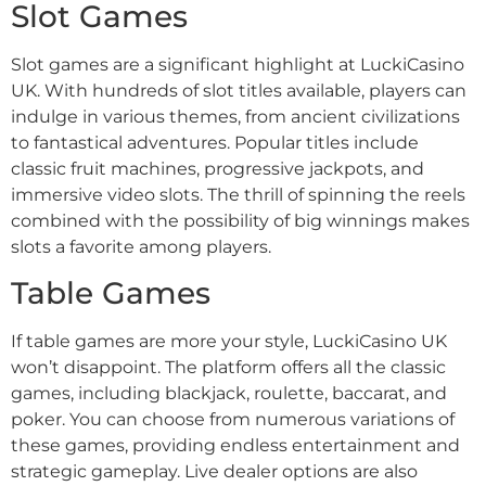
Slot Games
Slot games are a significant highlight at LuckiCasino
UK. With hundreds of slot titles available, players can
indulge in various themes, from ancient civilizations
to fantastical adventures. Popular titles include
classic fruit machines, progressive jackpots, and
immersive video slots. The thrill of spinning the reels
combined with the possibility of big winnings makes
slots a favorite among players.
Table Games
If table games are more your style, LuckiCasino UK
won’t disappoint. The platform offers all the classic
games, including blackjack, roulette, baccarat, and
poker. You can choose from numerous variations of
these games, providing endless entertainment and
strategic gameplay. Live dealer options are also