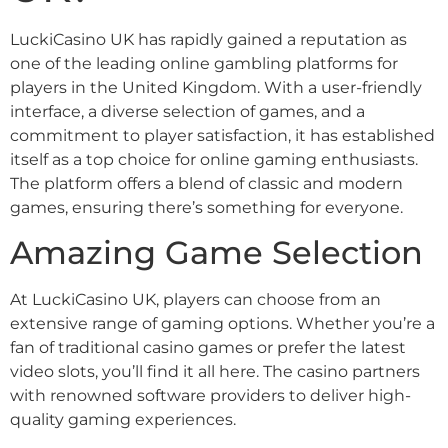
LuckiCasino UK has rapidly gained a reputation as
one of the leading online gambling platforms for
players in the United Kingdom. With a user-friendly
interface, a diverse selection of games, and a
commitment to player satisfaction, it has established
itself as a top choice for online gaming enthusiasts.
The platform offers a blend of classic and modern
games, ensuring there’s something for everyone.
Amazing Game Selection
At LuckiCasino UK, players can choose from an
extensive range of gaming options. Whether you’re a
fan of traditional casino games or prefer the latest
video slots, you’ll find it all here. The casino partners
with renowned software providers to deliver high-
quality gaming experiences.