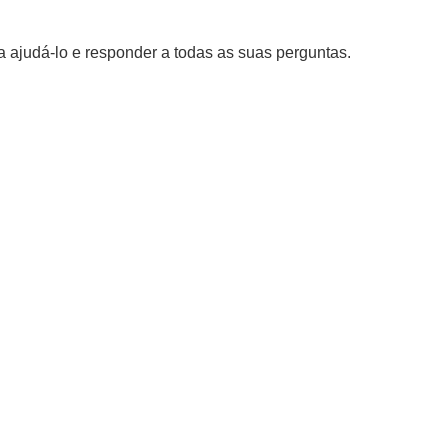
 ajudá-lo e responder a todas as suas perguntas.