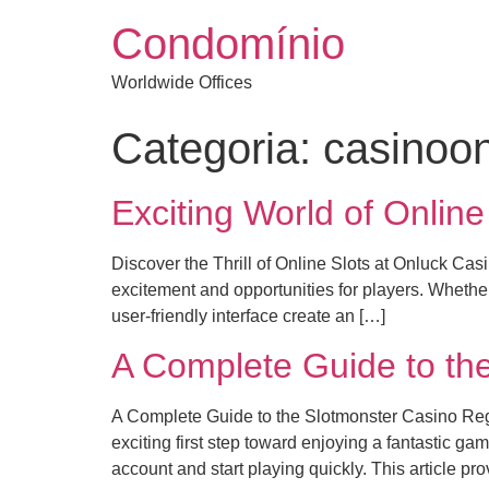
Condomínio
Worldwide Offices
Categoria:
casinoon
Exciting World of Online
Discover the Thrill of Online Slots at Onluck Ca
excitement and opportunities for players. Wheth
user-friendly interface create an […]
A Complete Guide to the
A Complete Guide to the Slotmonster Casino Regi
exciting first step toward enjoying a fantastic g
account and start playing quickly. This article pr