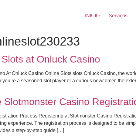
INÍCIO
Serviços
lineslot230233
 Slots at Onluck Casino
sino At Onluck Casino Online Slots slots Onluck Casino, the wor
er you’re a seasoned slot player or a curious newcomer, the ext
 Slotmonster Casino Registrat
stration Process Registering at Slotmonster Casino Registrati
aming experience. The registration process is designed to be simp
ovides a step-by-step guide […]