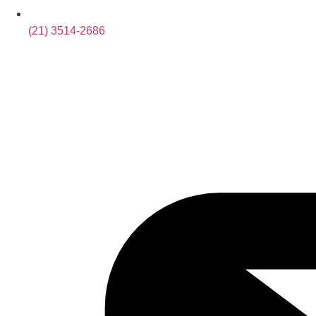
(21) 3514-2686