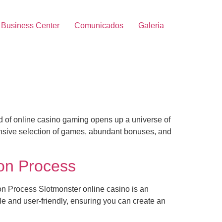
Business Center
Comunicados
Galeria
ld of online casino gaming opens up a universe of
ensive selection of games, abundant bonuses, and
ion Process
on Process Slotmonster online casino is an
le and user-friendly, ensuring you can create an