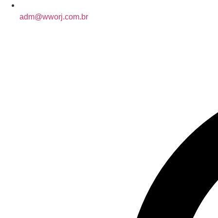
adm@wworj.com.br