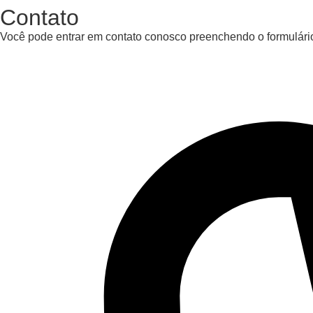
Contato
Você pode entrar em contato conosco preenchendo o formulário