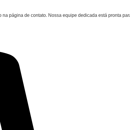
 na página de contato. Nossa equipe dedicada está pronta para