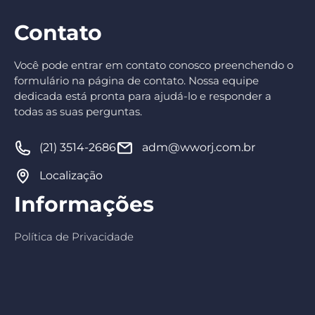
Contato
Você pode entrar em contato conosco preenchendo o
formulário na página de contato. Nossa equipe
dedicada está pronta para ajudá-lo e responder a
todas as suas perguntas.
(21) 3514-2686
adm@wworj.com.br
Localização
Informações
Política de Privacidade