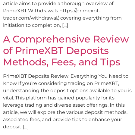
article aims to provide a thorough overview of
PrimeXBT Withdrawals https://primexbt-
trader.com/withdrawal/, covering everything from
initiation to completion, […]
A Comprehensive Review
of PrimeXBT Deposits
Methods, Fees, and Tips
PrimeXBT Deposits Review: Everything You Need to
Know If you’re considering trading on PrimeXBT,
understanding the deposit options available to you is
vital. This platform has gained popularity for its
leverage trading and diverse asset offerings. In this
article, we will explore the various deposit methods,
associated fees, and provide tips to enhance your
deposit […]