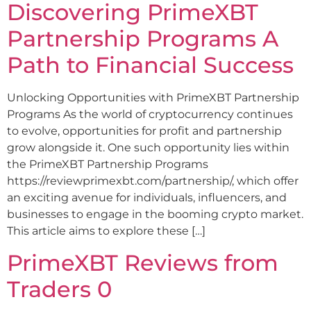
Discovering PrimeXBT
Partnership Programs A
Path to Financial Success
Unlocking Opportunities with PrimeXBT Partnership
Programs As the world of cryptocurrency continues
to evolve, opportunities for profit and partnership
grow alongside it. One such opportunity lies within
the PrimeXBT Partnership Programs
https://reviewprimexbt.com/partnership/, which offer
an exciting avenue for individuals, influencers, and
businesses to engage in the booming crypto market.
This article aims to explore these […]
PrimeXBT Reviews from
Traders 0