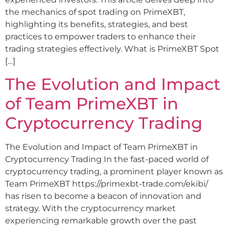
the mechanics of spot trading on PrimeXBT,
highlighting its benefits, strategies, and best
practices to empower traders to enhance their
trading strategies effectively. What is PrimeXBT Spot
[…]
The Evolution and Impact
of Team PrimeXBT in
Cryptocurrency Trading
The Evolution and Impact of Team PrimeXBT in
Cryptocurrency Trading In the fast-paced world of
cryptocurrency trading, a prominent player known as
Team PrimeXBT https://primexbt-trade.com/ekibi/
has risen to become a beacon of innovation and
strategy. With the cryptocurrency market
experiencing remarkable growth over the past