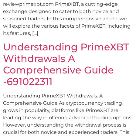
reviewprimexbt.com PrimeXBT, a cutting-edge
exchange designed to cater to both novice and
seasoned traders. In this comprehensive article, we
will explore the various facets of PrimeXBT, including
its features, […]
Understanding PrimeXBT
Withdrawals A
Comprehensive Guide
-691022311
Understanding PrimeXBT Withdrawals: A
Comprehensive Guide As cryptocurrency trading
grows in popularity, platforms like PrimeXBT are
leading the way in offering advanced trading options.
However, understanding the withdrawal process is
crucial for both novice and experienced traders. This