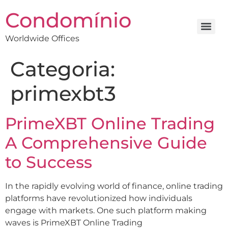
Condomínio
Worldwide Offices
Categoria:
primexbt3
PrimeXBT Online Trading
A Comprehensive Guide
to Success
In the rapidly evolving world of finance, online trading
platforms have revolutionized how individuals
engage with markets. One such platform making
waves is PrimeXBT Online Trading