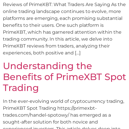
Reviews of PrimeXBT: What Traders Are Saying As the
online trading landscape continues to evolve, more
platforms are emerging, each promising substantial
benefits to their users. One such platform is
PrimeXBT, which has garnered attention within the
trading community. In this article, we delve into
PrimeXBT reviews from traders, analyzing their
experiences, both positive and […]
Understanding the
Benefits of PrimeXBT Spot
Trading
In the ever-evolving world of cryptocurrency trading,
PrimeXBT Spot Trading https://primexbt-
trades.com/handel-spotowy/ has emerged as a
sought-after solution for both novice and
experienced investors. This article delves deep into