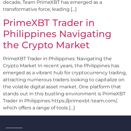
decade, Team PrimeXBT has emerged as a
transformative force, leading […]
PrimeXBT Trader in
Philippines Navigating
the Crypto Market
PrimeXBT Trader in Philippines: Navigating the
Crypto Market In recent years, the Philippines has
emerged as a vibrant hub for cryptocurrency trading,
attracting numerous traders looking to capitalize on
the volatile digital asset market. One platform that
stands out in this bustling environment is PrimeXBT
Trader in Philippines https://primexbt-team.com/,
which offers a range of tools […]