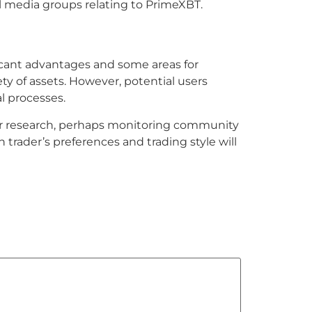
al media groups relating to PrimeXBT.
ficant advantages and some areas for
ty of assets. However, potential users
l processes.
ther research, perhaps monitoring community
trader’s preferences and trading style will