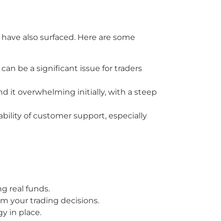
 have also surfaced. Here are some
an be a significant issue for traders
 it overwhelming initially, with a steep
ability of customer support, especially
g real funds.
m your trading decisions.
y in place.