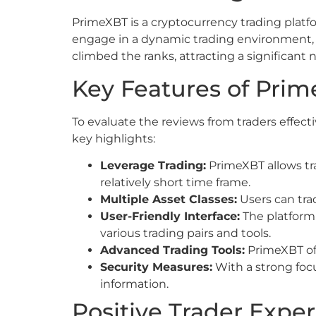
PrimeXBT is a cryptocurrency trading platform
engage in a dynamic trading environment, ut
climbed the ranks, attracting a significant 
Key Features of Pri
To evaluate the reviews from traders effecti
key highlights:
Leverage Trading:
PrimeXBT allows trad
relatively short time frame.
Multiple Asset Classes:
Users can trad
User-Friendly Interface:
The platform 
various trading pairs and tools.
Advanced Trading Tools:
PrimeXBT off
Security Measures:
With a strong foc
information.
Positive Trader Expe