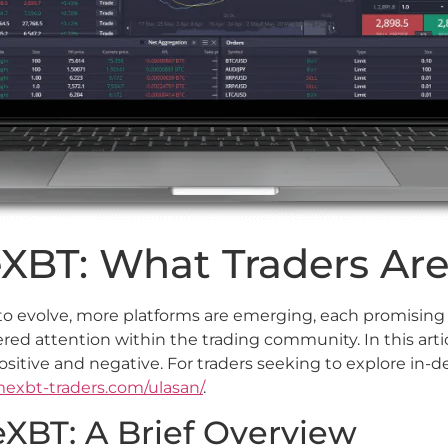
XBT: What Traders Are
to evolve, more platforms are emerging, each promising s
red attention within the trading community. In this arti
ositive and negative. For traders seeking to explore in-d
imexbt-traders.com/ulasan/
.
XBT: A Brief Overview