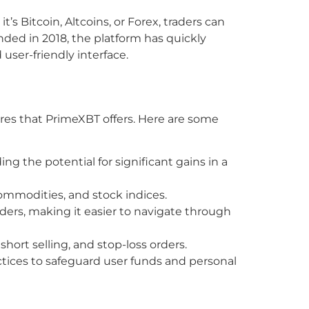
’s Bitcoin, Altcoins, or Forex, traders can
nded in 2018, the platform has quickly
 user-friendly interface.
tures that PrimeXBT offers. Here are some
ng the potential for significant gains in a
commodities, and stock indices.
ders, making it easier to navigate through
hort selling, and stop-loss orders.
tices to safeguard user funds and personal