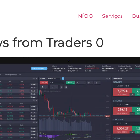
INÍCIO
Serviços
Bu
s from Traders 0