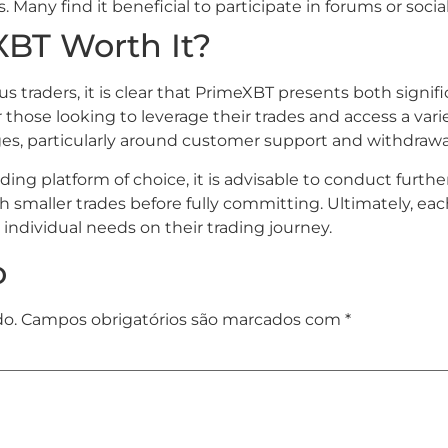
Many find it beneficial to participate in forums or soci
XBT Worth It?
 traders, it is clear that PrimeXBT presents both signi
those looking to leverage their trades and access a varie
es, particularly around customer support and withdrawa
ading platform of choice, it is advisable to conduct fur
maller trades before fully committing. Ultimately, each 
individual needs on their trading journey.
o
do.
Campos obrigatórios são marcados com
*