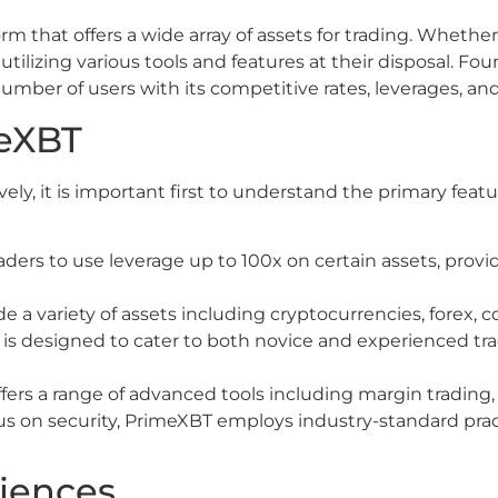
 that offers a wide array of assets for trading. Whether it
ilizing various tools and features at their disposal. Fou
number of users with its competitive rates, leverages, and
meXBT
vely, it is important first to understand the primary fea
ers to use leverage up to 100x on certain assets, providi
e a variety of assets including cryptocurrencies, forex, 
is designed to cater to both novice and experienced tra
ers a range of advanced tools including margin trading, s
us on security, PrimeXBT employs industry-standard prac
riences