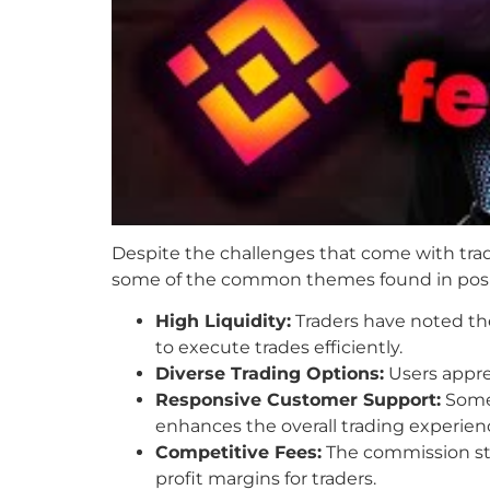
Despite the challenges that come with tra
some of the common themes found in posi
High Liquidity:
Traders have noted the 
to execute trades efficiently.
Diverse Trading Options:
Users apprec
Responsive Customer Support:
Some 
enhances the overall trading experien
Competitive Fees:
The commission str
profit margins for traders.