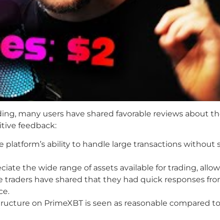
ding, many users have shared favorable reviews about th
tive feedback:
platform’s ability to handle large transactions without s
iate the wide range of assets available for trading, allow
traders have shared that they had quick responses fr
ce.
ucture on PrimeXBT is seen as reasonable compared to 