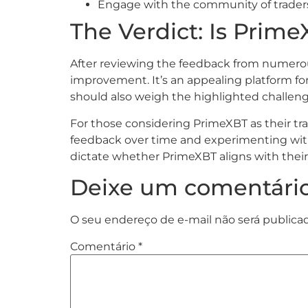
Engage with the community of traders. 
The Verdict: Is Prime
After reviewing the feedback from numerous
improvement. It’s an appealing platform for 
should also weigh the highlighted challeng
For those considering PrimeXBT as their tr
feedback over time and experimenting with s
dictate whether PrimeXBT aligns with their 
Deixe um comentári
O seu endereço de e-mail não será publica
Comentário
*