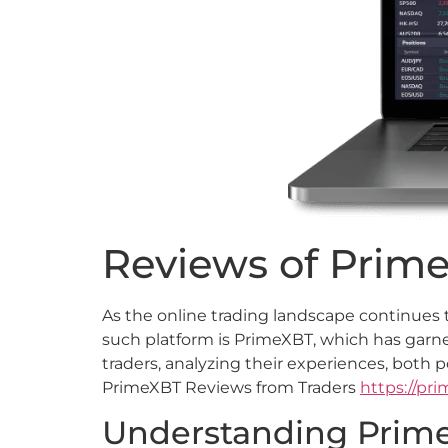
Reviews of Prime
As the online trading landscape continues 
such platform is PrimeXBT, which has garne
traders, analyzing their experiences, both p
PrimeXBT Reviews from Traders
https://pr
Understanding Prime