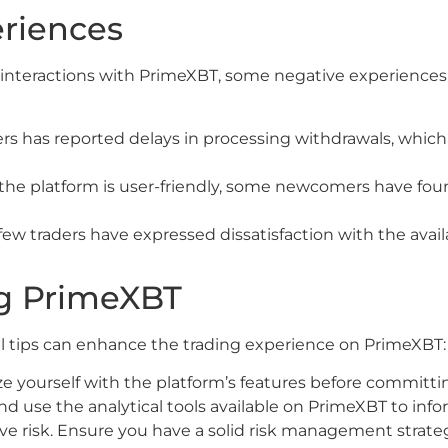
eriences
 interactions with PrimeXBT, some negative experiences
s has reported delays in processing withdrawals, which c
he platform is user-friendly, some newcomers have found
few traders have expressed dissatisfaction with the avail
ing PrimeXBT
al tips can enhance the trading experience on PrimeXBT:
ze yourself with the platform’s features before committin
 use the analytical tools available on PrimeXBT to infor
ive risk. Ensure you have a solid risk management strateg