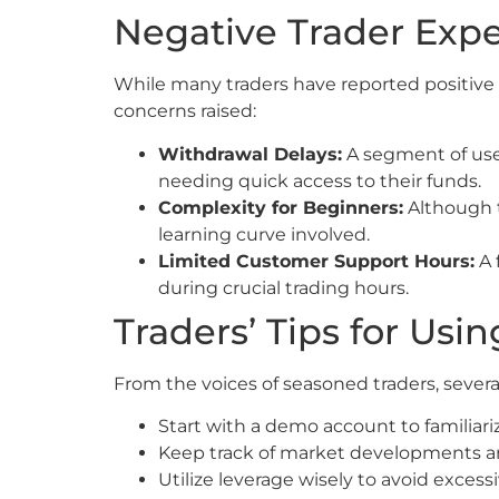
Negative Trader Exp
While many traders have reported positive
concerns raised:
Withdrawal Delays:
A segment of user
needing quick access to their funds.
Complexity for Beginners:
Although t
learning curve involved.
Limited Customer Support Hours:
A 
during crucial trading hours.
Traders’ Tips for Us
From the voices of seasoned traders, sever
Start with a demo account to familiari
Keep track of market developments and
Utilize leverage wisely to avoid excess