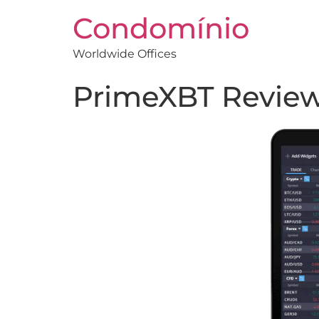
Condomínio
Worldwide Offices
PrimeXBT Review