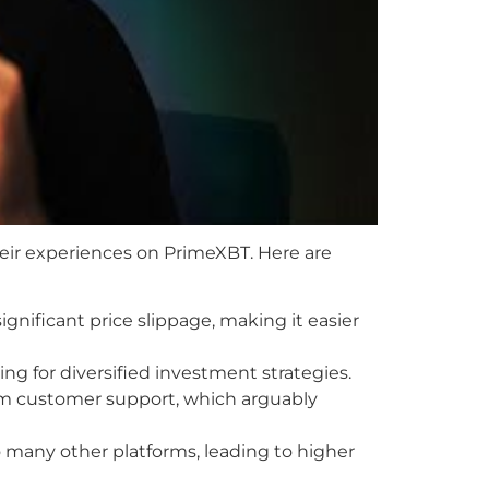
eir experiences on PrimeXBT. Here are
ignificant price slippage, making it easier
ing for diversified investment strategies.
om customer support, which arguably
many other platforms, leading to higher