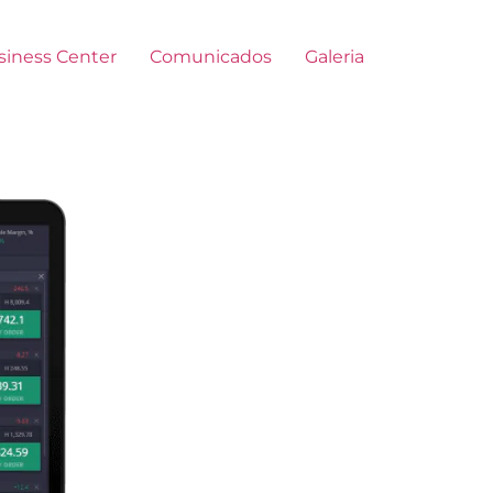
siness Center
Comunicados
Galeria