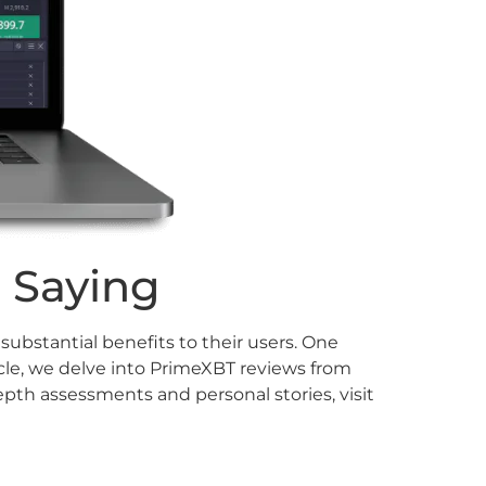
 Saying
ubstantial benefits to their users. One
cle, we delve into PrimeXBT reviews from
epth assessments and personal stories, visit