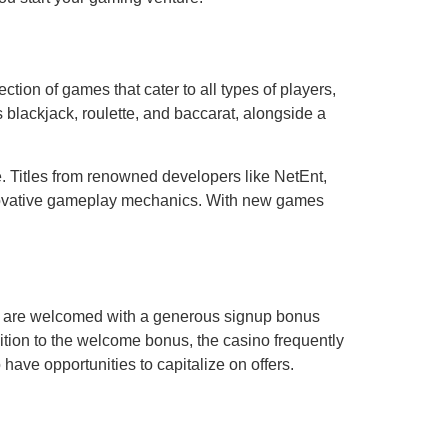
tion of games that cater to all types of players,
blackjack, roulette, and baccarat, alongside a
e. Titles from renowned developers like NetEnt,
nnovative gameplay mechanics. With new games
ers are welcomed with a generous signup bonus
dition to the welcome bonus, the casino frequently
have opportunities to capitalize on offers.