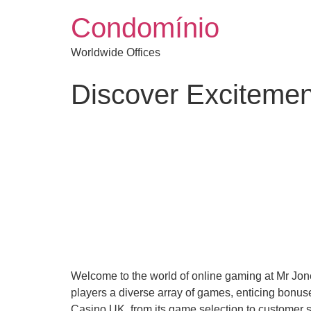
Condomínio
Worldwide Offices
Discover Excitemen
Welcome to the world of online gaming at Mr J
players a diverse array of games, enticing bonuse
Casino UK, from its game selection to customer s