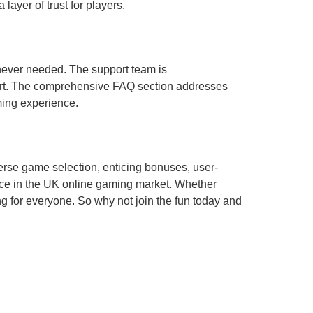
layer of trust for players.
never needed. The support team is
port. The comprehensive FAQ section addresses
ming experience.
erse game selection, enticing bonuses, user-
lace in the UK online gaming market. Whether
g for everyone. So why not join the fun today and