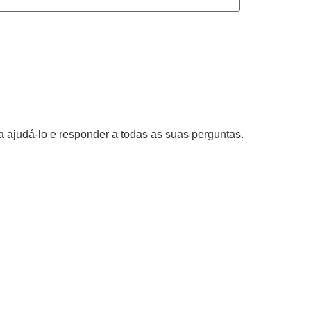
 ajudá-lo e responder a todas as suas perguntas.