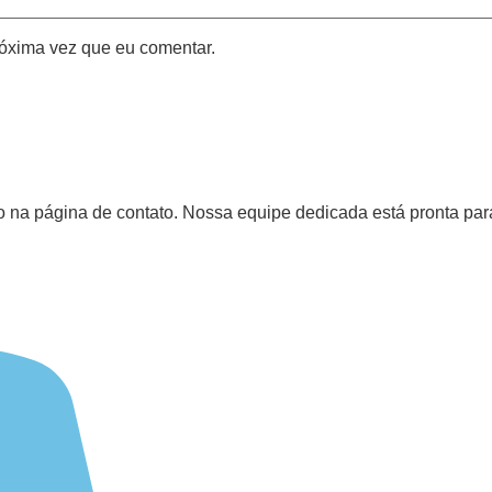
óxima vez que eu comentar.
 na página de contato. Nossa equipe dedicada está pronta para