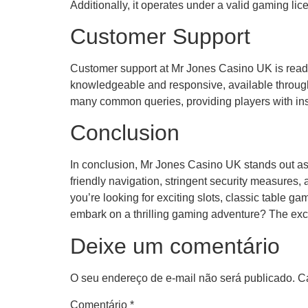
Additionally, it operates under a valid gaming lice
Customer Support
Customer support at Mr Jones Casino UK is readi
knowledgeable and responsive, available throug
many common queries, providing players with ins
Conclusion
In conclusion, Mr Jones Casino UK stands out as 
friendly navigation, stringent security measures
you’re looking for exciting slots, classic table
embark on a thrilling gaming adventure? The exc
Deixe um comentário
O seu endereço de e-mail não será publicado.
C
Comentário
*