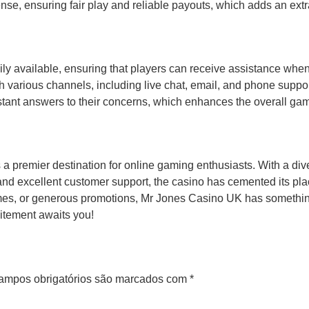
nse, ensuring fair play and reliable payouts, which adds an extra 
ly available, ensuring that players can receive assistance whe
h various channels, including live chat, email, and phone sup
tant answers to their concerns, which enhances the overall ga
a premier destination for online gaming enthusiasts. With a div
, and excellent customer support, the casino has cemented its p
 games, or generous promotions, Mr Jones Casino UK has somethin
itement awaits you!
ampos obrigatórios são marcados com
*