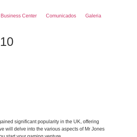
Business Center
Comunicados
Galeria
 10
gained significant popularity in the UK, offering
we will delve into the various aspects of Mr Jones
ou start your gaming venture.