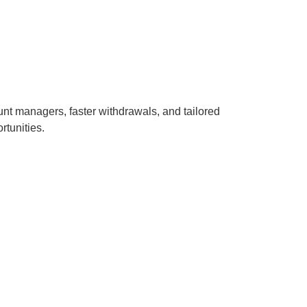
nt managers, faster withdrawals, and tailored
rtunities.