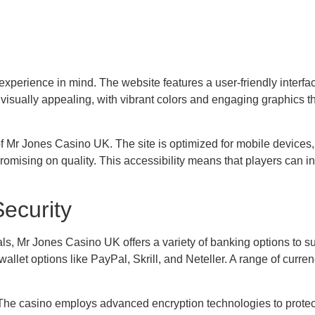
xperience in mind. The website features a user-friendly interfa
s visually appealing, with vibrant colors and engaging graphics 
of Mr Jones Casino UK. The site is optimized for mobile devices, 
ising on quality. This accessibility means that players can in
ecurity
, Mr Jones Casino UK offers a variety of banking options to su
wallet options like PayPal, Skrill, and Neteller. A range of curre
 The casino employs advanced encryption technologies to protect