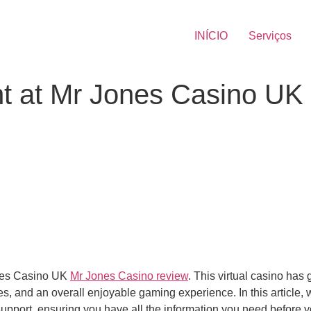
INÍCIO
Serviços
t at Mr Jones Casino UK
ones Casino UK
Mr Jones Casino review
. This virtual casino has 
s, and an overall enjoyable gaming experience. In this article, 
upport, ensuring you have all the information you need before y