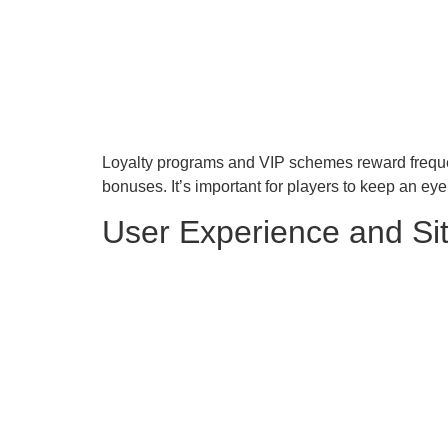
Loyalty programs and VIP schemes reward frequen
bonuses. It’s important for players to keep an ey
User Experience and Sit