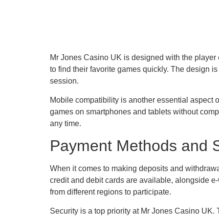
Mr Jones Casino UK is designed with the player e
to find their favorite games quickly. The design i
session.
Mobile compatibility is another essential aspect 
games on smartphones and tablets without comprom
any time.
Payment Methods and S
When it comes to making deposits and withdrawals
credit and debit cards are available, alongside e-
from different regions to participate.
Security is a top priority at Mr Jones Casino UK.