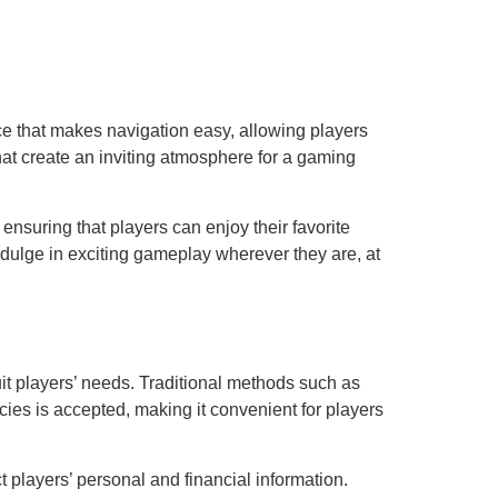
ce that makes navigation easy, allowing players
that create an inviting atmosphere for a gaming
ensuring that players can enjoy their favorite
dulge in exciting gameplay wherever they are, at
it players’ needs. Traditional methods such as
ncies is accepted, making it convenient for players
 players’ personal and financial information.