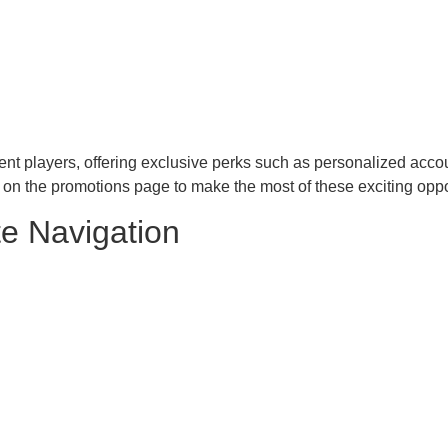
t players, offering exclusive perks such as personalized accou
e on the promotions page to make the most of these exciting oppo
e Navigation