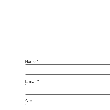
Nome
*
E-mail
*
Site