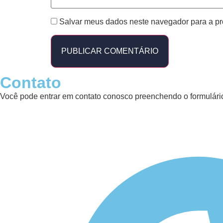
Salvar meus dados neste navegador para a pr
Contato
Você pode entrar em contato conosco preenchendo o formulário