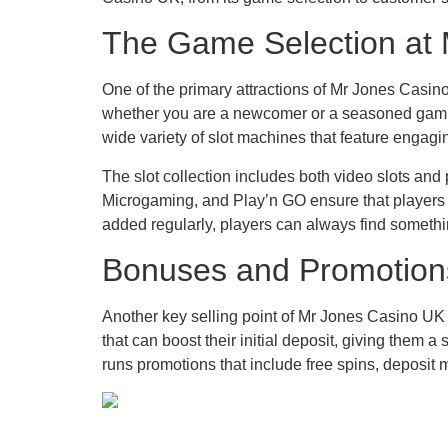
The Game Selection at
One of the primary attractions of Mr Jones Casino 
whether you are a newcomer or a seasoned gamble
wide variety of slot machines that feature engag
The slot collection includes both video slots and
Microgaming, and Play’n GO ensure that players
added regularly, players can always find something
Bonuses and Promotion
Another key selling point of Mr Jones Casino UK
that can boost their initial deposit, giving them 
runs promotions that include free spins, deposit 