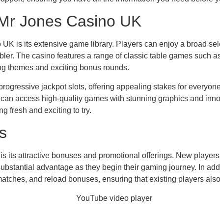
 Mr Jones Casino UK
UK is its extensive game library. Players can enjoy a broad selec
r. The casino features a range of classic table games such as 
ing themes and exciting bonus rounds.
 progressive jackpot slots, offering appealing stakes for everyon
 can access high-quality games with stunning graphics and i
 fresh and exciting to try.
s
 is its attractive bonuses and promotional offerings. New play
a substantial advantage as they begin their gaming journey. In ad
matches, and reload bonuses, ensuring that existing players also 