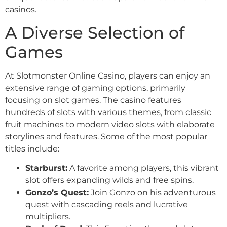
casinos.
A Diverse Selection of
Games
At Slotmonster Online Casino, players can enjoy an
extensive range of gaming options, primarily
focusing on slot games. The casino features
hundreds of slots with various themes, from classic
fruit machines to modern video slots with elaborate
storylines and features. Some of the most popular
titles include:
Starburst:
A favorite among players, this vibrant
slot offers expanding wilds and free spins.
Gonzo’s Quest:
Join Gonzo on his adventurous
quest with cascading reels and lucrative
multipliers.