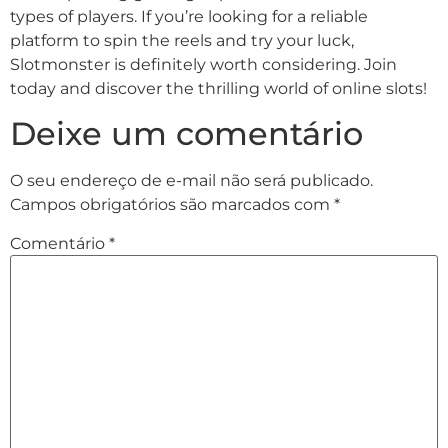
types of players. If you’re looking for a reliable
platform to spin the reels and try your luck,
Slotmonster is definitely worth considering. Join
today and discover the thrilling world of online slots!
Deixe um comentário
O seu endereço de e-mail não será publicado.
Campos obrigatórios são marcados com
*
Comentário
*