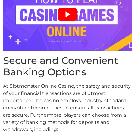
Secure and Convenient
Banking Options
At Slotmonster Online Casino, the safety and security
of your financial transactions are of utmost
importance. The casino employs industry-standard
encryption technologies to ensure all transactions
are secure. Furthermore, players can choose from a
variety of banking methods for deposits and
withdrawals, including: