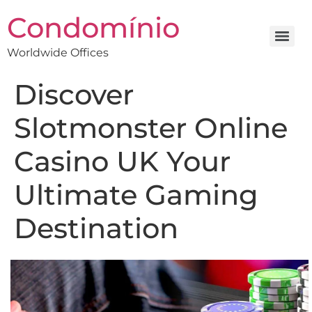
Condomínio
Worldwide Offices
Discover
Slotmonster Online
Casino UK Your
Ultimate Gaming
Destination