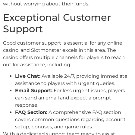
without worrying about their funds.
Exceptional Customer
Support
Good customer support is essential for any online
casino, and Slotmonster excels in this area. The
casino offers multiple channels for players to reach
out for assistance, including:
Live Chat:
Available 24/7, providing immediate
assistance to players with urgent queries.
Email Support:
For less urgent issues, players
can send an email and expect a prompt
response.
FAQ Section:
A comprehensive FAQ section
covers common questions regarding account
setup, bonuses, and game rules.
With a dedicated support team ready to assist,