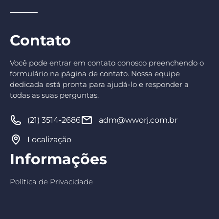
Contato
Você pode entrar em contato conosco preenchendo o
formulário na página de contato. Nossa equipe
dedicada está pronta para ajudá-lo e responder a
todas as suas perguntas.
(21) 3514-2686
adm@wworj.com.br
Localização
Informações
Política de Privacidade