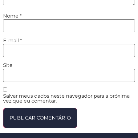
Nome
*
E-mail
*
Site
Salvar meus dados neste navegador para a próxima
vez que eu comentar.