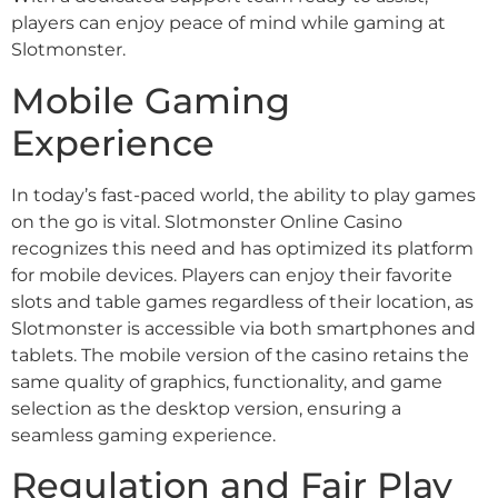
players can enjoy peace of mind while gaming at
Slotmonster.
Mobile Gaming
Experience
In today’s fast-paced world, the ability to play games
on the go is vital. Slotmonster Online Casino
recognizes this need and has optimized its platform
for mobile devices. Players can enjoy their favorite
slots and table games regardless of their location, as
Slotmonster is accessible via both smartphones and
tablets. The mobile version of the casino retains the
same quality of graphics, functionality, and game
selection as the desktop version, ensuring a
seamless gaming experience.
Regulation and Fair Play