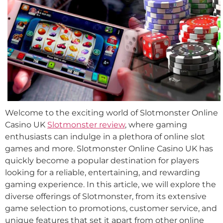
Welcome to the exciting world of Slotmonster Online
Casino UK
Slotmonster review
, where gaming
enthusiasts can indulge in a plethora of online slot
games and more. Slotmonster Online Casino UK has
quickly become a popular destination for players
looking for a reliable, entertaining, and rewarding
gaming experience. In this article, we will explore the
diverse offerings of Slotmonster, from its extensive
game selection to promotions, customer service, and
unique features that set it apart from other online