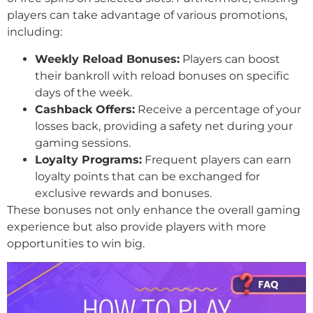
players can take advantage of various promotions,
including:
Weekly Reload Bonuses:
Players can boost
their bankroll with reload bonuses on specific
days of the week.
Cashback Offers:
Receive a percentage of your
losses back, providing a safety net during your
gaming sessions.
Loyalty Programs:
Frequent players can earn
loyalty points that can be exchanged for
exclusive rewards and bonuses.
These bonuses not only enhance the overall gaming
experience but also provide players with more
opportunities to win big.