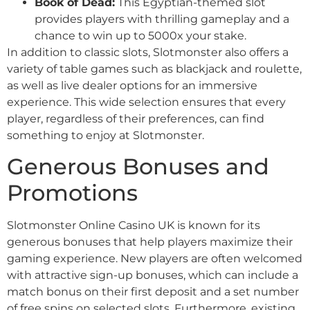
Book of Dead:
This Egyptian-themed slot
provides players with thrilling gameplay and a
chance to win up to 5000x your stake.
In addition to classic slots, Slotmonster also offers a
variety of table games such as blackjack and roulette,
as well as live dealer options for an immersive
experience. This wide selection ensures that every
player, regardless of their preferences, can find
something to enjoy at Slotmonster.
Generous Bonuses and
Promotions
Slotmonster Online Casino UK is known for its
generous bonuses that help players maximize their
gaming experience. New players are often welcomed
with attractive sign-up bonuses, which can include a
match bonus on their first deposit and a set number
of free spins on selected slots. Furthermore, existing