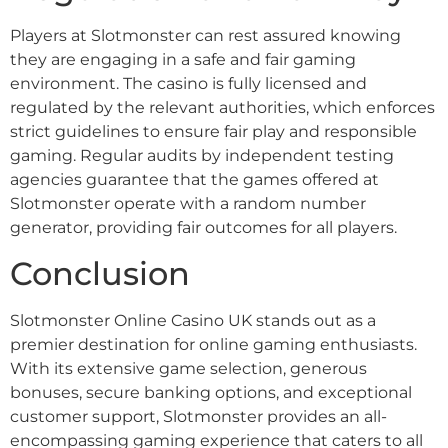
Players at Slotmonster can rest assured knowing
they are engaging in a safe and fair gaming
environment. The casino is fully licensed and
regulated by the relevant authorities, which enforces
strict guidelines to ensure fair play and responsible
gaming. Regular audits by independent testing
agencies guarantee that the games offered at
Slotmonster operate with a random number
generator, providing fair outcomes for all players.
Conclusion
Slotmonster Online Casino UK stands out as a
premier destination for online gaming enthusiasts.
With its extensive game selection, generous
bonuses, secure banking options, and exceptional
customer support, Slotmonster provides an all-
encompassing gaming experience that caters to all