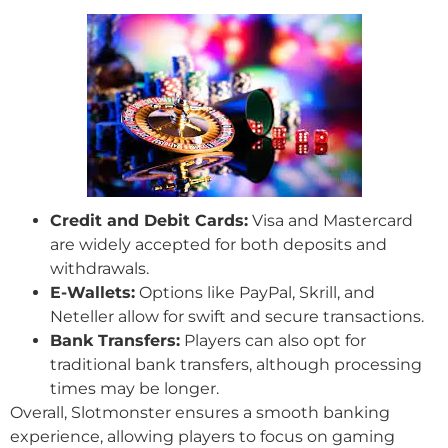
Credit and Debit Cards:
Visa and Mastercard
are widely accepted for both deposits and
withdrawals.
E-Wallets:
Options like PayPal, Skrill, and
Neteller allow for swift and secure transactions.
Bank Transfers:
Players can also opt for
traditional bank transfers, although processing
times may be longer.
Overall, Slotmonster ensures a smooth banking
experience, allowing players to focus on gaming