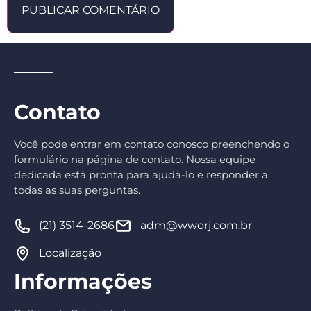
Contato
Você pode entrar em contato conosco preenchendo o
formulário na página de contato. Nossa equipe
dedicada está pronta para ajudá-lo e responder a
todas as suas perguntas.
(21) 3514-2686
adm@wworj.com.br
Localização
Informações