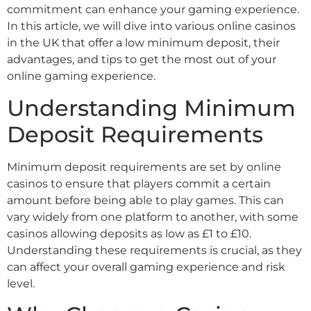
commitment can enhance your gaming experience.
In this article, we will dive into various online casinos
in the UK that offer a low minimum deposit, their
advantages, and tips to get the most out of your
online gaming experience.
Understanding Minimum
Deposit Requirements
Minimum deposit requirements are set by online
casinos to ensure that players commit a certain
amount before being able to play games. This can
vary widely from one platform to another, with some
casinos allowing deposits as low as £1 to £10.
Understanding these requirements is crucial, as they
can affect your overall gaming experience and risk
level.