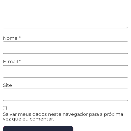
Nome
*
E-mail
*
Site
Salvar meus dados neste navegador para a próxima
vez que eu comentar.