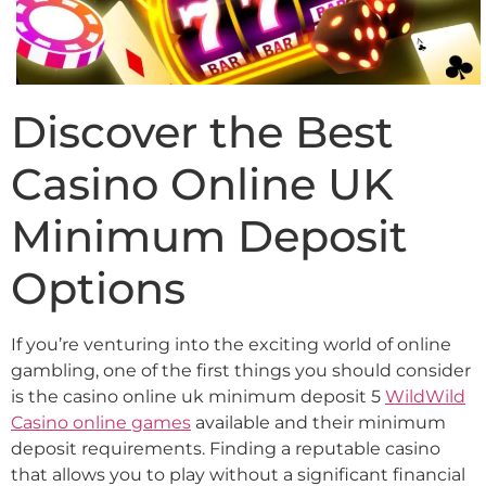
Discover the Best
Casino Online UK
Minimum Deposit
Options
If you’re venturing into the exciting world of online
gambling, one of the first things you should consider
is the casino online uk minimum deposit 5
WildWild
Casino online games
available and their minimum
deposit requirements. Finding a reputable casino
that allows you to play without a significant financial