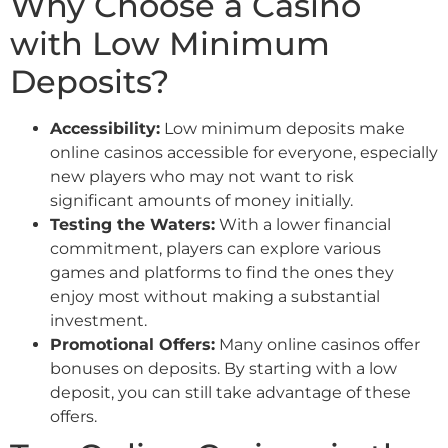
Why Choose a Casino
with Low Minimum
Deposits?
Accessibility:
Low minimum deposits make
online casinos accessible for everyone, especially
new players who may not want to risk
significant amounts of money initially.
Testing the Waters:
With a lower financial
commitment, players can explore various
games and platforms to find the ones they
enjoy most without making a substantial
investment.
Promotional Offers:
Many online casinos offer
bonuses on deposits. By starting with a low
deposit, you can still take advantage of these
offers.