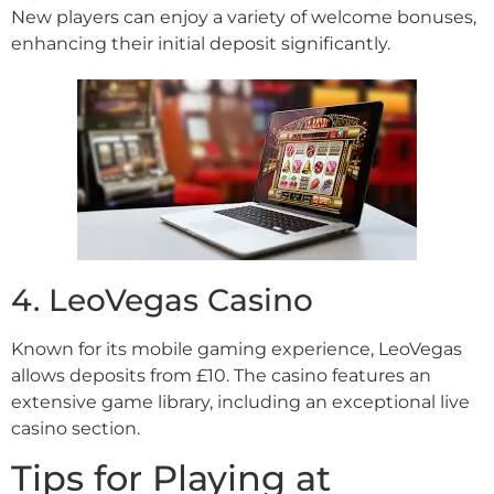
New players can enjoy a variety of welcome bonuses,
enhancing their initial deposit significantly.
4. LeoVegas Casino
Known for its mobile gaming experience, LeoVegas
allows deposits from £10. The casino features an
extensive game library, including an exceptional live
casino section.
Tips for Playing at