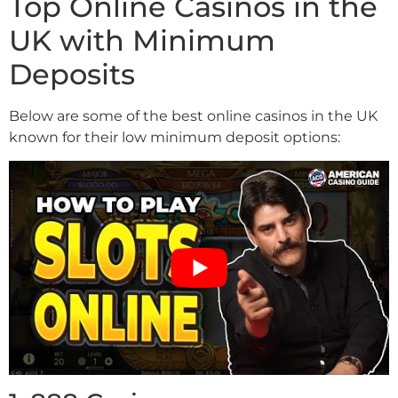
Top Online Casinos in the
UK with Minimum
Deposits
Below are some of the best online casinos in the UK
known for their low minimum deposit options: