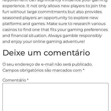
experience. It not only allows new players to join the
fun without large commitments but also provides
seasoned players an opportunity to explore new
platforms and games. Make sure to research various
casinos to find one that fits your gaming preferences
and financial situation. Always gamble responsibly
and enjoy your online gaming adventure!
Deixe um comentário
O seu endereço de e-mail não será publicado.
Campos obrigatórios são marcados com
*
Comentário
*