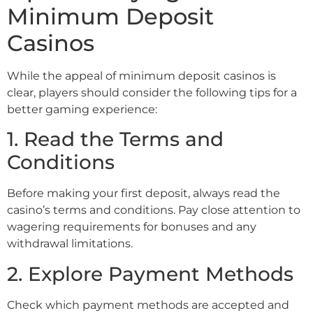
Minimum Deposit
Casinos
While the appeal of minimum deposit casinos is
clear, players should consider the following tips for a
better gaming experience:
1. Read the Terms and
Conditions
Before making your first deposit, always read the
casino’s terms and conditions. Pay close attention to
wagering requirements for bonuses and any
withdrawal limitations.
2. Explore Payment Methods
Check which payment methods are accepted and