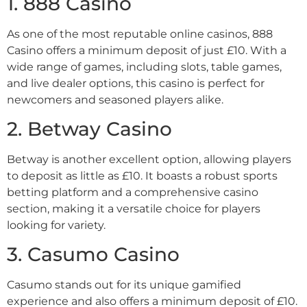
1. 888 Casino
As one of the most reputable online casinos, 888
Casino offers a minimum deposit of just £10. With a
wide range of games, including slots, table games,
and live dealer options, this casino is perfect for
newcomers and seasoned players alike.
2. Betway Casino
Betway is another excellent option, allowing players
to deposit as little as £10. It boasts a robust sports
betting platform and a comprehensive casino
section, making it a versatile choice for players
looking for variety.
3. Casumo Casino
Casumo stands out for its unique gamified
experience and also offers a minimum deposit of £10.