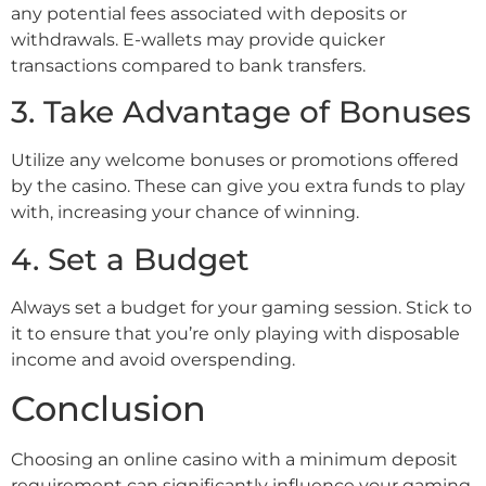
any potential fees associated with deposits or
withdrawals. E-wallets may provide quicker
transactions compared to bank transfers.
3. Take Advantage of Bonuses
Utilize any welcome bonuses or promotions offered
by the casino. These can give you extra funds to play
with, increasing your chance of winning.
4. Set a Budget
Always set a budget for your gaming session. Stick to
it to ensure that you’re only playing with disposable
income and avoid overspending.
Conclusion
Choosing an online casino with a minimum deposit
requirement can significantly influence your gaming