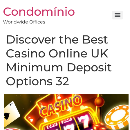
Condomínio
Worldwide Offices
Discover the Best
Casino Online UK
Minimum Deposit
Options 32