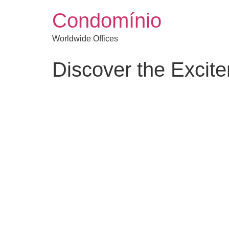
Condomínio
Worldwide Offices
Discover the Excit