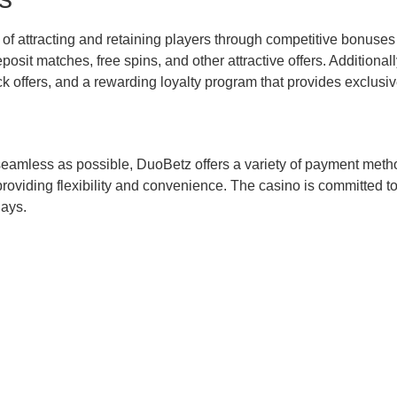
 attracting and retaining players through competitive bonuses
it matches, free spins, and other attractive offers. Additionall
k offers, and a rewarding loyalty program that provides exclusive
eamless as possible, DuoBetz offers a variety of payment metho
 providing flexibility and convenience. The casino is committed 
lays.