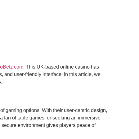
oBetz com
. This UK-based online casino has
nd user-friendly interface. In this article, we
.
of gaming options. With their user-centric design,
, a fan of table games, or seeking an immersive
d secure environment gives players peace of