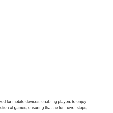
zed for mobile devices, enabling players to enjoy
ction of games, ensuring that the fun never stops,