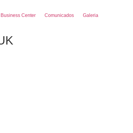
Business Center
Comunicados
Galeria
 UK