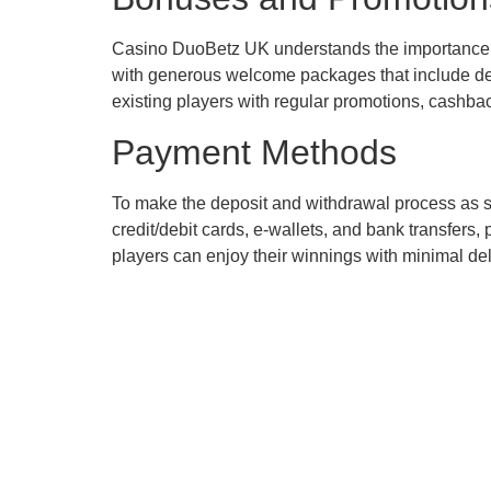
Casino DuoBetz UK understands the importance of
with generous welcome packages that include depos
existing players with regular promotions, cashbac
Payment Methods
To make the deposit and withdrawal process as s
credit/debit cards, e-wallets, and bank transfers,
players can enjoy their winnings with minimal de