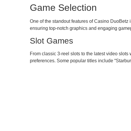
Game Selection
One of the standout features of Casino DuoBetz is
ensuring top-notch graphics and engaging gamepl
Slot Games
From classic 3-reel slots to the latest video slot
preferences. Some popular titles include “Starbur