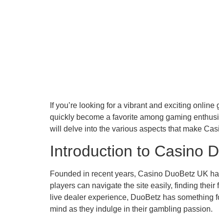
If you’re looking for a vibrant and exciting onl
quickly become a favorite among gaming enthusiast
will delve into the various aspects that make Ca
Introduction to Casino
Founded in recent years, Casino DuoBetz UK has po
players can navigate the site easily, finding thei
live dealer experience, DuoBetz has something f
mind as they indulge in their gambling passion.