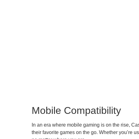
Mobile Compatibility
In an era where mobile gaming is on the rise, Ca
their favorite games on the go. Whether you’re us