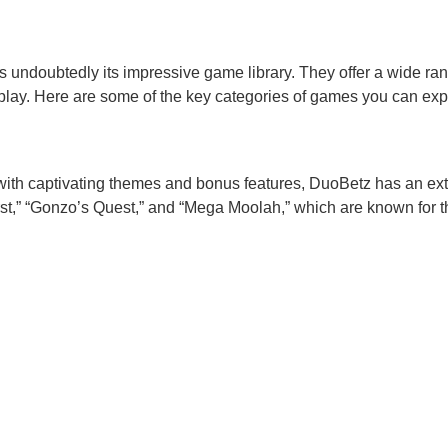
 undoubtedly its impressive game library. They offer a wide ran
ay. Here are some of the key categories of games you can expec
s with captivating themes and bonus features, DuoBetz has an exten
st,” “Gonzo’s Quest,” and “Mega Moolah,” which are known for th