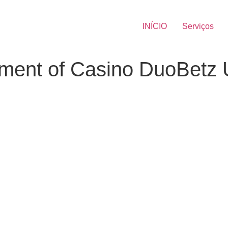
INÍCIO
Serviços
ement of Casino DuoBetz