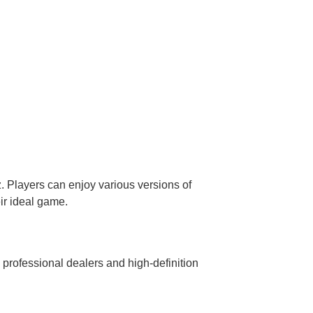
tz. Players can enjoy various versions of
eir ideal game.
 professional dealers and high-definition