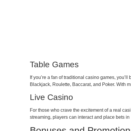
Table Games
If you’re a fan of traditional casino games, you’l
Blackjack, Roulette, Baccarat, and Poker. With mul
Live Casino
For those who crave the excitement of a real casi
streaming, players can interact and place bets i
Bonuses and Promotion