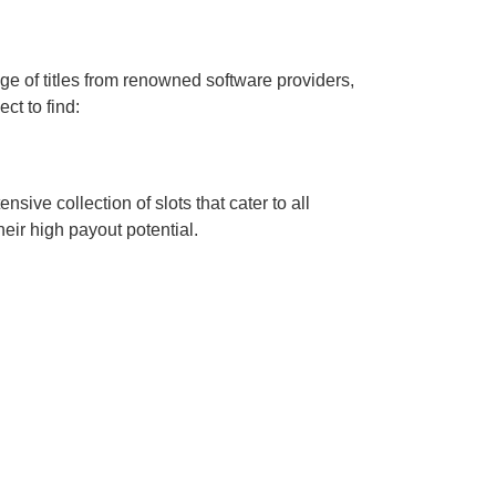
ge of titles from renowned software providers,
t to find:
sive collection of slots that cater to all
eir high payout potential.