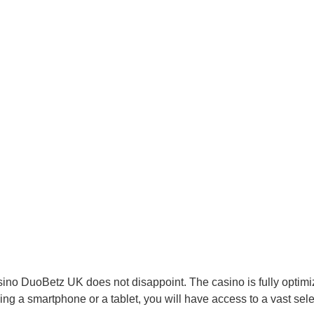
sino DuoBetz UK does not disappoint. The casino is fully optimi
ing a smartphone or a tablet, you will have access to a vast sele