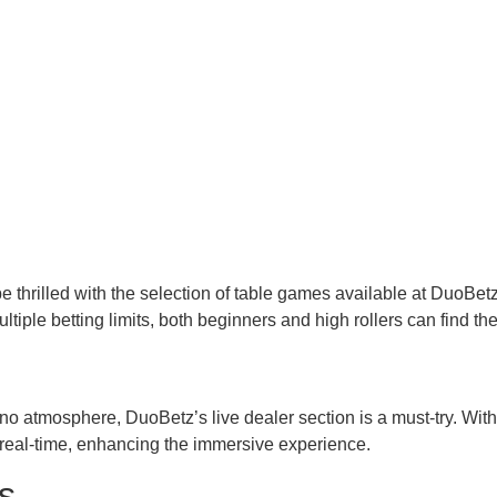
l be thrilled with the selection of table games available at DuoBe
tiple betting limits, both beginners and high rollers can find th
no atmosphere, DuoBetz’s live dealer section is a must-try. With
n real-time, enhancing the immersive experience.
s