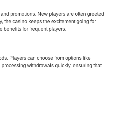
 and promotions. New players are often greeted
y, the casino keeps the excitement going for
 benefits for frequent players.
ds. Players can choose from options like
to processing withdrawals quickly, ensuring that