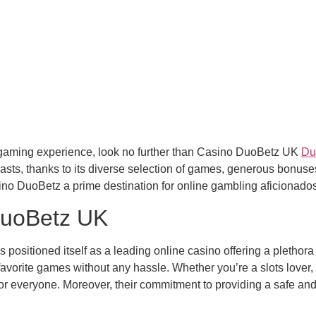
ine gaming experience, look no further than Casino DuoBetz UK
Du
s, thanks to its diverse selection of games, generous bonuses, a
sino DuoBetz a prime destination for online gambling aficionados
 DuoBetz UK
sitioned itself as a leading online casino offering a plethora 
r favorite games without any hassle. Whether you’re a slots lover
or everyone. Moreover, their commitment to providing a safe an