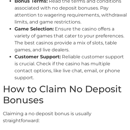
Bonus Terms:
Read the terms and conditions
associated with no deposit bonuses. Pay
attention to wagering requirements, withdrawal
limits, and game restrictions.
Game Selection:
Ensure the casino offers a
variety of games that cater to your preferences.
The best casinos provide a mix of slots, table
games, and live dealers.
Customer Support:
Reliable customer support
is crucial. Check if the casino has multiple
contact options, like live chat, email, or phone
support.
How to Claim No Deposit
Bonuses
Claiming a no deposit bonus is usually
straightforward: