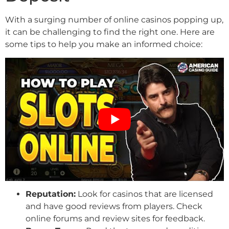
With a surging number of online casinos popping up,
it can be challenging to find the right one. Here are
some tips to help you make an informed choice:
Reputation:
Look for casinos that are licensed
and have good reviews from players. Check
online forums and review sites for feedback.