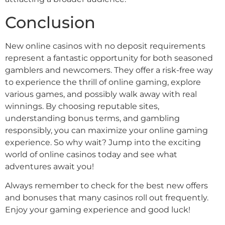
Conclusion
New online casinos with no deposit requirements
represent a fantastic opportunity for both seasoned
gamblers and newcomers. They offer a risk-free way
to experience the thrill of online gaming, explore
various games, and possibly walk away with real
winnings. By choosing reputable sites,
understanding bonus terms, and gambling
responsibly, you can maximize your online gaming
experience. So why wait? Jump into the exciting
world of online casinos today and see what
adventures await you!
Always remember to check for the best new offers
and bonuses that many casinos roll out frequently.
Enjoy your gaming experience and good luck!