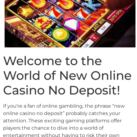
Welcome to the
World of New Online
Casino No Deposit!
If you’re a fan of online gambling, the phrase “new
online casino no deposit” probably catches your
attention. These exciting gaming platforms offer
players the chance to dive into a world of
entertainment without having to risk their own