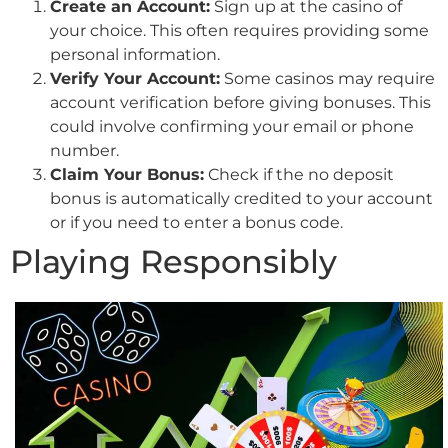
Create an Account:
Sign up at the casino of
your choice. This often requires providing some
personal information.
Verify Your Account:
Some casinos may require
account verification before giving bonuses. This
could involve confirming your email or phone
number.
Claim Your Bonus:
Check if the no deposit
bonus is automatically credited to your account
or if you need to enter a bonus code.
Playing Responsibly