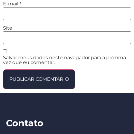
E-mail
*
Site
Salvar meus dados neste navegador para a próxima
vez que eu comentar.
Contato