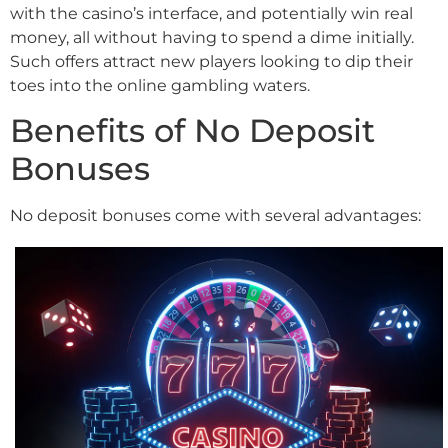
with the casino’s interface, and potentially win real
money, all without having to spend a dime initially.
Such offers attract new players looking to dip their
toes into the online gambling waters.
Benefits of No Deposit
Bonuses
No deposit bonuses come with several advantages: