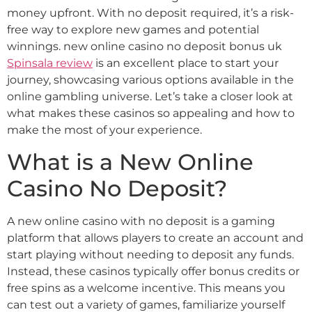
money upfront. With no deposit required, it’s a risk-
free way to explore new games and potential
winnings. new online casino no deposit bonus uk
Spinsala review
is an excellent place to start your
journey, showcasing various options available in the
online gambling universe. Let’s take a closer look at
what makes these casinos so appealing and how to
make the most of your experience.
What is a New Online
Casino No Deposit?
A new online casino with no deposit is a gaming
platform that allows players to create an account and
start playing without needing to deposit any funds.
Instead, these casinos typically offer bonus credits or
free spins as a welcome incentive. This means you
can test out a variety of games, familiarize yourself