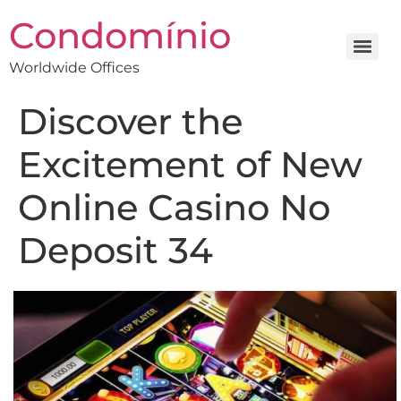
Condomínio
Worldwide Offices
Discover the
Excitement of New
Online Casino No
Deposit 34