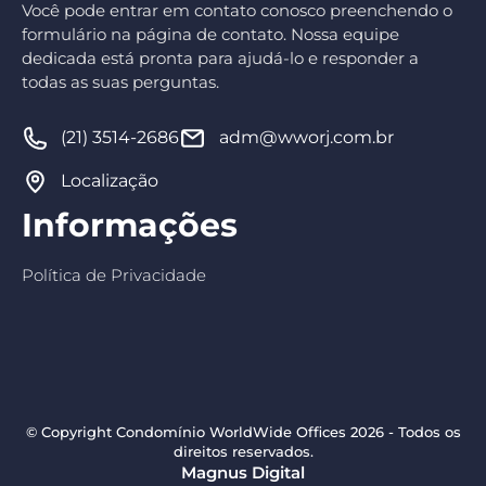
Você pode entrar em contato conosco preenchendo o
formulário na página de contato. Nossa equipe
dedicada está pronta para ajudá-lo e responder a
todas as suas perguntas.
(21) 3514-2686
adm@wworj.com.br
Localização
Informações
Política de Privacidade
© Copyright Condomínio WorldWide Offices 2026 - Todos os
direitos reservados.
Magnus Digital