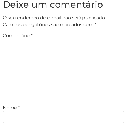
Deixe um comentário
O seu endereço de e-mail não será publicado.
Campos obrigatórios são marcados com
*
Comentário
*
Nome
*