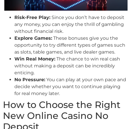
Risk-Free Play:
Since you don’t have to deposit
any money, you can enjoy the thrill of gambling
without financial risk.
Explore Games:
These bonuses give you the
opportunity to try different types of games such
as slots, table games, and live dealer games.
Win Real Money:
The chance to win real cash
without making a deposit can be incredibly
enticing.
No Pressure:
You can play at your own pace and
decide whether you want to continue playing
for real money later.
How to Choose the Right
New Online Casino No
Deposit