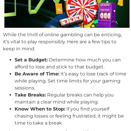
While the thrill of online gambling can be enticing,
it’s vital to play responsibly. Here are a few tips to
keep in mind:
Set a Budget:
Determine how much you can
afford to lose and stick to that budget.
Be Aware of Time:
It’s easy to lose track of time
while playing. Set time limits for your gaming
sessions.
Take Breaks:
Regular breaks can help you
maintain a clear mind while playing.
Know When to Stop:
If you find yourself
chasing losses or feeling frustrated, it might be
time to take a break.