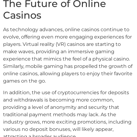
The Future of Online
Casinos
As technology advances, online casinos continue to
evolve, offering even more engaging experiences for
players. Virtual reality (VR) casinos are starting to
make waves, providing an immersive gaming
experience that mimics the feel of a physical casino.
Similarly, mobile gaming has propelled the growth of
online casinos, allowing players to enjoy their favorite
games on the go.
In addition, the use of cryptocurrencies for deposits
and withdrawals is becoming more common,
providing a level of anonymity and security that
traditional payment methods may lack. As the
industry grows, more exciting promotions, including
various no deposit bonuses, will likely appear,
attracting a broader audience.