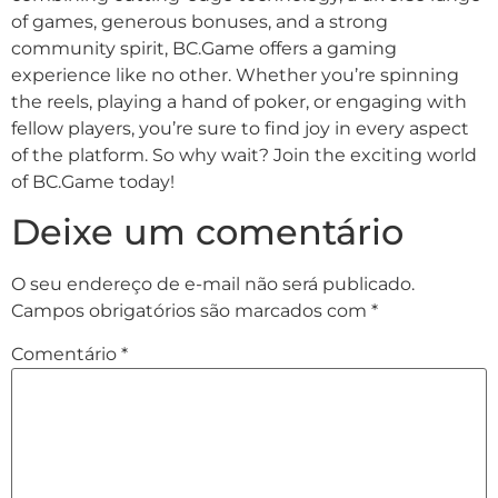
of games, generous bonuses, and a strong
community spirit, BC.Game offers a gaming
experience like no other. Whether you’re spinning
the reels, playing a hand of poker, or engaging with
fellow players, you’re sure to find joy in every aspect
of the platform. So why wait? Join the exciting world
of BC.Game today!
Deixe um comentário
O seu endereço de e-mail não será publicado.
Campos obrigatórios são marcados com
*
Comentário
*