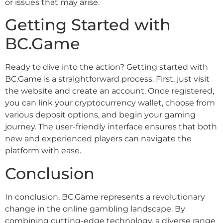
or issues that may arise.
Getting Started with
BC.Game
Ready to dive into the action? Getting started with
BC.Game is a straightforward process. First, just visit
the website and create an account. Once registered,
you can link your cryptocurrency wallet, choose from
various deposit options, and begin your gaming
journey. The user-friendly interface ensures that both
new and experienced players can navigate the
platform with ease.
Conclusion
In conclusion, BC.Game represents a revolutionary
change in the online gambling landscape. By
combining cutting-edge technology, a diverse range