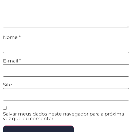
Nome
*
E-mail
*
Site
Salvar meus dados neste navegador para a próxima
vez que eu comentar.