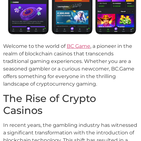
Welcome to the world of
BC Game
, a pioneer in the
realm of blockchain casinos that transcends
traditional gaming experiences. Whether you are a
seasoned gambler or a curious newcomer, BC.Game
offers something for everyone in the thrilling
landscape of cryptocurrency gaming.
The Rise of Crypto
Casinos
In recent years, the gambling industry has witnessed
a significant transformation with the introduction of
blockchain technology. This shift has resulted in a