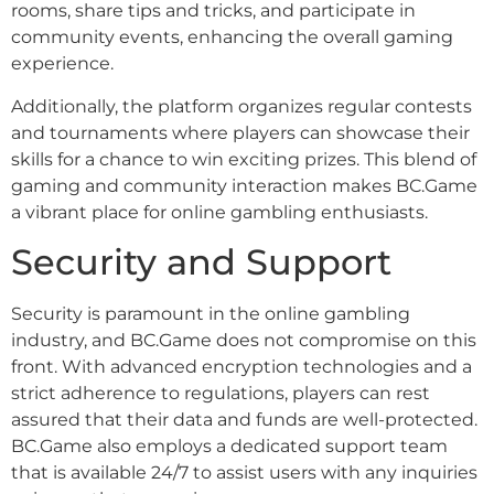
rooms, share tips and tricks, and participate in
community events, enhancing the overall gaming
experience.
Additionally, the platform organizes regular contests
and tournaments where players can showcase their
skills for a chance to win exciting prizes. This blend of
gaming and community interaction makes BC.Game
a vibrant place for online gambling enthusiasts.
Security and Support
Security is paramount in the online gambling
industry, and BC.Game does not compromise on this
front. With advanced encryption technologies and a
strict adherence to regulations, players can rest
assured that their data and funds are well-protected.
BC.Game also employs a dedicated support team
that is available 24/7 to assist users with any inquiries