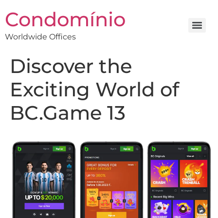
Condomínio
Worldwide Offices
Discover the
Exciting World of
BC.Game 13