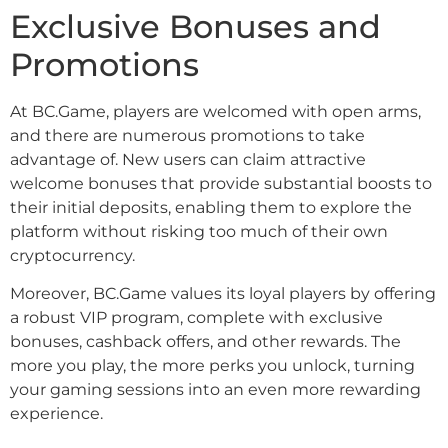
Exclusive Bonuses and
Promotions
At BC.Game, players are welcomed with open arms,
and there are numerous promotions to take
advantage of. New users can claim attractive
welcome bonuses that provide substantial boosts to
their initial deposits, enabling them to explore the
platform without risking too much of their own
cryptocurrency.
Moreover, BC.Game values its loyal players by offering
a robust VIP program, complete with exclusive
bonuses, cashback offers, and other rewards. The
more you play, the more perks you unlock, turning
your gaming sessions into an even more rewarding
experience.