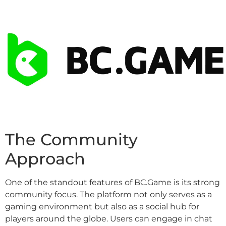
The Community
Approach
One of the standout features of BC.Game is its strong
community focus. The platform not only serves as a
gaming environment but also as a social hub for
players around the globe. Users can engage in chat