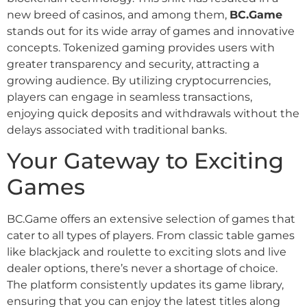
new breed of casinos, and among them,
BC.Game
stands out for its wide array of games and innovative
concepts. Tokenized gaming provides users with
greater transparency and security, attracting a
growing audience. By utilizing cryptocurrencies,
players can engage in seamless transactions,
enjoying quick deposits and withdrawals without the
delays associated with traditional banks.
Your Gateway to Exciting
Games
BC.Game offers an extensive selection of games that
cater to all types of players. From classic table games
like blackjack and roulette to exciting slots and live
dealer options, there’s never a shortage of choice.
The platform consistently updates its game library,
ensuring that you can enjoy the latest titles along