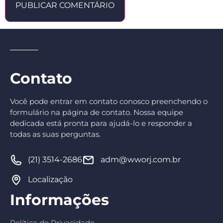
Contato
Você pode entrar em contato conosco preenchendo o
formulário na página de contato. Nossa equipe
dedicada está pronta para ajudá-lo e responder a
todas as suas perguntas.
(21) 3514-2686
adm@wworj.com.br
Localização
Informações
Política de Privacidade