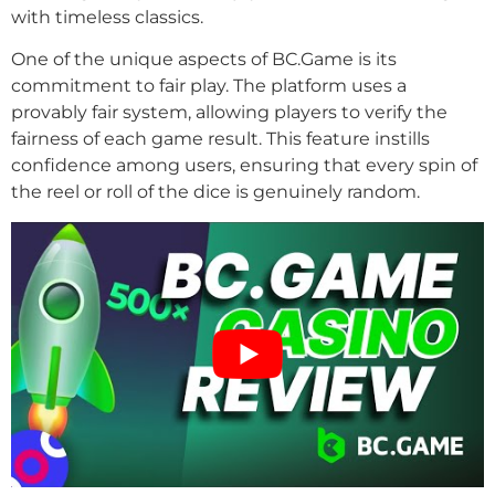
with timeless classics.
One of the unique aspects of BC.Game is its
commitment to fair play. The platform uses a
provably fair system, allowing players to verify the
fairness of each game result. This feature instills
confidence among users, ensuring that every spin of
the reel or roll of the dice is genuinely random.