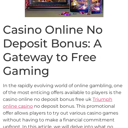
Casino Online No
Deposit Bonus: A
Gateway to Free
Gaming
In the rapidly evolving world of online gambling, one
of the most enticing offers available to players is the
casino online no deposit bonus free uk
Triumph
online casino
no deposit bonus. This promotional
offer allows players to try out various casino games
without having to make a financial commitment
upfront. In this article, we will delve into what no