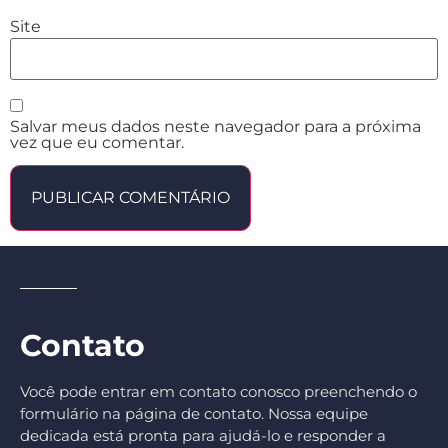
Site
Salvar meus dados neste navegador para a próxima
vez que eu comentar.
Contato
Você pode entrar em contato conosco preenchendo o
formulário na página de contato. Nossa equipe
dedicada está pronta para ajudá-lo e responder a