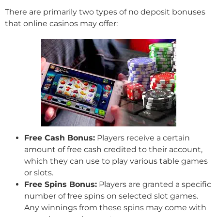
There are primarily two types of no deposit bonuses
that online casinos may offer:
Free Cash Bonus:
Players receive a certain
amount of free cash credited to their account,
which they can use to play various table games
or slots.
Free Spins Bonus:
Players are granted a specific
number of free spins on selected slot games.
Any winnings from these spins may come with