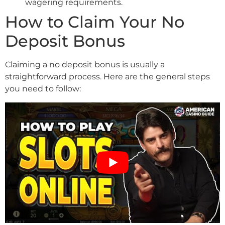
wagering requirements.
How to Claim Your No
Deposit Bonus
Claiming a no deposit bonus is usually a
straightforward process. Here are the general steps
you need to follow: