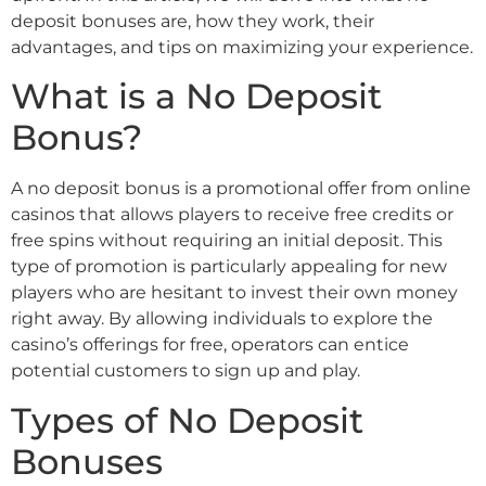
deposit bonuses are, how they work, their
advantages, and tips on maximizing your experience.
What is a No Deposit
Bonus?
A no deposit bonus is a promotional offer from online
casinos that allows players to receive free credits or
free spins without requiring an initial deposit. This
type of promotion is particularly appealing for new
players who are hesitant to invest their own money
right away. By allowing individuals to explore the
casino’s offerings for free, operators can entice
potential customers to sign up and play.
Types of No Deposit
Bonuses