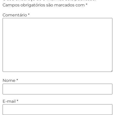
Campos obrigatórios são marcados com
*
Comentário
*
Nome
*
E-mail
*