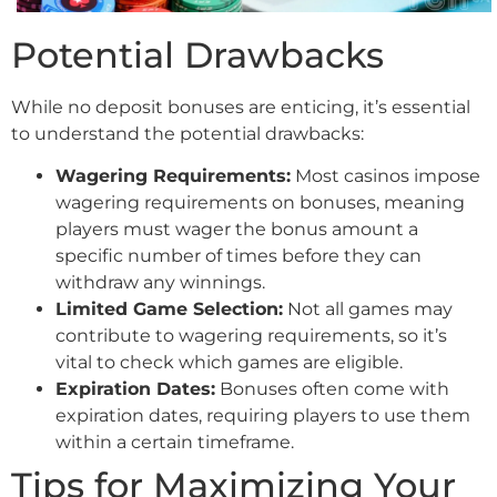
Potential Drawbacks
While no deposit bonuses are enticing, it’s essential
to understand the potential drawbacks:
Wagering Requirements:
Most casinos impose
wagering requirements on bonuses, meaning
players must wager the bonus amount a
specific number of times before they can
withdraw any winnings.
Limited Game Selection:
Not all games may
contribute to wagering requirements, so it’s
vital to check which games are eligible.
Expiration Dates:
Bonuses often come with
expiration dates, requiring players to use them
within a certain timeframe.
Tips for Maximizing Your