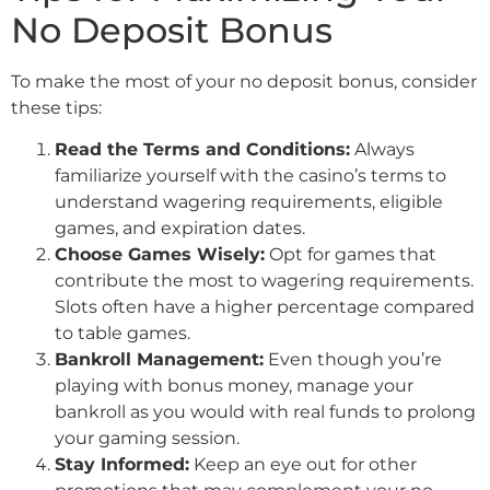
No Deposit Bonus
To make the most of your no deposit bonus, consider
these tips:
Read the Terms and Conditions:
Always
familiarize yourself with the casino’s terms to
understand wagering requirements, eligible
games, and expiration dates.
Choose Games Wisely:
Opt for games that
contribute the most to wagering requirements.
Slots often have a higher percentage compared
to table games.
Bankroll Management:
Even though you’re
playing with bonus money, manage your
bankroll as you would with real funds to prolong
your gaming session.
Stay Informed:
Keep an eye out for other