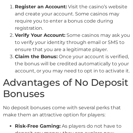
Register an Account:
Visit the casino’s website
and create your account. Some casinos may
require you to enter a bonus code during
registration.
Verify Your Account:
Some casinos may ask you
to verify your identity through email or SMS to
ensure that you are a legitimate player.
Claim the Bonus:
Once your account is verified,
the bonus will be credited automatically to your
account, or you may need to opt in to activate it.
Advantages of No Deposit
Bonuses
No deposit bonuses come with several perks that
make them an attractive option for players:
Risk-Free Gaming:
As players do not have to