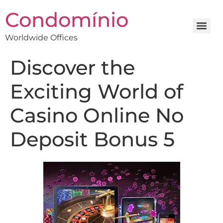
Condomínio
Worldwide Offices
Discover the
Exciting World of
Casino Online No
Deposit Bonus 5