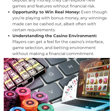
deposit any money, they can explore new
games and features without financial risk.
Opportunity to Win Real Money:
Even though
you’re playing with bonus money, any winnings
made can be cashed out, albeit often with
certain requirements.
Understanding the Casino Environment:
Players can get a feel for the casino’s interface,
game selection, and betting environment
without making a financial commitment.