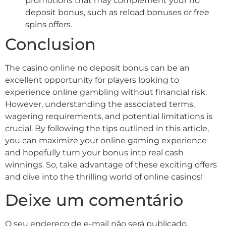
promotions that may complement your no
deposit bonus, such as reload bonuses or free
spins offers.
Conclusion
The casino online no deposit bonus can be an
excellent opportunity for players looking to
experience online gambling without financial risk.
However, understanding the associated terms,
wagering requirements, and potential limitations is
crucial. By following the tips outlined in this article,
you can maximize your online gaming experience
and hopefully turn your bonus into real cash
winnings. So, take advantage of these exciting offers
and dive into the thrilling world of online casinos!
Deixe um comentário
O seu endereço de e-mail não será publicado.