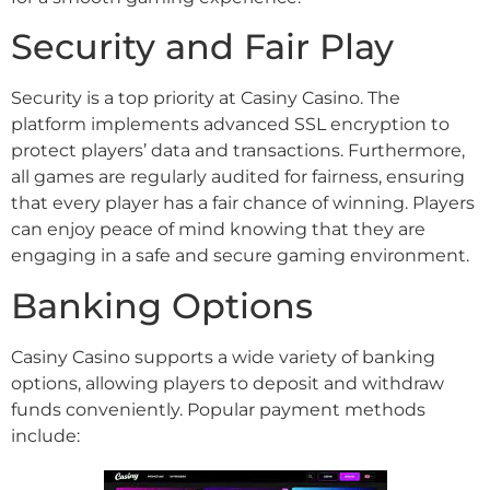
Security and Fair Play
Security is a top priority at Casiny Casino. The
platform implements advanced SSL encryption to
protect players’ data and transactions. Furthermore,
all games are regularly audited for fairness, ensuring
that every player has a fair chance of winning. Players
can enjoy peace of mind knowing that they are
engaging in a safe and secure gaming environment.
Banking Options
Casiny Casino supports a wide variety of banking
options, allowing players to deposit and withdraw
funds conveniently. Popular payment methods
include: