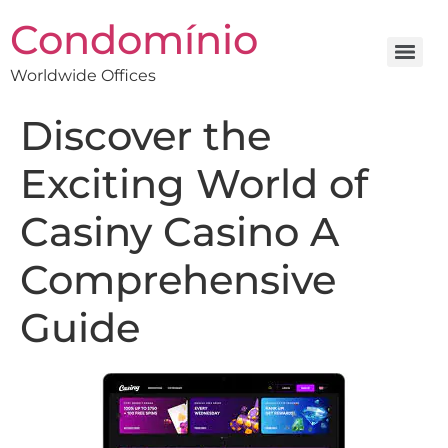
Condomínio
Worldwide Offices
Discover the
Exciting World of
Casiny Casino A
Comprehensive
Guide