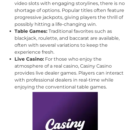
video slots with engaging storylines, there is no
shortage of options. Popular titles often feature
progressive jackpots, giving players the thrill of
possibly hitting a life-changing win.
Table Games:
Traditional favorites such as
blackjack, roulette, and baccarat are available,
often with several variations to keep the
experience fresh.
Live Casino:
For those who enjoy the
atmosphere of a real casino, Casiny Casino
provides live dealer games. Players can interact
with professional dealers in real-time while
enjoying the conventional table games.