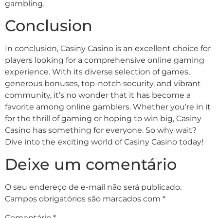
gambling.
Conclusion
In conclusion, Casiny Casino is an excellent choice for
players looking for a comprehensive online gaming
experience. With its diverse selection of games,
generous bonuses, top-notch security, and vibrant
community, it’s no wonder that it has become a
favorite among online gamblers. Whether you’re in it
for the thrill of gaming or hoping to win big, Casiny
Casino has something for everyone. So why wait?
Dive into the exciting world of Casiny Casino today!
Deixe um comentário
O seu endereço de e-mail não será publicado.
Campos obrigatórios são marcados com
*
Comentário
*