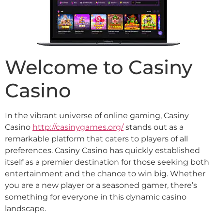
Welcome to Casiny
Casino
In the vibrant universe of online gaming, Casiny
Casino
http://casinygames.org/
stands out as a
remarkable platform that caters to players of all
preferences. Casiny Casino has quickly established
itself as a premier destination for those seeking both
entertainment and the chance to win big. Whether
you are a new player or a seasoned gamer, there’s
something for everyone in this dynamic casino
landscape.