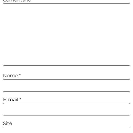
Nome
*
E-mail
*
Site