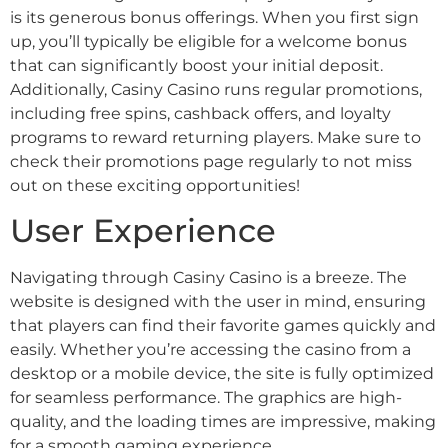
is its generous bonus offerings. When you first sign
up, you’ll typically be eligible for a welcome bonus
that can significantly boost your initial deposit.
Additionally, Casiny Casino runs regular promotions,
including free spins, cashback offers, and loyalty
programs to reward returning players. Make sure to
check their promotions page regularly to not miss
out on these exciting opportunities!
User Experience
Navigating through Casiny Casino is a breeze. The
website is designed with the user in mind, ensuring
that players can find their favorite games quickly and
easily. Whether you’re accessing the casino from a
desktop or a mobile device, the site is fully optimized
for seamless performance. The graphics are high-
quality, and the loading times are impressive, making
for a smooth gaming experience.