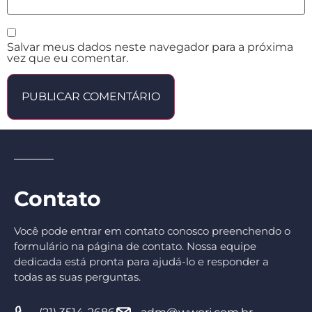
Salvar meus dados neste navegador para a próxima
vez que eu comentar.
Contato
Você pode entrar em contato conosco preenchendo o
formulário na página de contato. Nossa equipe
dedicada está pronta para ajudá-lo e responder a
todas as suas perguntas.