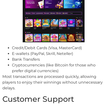
Credit/Debit Cards (Visa, MasterCard)
E-wallets (PayPal, Skrill, Neteller)
Bank Transfers
Cryptocurrencies (like Bitcoin for those who
prefer digital currencies)
Most transactions are processed quickly, allowing
players to enjoy their winnings without unnecessary
delays.
Customer Support