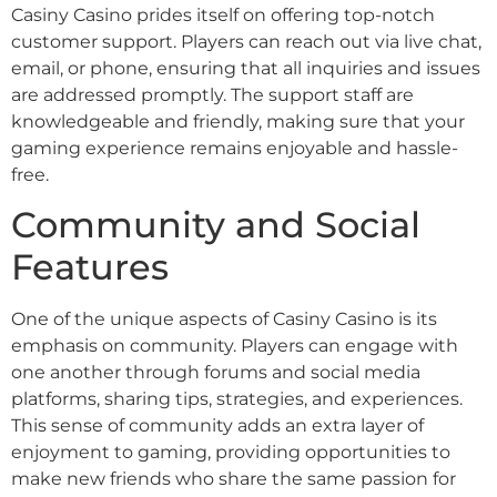
Casiny Casino prides itself on offering top-notch
customer support. Players can reach out via live chat,
email, or phone, ensuring that all inquiries and issues
are addressed promptly. The support staff are
knowledgeable and friendly, making sure that your
gaming experience remains enjoyable and hassle-
free.
Community and Social
Features
One of the unique aspects of Casiny Casino is its
emphasis on community. Players can engage with
one another through forums and social media
platforms, sharing tips, strategies, and experiences.
This sense of community adds an extra layer of
enjoyment to gaming, providing opportunities to
make new friends who share the same passion for