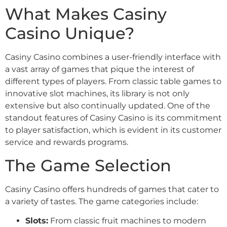
What Makes Casiny
Casino Unique?
Casiny Casino combines a user-friendly interface with
a vast array of games that pique the interest of
different types of players. From classic table games to
innovative slot machines, its library is not only
extensive but also continually updated. One of the
standout features of Casiny Casino is its commitment
to player satisfaction, which is evident in its customer
service and rewards programs.
The Game Selection
Casiny Casino offers hundreds of games that cater to
a variety of tastes. The game categories include:
Slots:
From classic fruit machines to modern