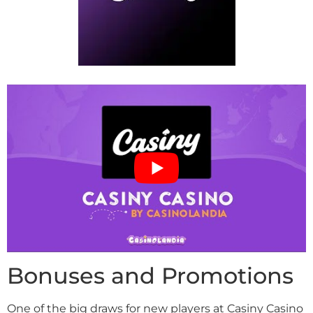
Bonuses and Promotions
One of the big draws for new players at Casiny Casino