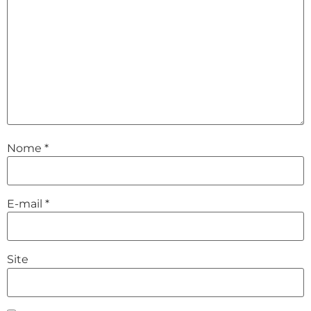
Nome
*
E-mail
*
Site