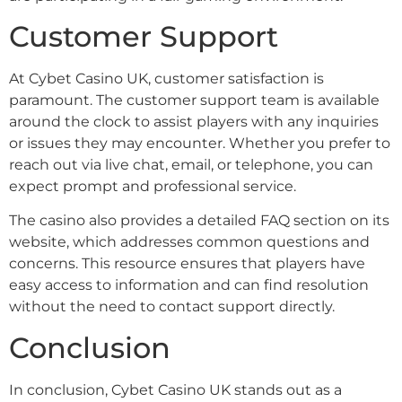
Customer Support
At Cybet Casino UK, customer satisfaction is
paramount. The customer support team is available
around the clock to assist players with any inquiries
or issues they may encounter. Whether you prefer to
reach out via live chat, email, or telephone, you can
expect prompt and professional service.
The casino also provides a detailed FAQ section on its
website, which addresses common questions and
concerns. This resource ensures that players have
easy access to information and can find resolution
without the need to contact support directly.
Conclusion
In conclusion, Cybet Casino UK stands out as a