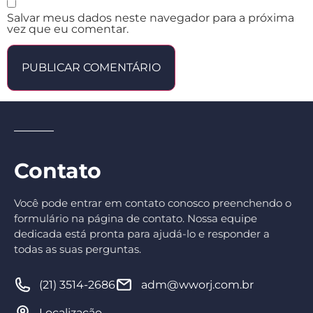
Salvar meus dados neste navegador para a próxima
vez que eu comentar.
Contato
Você pode entrar em contato conosco preenchendo o
formulário na página de contato. Nossa equipe
dedicada está pronta para ajudá-lo e responder a
todas as suas perguntas.
(21) 3514-2686
adm@wworj.com.br
Localização