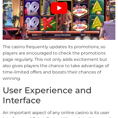
The casino frequently updates its promotions, so
players are encouraged to check the promotions
page regularly. This not only adds excitement but
also gives players the chance to take advantage of
time-limited offers and boosts their chances of
winning.
User Experience and
Interface
An important aspect of any online casino is its user