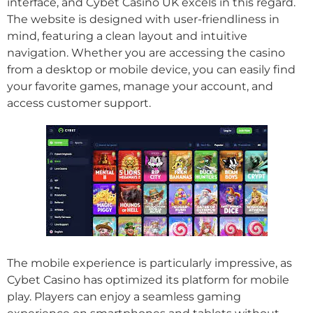
interface, and Cybet Casino UK excels in this regard.
The website is designed with user-friendliness in
mind, featuring a clean layout and intuitive
navigation. Whether you are accessing the casino
from a desktop or mobile device, you can easily find
your favorite games, manage your account, and
access customer support.
The mobile experience is particularly impressive, as
Cybet Casino has optimized its platform for mobile
play. Players can enjoy a seamless gaming