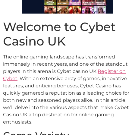
Welcome to Cybet
Casino UK
The online gaming landscape has transformed
immensely in recent years, and one of the standout
players in this arena is Cybet casino UK
Register on
Cybet
. With an extensive array of games, innovative
features, and enticing bonuses, Cybet Casino has
quickly garnered a reputation as a leading choice for
both new and seasoned players alike. In this article,
we’ll delve into the various aspects that make Cybet
Casino UK a top destination for online gaming
enthusiasts.