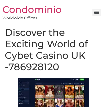
Condomínio
Worldwide Offices
Discover the
Exciting World of
Cybet Casino UK
-786928120