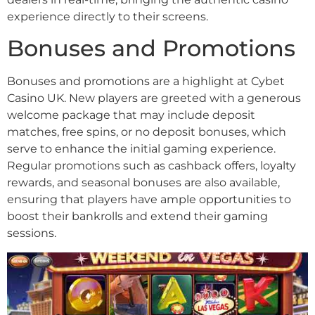
experience directly to their screens.
Bonuses and Promotions
Bonuses and promotions are a highlight at Cybet
Casino UK. New players are greeted with a generous
welcome package that may include deposit
matches, free spins, or no deposit bonuses, which
serve to enhance the initial gaming experience.
Regular promotions such as cashback offers, loyalty
rewards, and seasonal bonuses are also available,
ensuring that players have ample opportunities to
boost their bankrolls and extend their gaming
sessions.