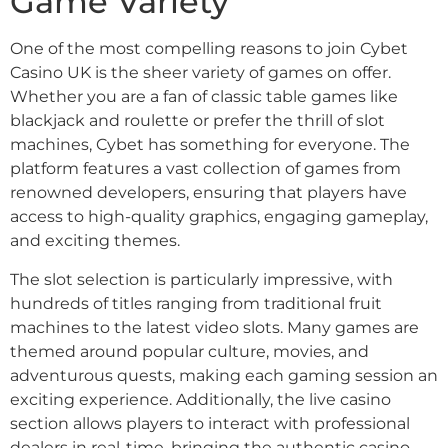
Game Variety
One of the most compelling reasons to join Cybet
Casino UK is the sheer variety of games on offer.
Whether you are a fan of classic table games like
blackjack and roulette or prefer the thrill of slot
machines, Cybet has something for everyone. The
platform features a vast collection of games from
renowned developers, ensuring that players have
access to high-quality graphics, engaging gameplay,
and exciting themes.
The slot selection is particularly impressive, with
hundreds of titles ranging from traditional fruit
machines to the latest video slots. Many games are
themed around popular culture, movies, and
adventurous quests, making each gaming session an
exciting experience. Additionally, the live casino
section allows players to interact with professional
dealers in real-time, bringing the authentic casino