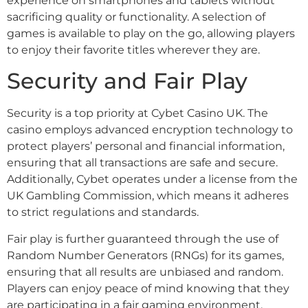
experience on smartphones and tablets without
sacrificing quality or functionality. A selection of
games is available to play on the go, allowing players
to enjoy their favorite titles wherever they are.
Security and Fair Play
Security is a top priority at Cybet Casino UK. The
casino employs advanced encryption technology to
protect players’ personal and financial information,
ensuring that all transactions are safe and secure.
Additionally, Cybet operates under a license from the
UK Gambling Commission, which means it adheres
to strict regulations and standards.
Fair play is further guaranteed through the use of
Random Number Generators (RNGs) for its games,
ensuring that all results are unbiased and random.
Players can enjoy peace of mind knowing that they
are participating in a fair gaming environment.