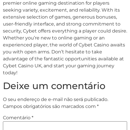
premier online gaming destination for players
seeking variety, excitement, and reliability. With its
extensive selection of games, generous bonuses,
user-friendly interface, and strong commitment to
security, Cybet offers everything a player could desire.
Whether you’re new to online gaming or an
experienced player, the world of Cybet Casino awaits
you with open arms. Don’t hesitate to take
advantage of the fantastic opportunities available at
Cybet Casino UK, and start your gaming journey
today!
Deixe um comentário
O seu endereço de e-mail não será publicado.
Campos obrigatórios são marcados com
*
Comentário
*