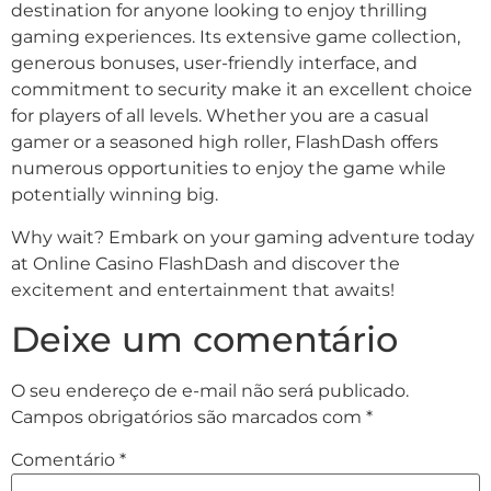
destination for anyone looking to enjoy thrilling
gaming experiences. Its extensive game collection,
generous bonuses, user-friendly interface, and
commitment to security make it an excellent choice
for players of all levels. Whether you are a casual
gamer or a seasoned high roller, FlashDash offers
numerous opportunities to enjoy the game while
potentially winning big.
Why wait? Embark on your gaming adventure today
at Online Casino FlashDash and discover the
excitement and entertainment that awaits!
Deixe um comentário
O seu endereço de e-mail não será publicado.
Campos obrigatórios são marcados com
*
Comentário
*