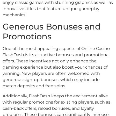
enjoy classic games with stunning graphics as well as
innovative titles that feature unique gameplay
mechanics.
Generous Bonuses and
Promotions
One of the most appealing aspects of Online Casino
FlashDash is its attractive bonuses and promotional
offers. These incentives not only enhance the
gaming experience but also boost your chances of
winning. New players are often welcomed with
generous sign-up bonuses, which may include
match deposits and free spins.
Additionally, FlashDash keeps the excitement alive
with regular promotions for existing players, such as
cash-back offers, reload bonuses, and loyalty
programs. These bonuses can significantly increase