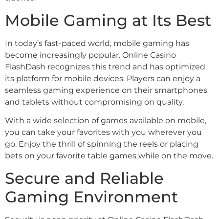
Mobile Gaming at Its Best
In today’s fast-paced world, mobile gaming has
become increasingly popular. Online Casino
FlashDash recognizes this trend and has optimized
its platform for mobile devices. Players can enjoy a
seamless gaming experience on their smartphones
and tablets without compromising on quality.
With a wide selection of games available on mobile,
you can take your favorites with you wherever you
go. Enjoy the thrill of spinning the reels or placing
bets on your favorite table games while on the move.
Secure and Reliable
Gaming Environment