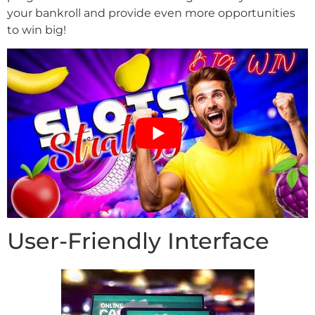
your bankroll and provide even more opportunities
to win big!
User-Friendly Interface