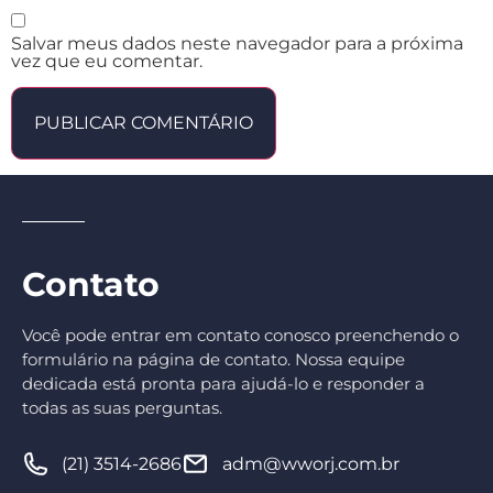
Salvar meus dados neste navegador para a próxima
vez que eu comentar.
Contato
Você pode entrar em contato conosco preenchendo o
formulário na página de contato. Nossa equipe
dedicada está pronta para ajudá-lo e responder a
todas as suas perguntas.
(21) 3514-2686
adm@wworj.com.br