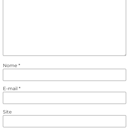
Nome
*
E-mail
*
Site