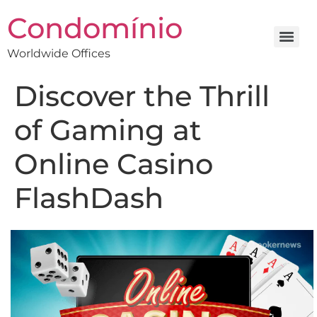
Condomínio
Worldwide Offices
Discover the Thrill
of Gaming at
Online Casino
FlashDash