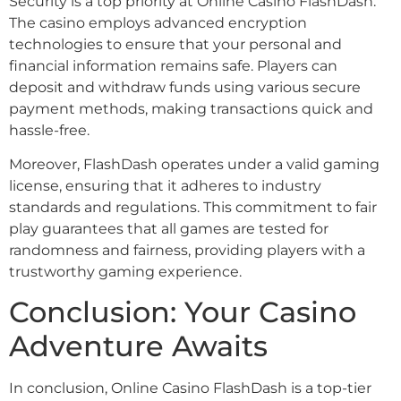
Security is a top priority at Online Casino FlashDash.
The casino employs advanced encryption
technologies to ensure that your personal and
financial information remains safe. Players can
deposit and withdraw funds using various secure
payment methods, making transactions quick and
hassle-free.
Moreover, FlashDash operates under a valid gaming
license, ensuring that it adheres to industry
standards and regulations. This commitment to fair
play guarantees that all games are tested for
randomness and fairness, providing players with a
trustworthy gaming experience.
Conclusion: Your Casino
Adventure Awaits
In conclusion, Online Casino FlashDash is a top-tier