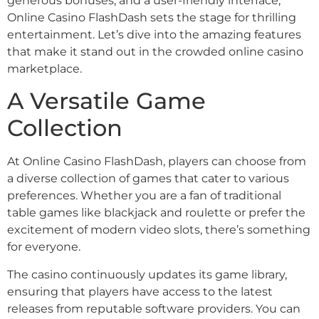
generous bonuses, and a user-friendly interface,
Online Casino FlashDash sets the stage for thrilling
entertainment. Let’s dive into the amazing features
that make it stand out in the crowded online casino
marketplace.
A Versatile Game
Collection
At Online Casino FlashDash, players can choose from
a diverse collection of games that cater to various
preferences. Whether you are a fan of traditional
table games like blackjack and roulette or prefer the
excitement of modern video slots, there’s something
for everyone.
The casino continuously updates its game library,
ensuring that players have access to the latest
releases from reputable software providers. You can