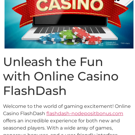
Unleash the Fun
with Online Casino
FlashDash
Welcome to the world of gaming excitement! Online
Casino FlashDash
flashdash-nodepositbonus.com
offers an incredible experience for both new and
seasoned players. With a wide array of games,