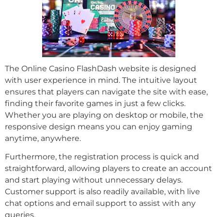
The Online Casino FlashDash website is designed
with user experience in mind. The intuitive layout
ensures that players can navigate the site with ease,
finding their favorite games in just a few clicks.
Whether you are playing on desktop or mobile, the
responsive design means you can enjoy gaming
anytime, anywhere.
Furthermore, the registration process is quick and
straightforward, allowing players to create an account
and start playing without unnecessary delays.
Customer support is also readily available, with live
chat options and email support to assist with any
queries.