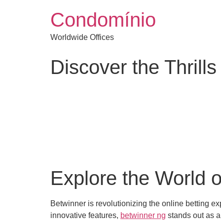
Condomínio
Worldwide Offices
Discover the Thrills
Explore the World o
Betwinner is revolutionizing the online betting ex
innovative features,
betwinner ng
stands out as a 