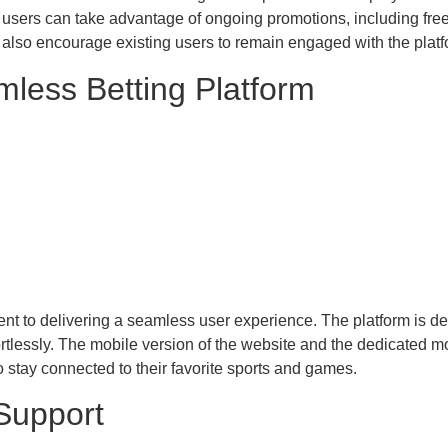
ar users can take advantage of ongoing promotions, including fre
t also encourage existing users to remain engaged with the platf
less Betting Platform
nt to delivering a seamless user experience. The platform is des
tlessly. The mobile version of the website and the dedicated mobi
o stay connected to their favorite sports and games.
Support