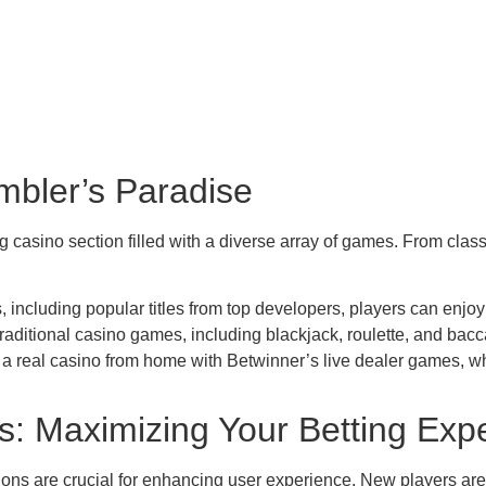
mbler’s Paradise
g casino section filled with a diverse array of games. From class
, including popular titles from top developers, players can enj
raditional casino games, including blackjack, roulette, and baccar
a real casino from home with Betwinner’s live dealer games, wh
: Maximizing Your Betting Exp
ons are crucial for enhancing user experience. New players ar