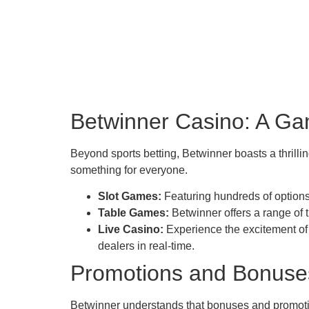
Betwinner Casino: A Ga
Beyond sports betting, Betwinner boasts a thrillin
something for everyone.
Slot Games:
Featuring hundreds of options
Table Games:
Betwinner offers a range of t
Live Casino:
Experience the excitement of 
dealers in real-time.
Promotions and Bonuses
Betwinner understands that bonuses and promoti