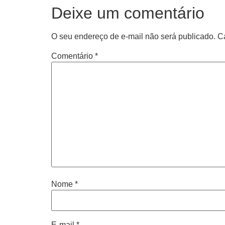
Deixe um comentário
O seu endereço de e-mail não será publicado.
C
Comentário
*
Nome
*
E-mail
*