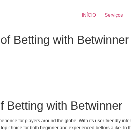
INÍCIO
Serviços
 of Betting with Betwinner
f Betting with Betwinner
perience for players around the globe. With its user-friendly inte
top choice for both beginner and experienced bettors alike. In thi