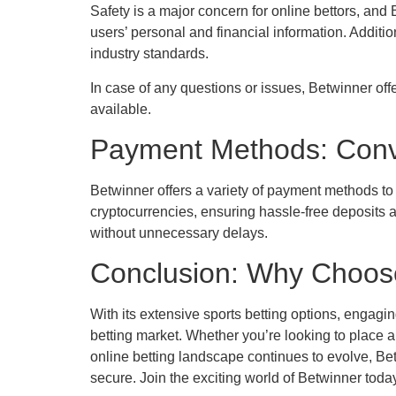
Safety is a major concern for online bettors, and
users’ personal and financial information. Additi
industry standards.
In case of any questions or issues, Betwinner offe
available.
Payment Methods: Conve
Betwinner offers a variety of payment methods to c
cryptocurrencies, ensuring hassle-free deposits 
without unnecessary delays.
Conclusion: Why Choos
With its extensive sports betting options, engagi
betting market. Whether you’re looking to place 
online betting landscape continues to evolve, Bet
secure. Join the exciting world of Betwinner today