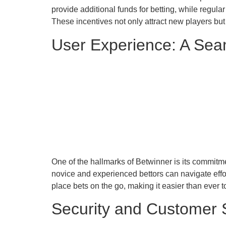
provide additional funds for betting, while regul
These incentives not only attract new players bu
User Experience: A Seam
One of the hallmarks of Betwinner is its commitme
novice and experienced bettors can navigate effor
place bets on the go, making it easier than ever t
Security and Customer 