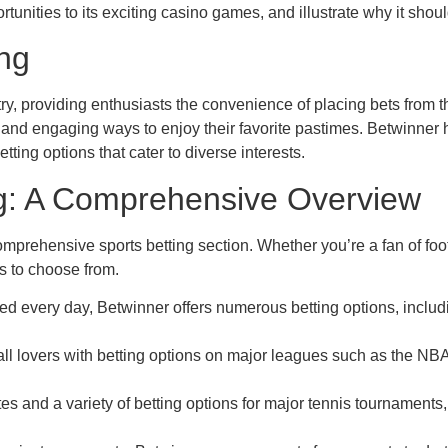
ortunities to its exciting casino games, and illustrate why it shoul
ing
ry, providing enthusiasts the convenience of placing bets from 
e and engaging ways to enjoy their favorite pastimes. Betwinner ha
etting options that cater to diverse interests.
ng: A Comprehensive Overview
omprehensive sports betting section. Whether you’re a fan of footb
s to choose from.
 every day, Betwinner offers numerous betting options, includi
all lovers with betting options on major leagues such as the NB
s and a variety of betting options for major tennis tournaments