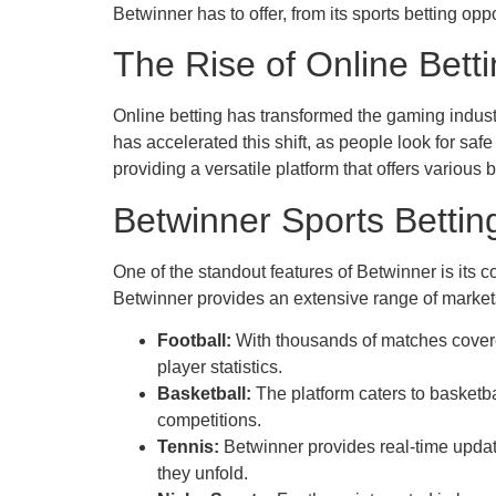
Betwinner has to offer, from its sports betting opp
The Rise of Online Bett
Online betting has transformed the gaming indust
has accelerated this shift, as people look for saf
providing a versatile platform that offers various b
Betwinner Sports Betti
One of the standout features of Betwinner is its c
Betwinner provides an extensive range of market
Football:
With thousands of matches covered
player statistics.
Basketball:
The platform caters to basketb
competitions.
Tennis:
Betwinner provides real-time update
they unfold.