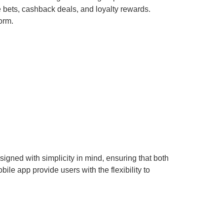
e bets, cashback deals, and loyalty rewards.
orm.
igned with simplicity in mind, ensuring that both
le app provide users with the flexibility to