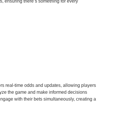
s, ensuring there’s something for every
ers real-time odds and updates, allowing players
alyze the game and make informed decisions
ngage with their bets simultaneously, creating a