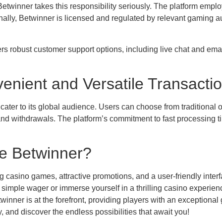
 Betwinner takes this responsibility seriously. The platform emp
onally, Betwinner is licensed and regulated by relevant gaming au
rs robust customer support options, including live chat and emai
nient and Versatile Transacti
ater to its global audience. Users can choose from traditional op
and withdrawals. The platform’s commitment to fast processing t
e Betwinner?
ng casino games, attractive promotions, and a user-friendly inte
a simple wager or immerse yourself in a thrilling casino experie
winner is at the forefront, providing players with an exceptional
, and discover the endless possibilities that await you!