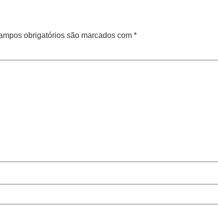
ampos obrigatórios são marcados com
*