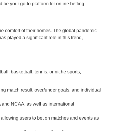
d be your go-to platform for online betting.
the comfort of their homes. The global pandemic
s played a significant role in this trend,
all, basketball, tennis, or niche sports,
ng match result, over/under goals, and individual
A and NCAA, as well as international
, allowing users to bet on matches and events as