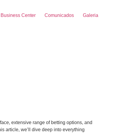
Business Center
Comunicados
Galeria
rface, extensive range of betting options, and
s article, we’ll dive deep into everything