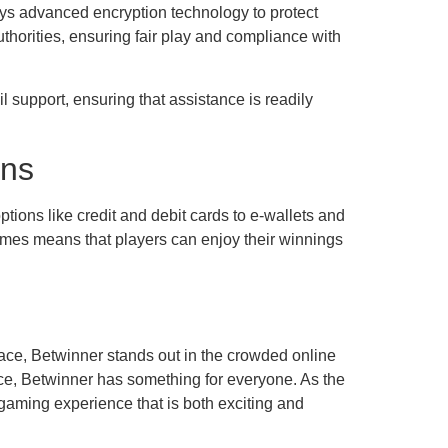
loys advanced encryption technology to protect
thorities, ensuring fair play and compliance with
l support, ensuring that assistance is readily
ons
tions like credit and debit cards to e-wallets and
imes means that players can enjoy their winnings
rface, Betwinner stands out in the crowded online
nce, Betwinner has something for everyone. As the
 gaming experience that is both exciting and