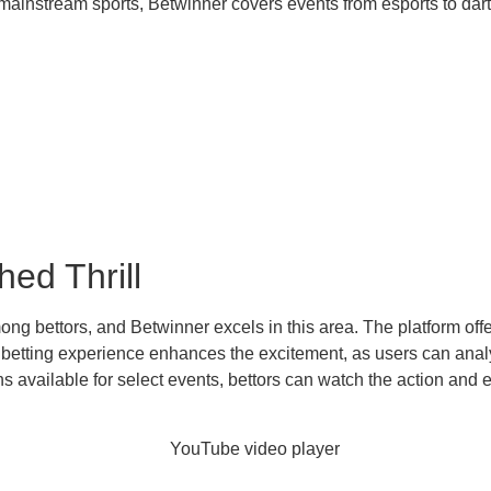
 mainstream sports, Betwinner covers events from esports to dart
ed Thrill
ng bettors, and Betwinner excels in this area. The platform off
ic betting experience enhances the excitement, as users can an
 available for select events, bettors can watch the action and e