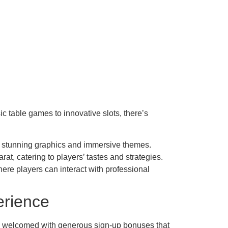
ic table games to innovative slots, there’s
oy stunning graphics and immersive themes.
at, catering to players’ tastes and strategies.
ere players can interact with professional
erience
e welcomed with generous sign-up bonuses that