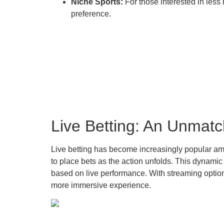
Niche Sports:
For those interested in less
preference.
Live Betting: An Unmatch
Live betting has become increasingly popular amo
to place bets as the action unfolds. This dynam
based on live performance. With streaming options
more immersive experience.