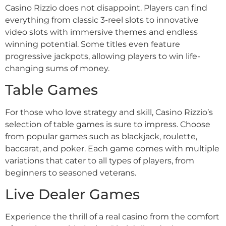
Casino Rizzio does not disappoint. Players can find
everything from classic 3-reel slots to innovative
video slots with immersive themes and endless
winning potential. Some titles even feature
progressive jackpots, allowing players to win life-
changing sums of money.
Table Games
For those who love strategy and skill, Casino Rizzio’s
selection of table games is sure to impress. Choose
from popular games such as blackjack, roulette,
baccarat, and poker. Each game comes with multiple
variations that cater to all types of players, from
beginners to seasoned veterans.
Live Dealer Games
Experience the thrill of a real casino from the comfort