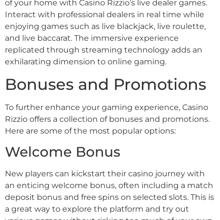
of your home with Casino Rizzio’s live dealer games.
Interact with professional dealers in real time while
enjoying games such as live blackjack, live roulette,
and live baccarat. The immersive experience
replicated through streaming technology adds an
exhilarating dimension to online gaming.
Bonuses and Promotions
To further enhance your gaming experience, Casino
Rizzio offers a collection of bonuses and promotions.
Here are some of the most popular options:
Welcome Bonus
New players can kickstart their casino journey with
an enticing welcome bonus, often including a match
deposit bonus and free spins on selected slots. This is
a great way to explore the platform and try out