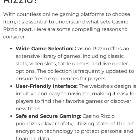
With countless online gaming platforms to choose
from, it’s essential to understand what sets Casino
Rizzio apart. Here are some compelling reasons to
consider:
Wide Game Selection:
Casino Rizzio offers an
extensive library of games, including classic
slots, video slots, table games, and live dealer
options. The collection is frequently updated to
ensure fresh experiences for players.
User-Friendly Interface:
The website’s design is
intuitive and easy to navigate, making it easy for
players to find their favorite games or discover
new titles.
Safe and Secure Gaming:
Casino Rizzio
prioritizes player safety, utilizing state-of-the-art
encryption technology to protect personal and
financial data.