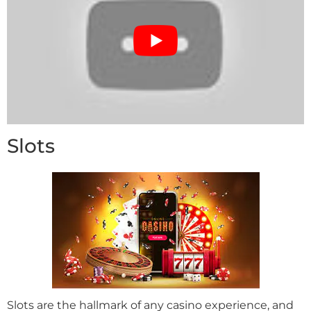
Slots
Slots are the hallmark of any casino experience, and