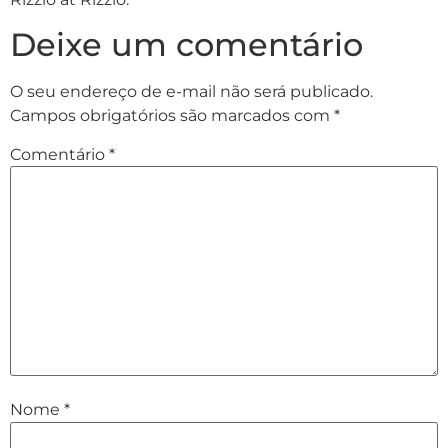
Deixe um comentário
O seu endereço de e-mail não será publicado.
Campos obrigatórios são marcados com
*
Comentário
*
Nome
*