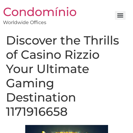
Condomínio
Worldwide Offices
Discover the Thrills
of Casino Rizzio
Your Ultimate
Gaming
Destination
1171916658