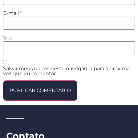
E-mail
*
Site
Salvar meus dados neste navegador para a próxima
vez que eu comentar.
Contato