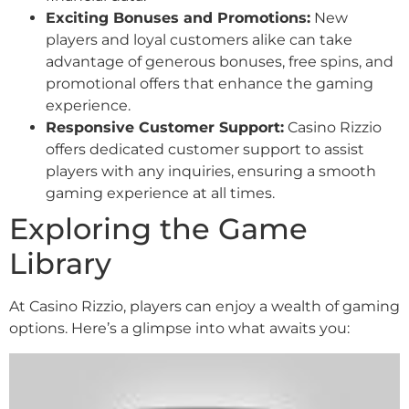
Exciting Bonuses and Promotions:
New
players and loyal customers alike can take
advantage of generous bonuses, free spins, and
promotional offers that enhance the gaming
experience.
Responsive Customer Support:
Casino Rizzio
offers dedicated customer support to assist
players with any inquiries, ensuring a smooth
gaming experience at all times.
Exploring the Game
Library
At Casino Rizzio, players can enjoy a wealth of gaming
options. Here’s a glimpse into what awaits you: