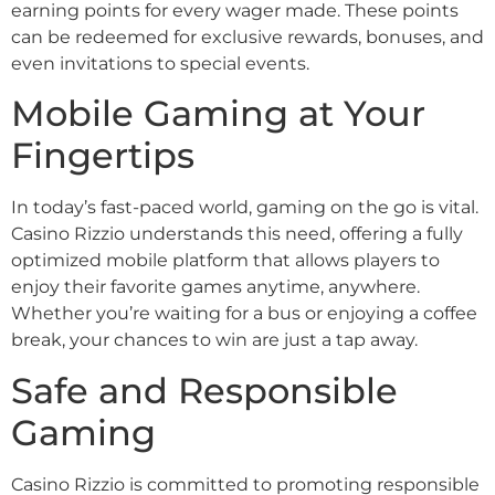
earning points for every wager made. These points
can be redeemed for exclusive rewards, bonuses, and
even invitations to special events.
Mobile Gaming at Your
Fingertips
In today’s fast-paced world, gaming on the go is vital.
Casino Rizzio understands this need, offering a fully
optimized mobile platform that allows players to
enjoy their favorite games anytime, anywhere.
Whether you’re waiting for a bus or enjoying a coffee
break, your chances to win are just a tap away.
Safe and Responsible
Gaming
Casino Rizzio is committed to promoting responsible