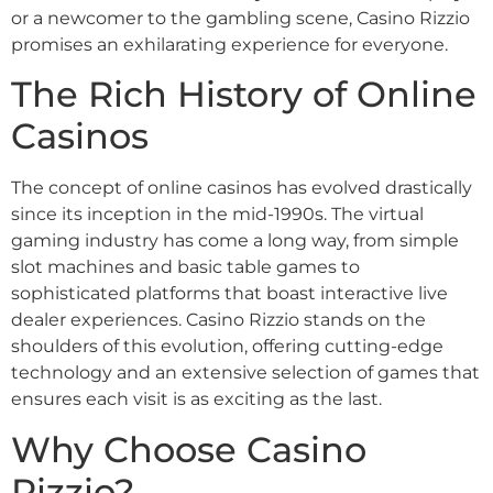
or a newcomer to the gambling scene, Casino Rizzio
promises an exhilarating experience for everyone.
The Rich History of Online
Casinos
The concept of online casinos has evolved drastically
since its inception in the mid-1990s. The virtual
gaming industry has come a long way, from simple
slot machines and basic table games to
sophisticated platforms that boast interactive live
dealer experiences. Casino Rizzio stands on the
shoulders of this evolution, offering cutting-edge
technology and an extensive selection of games that
ensures each visit is as exciting as the last.
Why Choose Casino
Rizzio?