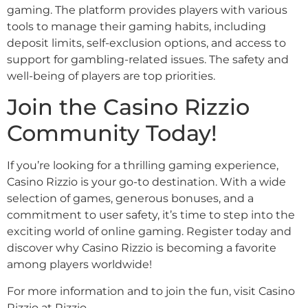
gaming. The platform provides players with various
tools to manage their gaming habits, including
deposit limits, self-exclusion options, and access to
support for gambling-related issues. The safety and
well-being of players are top priorities.
Join the Casino Rizzio
Community Today!
If you’re looking for a thrilling gaming experience,
Casino Rizzio is your go-to destination. With a wide
selection of games, generous bonuses, and a
commitment to user safety, it’s time to step into the
exciting world of online gaming. Register today and
discover why Casino Rizzio is becoming a favorite
among players worldwide!
For more information and to join the fun, visit Casino
Rizzio at Rizzio.