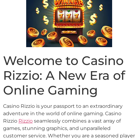
Welcome to Casino
Rizzio: A New Era of
Online Gaming
Casino Rizzio is your passport to an extraordinary
adventure in the world of online gaming. Casino
Rizzio
Rizzio
seamlessly combines a vast array of
games, stunning graphics, and unparalleled
customer service. Whether you are a seasoned player