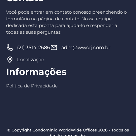
Você pode entrar em contato conosco preenchendo o
formulário na página de contato. Nossa equipe
dedicada está pronta para ajudá-lo e responder a
todas as suas perguntas.
(21) 3514-2686
adm@wworj.com.br
Localização
Informações
Política de Privacidade
© Copyright Condomínio WorldWide Offices 2026 - Todos os
direitos reservados.