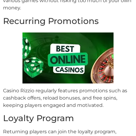
various games without risking too much of your own
money.
Recurring Promotions
Casino Rizzio regularly features promotions such as
cashback offers, reload bonuses, and free spins,
keeping players engaged and motivated.
Loyalty Program
Returning players can join the loyalty program,