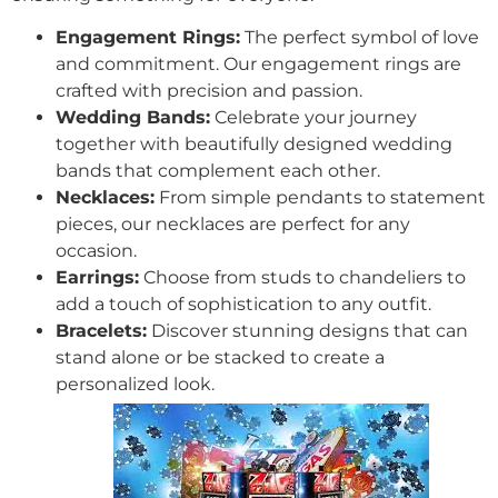
Engagement Rings:
The perfect symbol of love
and commitment. Our engagement rings are
crafted with precision and passion.
Wedding Bands:
Celebrate your journey
together with beautifully designed wedding
bands that complement each other.
Necklaces:
From simple pendants to statement
pieces, our necklaces are perfect for any
occasion.
Earrings:
Choose from studs to chandeliers to
add a touch of sophistication to any outfit.
Bracelets:
Discover stunning designs that can
stand alone or be stacked to create a
personalized look.