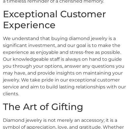
a timeless reminder of a cherished memory.
Exceptional Customer
Experience
We understand that buying diamond jewelry is a
significant investment, and our goal is to make the
experience as enjoyable and stress-free as possible.
Our knowledgeable staff is always on hand to guide
you through your options, answer any questions you
may have, and provide insights on maintaining your
jewelry. We take pride in our exceptional customer
service and aim to build lasting relationships with our
clients.
The Art of Gifting
Diamond jewelry is not merely an accessory; it is a
symbol of appreciation, love, and gratitude. Whether