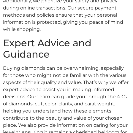
Additionally, we prioritize your safety and privacy
during online transactions. Our secure payment
methods and policies ensure that your personal
information is protected, giving you peace of mind
while shopping.
Expert Advice and
Guidance
Buying diamonds can be overwhelming, especially
for those who might not be familiar with the various
aspects of their quality and value. That’s why we offer
expert advice to assist you in making informed
decisions. Our team can guide you through the 4 Cs
of diamonds: cut, color, clarity, and carat weight,
helping you understand how these elements
contribute to the beauty and value of your chosen
piece. We also provide information on caring for your
jewelry, ensuring it remains a cherished heirloom for