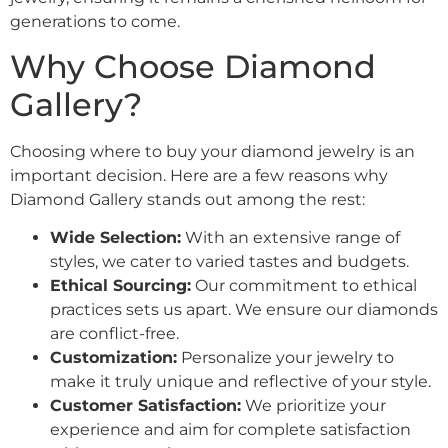
generations to come.
Why Choose Diamond
Gallery?
Choosing where to buy your diamond jewelry is an
important decision. Here are a few reasons why
Diamond Gallery stands out among the rest:
Wide Selection:
With an extensive range of
styles, we cater to varied tastes and budgets.
Ethical Sourcing:
Our commitment to ethical
practices sets us apart. We ensure our diamonds
are conflict-free.
Customization:
Personalize your jewelry to
make it truly unique and reflective of your style.
Customer Satisfaction:
We prioritize your
experience and aim for complete satisfaction