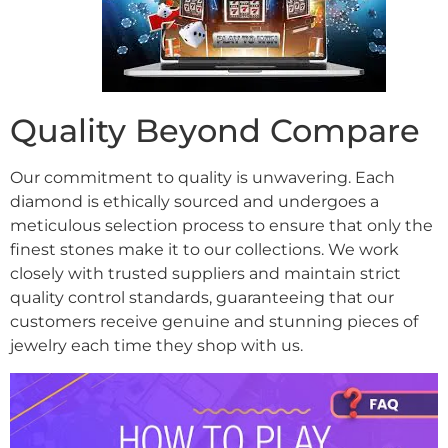
Quality Beyond Compare
Our commitment to quality is unwavering. Each
diamond is ethically sourced and undergoes a
meticulous selection process to ensure that only the
finest stones make it to our collections. We work
closely with trusted suppliers and maintain strict
quality control standards, guaranteeing that our
customers receive genuine and stunning pieces of
jewelry each time they shop with us.