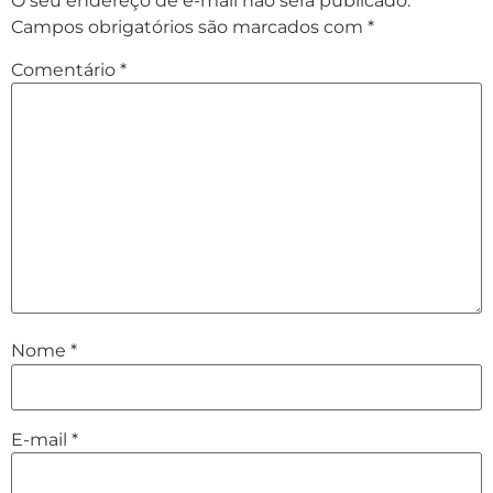
O seu endereço de e-mail não será publicado.
Campos obrigatórios são marcados com
*
Comentário
*
Nome
*
E-mail
*