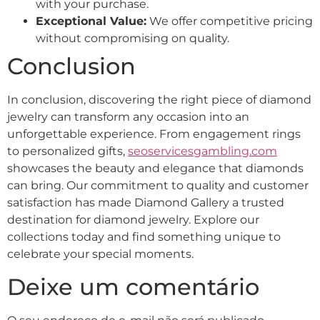
with your purchase.
Exceptional Value:
We offer competitive pricing
without compromising on quality.
Conclusion
In conclusion, discovering the right piece of diamond
jewelry can transform any occasion into an
unforgettable experience. From engagement rings
to personalized gifts,
seoservicesgambling.com
showcases the beauty and elegance that diamonds
can bring. Our commitment to quality and customer
satisfaction has made Diamond Gallery a trusted
destination for diamond jewelry. Explore our
collections today and find something unique to
celebrate your special moments.
Deixe um comentário