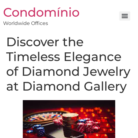
Condomínio
Worldwide Offices
Discover the
Timeless Elegance
of Diamond Jewelry
at Diamond Gallery