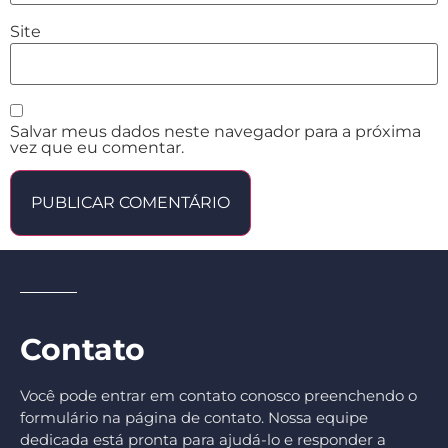
Site
Salvar meus dados neste navegador para a próxima
vez que eu comentar.
Contato
Você pode entrar em contato conosco preenchendo o
formulário na página de contato. Nossa equipe
dedicada está pronta para ajudá-lo e responder a