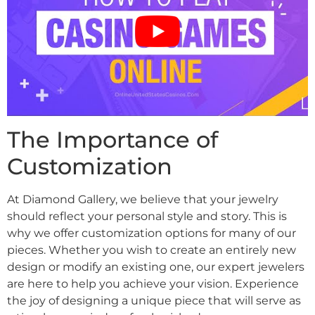
The Importance of
Customization
At Diamond Gallery, we believe that your jewelry
should reflect your personal style and story. This is
why we offer customization options for many of our
pieces. Whether you wish to create an entirely new
design or modify an existing one, our expert jewelers
are here to help you achieve your vision. Experience
the joy of designing a unique piece that will serve as