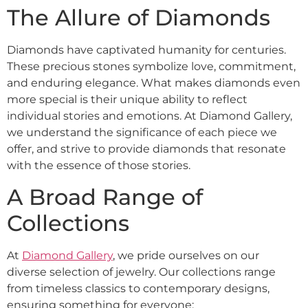
The Allure of Diamonds
Diamonds have captivated humanity for centuries.
These precious stones symbolize love, commitment,
and enduring elegance. What makes diamonds even
more special is their unique ability to reflect
individual stories and emotions. At Diamond Gallery,
we understand the significance of each piece we
offer, and strive to provide diamonds that resonate
with the essence of those stories.
A Broad Range of
Collections
At
Diamond Gallery
, we pride ourselves on our
diverse selection of jewelry. Our collections range
from timeless classics to contemporary designs,
ensuring something for everyone: