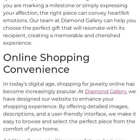
you are marking a milestone or simply expressing
your affection, the right piece can convey heartfelt
emotions. Our team at Diamond Gallery can help you
choose the perfect gift that will resonate with its
recipient, creating a memorable and cherished
experience.
Online Shopping
Convenience
In today’s digital age, shopping for jewelry online has
become increasingly popular. At
Diamond Gallery
, we
have designed our website to enhance your
shopping experience. By offering detailed images,
descriptions, and a user-friendly interface, we make it
easy to browse and select the perfect piece from the
comfort of your home.