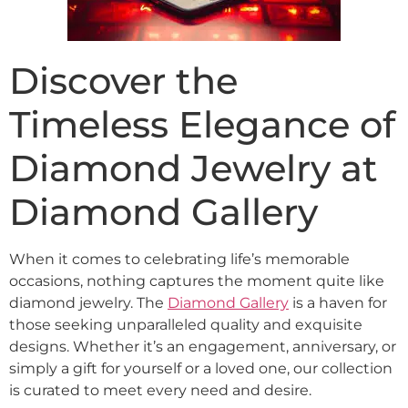
Discover the
Timeless Elegance of
Diamond Jewelry at
Diamond Gallery
When it comes to celebrating life’s memorable
occasions, nothing captures the moment quite like
diamond jewelry. The
Diamond Gallery
is a haven for
those seeking unparalleled quality and exquisite
designs. Whether it’s an engagement, anniversary, or
simply a gift for yourself or a loved one, our collection
is curated to meet every need and desire.