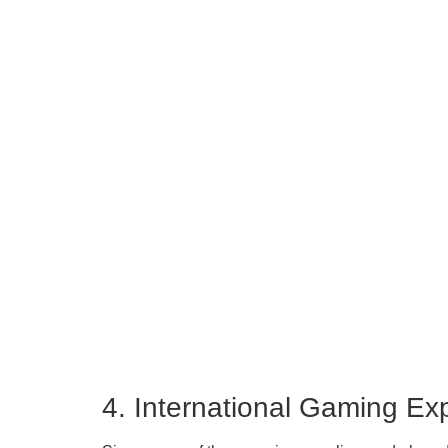
4. International Gaming Ex