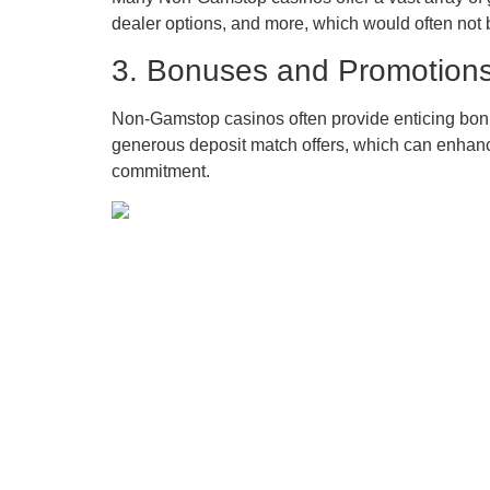
dealer options, and more, which would often not b
3. Bonuses and Promotion
Non-Gamstop casinos often provide enticing bonu
generous deposit match offers, which can enhanc
commitment.