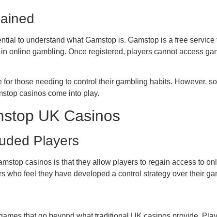
ained
tial to understand what Gamstop is. Gamstop is a free service t
 in online gambling. Once registered, players cannot access gamb
e for those needing to control their gambling habits. However, 
mstop casinos come into play.
mstop UK Casinos
cluded Players
stop casinos is that they allow players to regain access to onli
s who feel they have developed a control strategy over their ga
ames that go beyond what traditional UK casinos provide. Player