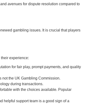
nd avenues for dispute resolution compared to
ewed gambling issues. It is crucial that players
 their experience:
ation for fair play, prompt payments, and quality
it is not the UK Gambling Commission.
ology during transactions.
rtable with the choices available. Popular
d helpful support team is a good sign of a