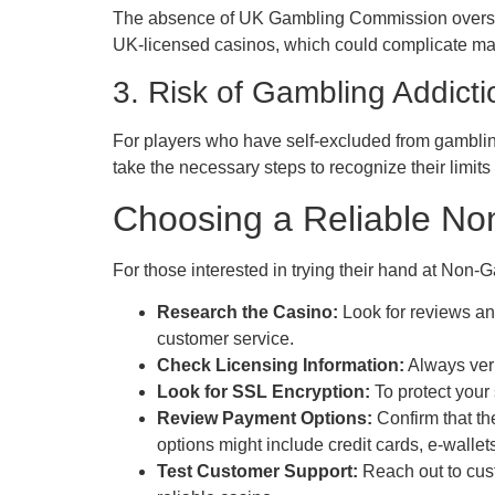
The absence of UK Gambling Commission oversigh
UK-licensed casinos, which could complicate matt
3. Risk of Gambling Addicti
For players who have self-excluded from gambling
take the necessary steps to recognize their limit
Choosing a Reliable N
For those interested in trying their hand at Non-
Research the Casino:
Look for reviews and
customer service.
Check Licensing Information:
Always veri
Look for SSL Encryption:
To protect your
Review Payment Options:
Confirm that th
options might include credit cards, e-wallet
Test Customer Support:
Reach out to cust