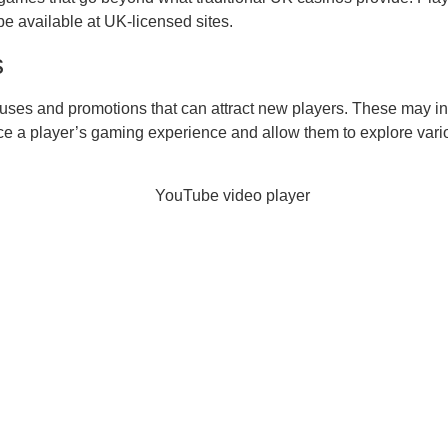
e available at UK-licensed sites.
s
ses and promotions that can attract new players. These may in
e a player’s gaming experience and allow them to explore variou