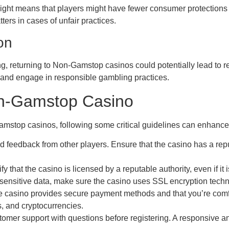
t means that players might have fewer consumer protections a
ers in cases of unfair practices.
on
, returning to Non-Gamstop casinos could potentially lead to ren
s and engage in responsible gambling practices.
on-Gamstop Casino
Gamstop casinos, following some critical guidelines can enhance
 feedback from other players. Ensure that the casino has a reput
fy that the casino is licensed by a reputable authority, even if 
 sensitive data, make sure the casino uses SSL encryption techn
e casino provides secure payment methods and that you’re comfo
s, and cryptocurrencies.
omer support with questions before registering. A responsive an