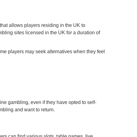
hat allows players residing in the UK to
ling sites licensed in the UK for a duration of
some players may seek alternatives when they feel
ne gambling, even if they have opted to self-
mbling and want to return.
s can find various slots, table games, live