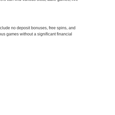
clude no deposit bonuses, free spins, and
s games without a significant financial