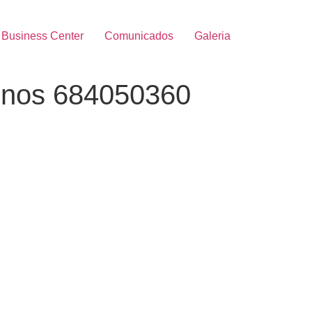
Business Center
Comunicados
Galeria
inos 684050360