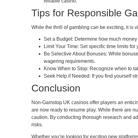
reliable casino.
Tips for Responsible G
While the thrill of gambling can be exciting, it is
Set a Budget: Determine how much money you
Limit Your Time: Set specific time limits fo
Be Selective About Bonuses: While bonuses 
wagering requirements.
Know When to Stop: Recognize when to take 
Seek Help if Needed: If you find yourself st
Conclusion
Non-Gamstop UK casinos offer players an enticing 
are now ready to resume play. While there are num
caution. By conducting thorough research and adh
risks.
Whether you’re looking for exciting new platform