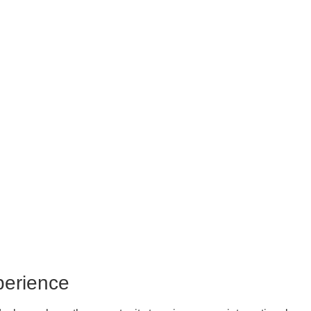
perience