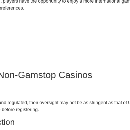
, players have the opportunity to enjoy a more international g
preferences.
f Non-Gamstop Casinos
 regulated, their oversight may not be as stringent as that of
 before registering.
tion