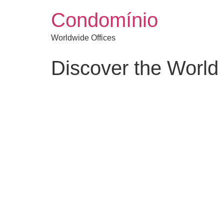
Condomínio
Worldwide Offices
Discover the Worl