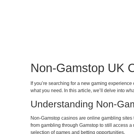
Non-Gamstop UK C
If you’re searching for a new gaming experienc
what you need. In this article, we’ll delve into 
Understanding Non-Ga
Non-Gamstop casinos are online gambling sites t
from gambling through Gamstop to still access a 
selection of games and betting opportunities.