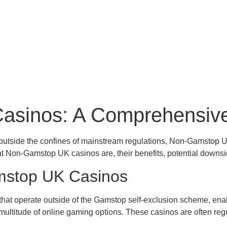
asinos: A Comprehensiv
e outside the confines of mainstream regulations, Non-Gamstop
what Non-Gamstop UK casinos are, their benefits, potential downsi
mstop UK Casinos
hat operate outside of the Gamstop self-exclusion scheme, ena
multitude of online gaming options. These casinos are often regu