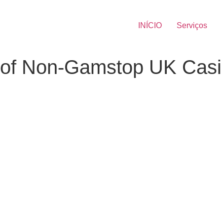
INÍCIO
Serviços
d of Non-Gamstop UK Cas