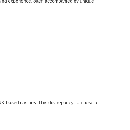
aming experience, often accompanied by unique
 UK-based casinos. This discrepancy can pose a