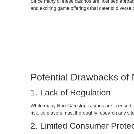
Since many of these casinos are licensed abroad
and exciting game offerings that cater to diverse 
Potential Drawbacks o
1. Lack of Regulation
While many Non-Gamstop casinos are licensed and
risk, so players must thoroughly research any site
2. Limited Consumer Protec