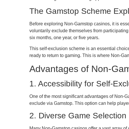
The Gamstop Scheme Expl
Before exploring Non-Gamstop casinos, it is essen
voluntarily exclude themselves from participating
six months, one year, or five years.
This self-exclusion scheme is an essential choic
ready to return to gaming. This is where Non-Ga
Advantages of Non-Ga
1. Accessibility for Self-Ex
One of the most significant advantages of Non-Gam
exclude via Gamstop. This option can help player
2. Diverse Game Selection
Many Non-Gamstop casinos offer a vast array of g