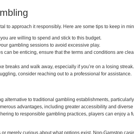
ambling
 vital to approach it responsibly. Here are some tips to keep in min
 are willing to spend and stick to this budget.
r your gambling sessions to avoid excessive play.
can be enticing, ensure that the terms and conditions are clear
breaks and walk away, especially if you’re on a losing streak.
ruggling, consider reaching out to a professional for assistance.
alternative to traditional gambling establishments, particularly
erous advantages, including greater accessibility and diverse ga
ering to responsible gambling practices, players can enjoy a f
s or merely curious about what options exist, Non-Gamstop casin