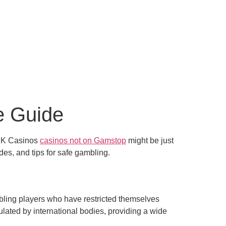
e Guide
 UK Casinos
casinos not on Gamstop
might be just
des, and tips for safe gambling.
bling players who have restricted themselves
lated by international bodies, providing a wide