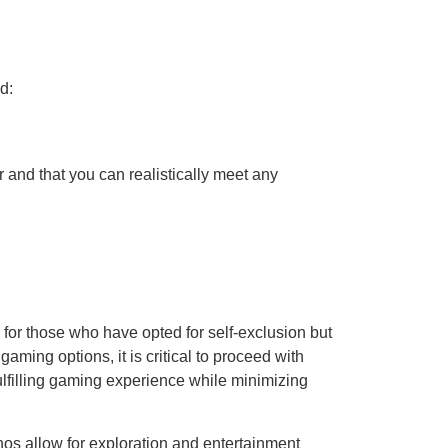
d:
 and that you can realistically meet any
 for those who have opted for self-exclusion but
ming options, it is critical to proceed with
ulfilling gaming experience while minimizing
os allow for exploration and entertainment