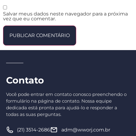
Salvar meus dados neste navegador para a próxima
vez que eu comentar.
Contato
Você pode entrar em contato conosco preenchendo o
formulário na página de contato. Nossa equipe
dedicada está pronta para ajudá-lo e responder a
todas as suas perguntas.
(21) 3514-2686
adm@wworj.com.br