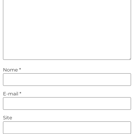
Nome
*
E-mail
*
Site