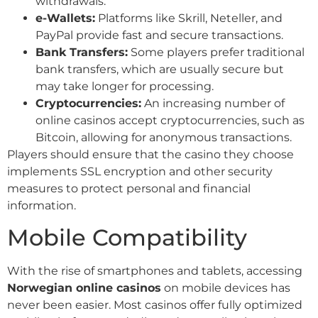
withdrawals.
e-Wallets:
Platforms like Skrill, Neteller, and
PayPal provide fast and secure transactions.
Bank Transfers:
Some players prefer traditional
bank transfers, which are usually secure but
may take longer for processing.
Cryptocurrencies:
An increasing number of
online casinos accept cryptocurrencies, such as
Bitcoin, allowing for anonymous transactions.
Players should ensure that the casino they choose
implements SSL encryption and other security
measures to protect personal and financial
information.
Mobile Compatibility
With the rise of smartphones and tablets, accessing
Norwegian online casinos
on mobile devices has
never been easier. Most casinos offer fully optimized