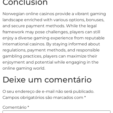
Conclusion
Norwegian online casinos provide a vibrant gaming
landscape enriched with various options, bonuses,
and secure payment methods. While the legal
framework may pose challenges, players can still
enjoy a diverse gaming experience from reputable
international casinos. By staying informed about
regulations, payment methods, and responsible
gambling practices, players can maximize their
enjoyment and potential while engaging in the
online gaming world.
Deixe um comentário
O seu endereço de e-mail não será publicado.
Campos obrigatórios são marcados com
*
Comentário
*