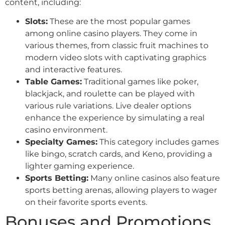
content, including:
Slots:
These are the most popular games
among online casino players. They come in
various themes, from classic fruit machines to
modern video slots with captivating graphics
and interactive features.
Table Games:
Traditional games like poker,
blackjack, and roulette can be played with
various rule variations. Live dealer options
enhance the experience by simulating a real
casino environment.
Specialty Games:
This category includes games
like bingo, scratch cards, and Keno, providing a
lighter gaming experience.
Sports Betting:
Many online casinos also feature
sports betting arenas, allowing players to wager
on their favorite sports events.
Bonuses and Promotions