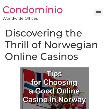
Condomínio
Worldwide Offices
Discovering the
Thrill of Norwegian
Online Casinos