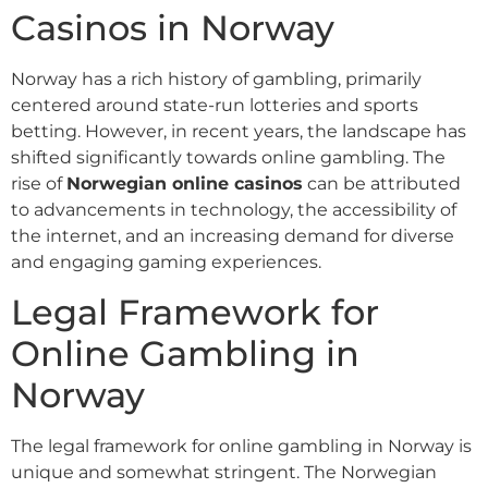
Casinos in Norway
Norway has a rich history of gambling, primarily
centered around state-run lotteries and sports
betting. However, in recent years, the landscape has
shifted significantly towards online gambling. The
rise of
Norwegian online casinos
can be attributed
to advancements in technology, the accessibility of
the internet, and an increasing demand for diverse
and engaging gaming experiences.
Legal Framework for
Online Gambling in
Norway
The legal framework for online gambling in Norway is
unique and somewhat stringent. The Norwegian