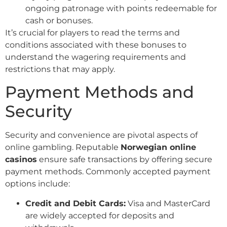
ongoing patronage with points redeemable for
cash or bonuses.
It’s crucial for players to read the terms and
conditions associated with these bonuses to
understand the wagering requirements and
restrictions that may apply.
Payment Methods and
Security
Security and convenience are pivotal aspects of
online gambling. Reputable
Norwegian online
casinos
ensure safe transactions by offering secure
payment methods. Commonly accepted payment
options include:
Credit and Debit Cards:
Visa and MasterCard
are widely accepted for deposits and