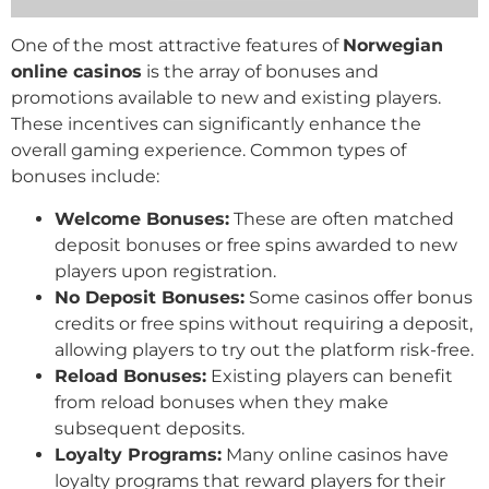
One of the most attractive features of
Norwegian
online casinos
is the array of bonuses and
promotions available to new and existing players.
These incentives can significantly enhance the
overall gaming experience. Common types of
bonuses include:
Welcome Bonuses:
These are often matched
deposit bonuses or free spins awarded to new
players upon registration.
No Deposit Bonuses:
Some casinos offer bonus
credits or free spins without requiring a deposit,
allowing players to try out the platform risk-free.
Reload Bonuses:
Existing players can benefit
from reload bonuses when they make
subsequent deposits.
Loyalty Programs:
Many online casinos have
loyalty programs that reward players for their