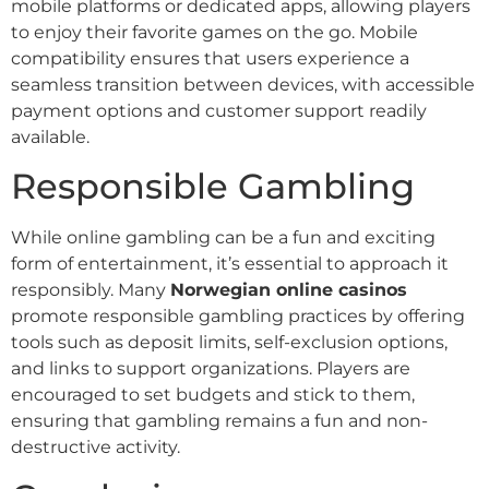
mobile platforms or dedicated apps, allowing players
to enjoy their favorite games on the go. Mobile
compatibility ensures that users experience a
seamless transition between devices, with accessible
payment options and customer support readily
available.
Responsible Gambling
While online gambling can be a fun and exciting
form of entertainment, it’s essential to approach it
responsibly. Many
Norwegian online casinos
promote responsible gambling practices by offering
tools such as deposit limits, self-exclusion options,
and links to support organizations. Players are
encouraged to set budgets and stick to them,
ensuring that gambling remains a fun and non-
destructive activity.