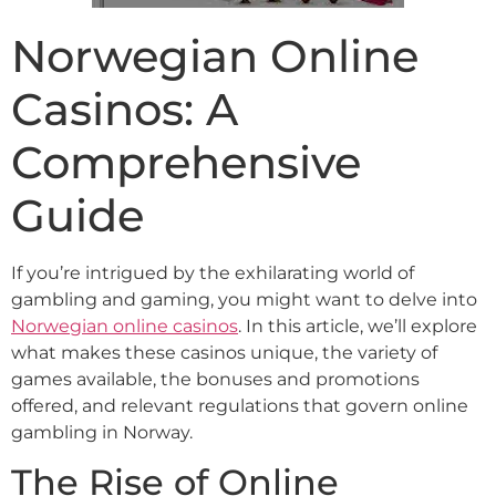
Norwegian Online
Casinos: A
Comprehensive
Guide
If you’re intrigued by the exhilarating world of
gambling and gaming, you might want to delve into
Norwegian online casinos
. In this article, we’ll explore
what makes these casinos unique, the variety of
games available, the bonuses and promotions
offered, and relevant regulations that govern online
gambling in Norway.
The Rise of Online