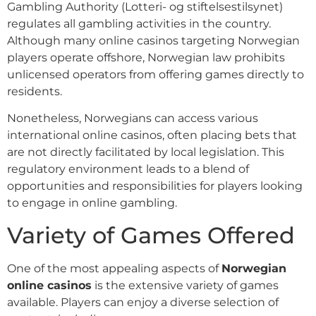
Gambling Authority (Lotteri- og stiftelsestilsynet)
regulates all gambling activities in the country.
Although many online casinos targeting Norwegian
players operate offshore, Norwegian law prohibits
unlicensed operators from offering games directly to
residents.
Nonetheless, Norwegians can access various
international online casinos, often placing bets that
are not directly facilitated by local legislation. This
regulatory environment leads to a blend of
opportunities and responsibilities for players looking
to engage in online gambling.
Variety of Games Offered
One of the most appealing aspects of
Norwegian
online casinos
is the extensive variety of games
available. Players can enjoy a diverse selection of