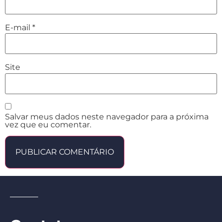
E-mail
*
Site
Salvar meus dados neste navegador para a próxima
vez que eu comentar.