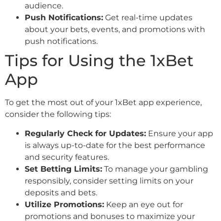
audience.
Push Notifications:
Get real-time updates
about your bets, events, and promotions with
push notifications.
Tips for Using the 1xBet
App
To get the most out of your 1xBet app experience,
consider the following tips:
Regularly Check for Updates:
Ensure your app
is always up-to-date for the best performance
and security features.
Set Betting Limits:
To manage your gambling
responsibly, consider setting limits on your
deposits and bets.
Utilize Promotions:
Keep an eye out for
promotions and bonuses to maximize your