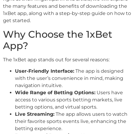
the many features and benefits of downloading the
1xBet app, along with a step-by-step guide on how to
get started.
Why Choose the 1xBet
App?
The 1xBet app stands out for several reasons:
User-Friendly Interface:
The app is designed
with the user’s convenience in mind, making
navigation intuitive.
Wide Range of Betting Options:
Users have
access to various sports betting markets, live
betting options, and virtual sports.
Live Streaming:
The app allows users to watch
their favorite sports events live, enhancing the
betting experience.