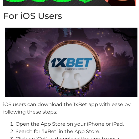
For iOS Users
iOS users can download the 1xBet app with ease by
following these steps:
Open the App Store on your iPhone or iPad.
Search for ‘1xBet’ in the App Store.
Click on ‘Get’ to download the app to your