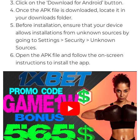
Click on the ‘Download for Android’ button.
Once the APK file is downloaded, locate it in
your downloads folder.
Before installation, ensure that your device
allows installations from unknown sources by
going to Settings > Security > Unknown
Sources.
Open the APK file and follow the on-screen
instructions to install the app.