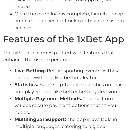
device.
Once the download is complete, launch the app
and create an account or log in to your existing
account.
Features of the 1xBet App
The 1xBet app comes packed with features that
enhance the user experience:
Live Betting:
Bet on sporting events as they
happen with the live betting feature.
Statistics:
Access up-to-date statistics on teams
and players to make better betting decisions.
Multiple Payment Methods:
Choose from
various secure payment options that fit your
needs.
Multilingual Support:
The app is available in
multiple languages, catering to a global