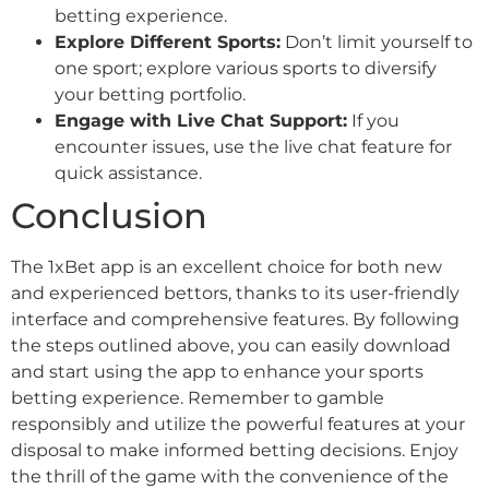
betting experience.
Explore Different Sports:
Don’t limit yourself to
one sport; explore various sports to diversify
your betting portfolio.
Engage with Live Chat Support:
If you
encounter issues, use the live chat feature for
quick assistance.
Conclusion
The 1xBet app is an excellent choice for both new
and experienced bettors, thanks to its user-friendly
interface and comprehensive features. By following
the steps outlined above, you can easily download
and start using the app to enhance your sports
betting experience. Remember to gamble
responsibly and utilize the powerful features at your
disposal to make informed betting decisions. Enjoy
the thrill of the game with the convenience of the