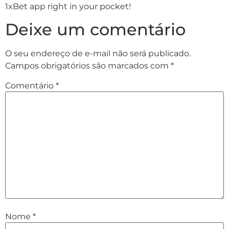
1xBet app right in your pocket!
Deixe um comentário
O seu endereço de e-mail não será publicado.
Campos obrigatórios são marcados com
*
Comentário
*
Nome
*