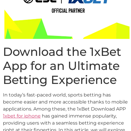
Download the 1xBet
App for an Ultimate
Betting Experience
In today’s fast-paced world, sports betting has
become easier and more accessible thanks to mobile
applications. Among these, the 1xBet Download APP
1xbet for iphone
has gained immense popularity,
providing users with a seamless betting experience
right at their fingertips. In this article, we will explore