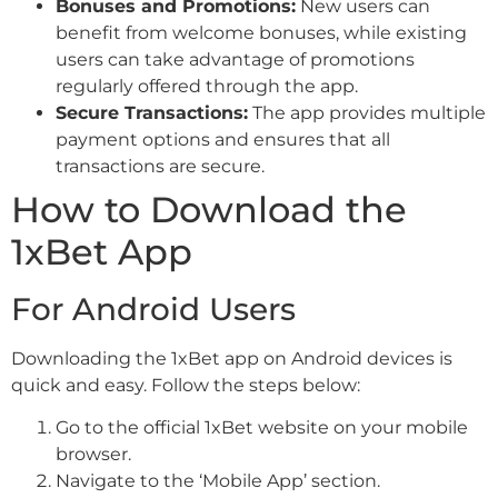
Bonuses and Promotions:
New users can
benefit from welcome bonuses, while existing
users can take advantage of promotions
regularly offered through the app.
Secure Transactions:
The app provides multiple
payment options and ensures that all
transactions are secure.
How to Download the
1xBet App
For Android Users
Downloading the 1xBet app on Android devices is
quick and easy. Follow the steps below:
Go to the official 1xBet website on your mobile
browser.
Navigate to the ‘Mobile App’ section.