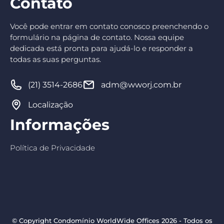
Contato
Você pode entrar em contato conosco preenchendo o
formulário na página de contato. Nossa equipe
dedicada está pronta para ajudá-lo e responder a
todas as suas perguntas.
(21) 3514-2686
adm@wworj.com.br
Localização
Informações
Política de Privacidade
© Copyright Condomínio WorldWide Offices 2026 - Todos os