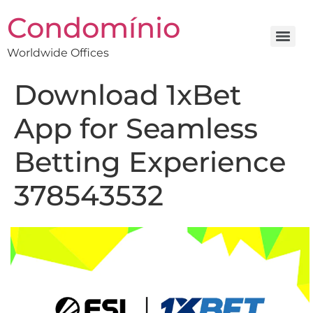
Condomínio
Worldwide Offices
Download 1xBet
App for Seamless
Betting Experience
378543532