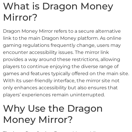
What is Dragon Money
Mirror?
Dragon Money Mirror refers to a secure alternative
link to the main Dragon Money platform. As online
gaming regulations frequently change, users may
encounter accessibility issues. The mirror link
provides a way around these restrictions, allowing
players to continue enjoying the diverse range of
games and features typically offered on the main site.
With its user-friendly interface, the mirror site not
only enhances accessibility but also ensures that
players’ experiences remain uninterrupted.
Why Use the Dragon
Money Mirror?