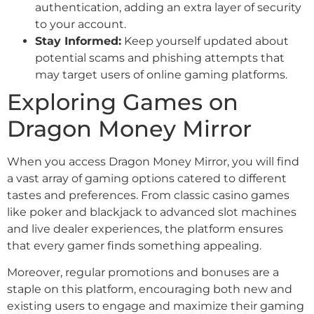
authentication, adding an extra layer of security
to your account.
Stay Informed:
Keep yourself updated about
potential scams and phishing attempts that
may target users of online gaming platforms.
Exploring Games on
Dragon Money Mirror
When you access Dragon Money Mirror, you will find
a vast array of gaming options catered to different
tastes and preferences. From classic casino games
like poker and blackjack to advanced slot machines
and live dealer experiences, the platform ensures
that every gamer finds something appealing.
Moreover, regular promotions and bonuses are a
staple on this platform, encouraging both new and
existing users to engage and maximize their gaming