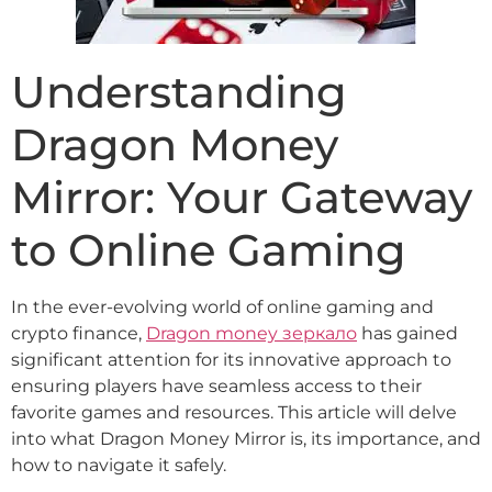
Understanding
Dragon Money
Mirror: Your Gateway
to Online Gaming
In the ever-evolving world of online gaming and
crypto finance,
Dragon money зеркало
has gained
significant attention for its innovative approach to
ensuring players have seamless access to their
favorite games and resources. This article will delve
into what Dragon Money Mirror is, its importance, and
how to navigate it safely.