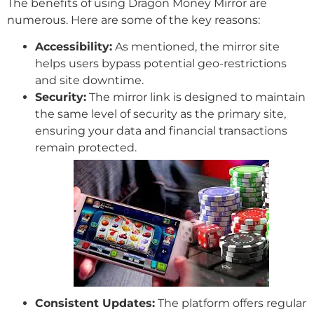
The benefits of using Dragon Money Mirror are
numerous. Here are some of the key reasons:
Accessibility:
As mentioned, the mirror site
helps users bypass potential geo-restrictions
and site downtime.
Security:
The mirror link is designed to maintain
the same level of security as the primary site,
ensuring your data and financial transactions
remain protected.
Consistent Updates:
The platform offers regular