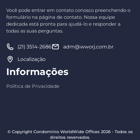
Você pode entrar em contato conosco preenchendo o
formulário na página de contato. Nossa equipe
dedicada está pronta para ajudá-lo e responder a
todas as suas perguntas.
(21) 3514-2686
adm@wworj.com.br
Localização
Informações
Política de Privacidade
© Copyright Condomínio WorldWide Offices 2026 - Todos os
direitos reservados.