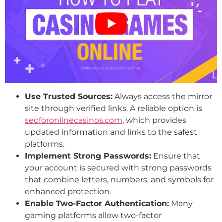
Use Trusted Sources:
Always access the mirror
site through verified links. A reliable option is
seoforonlinecasinos.com
, which provides
updated information and links to the safest
platforms.
Implement Strong Passwords:
Ensure that
your account is secured with strong passwords
that combine letters, numbers, and symbols for
enhanced protection.
Enable Two-Factor Authentication:
Many
gaming platforms allow two-factor