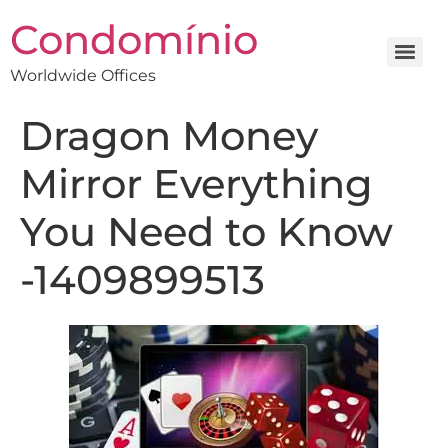
Condomínio
Worldwide Offices
Dragon Money
Mirror Everything
You Need to Know
-1409899513