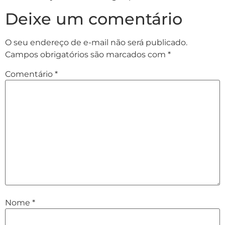
Deixe um comentário
O seu endereço de e-mail não será publicado.
Campos obrigatórios são marcados com
*
Comentário
*
Nome
*