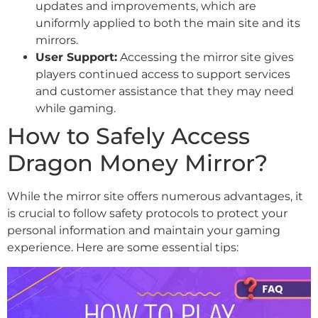
updates and improvements, which are
uniformly applied to both the main site and its
mirrors.
User Support:
Accessing the mirror site gives
players continued access to support services
and customer assistance that they may need
while gaming.
How to Safely Access
Dragon Money Mirror?
While the mirror site offers numerous advantages, it
is crucial to follow safety protocols to protect your
personal information and maintain your gaming
experience. Here are some essential tips: