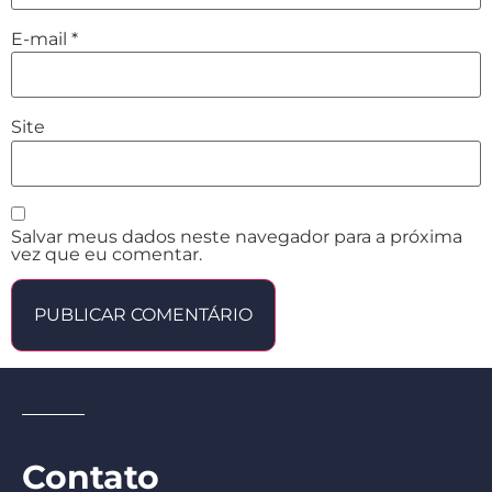
E-mail
*
Site
Salvar meus dados neste navegador para a próxima
vez que eu comentar.
Contato