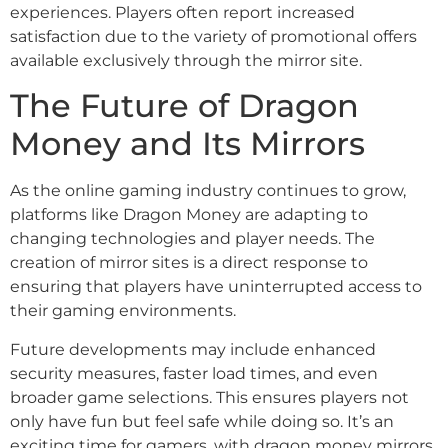
experiences. Players often report increased
satisfaction due to the variety of promotional offers
available exclusively through the mirror site.
The Future of Dragon
Money and Its Mirrors
As the online gaming industry continues to grow,
platforms like Dragon Money are adapting to
changing technologies and player needs. The
creation of mirror sites is a direct response to
ensuring that players have uninterrupted access to
their gaming environments.
Future developments may include enhanced
security measures, faster load times, and even
broader game selections. This ensures players not
only have fun but feel safe while doing so. It’s an
exciting time for gamers, with dragon money mirrors