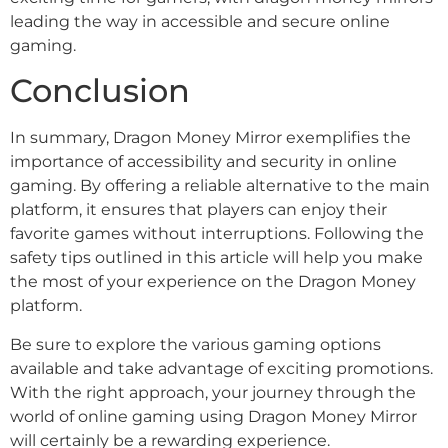
leading the way in accessible and secure online
gaming.
Conclusion
In summary, Dragon Money Mirror exemplifies the
importance of accessibility and security in online
gaming. By offering a reliable alternative to the main
platform, it ensures that players can enjoy their
favorite games without interruptions. Following the
safety tips outlined in this article will help you make
the most of your experience on the Dragon Money
platform.
Be sure to explore the various gaming options
available and take advantage of exciting promotions.
With the right approach, your journey through the
world of online gaming using Dragon Money Mirror
will certainly be a rewarding experience.