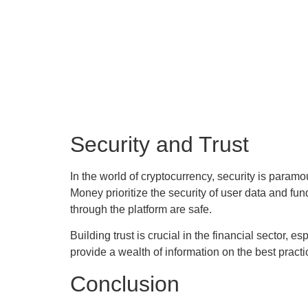
Security and Trust
In the world of cryptocurrency, security is para
Money prioritize the security of user data and 
through the platform are safe.
Building trust is crucial in the financial sector,
provide a wealth of information on the best practi
Conclusion