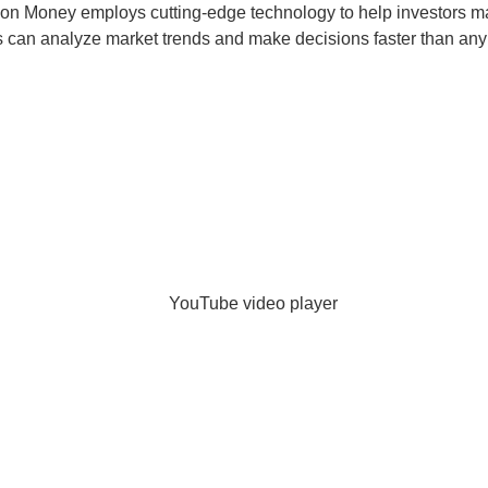
agon Money employs cutting-edge technology to help investors ma
ts can analyze market trends and make decisions faster than any