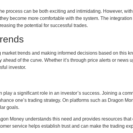
the process can be both exciting and intimidating. However, with
 they become more comfortable with the system. The integration
reasing the potential for successful trades.
Trends
ng market trends and making informed decisions based on this 
y ahead of the curve. Whether it’s through price alerts or news 
sful investor.
 play a significant role in an investor’s success. Joining a comm
nhance one’s trading strategy. On platforms such as Dragon Money
lar goals.
agon Money understands this need and provides resources that c
stomer service helps establish trust and can make the trading e