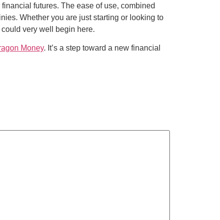
 financial futures. The ease of use, combined
nies. Whether you are just starting or looking to
 could very well begin here.
ragon Money
. It’s a step toward a new financial