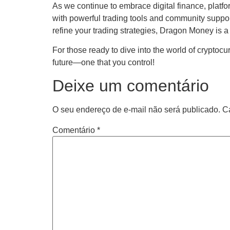
As we continue to embrace digital finance, platfo
with powerful trading tools and community support,
refine your trading strategies, Dragon Money is a
For those ready to dive into the world of cryptocu
future—one that you control!
Deixe um comentário
O seu endereço de e-mail não será publicado.
C
Comentário
*