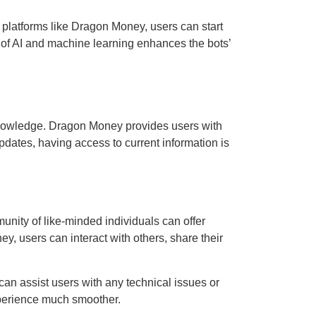
 platforms like Dragon Money, users can start
 of AI and machine learning enhances the bots’
knowledge. Dragon Money provides users with
updates, having access to current information is
unity of like-minded individuals can offer
, users can interact with others, share their
an assist users with any technical issues or
xperience much smoother.