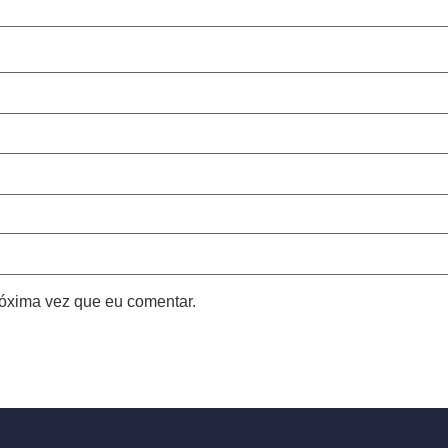
óxima vez que eu comentar.