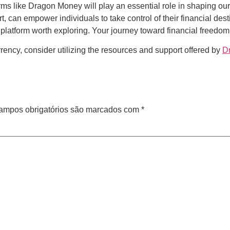
rms like Dragon Money will play an essential role in shaping our
 can empower individuals to take control of their financial desti
 platform worth exploring. Your journey toward financial freedom
rrency, consider utilizing the resources and support offered by
D
ampos obrigatórios são marcados com
*