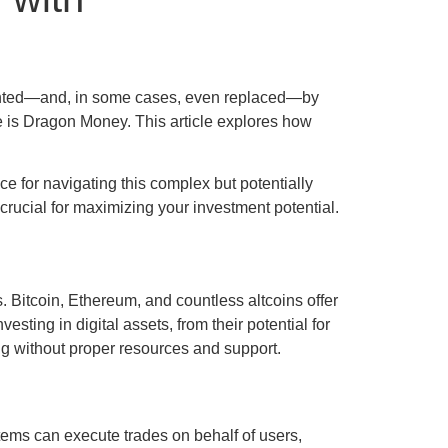
emented—and, in some cases, even replaced—by
nce is Dragon Money. This article explores how
ce for navigating this complex but potentially
crucial for maximizing your investment potential.
. Bitcoin, Ethereum, and countless altcoins offer
esting in digital assets, from their potential for
ng without proper resources and support.
tems can execute trades on behalf of users,