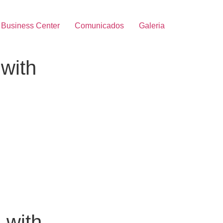
Business Center
Comunicados
Galeria
with
 with