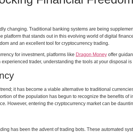
 rapidly changing. Traditional banking systems are being suppl
 platform that stands out in this evolving world of digital fina
dom and an excellent tool for cryptocurrency trading.
rrency for investment, platforms like
Dragon Money
offer guidan
 experienced trader, understanding the tools at your disposal is 
ency
end; it has become a viable alternative to traditional currencies
ortion of the population has begun to recognize the benefits of inv
nance. However, entering the cryptocurrency market can be daunti
trading has been the advent of trading bots. These automated sys