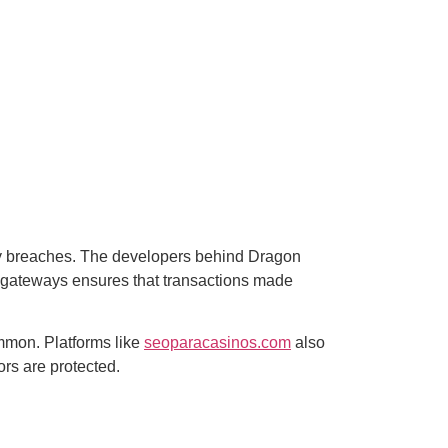
rity breaches. The developers behind Dragon
t gateways ensures that transactions made
common. Platforms like
seoparacasinos.com
also
ors are protected.