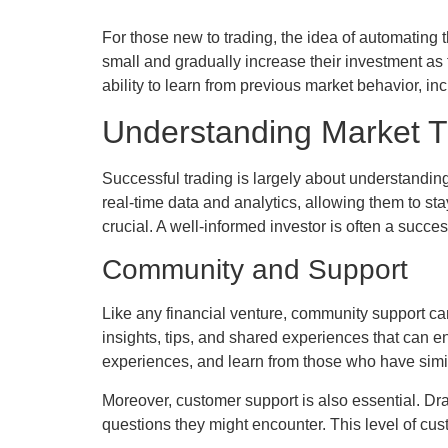
For those new to trading, the idea of automating 
small and gradually increase their investment as
ability to learn from previous market behavior, inc
Understanding Market 
Successful trading is largely about understandi
real-time data and analytics, allowing them to sta
crucial. A well-informed investor is often a succes
Community and Support
Like any financial venture, community support can
insights, tips, and shared experiences that can e
experiences, and learn from those who have simi
Moreover, customer support is also essential. Dr
questions they might encounter. This level of cu