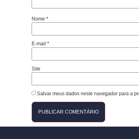
Nome
*
E-mail
*
Site
Salvar meus dados neste navegador para a pr