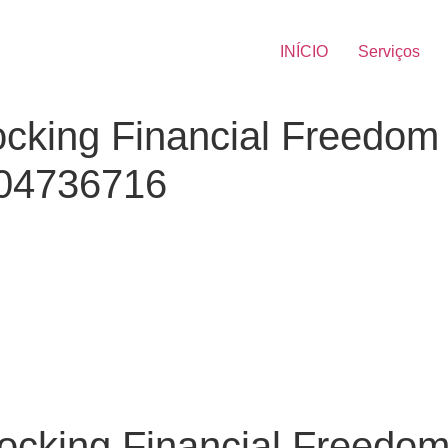
INÍCIO
Serviços
cking Financial Freedom 
404736716
cking Financial Freedom