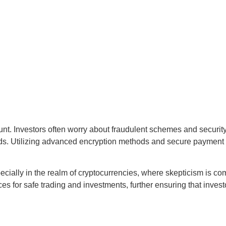
mount. Investors often worry about fraudulent schemes and secu
funds. Utilizing advanced encryption methods and secure paymen
 especially in the realm of cryptocurrencies, where skepticism is 
ces for safe trading and investments, further ensuring that invest