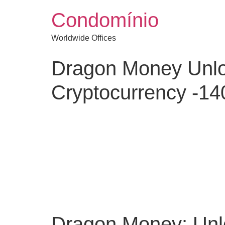
Condomínio
Worldwide Offices
Dragon Money Unlo
Cryptocurrency -1
Dragon Money: Unlo