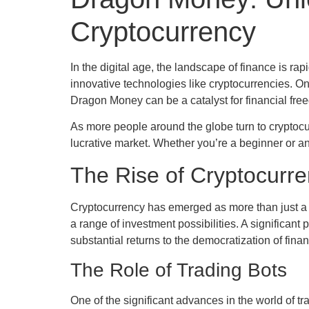
Cryptocurrency
In the digital age, the landscape of finance is
innovative technologies like cryptocurrencies. One
Dragon Money can be a catalyst for financial free
As more people around the globe turn to cryptocu
lucrative market. Whether you’re a beginner or an
The Rise of Cryptocurr
Cryptocurrency has emerged as more than just a tr
a range of investment possibilities. A significant p
substantial returns to the democratization of fi
The Role of Trading Bots
One of the significant advances in the world of 