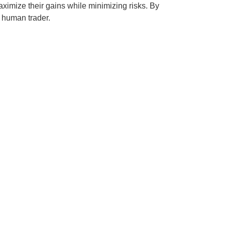
ximize their gains while minimizing risks. By
 human trader.