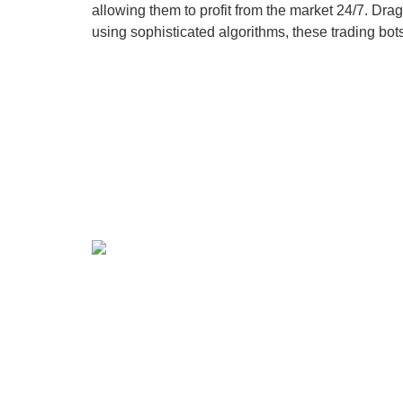
allowing them to profit from the market 24/7. Dr
using sophisticated algorithms, these trading bo