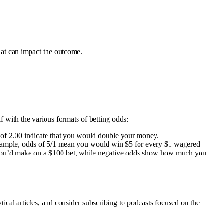
hat can impact the outcome.
f with the various formats of betting odds:
 of 2.00 indicate that you would double your money.
xample, odds of 5/1 mean you would win $5 for every $1 wagered.
t you’d make on a $100 bet, while negative odds show how much you
tical articles, and consider subscribing to podcasts focused on the