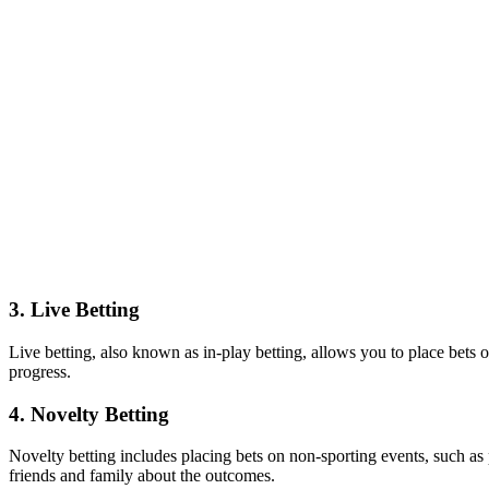
3. Live Betting
Live betting, also known as in-play betting, allows you to place bets 
progress.
4. Novelty Betting
Novelty betting includes placing bets on non-sporting events, such as 
friends and family about the outcomes.