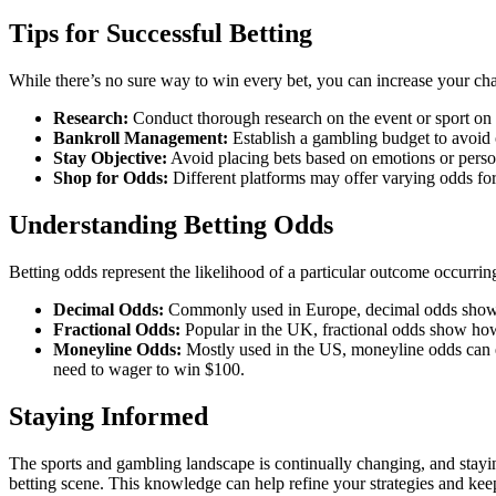
Tips for Successful Betting
While there’s no sure way to win every bet, you can increase your cha
Research:
Conduct thorough research on the event or sport on 
Bankroll Management:
Establish a gambling budget to avoid 
Stay Objective:
Avoid placing bets based on emotions or person
Shop for Odds:
Different platforms may offer varying odds for
Understanding Betting Odds
Betting odds represent the likelihood of a particular outcome occurring
Decimal Odds:
Commonly used in Europe, decimal odds show the
Fractional Odds:
Popular in the UK, fractional odds show ho
Moneyline Odds:
Mostly used in the US, moneyline odds can e
need to wager to win $100.
Staying Informed
The sports and gambling landscape is continually changing, and staying
betting scene. This knowledge can help refine your strategies and kee