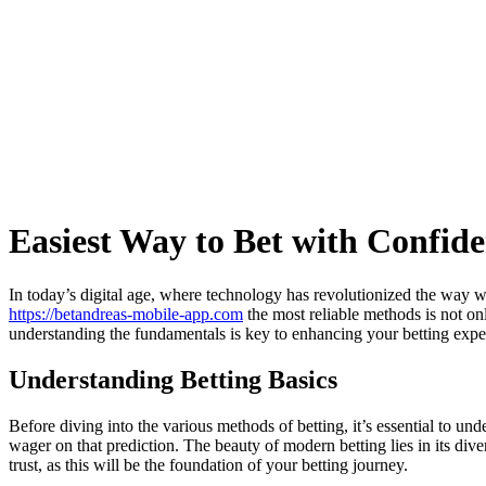
Easiest Way to Bet with Confid
In today’s digital age, where technology has revolutionized the way 
https://betandreas-mobile-app.com
the most reliable methods is not o
understanding the fundamentals is key to enhancing your betting expe
Understanding Betting Basics
Before diving into the various methods of betting, it’s essential to und
wager on that prediction. The beauty of modern betting lies in its diver
trust, as this will be the foundation of your betting journey.