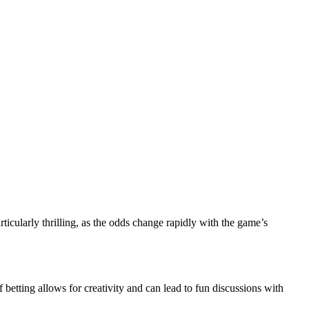
ticularly thrilling, as the odds change rapidly with the game’s
 betting allows for creativity and can lead to fun discussions with