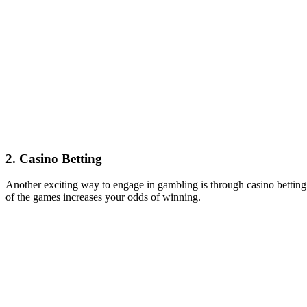
2. Casino Betting
Another exciting way to engage in gambling is through casino betting.
of the games increases your odds of winning.