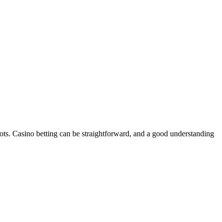
lots. Casino betting can be straightforward, and a good understanding