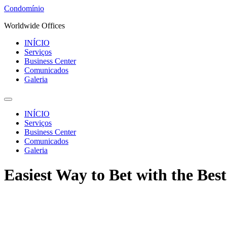
Ir
Condomínio
para
Worldwide Offices
o
conteúdo
INÍCIO
Serviços
Business Center
Comunicados
Galeria
INÍCIO
Serviços
Business Center
Comunicados
Galeria
Easiest Way to Bet with the Best