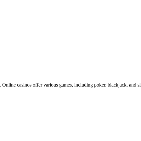
 Online casinos offer various games, including poker, blackjack, and s