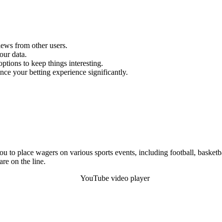
iews from other users.
our data.
ptions to keep things interesting.
nce your betting experience significantly.
 to place wagers on various sports events, including football, basketball
are on the line.