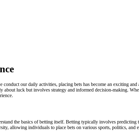
ence
we conduct our daily activities, placing bets has become an exciting a
nly about luck but involves strategy and informed decision-making. Whe
rience.
erstand the basics of betting itself. Betting typically involves predictin
sity, allowing individuals to place bets on various sports, politics, and 