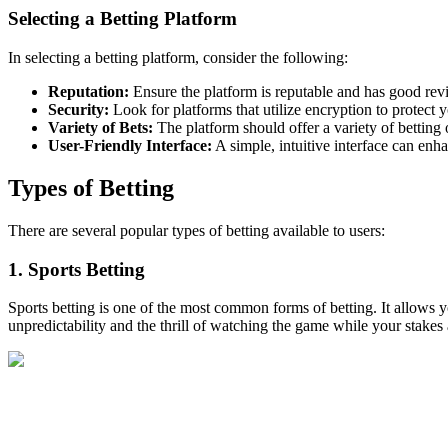
Selecting a Betting Platform
In selecting a betting platform, consider the following:
Reputation:
Ensure the platform is reputable and has good rev
Security:
Look for platforms that utilize encryption to protect y
Variety of Bets:
The platform should offer a variety of betting o
User-Friendly Interface:
A simple, intuitive interface can enha
Types of Betting
There are several popular types of betting available to users:
1. Sports Betting
Sports betting is one of the most common forms of betting. It allows you
unpredictability and the thrill of watching the game while your stakes 