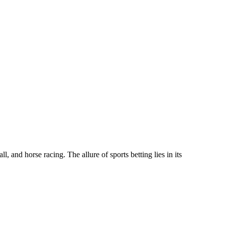
, and horse racing. The allure of sports betting lies in its