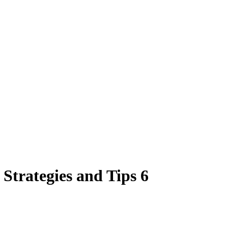
 Strategies and Tips 6