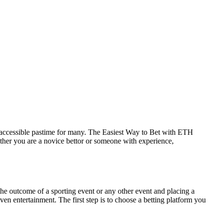
nd accessible pastime for many. The Easiest Way to Bet with ETH
ther you are a novice bettor or someone with experience,
g the outcome of a sporting event or any other event and placing a
even entertainment. The first step is to choose a betting platform you