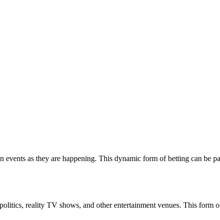
on events as they are happening. This dynamic form of betting can be par
politics, reality TV shows, and other entertainment venues. This form of