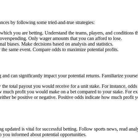
nces by following some tried-and-true strategies:
which you are betting. Understand the teams, players, and conditions t
overspending. Only wager amounts that you can afford to lose.
al biases. Make decisions based on analysis and statistics.
 the same event. Compare odds to maximize potential profits.
 and can significantly impact your potential returns. Familiarize yoursel
 total payout you would receive for a unit stake. For instance, odds
w much profit you would make on a bet compared to your stake. For e
ither be positive or negative. Positive odds indicate how much profi
 updated is vital for successful betting. Follow sports news, read analy
p you informed about potential opportunities.