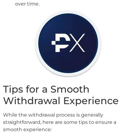
over time.
Tips for a Smooth
Withdrawal Experience
While the withdrawal process is generally
straightforward, here are some tips to ensure a
smooth experience: