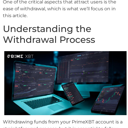
One of the critical aspects that attract users is the
ease of withdrawal, which is what we’ll focus on in
this article.
Understanding the
Withdrawal Process
Withdrawing funds from your PrimeXBT account is a