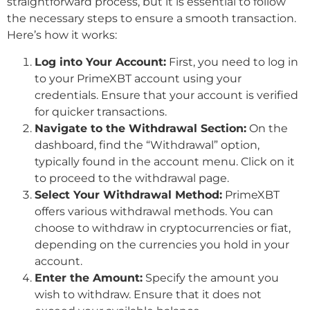
straightforward process, but it is essential to follow
the necessary steps to ensure a smooth transaction.
Here’s how it works:
Log into Your Account:
First, you need to log in
to your PrimeXBT account using your
credentials. Ensure that your account is verified
for quicker transactions.
Navigate to the Withdrawal Section:
On the
dashboard, find the “Withdrawal” option,
typically found in the account menu. Click on it
to proceed to the withdrawal page.
Select Your Withdrawal Method:
PrimeXBT
offers various withdrawal methods. You can
choose to withdraw in cryptocurrencies or fiat,
depending on the currencies you hold in your
account.
Enter the Amount:
Specify the amount you
wish to withdraw. Ensure that it does not