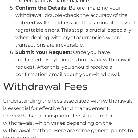
exceed your available balance.
Confirm the Details:
Before finalizing your
withdrawal, double-check the accuracy of the
entered wallet address and the amount to avoid
regrettable errors. This step is crucial, especially
when dealing with cryptocurrencies where
transactions are irreversible.
Submit Your Request:
Once you have
confirmed everything, submit your withdrawal
request. After this, you should receive a
confirmation email about your withdrawal.
Withdrawal Fees
Understanding the fees associated with withdrawals
is essential for effective fund management.
PrimeXBT has a transparent fee structure for
withdrawals, which varies depending on the
withdrawal method. Here are some general points to
keep in mind: