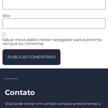
Site
Salvar meus dados neste navegador para a próxima
vez que eu comentar.
Contato
Você pode entrar em contato conosco preenchendo o