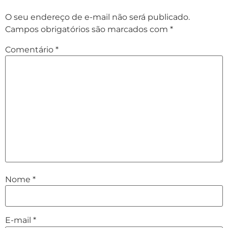
O seu endereço de e-mail não será publicado.
Campos obrigatórios são marcados com
*
Comentário
*
Nome
*
E-mail
*