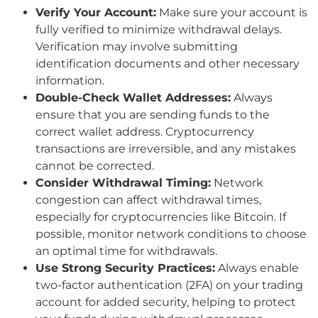
Verify Your Account:
Make sure your account is
fully verified to minimize withdrawal delays.
Verification may involve submitting
identification documents and other necessary
information.
Double-Check Wallet Addresses:
Always
ensure that you are sending funds to the
correct wallet address. Cryptocurrency
transactions are irreversible, and any mistakes
cannot be corrected.
Consider Withdrawal Timing:
Network
congestion can affect withdrawal times,
especially for cryptocurrencies like Bitcoin. If
possible, monitor network conditions to choose
an optimal time for withdrawals.
Use Strong Security Practices:
Always enable
two-factor authentication (2FA) on your trading
account for added security, helping to protect