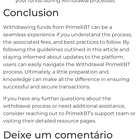
your funds during withdrawal processes.
Conclusion
Withdrawing funds from PrimeXBT can be a
seamless experience if you understand the process,
the associated fees, and best practices to follow. By
following the guidelines outlined in this article and
staying informed about updates to the platform,
users can easily navigate the Withdrawal PrimeXBT
process. Ultimately, a little preparation and
knowledge can make all the difference in ensuring
successful and secure transactions.
If you have any further questions about the
withdrawal process or need additional assistance,
consider reaching out to PrimeXBT’s support team or
visiting their detailed resource pages.
Deixe um comentário