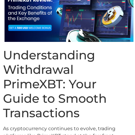
Understanding
Withdrawal
PrimeXBT: Your
Guide to Smooth
Transactions
As cryptocurrency continues to evolve, trading