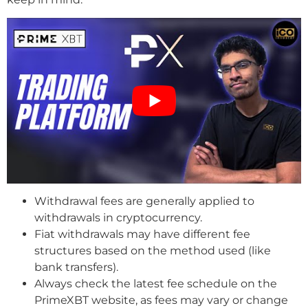
Withdrawal fees are generally applied to
withdrawals in cryptocurrency.
Fiat withdrawals may have different fee
structures based on the method used (like
bank transfers).
Always check the latest fee schedule on the
PrimeXBT website, as fees may vary or change