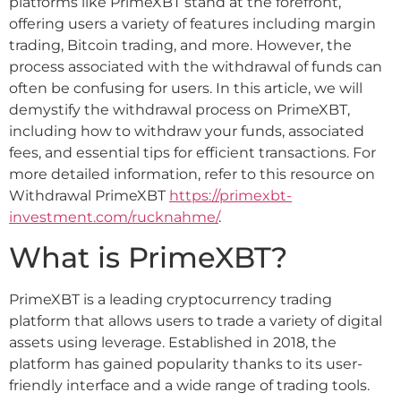
platforms like PrimeXBT stand at the forefront,
offering users a variety of features including margin
trading, Bitcoin trading, and more. However, the
process associated with the withdrawal of funds can
often be confusing for users. In this article, we will
demystify the withdrawal process on PrimeXBT,
including how to withdraw your funds, associated
fees, and essential tips for efficient transactions. For
more detailed information, refer to this resource on
Withdrawal PrimeXBT
https://primexbt-
investment.com/rucknahme/
.
What is PrimeXBT?
PrimeXBT is a leading cryptocurrency trading
platform that allows users to trade a variety of digital
assets using leverage. Established in 2018, the
platform has gained popularity thanks to its user-
friendly interface and a wide range of trading tools.