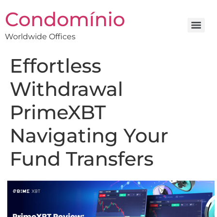
Condomínio
Worldwide Offices
Effortless
Withdrawal
PrimeXBT
Navigating Your
Fund Transfers