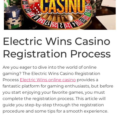
Electric Wins Casino
Registration Process
Are you eager to dive into the world of online
gaming? The Electric Wins Casino Registration
Process
Electric Wins online casino
provides a
fantastic platform for gaming enthusiasts, but before
you start enjoying your favorite games, you must
complete the registration process. This article will
guide you step-by-step through the registration
procedure and some tips for a smooth experience.