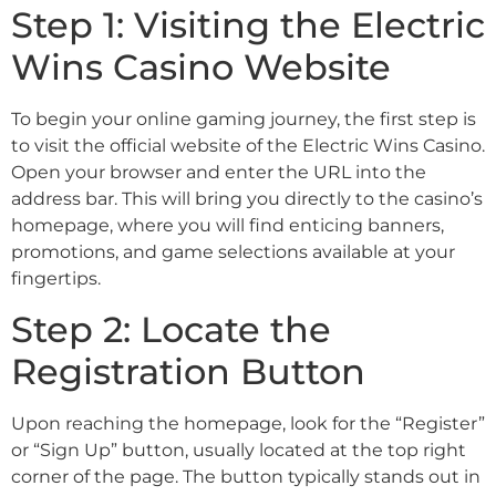
Step 1: Visiting the Electric
Wins Casino Website
To begin your online gaming journey, the first step is
to visit the official website of the Electric Wins Casino.
Open your browser and enter the URL into the
address bar. This will bring you directly to the casino’s
homepage, where you will find enticing banners,
promotions, and game selections available at your
fingertips.
Step 2: Locate the
Registration Button
Upon reaching the homepage, look for the “Register”
or “Sign Up” button, usually located at the top right
corner of the page. The button typically stands out in