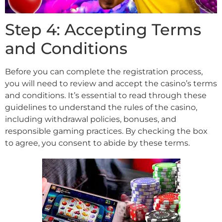
Step 4: Accepting Terms
and Conditions
Before you can complete the registration process,
you will need to review and accept the casino’s terms
and conditions. It’s essential to read through these
guidelines to understand the rules of the casino,
including withdrawal policies, bonuses, and
responsible gaming practices. By checking the box
to agree, you consent to abide by these terms.