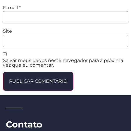
E-mail
*
Site
Salvar meus dados neste navegador para a próxima
vez que eu comentar.
Contato