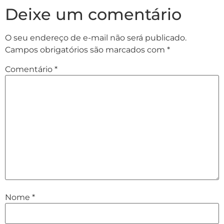
Deixe um comentário
O seu endereço de e-mail não será publicado.
Campos obrigatórios são marcados com
*
Comentário
*
Nome
*