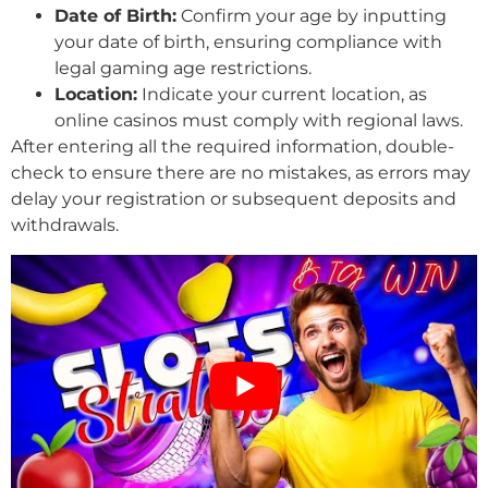
Date of Birth:
Confirm your age by inputting
your date of birth, ensuring compliance with
legal gaming age restrictions.
Location:
Indicate your current location, as
online casinos must comply with regional laws.
After entering all the required information, double-
check to ensure there are no mistakes, as errors may
delay your registration or subsequent deposits and
withdrawals.