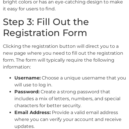
bright colors or has an eye-catching design to make
it easy for users to find.
Step 3: Fill Out the
Registration Form
Clicking the registration button will direct you to a
new page where you need to fill out the registration
form. The form will typically require the following
information:
Username:
Choose a unique username that you
will use to log in.
Password:
Create a strong password that
includes a mix of letters, numbers, and special
characters for better security.
Email Address:
Provide a valid email address
where you can verify your account and receive
updates.