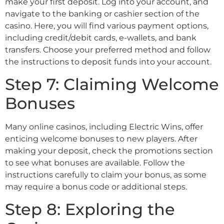
make your first deposit. Log into your account, and
navigate to the banking or cashier section of the
casino. Here, you will find various payment options,
including credit/debit cards, e-wallets, and bank
transfers. Choose your preferred method and follow
the instructions to deposit funds into your account.
Step 7: Claiming Welcome
Bonuses
Many online casinos, including Electric Wins, offer
enticing welcome bonuses to new players. After
making your deposit, check the promotions section
to see what bonuses are available. Follow the
instructions carefully to claim your bonus, as some
may require a bonus code or additional steps.
Step 8: Exploring the