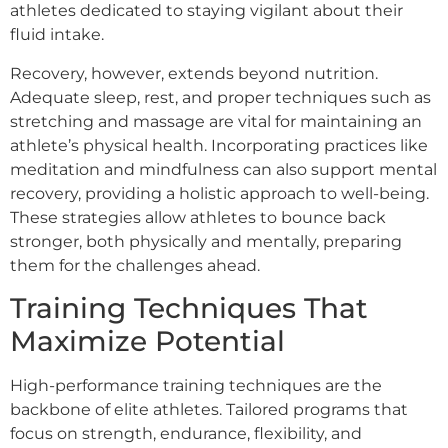
athletes dedicated to staying vigilant about their
fluid intake.
Recovery, however, extends beyond nutrition.
Adequate sleep, rest, and proper techniques such as
stretching and massage are vital for maintaining an
athlete’s physical health. Incorporating practices like
meditation and mindfulness can also support mental
recovery, providing a holistic approach to well-being.
These strategies allow athletes to bounce back
stronger, both physically and mentally, preparing
them for the challenges ahead.
Training Techniques That
Maximize Potential
High-performance training techniques are the
backbone of elite athletes. Tailored programs that
focus on strength, endurance, flexibility, and