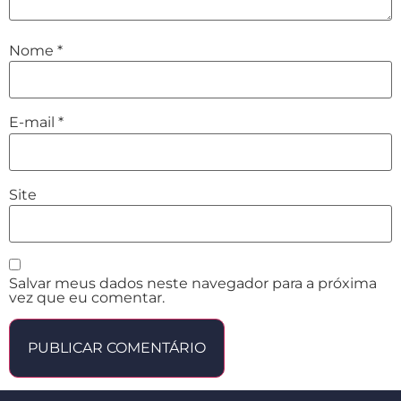
Nome
*
E-mail
*
Site
Salvar meus dados neste navegador para a próxima
vez que eu comentar.