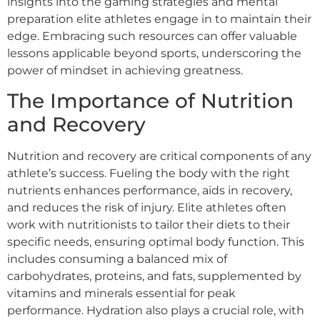
insights into the gaming strategies and mental
preparation elite athletes engage in to maintain their
edge. Embracing such resources can offer valuable
lessons applicable beyond sports, underscoring the
power of mindset in achieving greatness.
The Importance of Nutrition
and Recovery
Nutrition and recovery are critical components of any
athlete’s success. Fueling the body with the right
nutrients enhances performance, aids in recovery,
and reduces the risk of injury. Elite athletes often
work with nutritionists to tailor their diets to their
specific needs, ensuring optimal body function. This
includes consuming a balanced mix of
carbohydrates, proteins, and fats, supplemented by
vitamins and minerals essential for peak
performance. Hydration also plays a crucial role, with