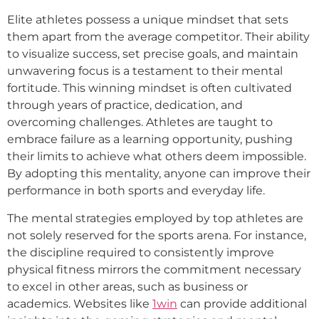
Elite athletes possess a unique mindset that sets
them apart from the average competitor. Their ability
to visualize success, set precise goals, and maintain
unwavering focus is a testament to their mental
fortitude. This winning mindset is often cultivated
through years of practice, dedication, and
overcoming challenges. Athletes are taught to
embrace failure as a learning opportunity, pushing
their limits to achieve what others deem impossible.
By adopting this mentality, anyone can improve their
performance in both sports and everyday life.
The mental strategies employed by top athletes are
not solely reserved for the sports arena. For instance,
the discipline required to consistently improve
physical fitness mirrors the commitment necessary
to excel in other areas, such as business or
academics. Websites like
1win
can provide additional