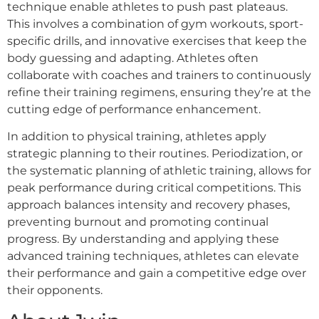
technique enable athletes to push past plateaus.
This involves a combination of gym workouts, sport-
specific drills, and innovative exercises that keep the
body guessing and adapting. Athletes often
collaborate with coaches and trainers to continuously
refine their training regimens, ensuring they’re at the
cutting edge of performance enhancement.
In addition to physical training, athletes apply
strategic planning to their routines. Periodization, or
the systematic planning of athletic training, allows for
peak performance during critical competitions. This
approach balances intensity and recovery phases,
preventing burnout and promoting continual
progress. By understanding and applying these
advanced training techniques, athletes can elevate
their performance and gain a competitive edge over
their opponents.