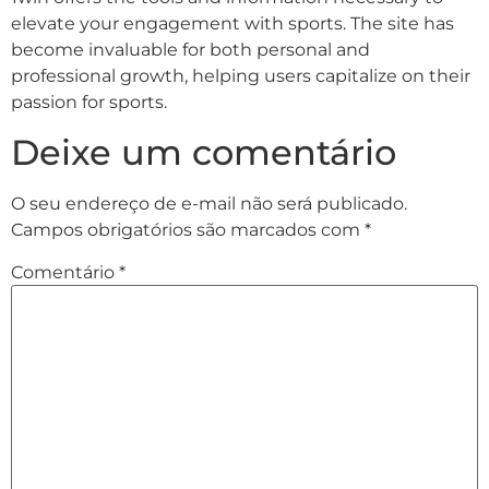
elevate your engagement with sports. The site has
become invaluable for both personal and
professional growth, helping users capitalize on their
passion for sports.
Deixe um comentário
O seu endereço de e-mail não será publicado.
Campos obrigatórios são marcados com
*
Comentário
*