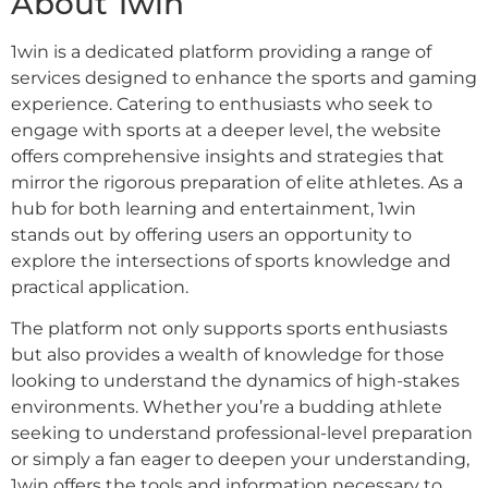
About 1win
1win is a dedicated platform providing a range of
services designed to enhance the sports and gaming
experience. Catering to enthusiasts who seek to
engage with sports at a deeper level, the website
offers comprehensive insights and strategies that
mirror the rigorous preparation of elite athletes. As a
hub for both learning and entertainment, 1win
stands out by offering users an opportunity to
explore the intersections of sports knowledge and
practical application.
The platform not only supports sports enthusiasts
but also provides a wealth of knowledge for those
looking to understand the dynamics of high-stakes
environments. Whether you’re a budding athlete
seeking to understand professional-level preparation
or simply a fan eager to deepen your understanding,
1win offers the tools and information necessary to