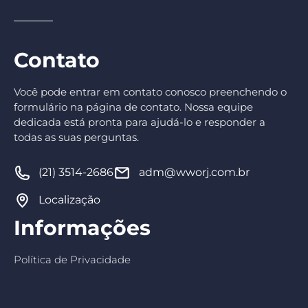
Contato
Você pode entrar em contato conosco preenchendo o
formulário na página de contato. Nossa equipe
dedicada está pronta para ajudá-lo e responder a
todas as suas perguntas.
(21) 3514-2686
adm@wworj.com.br
Localização
Informações
Política de Privacidade