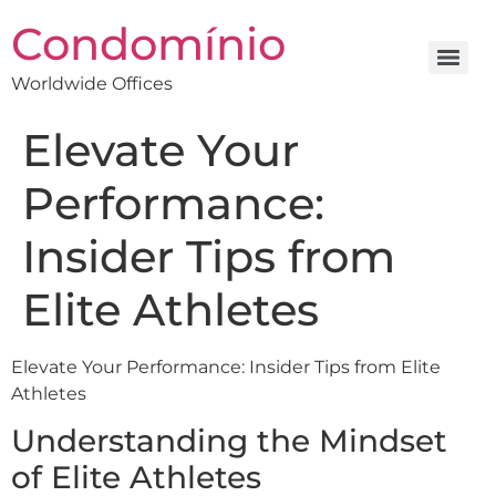
Condomínio
Worldwide Offices
Elevate Your
Performance:
Insider Tips from
Elite Athletes
Elevate Your Performance: Insider Tips from Elite
Athletes
Understanding the Mindset
of Elite Athletes