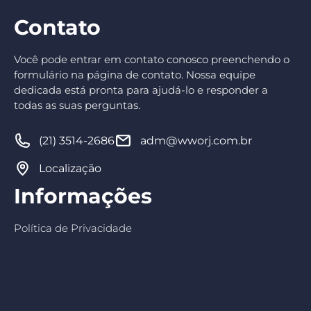
Contato
Você pode entrar em contato conosco preenchendo o
formulário na página de contato. Nossa equipe
dedicada está pronta para ajudá-lo e responder a
todas as suas perguntas.
(21) 3514-2686
adm@wworj.com.br
Localização
Informações
Política de Privacidade