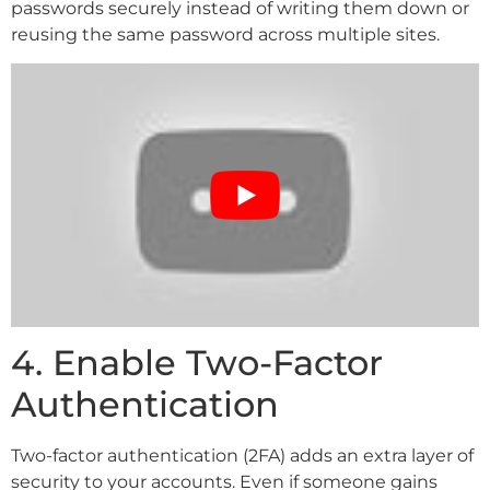
passwords securely instead of writing them down or
reusing the same password across multiple sites.
4. Enable Two-Factor
Authentication
Two-factor authentication (2FA) adds an extra layer of
security to your accounts. Even if someone gains