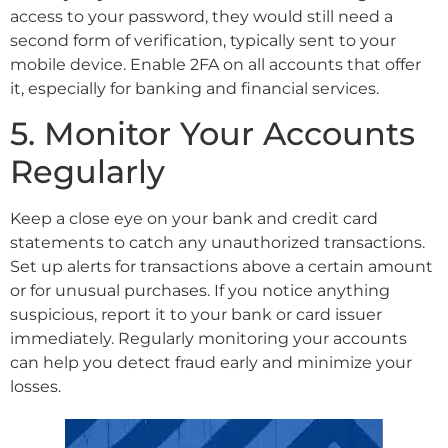
access to your password, they would still need a
second form of verification, typically sent to your
mobile device. Enable 2FA on all accounts that offer
it, especially for banking and financial services.
5. Monitor Your Accounts
Regularly
Keep a close eye on your bank and credit card
statements to catch any unauthorized transactions.
Set up alerts for transactions above a certain amount
or for unusual purchases. If you notice anything
suspicious, report it to your bank or card issuer
immediately. Regularly monitoring your accounts
can help you detect fraud early and minimize your
losses.