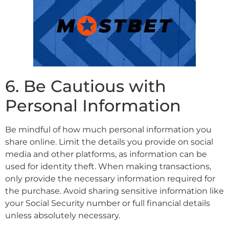
6. Be Cautious with
Personal Information
Be mindful of how much personal information you
share online. Limit the details you provide on social
media and other platforms, as information can be
used for identity theft. When making transactions,
only provide the necessary information required for
the purchase. Avoid sharing sensitive information like
your Social Security number or full financial details
unless absolutely necessary.