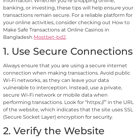
information. Whether you’re shopping online,
banking, or investing, these tips will help ensure your
transactions remain secure. For a reliable platform for
your online activities, consider checking out How to
Make Safe Transactions at Online Casinos in
Bangladesh
Mostbet-bd2
.
1. Use Secure Connections
Always ensure that you are using a secure internet
connection when making transactions. Avoid public
Wi-Fi networks, as they can leave your data
vulnerable to interception. Instead, use a private,
secure Wi-Fi network or mobile data when
performing transactions. Look for “https://” in the URL
of the website, which indicates that the site uses SSL
(Secure Socket Layer) encryption for security.
2. Verify the Website