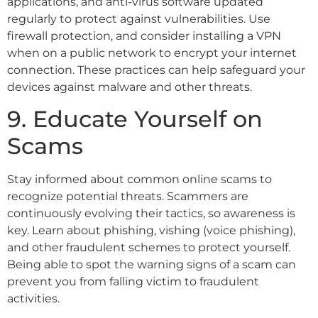
applications, and anti-virus software updated
regularly to protect against vulnerabilities. Use
firewall protection, and consider installing a VPN
when on a public network to encrypt your internet
connection. These practices can help safeguard your
devices against malware and other threats.
9. Educate Yourself on
Scams
Stay informed about common online scams to
recognize potential threats. Scammers are
continuously evolving their tactics, so awareness is
key. Learn about phishing, vishing (voice phishing),
and other fraudulent schemes to protect yourself.
Being able to spot the warning signs of a scam can
prevent you from falling victim to fraudulent
activities.