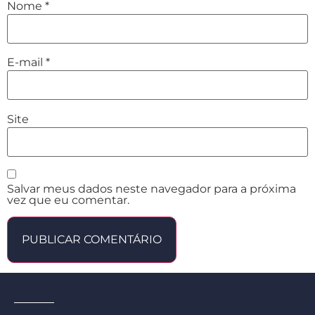
Nome
*
E-mail
*
Site
Salvar meus dados neste navegador para a próxima
vez que eu comentar.