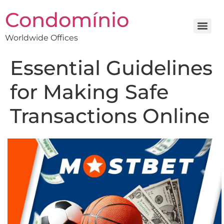
Condomínio
Worldwide Offices
Essential Guidelines
for Making Safe
Transactions Online