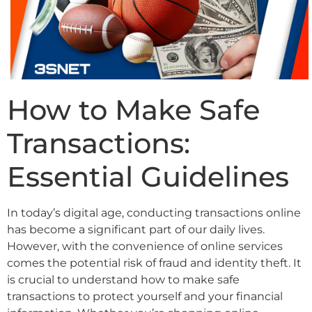
How to Make Safe
Transactions:
Essential Guidelines
In today’s digital age, conducting transactions online
has become a significant part of our daily lives.
However, with the convenience of online services
comes the potential risk of fraud and identity theft. It
is crucial to understand how to make safe
transactions to protect yourself and your financial