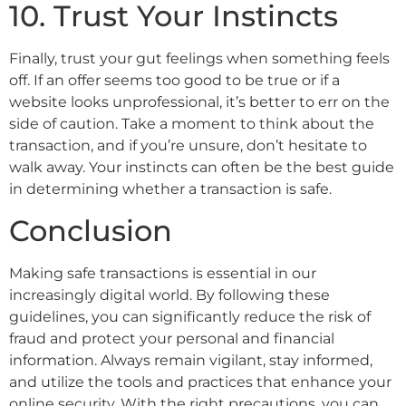
10. Trust Your Instincts
Finally, trust your gut feelings when something feels
off. If an offer seems too good to be true or if a
website looks unprofessional, it’s better to err on the
side of caution. Take a moment to think about the
transaction, and if you’re unsure, don’t hesitate to
walk away. Your instincts can often be the best guide
in determining whether a transaction is safe.
Conclusion
Making safe transactions is essential in our
increasingly digital world. By following these
guidelines, you can significantly reduce the risk of
fraud and protect your personal and financial
information. Always remain vigilant, stay informed,
and utilize the tools and practices that enhance your
online security. With the right precautions, you can