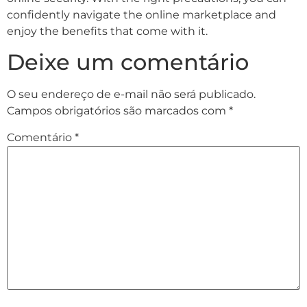
confidently navigate the online marketplace and
enjoy the benefits that come with it.
Deixe um comentário
O seu endereço de e-mail não será publicado.
Campos obrigatórios são marcados com
*
Comentário
*