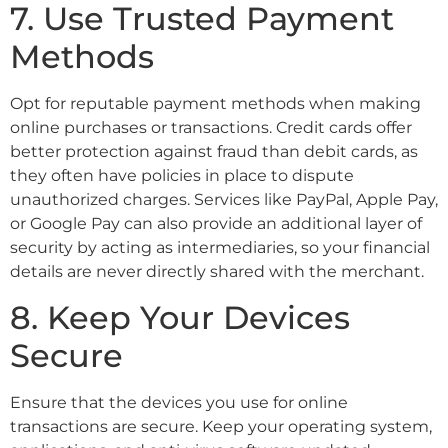
7. Use Trusted Payment
Methods
Opt for reputable payment methods when making
online purchases or transactions. Credit cards offer
better protection against fraud than debit cards, as
they often have policies in place to dispute
unauthorized charges. Services like PayPal, Apple Pay,
or Google Pay can also provide an additional layer of
security by acting as intermediaries, so your financial
details are never directly shared with the merchant.
8. Keep Your Devices
Secure
Ensure that the devices you use for online
transactions are secure. Keep your operating system,