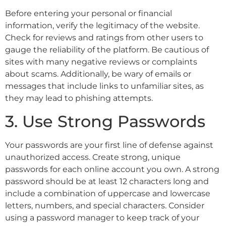
Before entering your personal or financial
information, verify the legitimacy of the website.
Check for reviews and ratings from other users to
gauge the reliability of the platform. Be cautious of
sites with many negative reviews or complaints
about scams. Additionally, be wary of emails or
messages that include links to unfamiliar sites, as
they may lead to phishing attempts.
3. Use Strong Passwords
Your passwords are your first line of defense against
unauthorized access. Create strong, unique
passwords for each online account you own. A strong
password should be at least 12 characters long and
include a combination of uppercase and lowercase
letters, numbers, and special characters. Consider
using a password manager to keep track of your