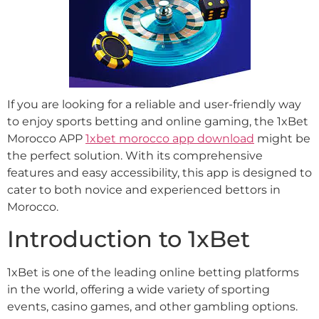
If you are looking for a reliable and user-friendly way
to enjoy sports betting and online gaming, the 1xBet
Morocco APP
1xbet morocco app download
might be
the perfect solution. With its comprehensive
features and easy accessibility, this app is designed to
cater to both novice and experienced bettors in
Morocco.
Introduction to 1xBet
1xBet is one of the leading online betting platforms
in the world, offering a wide variety of sporting
events, casino games, and other gambling options.