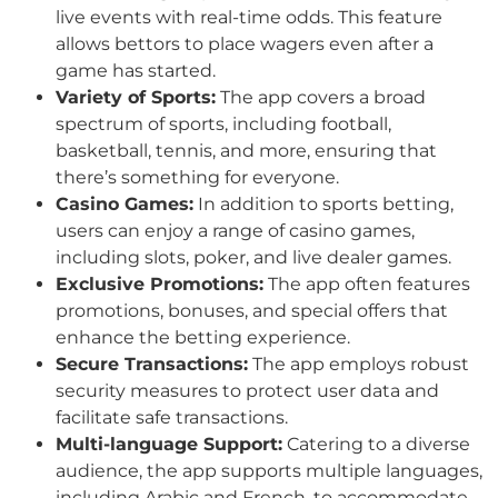
live events with real-time odds. This feature
allows bettors to place wagers even after a
game has started.
Variety of Sports:
The app covers a broad
spectrum of sports, including football,
basketball, tennis, and more, ensuring that
there’s something for everyone.
Casino Games:
In addition to sports betting,
users can enjoy a range of casino games,
including slots, poker, and live dealer games.
Exclusive Promotions:
The app often features
promotions, bonuses, and special offers that
enhance the betting experience.
Secure Transactions:
The app employs robust
security measures to protect user data and
facilitate safe transactions.
Multi-language Support:
Catering to a diverse
audience, the app supports multiple languages,
including Arabic and French, to accommodate