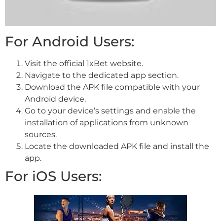
For Android Users:
Visit the official 1xBet website.
Navigate to the dedicated app section.
Download the APK file compatible with your
Android device.
Go to your device’s settings and enable the
installation of applications from unknown
sources.
Locate the downloaded APK file and install the
app.
For iOS Users: