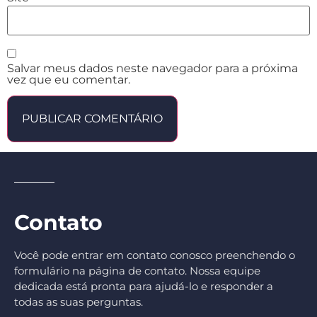
Salvar meus dados neste navegador para a próxima
vez que eu comentar.
Contato
Você pode entrar em contato conosco preenchendo o
formulário na página de contato. Nossa equipe
dedicada está pronta para ajudá-lo e responder a
todas as suas perguntas.