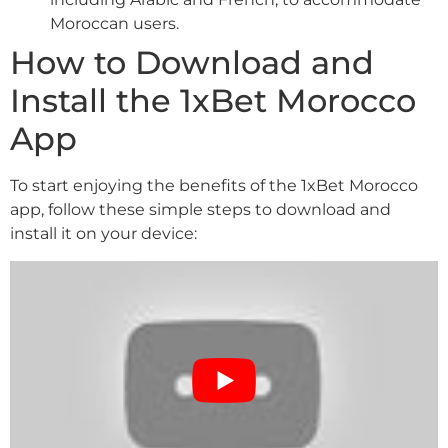
Moroccan users.
How to Download and
Install the 1xBet Morocco
App
To start enjoying the benefits of the 1xBet Morocco
app, follow these simple steps to download and
install it on your device: