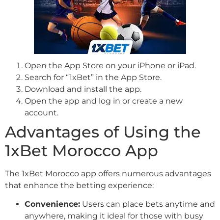
Open the App Store on your iPhone or iPad.
Search for “1xBet” in the App Store.
Download and install the app.
Open the app and log in or create a new
account.
Advantages of Using the
1xBet Morocco App
The 1xBet Morocco app offers numerous advantages
that enhance the betting experience:
Convenience:
Users can place bets anytime and
anywhere, making it ideal for those with busy