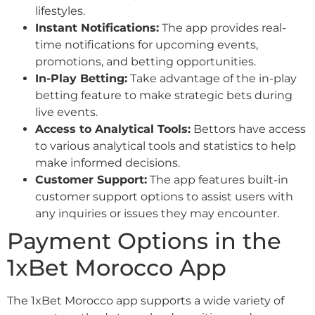
lifestyles.
Instant Notifications:
The app provides real-
time notifications for upcoming events,
promotions, and betting opportunities.
In-Play Betting:
Take advantage of the in-play
betting feature to make strategic bets during
live events.
Access to Analytical Tools:
Bettors have access
to various analytical tools and statistics to help
make informed decisions.
Customer Support:
The app features built-in
customer support options to assist users with
any inquiries or issues they may encounter.
Payment Options in the
1xBet Morocco App
The 1xBet Morocco app supports a wide variety of