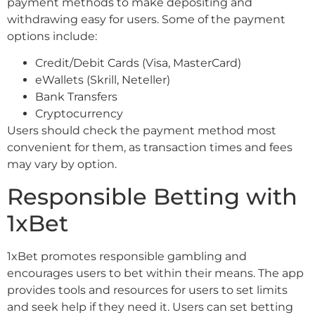
payment methods to make depositing and
withdrawing easy for users. Some of the payment
options include:
Credit/Debit Cards (Visa, MasterCard)
eWallets (Skrill, Neteller)
Bank Transfers
Cryptocurrency
Users should check the payment method most
convenient for them, as transaction times and fees
may vary by option.
Responsible Betting with
1xBet
1xBet promotes responsible gambling and
encourages users to bet within their means. The app
provides tools and resources for users to set limits
and seek help if they need it. Users can set betting