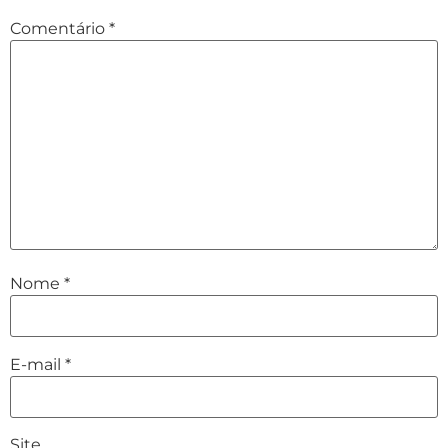
Comentário
*
Nome
*
E-mail
*
Site