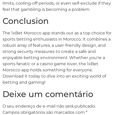
limits, cooling-off periods, or even self-exclude if they
feel that gambling is becoming a problem.
Conclusion
The 1xBet Morocco app stands out as a top choice for
sports betting enthusiasts in Morocco. It combines a
robust array of features, a user-friendly design, and
strong security measures to create a safe and
enjoyable betting environment. Whether you’re a
sports fanatic or a casino game lover, the 1xBet
Morocco app holds something for everyone.
Download it today to dive into an exciting world of
betting and gaming!
Deixe um comentário
O seu endereço de e-mail não será publicado.
Campos obrigatórios são marcados com
*