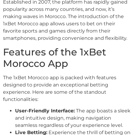
Established in 2007, the platform has rapidly gained
popularity across many countries, and now, it’s
making waves in Morocco. The introduction of the
1xBet Morocco app allows users to bet on their
favorite sports and games directly from their
smartphones, providing convenience and flexibility.
Features of the 1xBet
Morocco App
The 1xBet Morocco app is packed with features
designed to provide an exceptional betting
experience. Here are some of the standout
functionalities:
User-Friendly Interface:
The app boasts a sleek
and intuitive design, making navigation
seamless regardless of your experience level.
Live Betting:
Experience the thrill of betting on