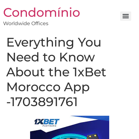
Condomínio
Worldwide Offices
Everything You
Need to Know
About the 1xBet
Morocco App
-1703891761