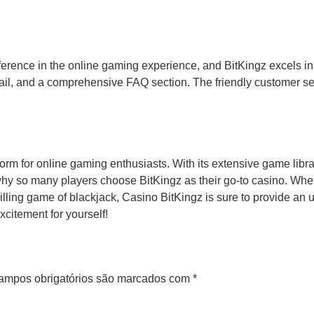
ference in the online gaming experience, and BitKingz excels in 
mail, and a comprehensive FAQ section. The friendly customer ser
form for online gaming enthusiasts. With its extensive game lib
why so many players choose BitKingz as their go-to casino. Whet
thrilling game of blackjack, Casino BitKingz is sure to provide an
citement for yourself!
ampos obrigatórios são marcados com
*