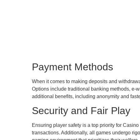
Payment Methods
When it comes to making deposits and withdrawals
Options include traditional banking methods, e-w
additional benefits, including anonymity and fas
Security and Fair Play
Ensuring player safety is a top priority for Casin
transactions. Additionally, all games undergo rig