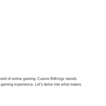
world of online gaming. Casino BitKingz stands
nal gaming experience. Let’s delve into what makes