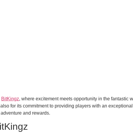
z
BitKingz
, where excitement meets opportunity in the fantastic 
but also for its commitment to providing players with an exceptio
 adventure and rewards.
itKingz