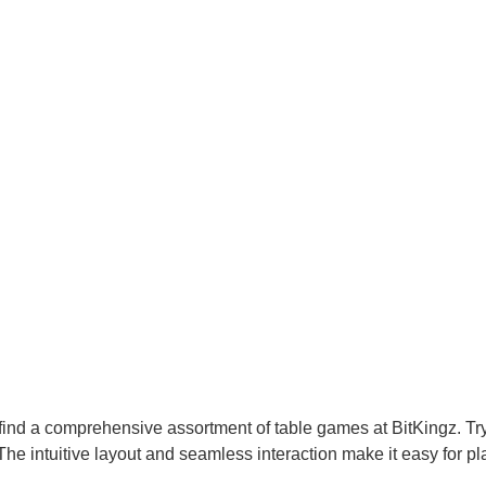
ll find a comprehensive assortment of table games at BitKingz. Tr
The intuitive layout and seamless interaction make it easy for 