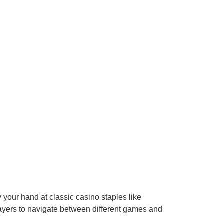
y your hand at classic casino staples like
players to navigate between different games and