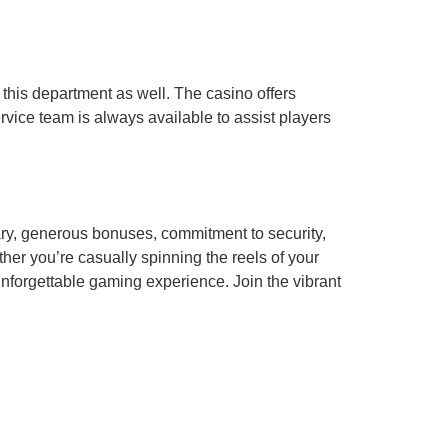
this department as well. The casino offers
vice team is always available to assist players
rary, generous bonuses, commitment to security,
her you’re casually spinning the reels of your
 unforgettable gaming experience. Join the vibrant