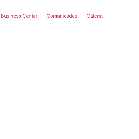
Business Center
Comunicados
Galeria