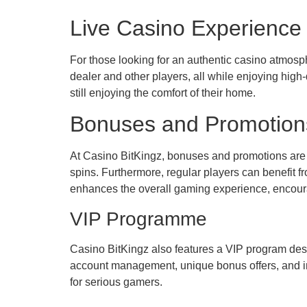
Live Casino Experience
For those looking for an authentic casino atmosphe
dealer and other players, all while enjoying high-
still enjoying the comfort of their home.
Bonuses and Promotion
At Casino BitKingz, bonuses and promotions are 
spins. Furthermore, regular players can benefit 
enhances the overall gaming experience, encoura
VIP Programme
Casino BitKingz also features a VIP program des
account management, unique bonus offers, and inv
for serious gamers.