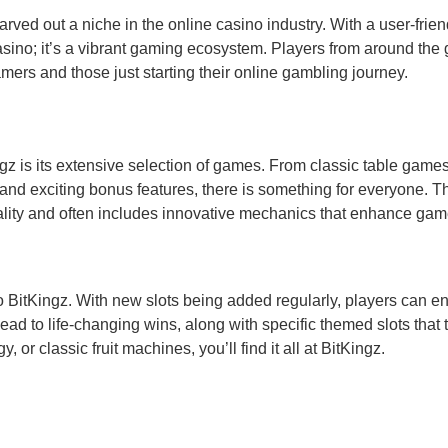
ved out a niche in the online casino industry. With a user-friend
 casino; it’s a vibrant gaming ecosystem. Players from around t
mers and those just starting their online gambling journey.
ingz is its extensive selection of games. From classic table game
s and exciting bonus features, there is something for everyone.
quality and often includes innovative mechanics that enhance gam
 BitKingz. With new slots being added regularly, players can enj
lead to life-changing wins, along with specific themed slots that
or classic fruit machines, you’ll find it all at BitKingz.