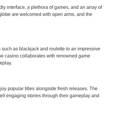
ly interface, a plethora of games, and an array of
he globe are welcomed with open arms, and the
s such as blackjack and roulette to an impressive
 The casino collaborates with renowned game
eplay.
oy popular titles alongside fresh releases. The
 tell engaging stories through their gameplay and