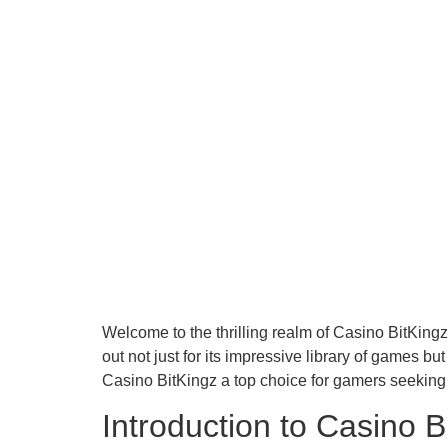
Welcome to the thrilling realm of Casino BitKing
out not just for its impressive library of games 
Casino BitKingz a top choice for gamers seeking
Introduction to Casino B