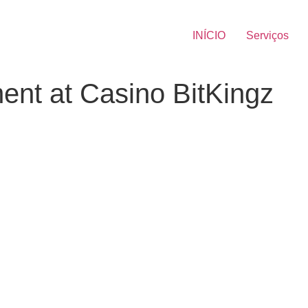
INÍCIO
Serviços
ent at Casino BitKingz