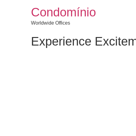
Condomínio
Worldwide Offices
Experience Excitem