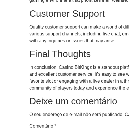
gaming environment that prioritizes their welfare.
Customer Support
Quality customer support can make a world of dif
various support channels, including live chat, e
with any inquiries or issues that may arise.
Final Thoughts
In conclusion, Casino BitKingz is a standout plat
and excellent customer service, it’s easy to see 
favorite slot or engaging with a live dealer in a 
community of players today and experience the ex
Deixe um comentário
O seu endereço de e-mail não será publicado.
C
Comentário
*