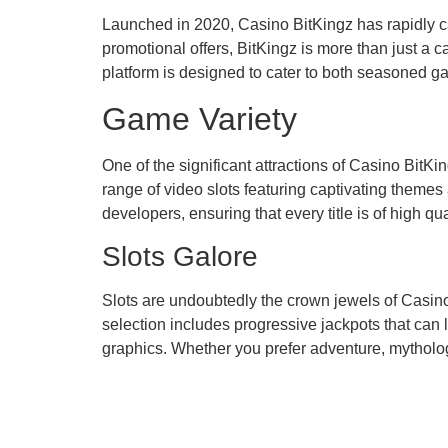
Launched in 2020, Casino BitKingz has rapidly car
promotional offers, BitKingz is more than just a
platform is designed to cater to both seasoned ga
Game Variety
One of the significant attractions of Casino BitK
range of video slots featuring captivating theme
developers, ensuring that every title is of high 
Slots Galore
Slots are undoubtedly the crown jewels of Casino
selection includes progressive jackpots that can 
graphics. Whether you prefer adventure, mythology, 