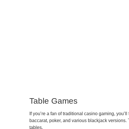
Table Games
If you’re a fan of traditional casino gaming, you’
baccarat, poker, and various blackjack versions. 
tables.