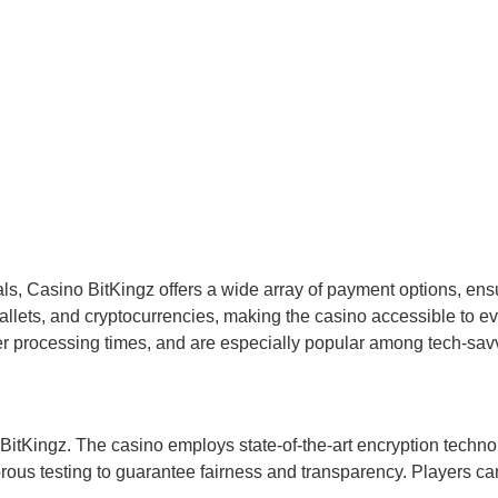
, Casino BitKingz offers a wide array of payment options, ensu
allets, and cryptocurrencies, making the casino accessible to ev
ter processing times, and are especially popular among tech-sav
o BitKingz. The casino employs state-of-the-art encryption techno
orous testing to guarantee fairness and transparency. Players ca