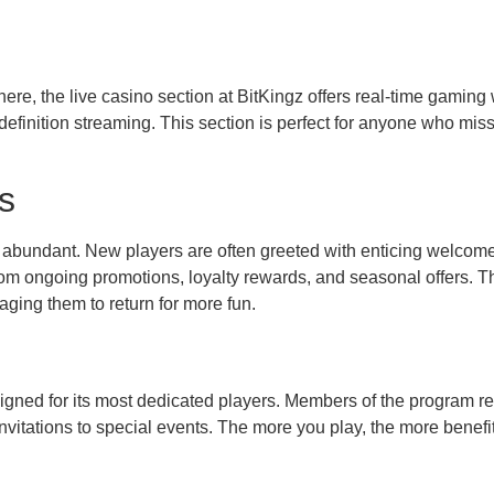
re, the live casino section at BitKingz offers real-time gaming w
definition streaming. This section is perfect for anyone who misse
s
abundant. New players are often greeted with enticing welcome
from ongoing promotions, loyalty rewards, and seasonal offers. 
ging them to return for more fun.
igned for its most dedicated players. Members of the program r
itations to special events. The more you play, the more benefits