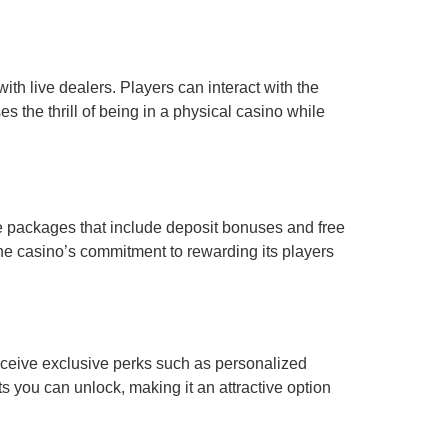
ith live dealers. Players can interact with the
s the thrill of being in a physical casino while
 packages that include deposit bonuses and free
The casino’s commitment to rewarding its players
eceive exclusive perks such as personalized
 you can unlock, making it an attractive option