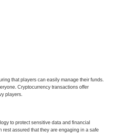
ring that players can easily manage their funds.
eryone. Cryptocurrency transactions offer
vy players.
logy to protect sensitive data and financial
n rest assured that they are engaging in a safe