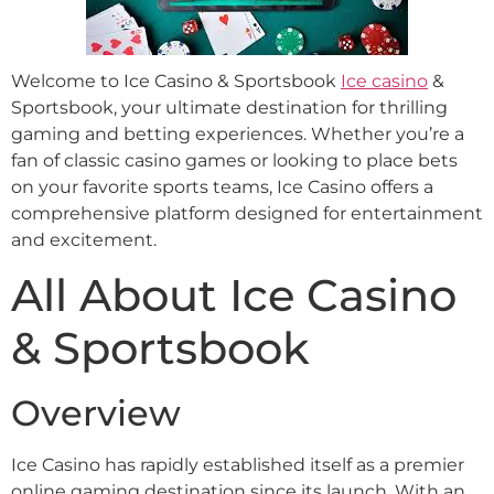
Welcome to Ice Casino & Sportsbook
Ice casino
&
Sportsbook, your ultimate destination for thrilling
gaming and betting experiences. Whether you’re a
fan of classic casino games or looking to place bets
on your favorite sports teams, Ice Casino offers a
comprehensive platform designed for entertainment
and excitement.
All About Ice Casino
& Sportsbook
Overview
Ice Casino has rapidly established itself as a premier
online gaming destination since its launch. With an