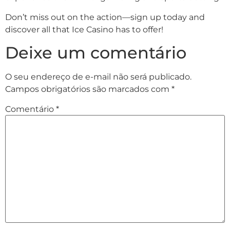
Don’t miss out on the action—sign up today and
discover all that Ice Casino has to offer!
Deixe um comentário
O seu endereço de e-mail não será publicado.
Campos obrigatórios são marcados com
*
Comentário
*