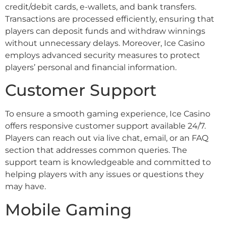
credit/debit cards, e-wallets, and bank transfers.
Transactions are processed efficiently, ensuring that
players can deposit funds and withdraw winnings
without unnecessary delays. Moreover, Ice Casino
employs advanced security measures to protect
players’ personal and financial information.
Customer Support
To ensure a smooth gaming experience, Ice Casino
offers responsive customer support available 24/7.
Players can reach out via live chat, email, or an FAQ
section that addresses common queries. The
support team is knowledgeable and committed to
helping players with any issues or questions they
may have.
Mobile Gaming