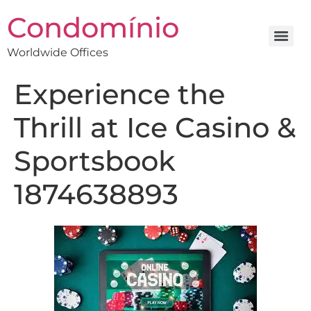
Condomínio
Worldwide Offices
Experience the
Thrill at Ice Casino &
Sportsbook
1874638893