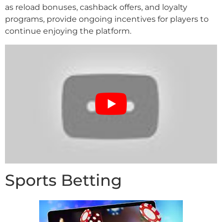
as reload bonuses, cashback offers, and loyalty
programs, provide ongoing incentives for players to
continue enjoying the platform.
Sports Betting