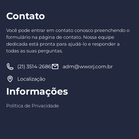
Contato
Você pode entrar em contato conosco preenchendo o
formulário na página de contato. Nossa equipe
dedicada está pronta para ajudá-lo e responder a
todas as suas perguntas.
(21) 3514-2686
adm@wworj.com.br
Localização
Informações
Política de Privacidade