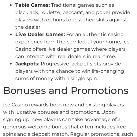
Table Games:
Traditional games such as
blackjack, roulette, baccarat, and poker provide
players with options to test their skills against
the dealer.
Live Dealer Games:
For an authentic casino
experience from the comfort of your home, Ice
Casino offers live dealer games where players
can interact with real dealers in real-time.
Jackpots:
Progressive jackpot slots provide
players with the chance to win life-changing
sums of money with a single spin.
Bonuses and Promotions
Ice Casino rewards both new and existing players
with lucrative bonuses and promotions. Upon
signing up, new players can take advantage of a
generous welcome bonus that often includes free
spins and a deposit match. Regular promotions, such