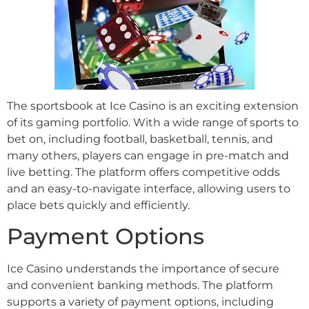
The sportsbook at Ice Casino is an exciting extension
of its gaming portfolio. With a wide range of sports to
bet on, including football, basketball, tennis, and
many others, players can engage in pre-match and
live betting. The platform offers competitive odds
and an easy-to-navigate interface, allowing users to
place bets quickly and efficiently.
Payment Options
Ice Casino understands the importance of secure
and convenient banking methods. The platform
supports a variety of payment options, including