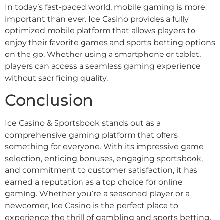
In today’s fast-paced world, mobile gaming is more
important than ever. Ice Casino provides a fully
optimized mobile platform that allows players to
enjoy their favorite games and sports betting options
on the go. Whether using a smartphone or tablet,
players can access a seamless gaming experience
without sacrificing quality.
Conclusion
Ice Casino & Sportsbook stands out as a
comprehensive gaming platform that offers
something for everyone. With its impressive game
selection, enticing bonuses, engaging sportsbook,
and commitment to customer satisfaction, it has
earned a reputation as a top choice for online
gaming. Whether you’re a seasoned player or a
newcomer, Ice Casino is the perfect place to
experience the thrill of gambling and sports betting.