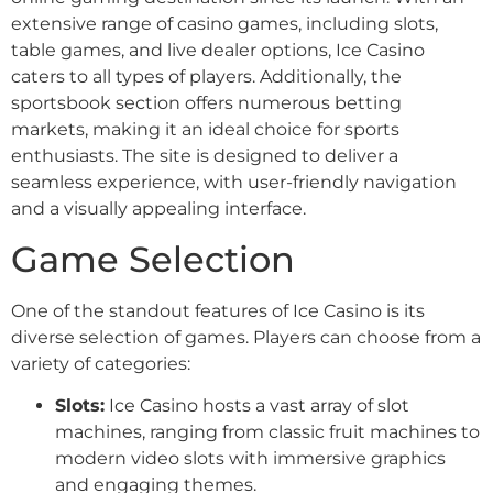
extensive range of casino games, including slots,
table games, and live dealer options, Ice Casino
caters to all types of players. Additionally, the
sportsbook section offers numerous betting
markets, making it an ideal choice for sports
enthusiasts. The site is designed to deliver a
seamless experience, with user-friendly navigation
and a visually appealing interface.
Game Selection
One of the standout features of Ice Casino is its
diverse selection of games. Players can choose from a
variety of categories:
Slots:
Ice Casino hosts a vast array of slot
machines, ranging from classic fruit machines to
modern video slots with immersive graphics
and engaging themes.