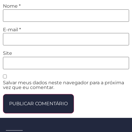
Nome
*
E-mail
*
Site
Salvar meus dados neste navegador para a próxima
vez que eu comentar.