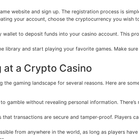
ame website and sign up. The registration process is simple
eating your account, choose the cryptocurrency you wish to
wallet to deposit funds into your casino account. This pro
e library and start playing your favorite games. Make su
g at a Crypto Casino
g the gaming landscape for several reasons. Here are some 
to gamble without revealing personal information. There’s 
that transactions are secure and tamper-proof. Players ca
sible from anywhere in the world, as long as players have 