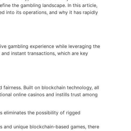
fine the gambling landscape. In this article,
 into its operations, and why it has rapidly
ive gambling experience while leveraging the
 and instant transactions, which are key
airness. Built on blockchain technology, all
ional online casinos and instills trust among
 eliminates the possibility of rigged
ts and unique blockchain-based games, there