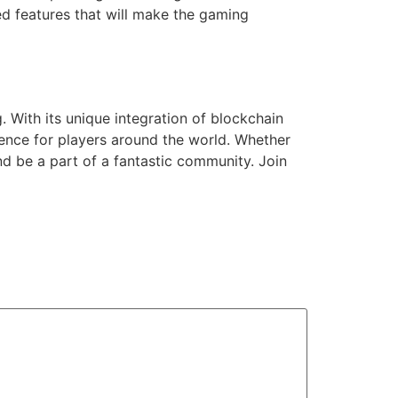
d features that will make the gaming
 With its unique integration of blockchain
ience for players around the world. Whether
d be a part of a fantastic community. Join