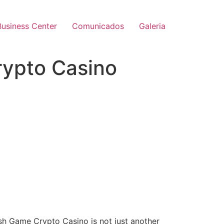
Business Center
Comunicados
Galeria
rypto Casino
sh Game Crypto Casino is not just another