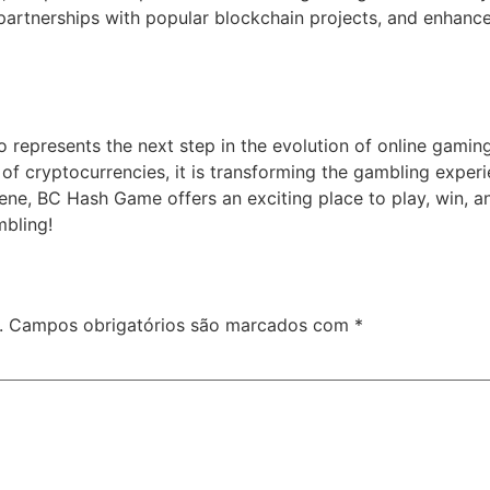
rtnerships with popular blockchain projects, and enhance
epresents the next step in the evolution of online gaming.
of cryptocurrencies, it is transforming the gambling exper
ne, BC Hash Game offers an exciting place to play, win, an
mbling!
.
Campos obrigatórios são marcados com
*