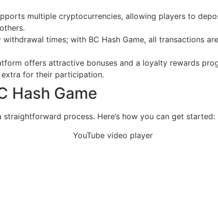
ports multiple cryptocurrencies, allowing players to depos
others.
 withdrawal times; with BC Hash Game, all transactions are 
tform offers attractive bonuses and a loyalty rewards prog
 extra for their participation.
 BC Hash Game
 straightforward process. Here’s how you can get started: