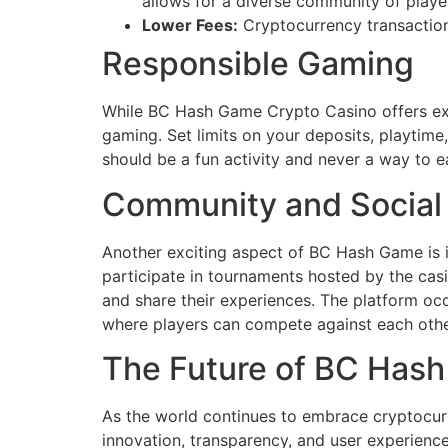
allows for a diverse community of playe
Lower Fees:
Cryptocurrency transaction 
Responsible Gaming
While BC Hash Game Crypto Casino offers excit
gaming. Set limits on your deposits, playtime
should be a fun activity and never a way to ea
Community and Social
Another exciting aspect of BC Hash Game is i
participate in tournaments hosted by the casi
and share their experiences. The platform oc
where players can compete against each other
The Future of BC Has
As the world continues to embrace cryptocur
innovation, transparency, and user experience