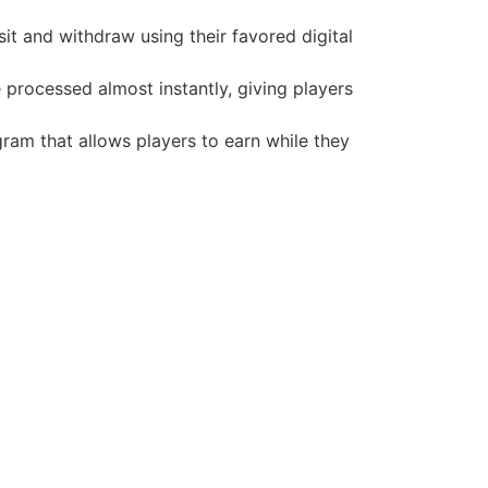
it and withdraw using their favored digital
processed almost instantly, giving players
ram that allows players to earn while they