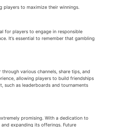
g players to maximize their winnings.
al for players to engage in responsible
ce. It’s essential to remember that gambling
through various channels, share tips, and
ience, allowing players to build friendships
it, such as leaderboards and tournaments
xtremely promising. With a dedication to
 and expanding its offerings. Future