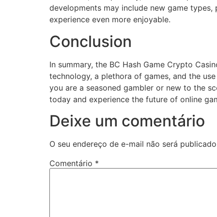
developments may include new game types, pa
experience even more enjoyable.
Conclusion
In summary, the BC Hash Game Crypto Casino r
technology, a plethora of games, and the use 
you are a seasoned gambler or new to the sce
today and experience the future of online ga
Deixe um comentário
O seu endereço de e-mail não será publicado
Comentário
*