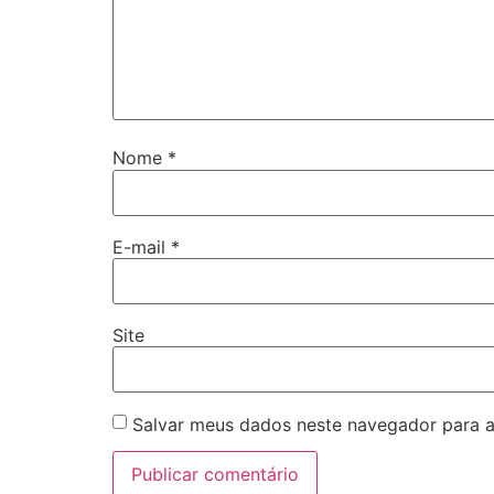
Nome
*
E-mail
*
Site
Salvar meus dados neste navegador para a