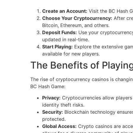
Create an Account:
Visit the BC Hash G
Choose Your Cryptocurrency:
After cr
Bitcoin, Ethereum, and others.
Deposit Funds:
Use your cryptocurrency 
updated in real-time.
Start Playing:
Explore the extensive gam
available for new players.
The Benefits of Playin
The rise of cryptocurrency casinos is changin
BC Hash Game:
Privacy:
Cryptocurrencies allow players 
identity theft risks.
Security:
Blockchain technology ensures 
protected.
Global Access:
Crypto casinos are acces