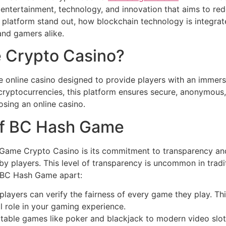
 entertainment, technology, and innovation that aims to rede
platform stand out, how blockchain technology is integrated
and gamers alike.
 Crypto Casino?
 online casino designed to provide players with an immers
cryptocurrencies, this platform ensures secure, anonymous,
sing an online casino.
of BC Hash Game
Game Crypto Casino is its commitment to transparency and f
y players. This level of transparency is uncommon in tradit
t BC Hash Game apart:
layers can verify the fairness of every game they play. This
l role in your gaming experience.
table games like poker and blackjack to modern video slo