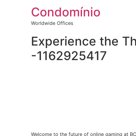
Condomínio
Worldwide Offices
Experience the Th
-1162925417
Welcome to the future of online gaming at 