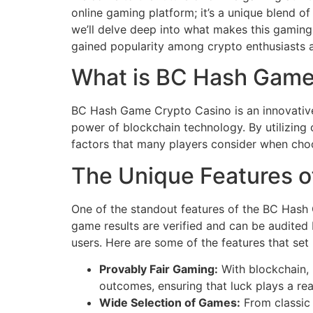
online gaming platform; it’s a unique blend of
we’ll delve deep into what makes this gaming 
gained popularity among crypto enthusiasts 
What is BC Hash Game
BC Hash Game Crypto Casino is an innovative
power of blockchain technology. By utilizing 
factors that many players consider when choo
The Unique Features 
One of the standout features of the BC Hash 
game results are verified and can be audited b
users. Here are some of the features that se
Provably Fair Gaming:
With blockchain, p
outcomes, ensuring that luck plays a rea
Wide Selection of Games:
From classic 