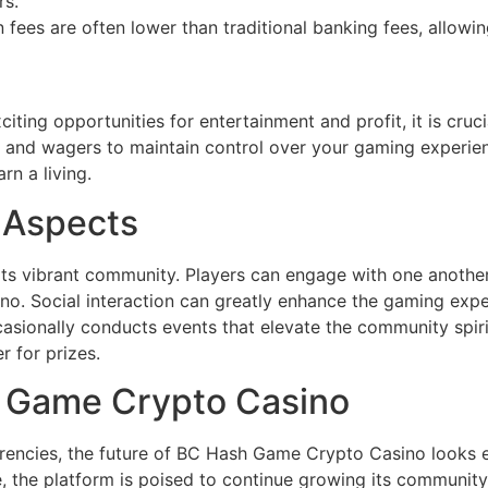
rs.
fees are often lower than traditional banking fees, allowin
ing opportunities for entertainment and profit, it is cruci
, and wagers to maintain control over your gaming experien
rn a living.
 Aspects
ts vibrant community. Players can engage with one another 
no. Social interaction can greatly enhance the gaming exper
casionally conducts events that elevate the community spir
 for prizes.
h Game Crypto Casino
rencies, the future of BC Hash Game Crypto Casino looks e
, the platform is poised to continue growing its community