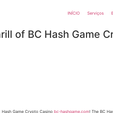
INÍCIO
Serviços
rill of BC Hash Game C
BC Hash Game Crypto Casino
bc-hashgame.com
! The BC Ha