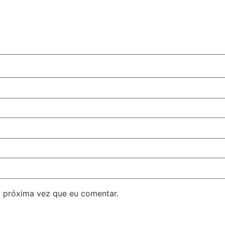
 próxima vez que eu comentar.