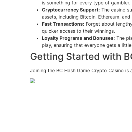
is something for every type of gambler.
Cryptocurrency Support:
The casino sup
assets, including Bitcoin, Ethereum, and 
Fast Transactions:
Forget about lengthy
quicker access to their winnings.
Loyalty Programs and Bonuses:
The pla
play, ensuring that everyone gets a little
Getting Started with
Joining the BC Hash Game Crypto Casino is a