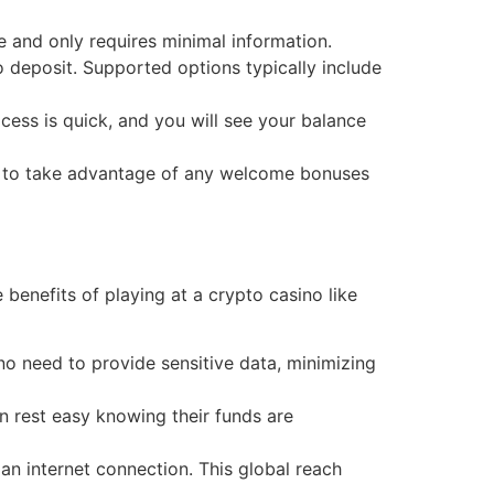
 and only requires minimal information.
 deposit. Supported options typically include
cess is quick, and you will see your balance
re to take advantage of any welcome bonuses
benefits of playing at a crypto casino like
no need to provide sensitive data, minimizing
n rest easy knowing their funds are
an internet connection. This global reach