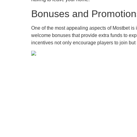
Bonuses and Promotion
One of the most appealing aspects of Mostbet is
welcome bonuses that provide extra funds to exp
incentives not only encourage players to join bu