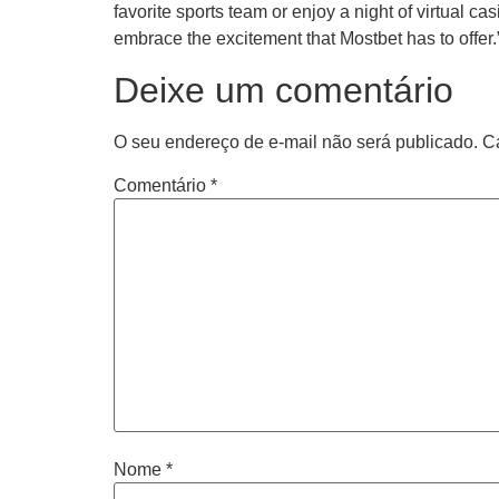
favorite sports team or enjoy a night of virtual c
embrace the excitement that Mostbet has to offer
Deixe um comentário
O seu endereço de e-mail não será publicado.
C
Comentário
*
Nome
*