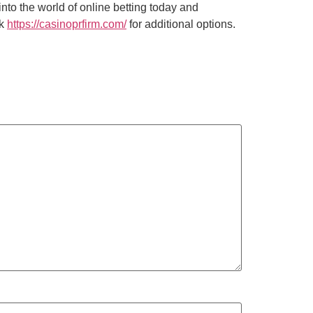
into the world of online betting today and
ck
https://casinoprfirm.com/
for additional options.