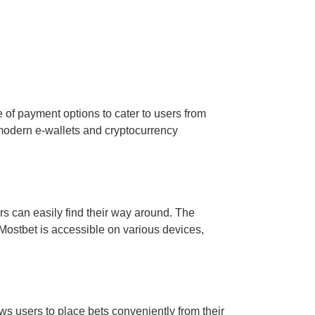
e of payment options to cater to users from
r modern e-wallets and cryptocurrency
rs can easily find their way around. The
, Mostbet is accessible on various devices,
s users to place bets conveniently from their