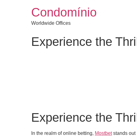
Condomínio
Worldwide Offices
Experience the Thri
Experience the Thri
In the realm of online betting,
Mostbet
stands out 