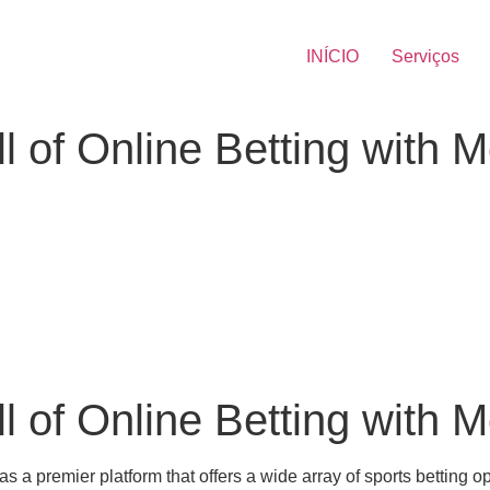
INÍCIO
Serviços
ll of Online Betting with 
ll of Online Betting with 
as a premier platform that offers a wide array of sports betting 