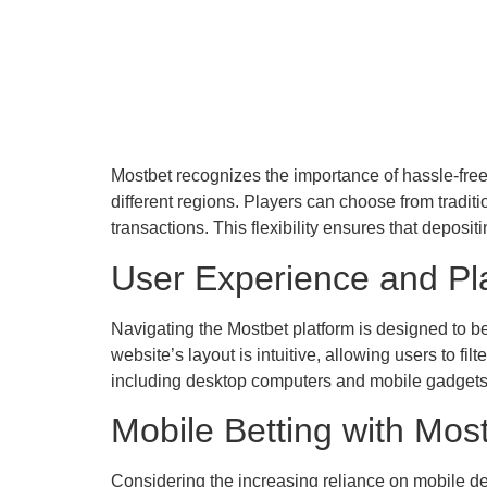
Mostbet recognizes the importance of hassle-free 
different regions. Players can choose from tradit
transactions. This flexibility ensures that depos
User Experience and Pla
Navigating the Mostbet platform is designed to be
website’s layout is intuitive, allowing users to f
including desktop computers and mobile gadgets, 
Mobile Betting with Mos
Considering the increasing reliance on mobile de