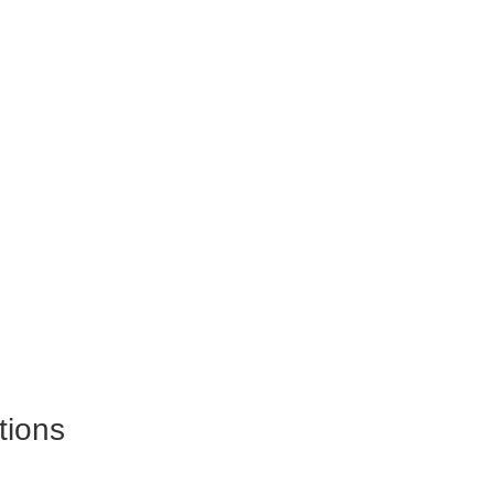
tions