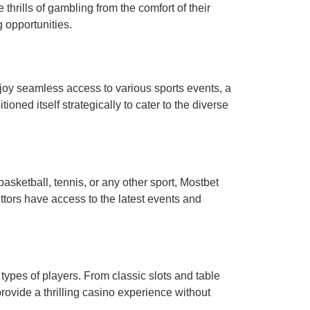
thrills of gambling from the comfort of their
 opportunities.
joy seamless access to various sports events, a
ned itself strategically to cater to the diverse
basketball, tennis, or any other sport, Mostbet
ttors have access to the latest events and
 types of players. From classic slots and table
ovide a thrilling casino experience without