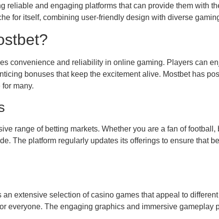
 reliable and engaging platforms that can provide them with the 
e for itself, combining user-friendly design with diverse gaming
ostbet?
s convenience and reliability in online gaming. Players can en
cing bonuses that keep the excitement alive. Mostbet has positio
 for many.
s
sive range of betting markets. Whether you are a fan of football, 
 The platform regularly updates its offerings to ensure that be
es an extensive selection of casino games that appeal to different
 for everyone. The engaging graphics and immersive gameplay pr