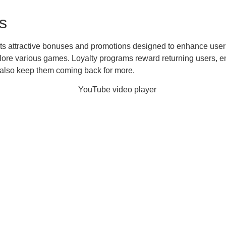
s
 its attractive bonuses and promotions designed to enhance use
lore various games. Loyalty programs reward returning users, 
t also keep them coming back for more.