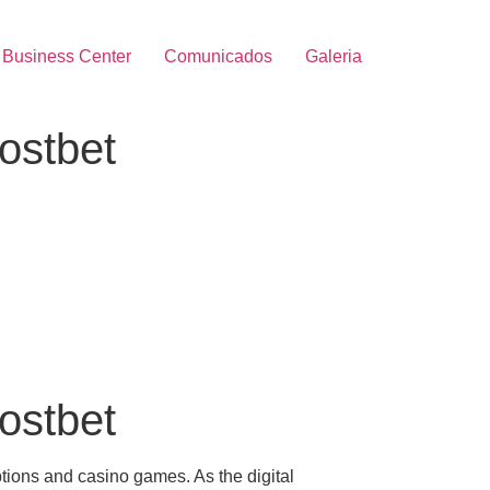
Business Center
Comunicados
Galeria
Mostbet
Mostbet
options and casino games. As the digital