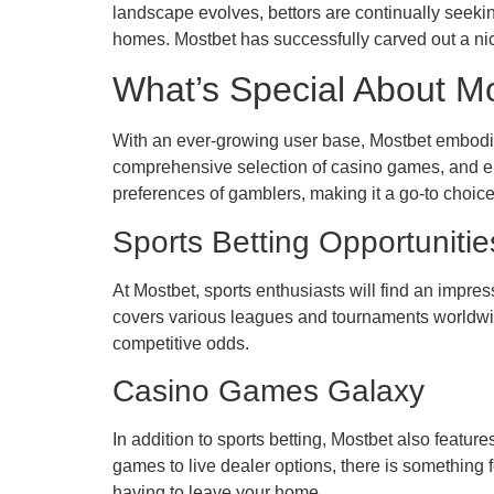
landscape evolves, bettors are continually seeking
homes. Mostbet has successfully carved out a nich
What’s Special About M
With an ever-growing user base, Mostbet embodie
comprehensive selection of casino games, and enti
preferences of gamblers, making it a go-to choice
Sports Betting Opportunitie
At Mostbet, sports enthusiasts will find an impres
covers various leagues and tournaments worldwide.
competitive odds.
Casino Games Galaxy
In addition to sports betting, Mostbet also featur
games to live dealer options, there is something
having to leave your home.