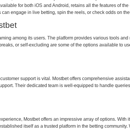
vailable for both iOS and Android, retains all the features of th
s can engage in live betting, spin the reels, or check odds on the
stbet
aming among its users. The platform provides various tools and
ng breaks, or self-excluding are some of the options available to
customer support is vital. Mostbet offers comprehensive assistan
upport. Their dedicated team is well-equipped to handle queries
xperience, Mostbet offers an impressive array of options. With it
tablished itself as a trusted platform in the betting community.