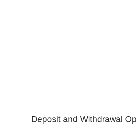
Deposit and Withdrawal Op