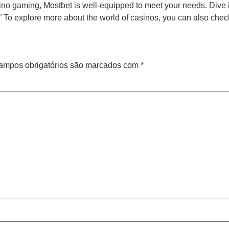
asino gaming, Mostbet is well-equipped to meet your needs. Dive 
.” To explore more about the world of casinos, you can also che
ampos obrigatórios são marcados com
*