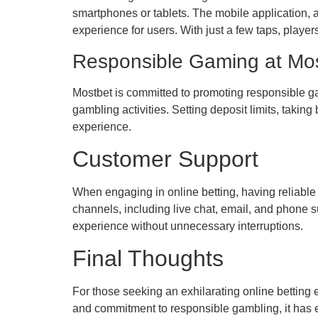
smartphones or tablets. The mobile application, a
experience for users. With just a few taps, player
Responsible Gaming at Mo
Mostbet is committed to promoting responsible g
gambling activities. Setting deposit limits, taki
experience.
Customer Support
When engaging in online betting, having reliable 
channels, including live chat, email, and phone s
experience without unnecessary interruptions.
Final Thoughts
For those seeking an exhilarating online betting e
and commitment to responsible gambling, it has es