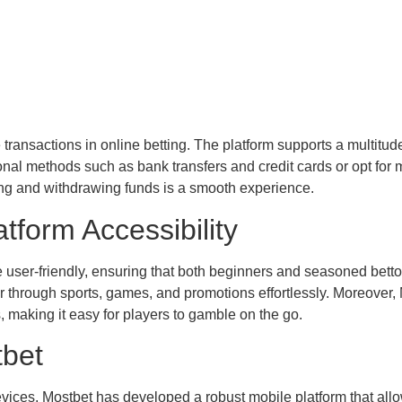
transactions in online betting. The platform supports a multitud
ional methods such as bank transfers and credit cards or opt fo
iting and withdrawing funds is a smooth experience.
tform Accessibility
 user-friendly, ensuring that both beginners and seasoned betto
ilter through sports, games, and promotions effortlessly. Moreover
making it easy for players to gamble on the go.
tbet
vices, Mostbet has developed a robust mobile platform that allow