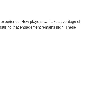
r experience. New players can take advantage of
ensuring that engagement remains high. These