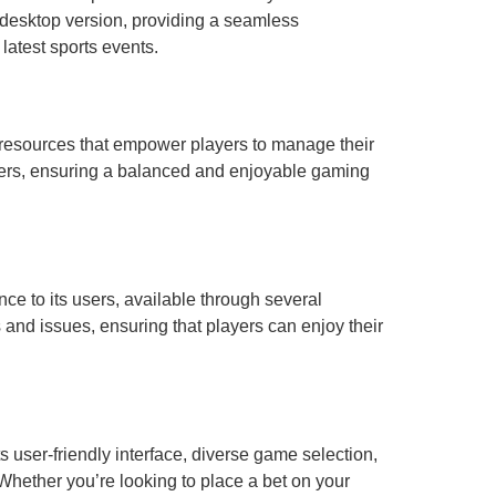
e desktop version, providing a seamless
 latest sports events.
 resources that empower players to manage their
 users, ensuring a balanced and enjoyable gaming
ce to its users, available through several
 and issues, ensuring that players can enjoy their
s user-friendly interface, diverse game selection,
 Whether you’re looking to place a bet on your