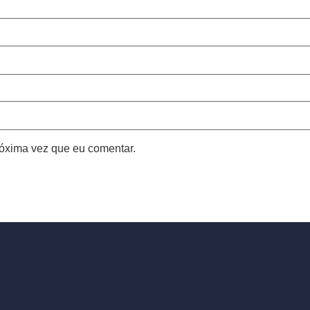
óxima vez que eu comentar.