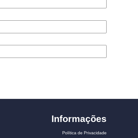
Informações
Política de Privacidade