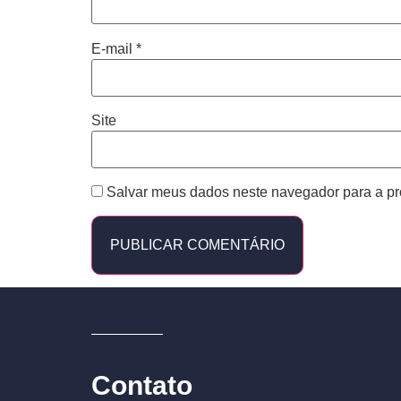
E-mail
*
Site
Salvar meus dados neste navegador para a pr
Contato