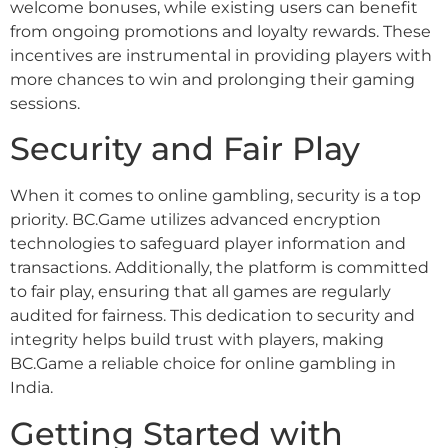
welcome bonuses, while existing users can benefit
from ongoing promotions and loyalty rewards. These
incentives are instrumental in providing players with
more chances to win and prolonging their gaming
sessions.
Security and Fair Play
When it comes to online gambling, security is a top
priority. BC.Game utilizes advanced encryption
technologies to safeguard player information and
transactions. Additionally, the platform is committed
to fair play, ensuring that all games are regularly
audited for fairness. This dedication to security and
integrity helps build trust with players, making
BC.Game a reliable choice for online gambling in
India.
Getting Started with