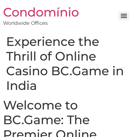
Condomínio
Worldwide Offices
Experience the
Thrill of Online
Casino BC.Game in
India
Welcome to
BC.Game: The
Premier Online