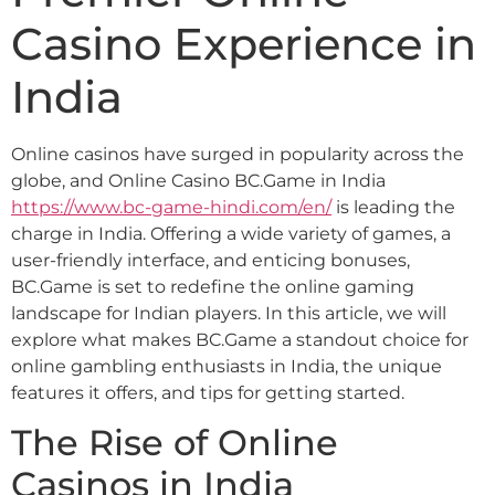
Casino Experience in
India
Online casinos have surged in popularity across the
globe, and Online Casino BC.Game in India
https://www.bc-game-hindi.com/en/
is leading the
charge in India. Offering a wide variety of games, a
user-friendly interface, and enticing bonuses,
BC.Game is set to redefine the online gaming
landscape for Indian players. In this article, we will
explore what makes BC.Game a standout choice for
online gambling enthusiasts in India, the unique
features it offers, and tips for getting started.
The Rise of Online
Casinos in India