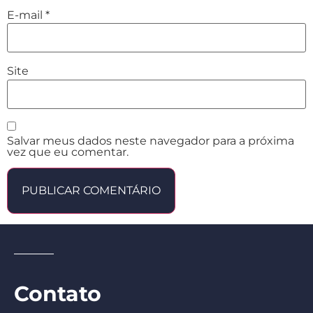
E-mail
*
Site
Salvar meus dados neste navegador para a próxima
vez que eu comentar.
Contato