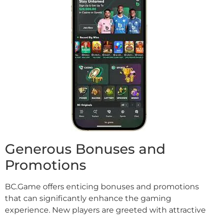
Generous Bonuses and
Promotions
BC.Game offers enticing bonuses and promotions
that can significantly enhance the gaming
experience. New players are greeted with attractive