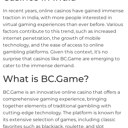
In recent years, online casinos have gained immense
traction in India, with more people interested in
virtual gaming experiences than ever before. Various
factors contribute to this trend, such as increased
internet penetration, the growth of mobile
technology, and the ease of access to online
gambling platforms. Given this context, it’s no
surprise that casinos like BC.Game are emerging to
cater to the immense demand.
What is BC.Game?
BC.Game is an innovative online casino that offers a
comprehensive gaming experience, bringing
together elements of traditional gambling with
cutting-edge technology. The platform is known for
its extensive selection of games, including classic
favorites such as blackjack, roulette, and slot