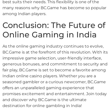
best suits their needs. This flexibility is one of the
many reasons why BC.Game has become so popular
among Indian players.
Conclusion: The Future of
Online Gaming in India
As the online gaming industry continues to evolve,
BC.Game is at the forefront of this revolution. With its
impressive game selection, user-friendly interface,
generous bonuses, and commitment to security and
fair play, BC.Game is set to become a favorite among
Indian online casino players. Whether you are a
seasoned gambler or a curious newcomer, BC.Game
offers an unparalleled gaming experience that
promises excitement and entertainment. Join today
and discover why BC.Game is the ultimate
destination for online gambling in India!