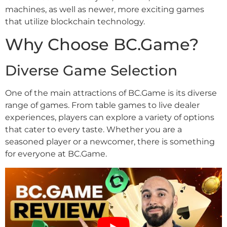
machines, as well as newer, more exciting games
that utilize blockchain technology.
Why Choose BC.Game?
Diverse Game Selection
One of the main attractions of BC.Game is its diverse
range of games. From table games to live dealer
experiences, players can explore a variety of options
that cater to every taste. Whether you are a
seasoned player or a newcomer, there is something
for everyone at BC.Game.