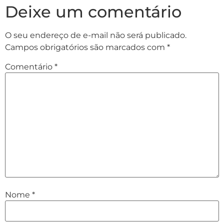
Deixe um comentário
O seu endereço de e-mail não será publicado.
Campos obrigatórios são marcados com
*
Comentário
*
Nome
*