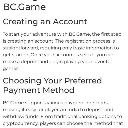
BC.Game
Creating an Account
To start your adventure with BC.Game, the first step
is creating an account. The registration process is
straightforward, requiring only basic information to
get started. Once your account is set up, you can
make a deposit and begin playing your favorite
games.
Choosing Your Preferred
Payment Method
BC.Game supports various payment methods,
making it easy for players in India to deposit and
withdraw funds. From traditional banking options to
cryptocurrency, players can choose the method that