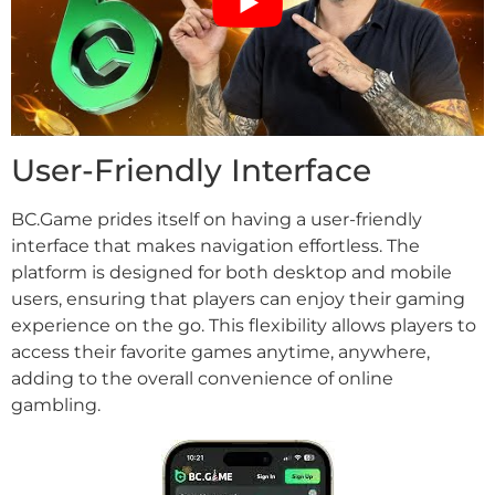
User-Friendly Interface
BC.Game prides itself on having a user-friendly
interface that makes navigation effortless. The
platform is designed for both desktop and mobile
users, ensuring that players can enjoy their gaming
experience on the go. This flexibility allows players to
access their favorite games anytime, anywhere,
adding to the overall convenience of online
gambling.