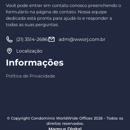
Você pode entrar em contato conosco preenchendo o
formulário na página de contato. Nossa equipe
dedicada está pronta para ajudá-lo e responder a
todas as suas perguntas.
(21) 3514-2686
adm@wworj.com.br
Localização
Informações
Política de Privacidade
© Copyright Condomínio WorldWide Offices 2026 - Todos os
direitos reservados.
Magnus Digital