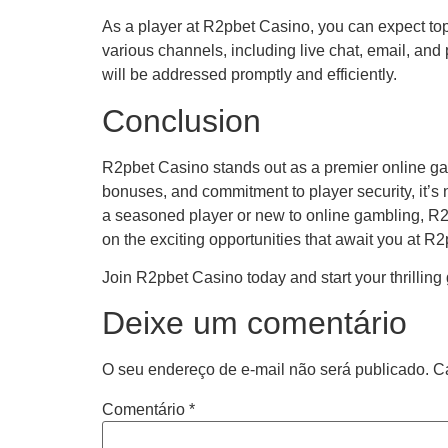
As a player at R2pbet Casino, you can expect to
various channels, including live chat, email, an
will be addressed promptly and efficiently.
Conclusion
R2pbet Casino stands out as a premier online gami
bonuses, and commitment to player security, it’s
a seasoned player or new to online gambling, R2
on the exciting opportunities that await you at R
Join R2pbet Casino today and start your thrillin
Deixe um comentário
O seu endereço de e-mail não será publicado.
C
Comentário
*