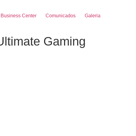
Business Center
Comunicados
Galeria
 Ultimate Gaming