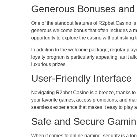
Generous Bonuses and
One of the standout features of R2pbet Casino is
generous welcome bonus that often includes a matc
opportunity to explore the casino without risking
In addition to the welcome package, regular play
loyalty program is particularly appealing, as it a
luxurious prizes.
User-Friendly Interface
Navigating R2pbet Casino is a breeze, thanks to it
your favorite games, access promotions, and mana
seamless experience that makes it easy to play a
Safe and Secure Gamin
When it comes to online gaming, security is a to