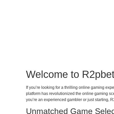
Welcome to R2pbet
If you’re looking for a thrilling online gaming e
platform has revolutionized the online gaming sc
you’re an experienced gambler or just starting, 
Unmatched Game Selec