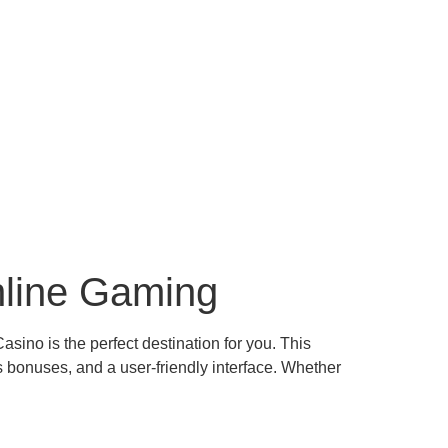
nline Gaming
sino is the perfect destination for you. This
s bonuses, and a user-friendly interface. Whether