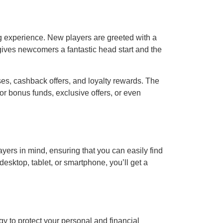
g experience. New players are greeted with a
 gives newcomers a fantastic head start and the
es, cashback offers, and loyalty rewards. The
for bonus funds, exclusive offers, or even
ayers in mind, ensuring that you can easily find
sktop, tablet, or smartphone, you’ll get a
y to protect your personal and financial