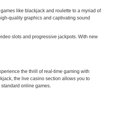
e games like blackjack and roulette to a myriad of
 high-quality graphics and captivating sound
e video slots and progressive jackpots. With new
erience the thrill of real-time gaming with
jack, the live casino section allows you to
h standard online games.