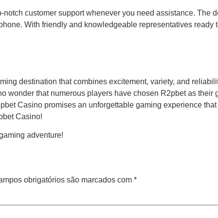
p-notch customer support whenever you need assistance. The de
d phone. With friendly and knowledgeable representatives ready
ng destination that combines excitement, variety, and reliabilit
 no wonder that numerous players have chosen R2pbet as their g
pbet Casino promises an unforgettable gaming experience that
2pbet Casino!
g gaming adventure!
ampos obrigatórios são marcados com
*