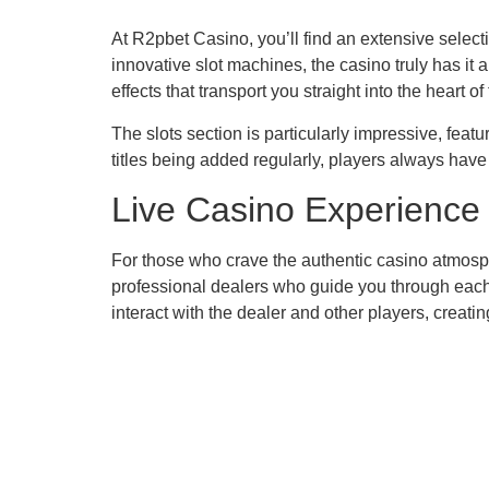
At R2pbet Casino, you’ll find an extensive selecti
innovative slot machines, the casino truly has it
effects that transport you straight into the heart of
The slots section is particularly impressive, feat
titles being added regularly, players always have
Live Casino Experience
For those who crave the authentic casino atmosphe
professional dealers who guide you through each 
interact with the dealer and other players, crea