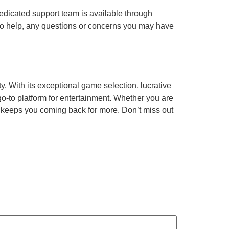
dicated support team is available through
 to help, any questions or concerns you may have
y. With its exceptional game selection, lucrative
o-to platform for entertainment. Whether you are
 keeps you coming back for more. Don’t miss out