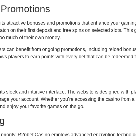
 Promotions
 its attractive bonuses and promotions that enhance your gamin
h on their first deposit and free spins on selected slots. This
 too much of their own money.
ers can benefit from ongoing promotions, including reload bonus
llows players to earn points with every bet that can be redeemed 
s sleek and intuitive interface. The website is designed with pl
ge your account. Whether you’re accessing the casino from a de
nd enjoy your favorite games on the go.
g
p priority. R2pbet Casino employs advanced encryption technolog