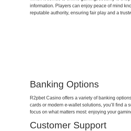
information. Players can enjoy peace of mind know
reputable authority, ensuring fair play and a tru
Banking Options
R2pbet Casino offers a variety of banking options 
cards or modern e-wallet solutions, you’ll find a
focus on what matters most: enjoying your gamin
Customer Support