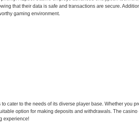
ing that their data is safe and transactions are secure. Addition
stworthy gaming environment.
to cater to the needs of its diverse player base. Whether you pre
 suitable option for making deposits and withdrawals. The casino
g experience!