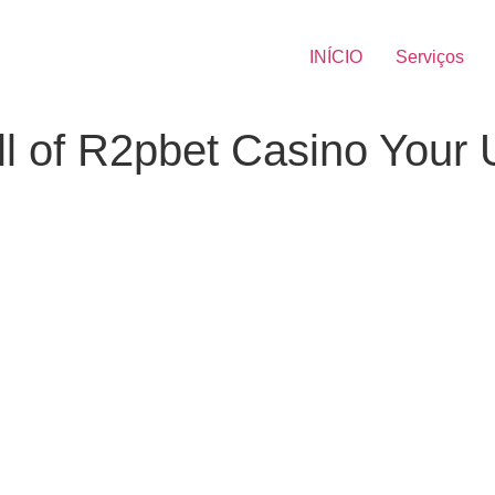
INÍCIO
Serviços
ill of R2pbet Casino Your