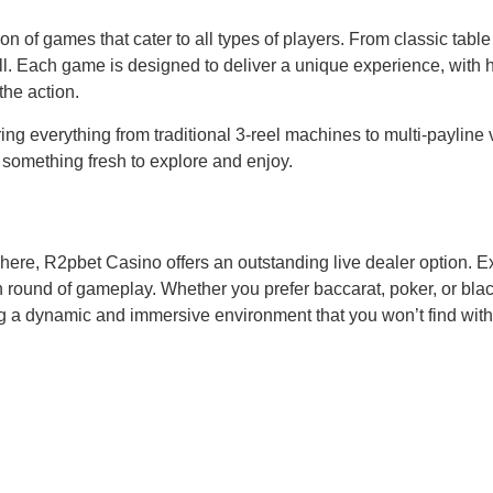
on of games that cater to all types of players. From classic tabl
 all. Each game is designed to deliver a unique experience, with
 the action.
uring everything from traditional 3-reel machines to multi-paylin
 something fresh to explore and enjoy.
re, R2pbet Casino offers an outstanding live dealer option. Exp
round of gameplay. Whether you prefer baccarat, poker, or black
ting a dynamic and immersive environment that you won’t find wit