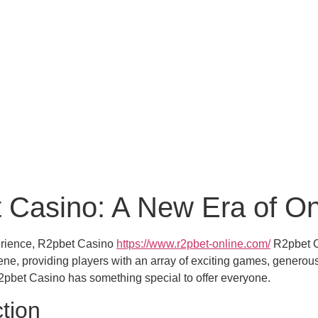
 Casino: A New Era of O
xperience, R2pbet Casino
https://www.r2pbet-online.com/
R2pbet Ca
ene, providing players with an array of exciting games, generou
R2pbet Casino has something special to offer everyone.
tion