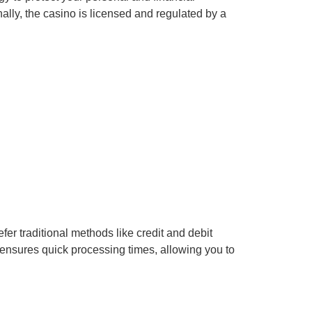
ally, the casino is licensed and regulated by a
fer traditional methods like credit and debit
 ensures quick processing times, allowing you to