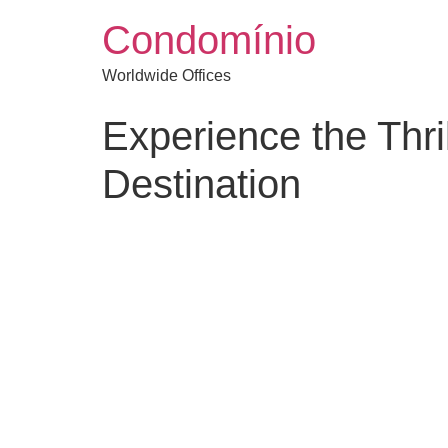
Condomínio
Worldwide Offices
Experience the Thr
Destination