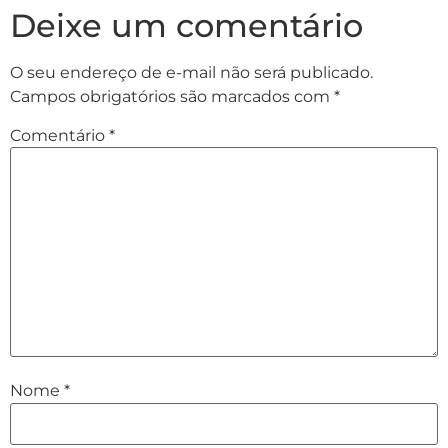
Deixe um comentário
O seu endereço de e-mail não será publicado.
Campos obrigatórios são marcados com
*
Comentário
*
Nome
*