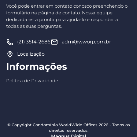
Você pode entrar em contato conosco preenchendo o
formulário na página de contato. Nossa equipe
dedicada está pronta para ajudá-lo e responder a
todas as suas perguntas.
(21) 3514-2686
adm@wworj.com.br
Localização
Informações
Política de Privacidade
© Copyright Condomínio WorldWide Offices 2026 - Todos os
direitos reservados.
Magnus Digital