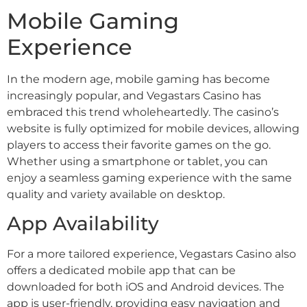
Mobile Gaming
Experience
In the modern age, mobile gaming has become
increasingly popular, and Vegastars Casino has
embraced this trend wholeheartedly. The casino’s
website is fully optimized for mobile devices, allowing
players to access their favorite games on the go.
Whether using a smartphone or tablet, you can
enjoy a seamless gaming experience with the same
quality and variety available on desktop.
App Availability
For a more tailored experience, Vegastars Casino also
offers a dedicated mobile app that can be
downloaded for both iOS and Android devices. The
app is user-friendly, providing easy navigation and