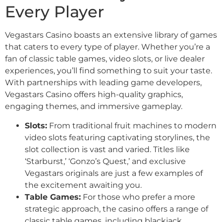
Every Player
Vegastars Casino boasts an extensive library of games
that caters to every type of player. Whether you’re a
fan of classic table games, video slots, or live dealer
experiences, you’ll find something to suit your taste.
With partnerships with leading game developers,
Vegastars Casino offers high-quality graphics,
engaging themes, and immersive gameplay.
Slots:
From traditional fruit machines to modern
video slots featuring captivating storylines, the
slot collection is vast and varied. Titles like
‘Starburst,’ ‘Gonzo’s Quest,’ and exclusive
Vegastars originals are just a few examples of
the excitement awaiting you.
Table Games:
For those who prefer a more
strategic approach, the casino offers a range of
classic table games, including blackjack,