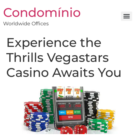
Condomínio
Worldwide Offices
Experience the
Thrills Vegastars
Casino Awaits You