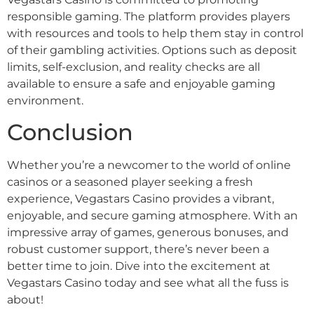
responsible gaming. The platform provides players
with resources and tools to help them stay in control
of their gambling activities. Options such as deposit
limits, self-exclusion, and reality checks are all
available to ensure a safe and enjoyable gaming
environment.
Conclusion
Whether you’re a newcomer to the world of online
casinos or a seasoned player seeking a fresh
experience, Vegastars Casino provides a vibrant,
enjoyable, and secure gaming atmosphere. With an
impressive array of games, generous bonuses, and
robust customer support, there’s never been a
better time to join. Dive into the excitement at
Vegastars Casino today and see what all the fuss is
about!