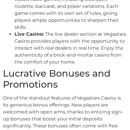
roulette, baccarat, and poker variations. Each
game comes with its own set of rules, giving
players ample opportunities to sharpen their
skills.
Live Casino:
The live dealer section at Vegastars
Casino provides players with the opportunity to
interact with real dealers in real time. Enjoy the
authenticity of a brick-and-mortar casino from
the comfort of your home.
Lucrative Bonuses and
Promotions
One of the standout features of Vegastars Casino is
its generous bonus offerings. New players are
welcomed with open arms, thanks to enticing sign-
up bonuses that boost your initial deposits
significantly. These bonuses often come with free