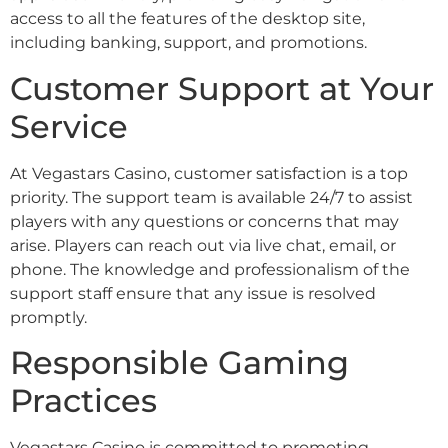
access to all the features of the desktop site,
including banking, support, and promotions.
Customer Support at Your
Service
At Vegastars Casino, customer satisfaction is a top
priority. The support team is available 24/7 to assist
players with any questions or concerns that may
arise. Players can reach out via live chat, email, or
phone. The knowledge and professionalism of the
support staff ensure that any issue is resolved
promptly.
Responsible Gaming
Practices
Vegastars Casino is committed to promoting