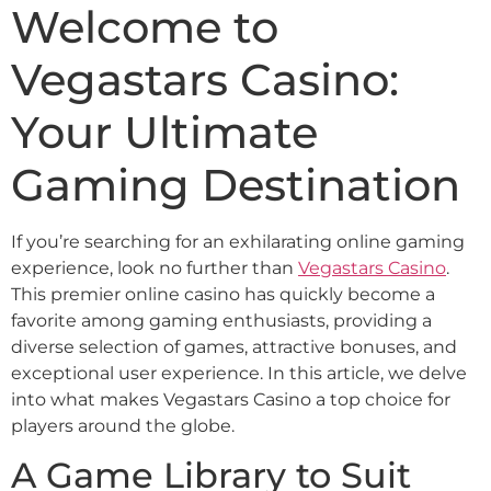
Welcome to
Vegastars Casino:
Your Ultimate
Gaming Destination
If you’re searching for an exhilarating online gaming
experience, look no further than
Vegastars Casino
.
This premier online casino has quickly become a
favorite among gaming enthusiasts, providing a
diverse selection of games, attractive bonuses, and
exceptional user experience. In this article, we delve
into what makes Vegastars Casino a top choice for
players around the globe.
A Game Library to Suit