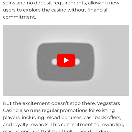
spins and no deposit requirements, allowing new
users to explore the casino without financial
commitment.
But the excitement doesn’t stop there. Vegastars
Casino also runs regular promotions for existing
players, including reload bonuses, cashback offers,
and loyalty rewards. This commitment to rewarding
players ensures that the thrill never dies down.