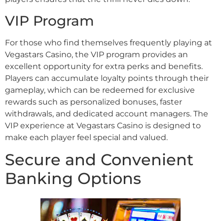
VIP Program
For those who find themselves frequently playing at
Vegastars Casino, the VIP program provides an
excellent opportunity for extra perks and benefits.
Players can accumulate loyalty points through their
gameplay, which can be redeemed for exclusive
rewards such as personalized bonuses, faster
withdrawals, and dedicated account managers. The
VIP experience at Vegastars Casino is designed to
make each player feel special and valued.
Secure and Convenient
Banking Options