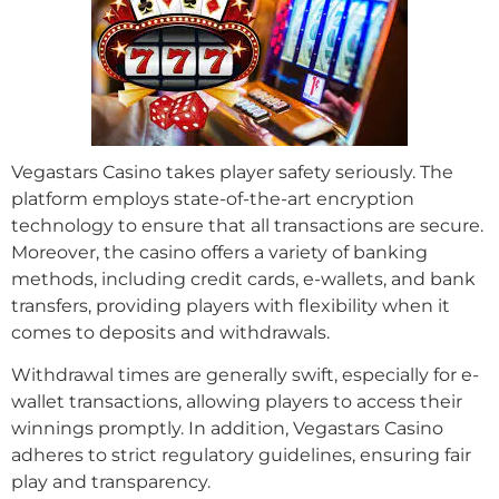
Vegastars Casino takes player safety seriously. The
platform employs state-of-the-art encryption
technology to ensure that all transactions are secure.
Moreover, the casino offers a variety of banking
methods, including credit cards, e-wallets, and bank
transfers, providing players with flexibility when it
comes to deposits and withdrawals.
Withdrawal times are generally swift, especially for e-
wallet transactions, allowing players to access their
winnings promptly. In addition, Vegastars Casino
adheres to strict regulatory guidelines, ensuring fair
play and transparency.