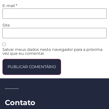
E-mail
*
Site
Salvar meus dados neste navegador para a próxima
vez que eu comentar.
Contato