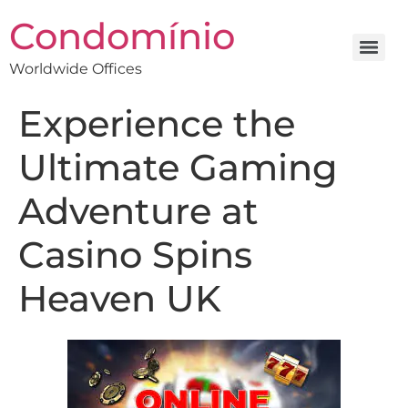
Condomínio
Worldwide Offices
Experience the
Ultimate Gaming
Adventure at
Casino Spins
Heaven UK