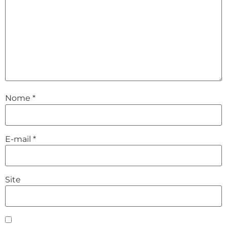
Nome
*
E-mail
*
Site