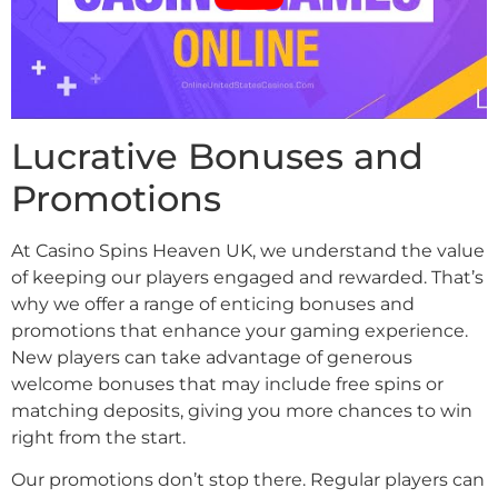
Lucrative Bonuses and
Promotions
At Casino Spins Heaven UK, we understand the value
of keeping our players engaged and rewarded. That’s
why we offer a range of enticing bonuses and
promotions that enhance your gaming experience.
New players can take advantage of generous
welcome bonuses that may include free spins or
matching deposits, giving you more chances to win
right from the start.
Our promotions don’t stop there. Regular players can