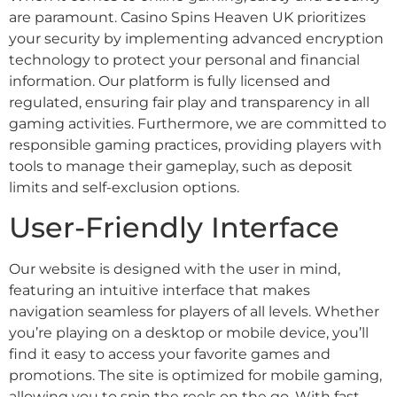
are paramount. Casino Spins Heaven UK prioritizes
your security by implementing advanced encryption
technology to protect your personal and financial
information. Our platform is fully licensed and
regulated, ensuring fair play and transparency in all
gaming activities. Furthermore, we are committed to
responsible gaming practices, providing players with
tools to manage their gameplay, such as deposit
limits and self-exclusion options.
User-Friendly Interface
Our website is designed with the user in mind,
featuring an intuitive interface that makes
navigation seamless for players of all levels. Whether
you’re playing on a desktop or mobile device, you’ll
find it easy to access your favorite games and
promotions. The site is optimized for mobile gaming,
allowing you to spin the reels on the go. With fast