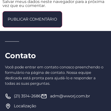
Salvar meus dados neste navegador para a próxima
vez que eu comentar.
Contato
Você pode entrar em contato conosco preenchendo o
formulário na página de contato. Nossa equipe
dedicada está pronta para ajudá-lo e responder a
todas as suas perguntas.
(21) 3514-2686
adm@wworj.com.br
Localização