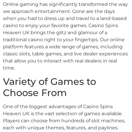
Online gaming has significantly transformed the way
we approach entertainment. Gone are the days
when you had to dress up and travel to a land-based
casino to enjoy your favorite games. Casino Spins
Heaven UK brings the glitz and glamour of a
traditional casino right to your fingertips. Our online
platform features a wide range of games, including
classic slots, table games, and live dealer experiences
that allow you to interact with real dealers in real
time.
Variety of Games to
Choose From
One of the biggest advantages of Casino Spins
Heaven UK is the vast selection of games available.
Players can choose from hundreds of slot machines,
each with unique themes, features, and paylines.