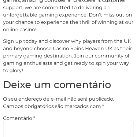
games, amazing bonuses, and excellent customer
support, we are committed to delivering an
unforgettable gaming experience. Don’t miss out on
your chance to experience the thrill of winning at our
online casino!
Sign up today and discover why players from the UK
and beyond choose Casino Spins Heaven UK as their
primary gaming destination. Join our community of
gaming enthusiasts and get ready to spin your way
to glory!
Deixe um comentário
O seu endereço de e-mail não será publicado.
Campos obrigatórios são marcados com
*
Comentário
*