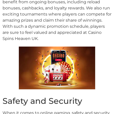
benefit from ongoing bonuses, including reload
bonuses, cashbacks, and loyalty rewards. We also run
exciting tournaments where players can compete for
amazing prizes and claim their share of winnings.
With such a dynamic promotion schedule, players
are sure to feel valued and appreciated at Casino
Spins Heaven UK.
Safety and Security
When it comes to online gaming, safety and security