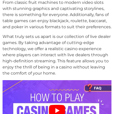
From classic fruit machines to modern video slots
with stunning graphics and captivating storylines,
there is something for everyone. Additionally, fans of
table games can enjoy blackjack, roulette, baccarat,
and poker in various formats to suit their preferences.
What truly sets us apart is our collection of live dealer
games. By taking advantage of cutting-edge
technology, we offer a realistic casino experience
where players can interact with live dealers through
high-definition streaming. This feature allows you to
enjoy the thrill of being in a casino without leaving
the comfort of your home.