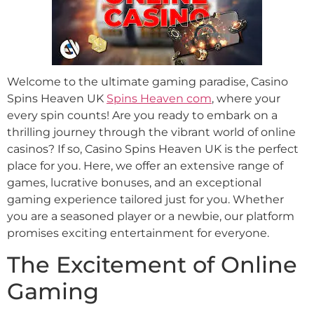
Welcome to the ultimate gaming paradise, Casino
Spins Heaven UK
Spins Heaven com
, where your
every spin counts! Are you ready to embark on a
thrilling journey through the vibrant world of online
casinos? If so, Casino Spins Heaven UK is the perfect
place for you. Here, we offer an extensive range of
games, lucrative bonuses, and an exceptional
gaming experience tailored just for you. Whether
you are a seasoned player or a newbie, our platform
promises exciting entertainment for everyone.
The Excitement of Online
Gaming