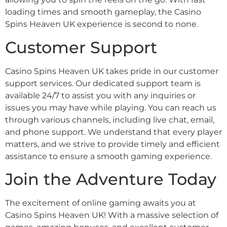
loading times and smooth gameplay, the Casino
Spins Heaven UK experience is second to none.
Customer Support
Casino Spins Heaven UK takes pride in our customer
support services. Our dedicated support team is
available 24/7 to assist you with any inquiries or
issues you may have while playing. You can reach us
through various channels, including live chat, email,
and phone support. We understand that every player
matters, and we strive to provide timely and efficient
assistance to ensure a smooth gaming experience.
Join the Adventure Today
The excitement of online gaming awaits you at
Casino Spins Heaven UK! With a massive selection of