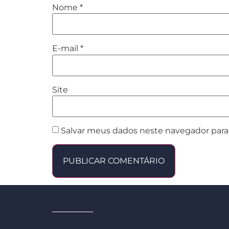
Nome
*
E-mail
*
Site
Salvar meus dados neste navegador para