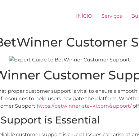
INÍCIO
Serviços
Bu
 BetWinner Customer 
Winner Customer Supp
that proper customer support is vital to ensure a smoo
f resources to help users navigate the platform. Whether
stomer Support
https://betwinner-stavki.com/support/
off
upport is Essential
iable customer support is crucial. Issues can arise at 