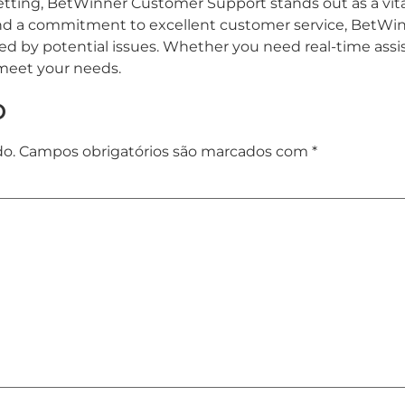
betting, BetWinner Customer Support stands out as a vita
nd a commitment to excellent customer service, BetWinn
by potential issues. Whether you need real-time assist
meet your needs.
o
do.
Campos obrigatórios são marcados com
*