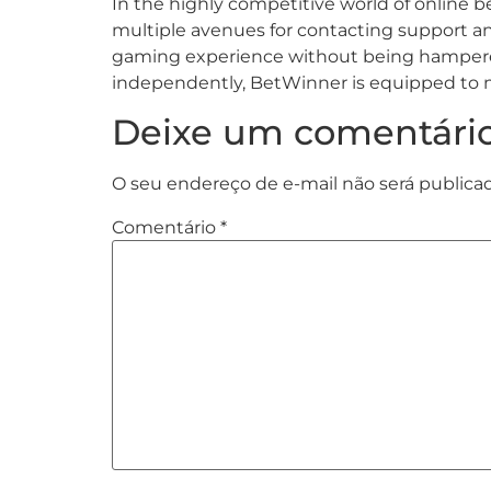
In the highly competitive world of online 
multiple avenues for contacting support a
gaming experience without being hampered 
independently, BetWinner is equipped to 
Deixe um comentári
O seu endereço de e-mail não será publica
Comentário
*