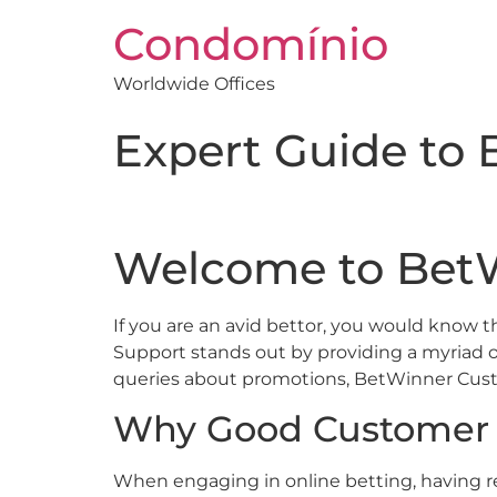
Condomínio
Worldwide Offices
Expert Guide to
Welcome to Bet
If you are an avid bettor, you would know 
Support stands out by providing a myriad o
queries about promotions, BetWinner Cu
Why Good Customer S
When engaging in online betting, having rel