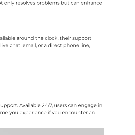
not only resolves problems but can enhance
ilable around the clock, their support
ve chat, email, or a direct phone line,
pport. Available 24/7, users can engage in
time you experience if you encounter an