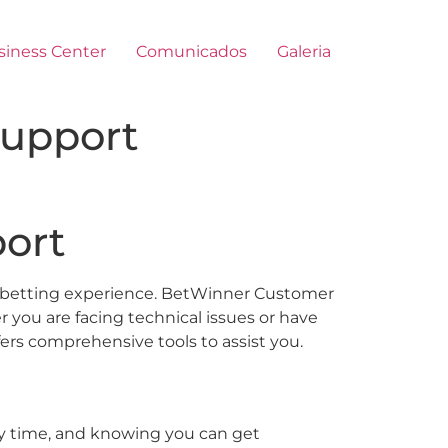
siness Center
Comunicados
Galeria
Support
ort
th betting experience. BetWinner Customer
 you are facing technical issues or have
ers comprehensive tools to assist you.
any time, and knowing you can get