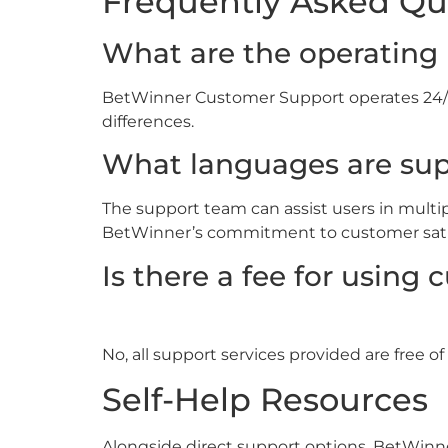
Frequently Asked Qu
What are the operating
BetWinner Customer Support operates 24/7,
differences.
What languages are su
The support team can assist users in multip
BetWinner’s commitment to customer satis
Is there a fee for using
No, all support services provided are free o
Self-Help Resources
Alongside direct support options, BetWinne