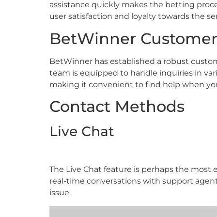
assistance quickly makes the betting proce
user satisfaction and loyalty towards the ser
BetWinner Customer
BetWinner has established a robust custome
team is equipped to handle inquiries in vari
making it convenient to find help when you
Contact Methods
Live Chat
The Live Chat feature is perhaps the most 
real-time conversations with support agen
issue.