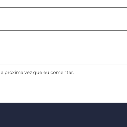
 a próxima vez que eu comentar.