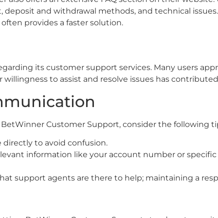
eposit and withdrawal methods, and technical issues. T
ten provides a faster solution.
egarding its customer support services. Many users app
 willingness to assist and resolve issues has contributed 
ommunication
 BetWinner Customer Support, consider the following ti
 directly to avoid confusion.
levant information like your account number or specific 
 support agents are there to help; maintaining a respec