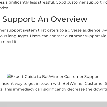
ss significantly less stressful. Good customer support 
vice.
 Support: An Overview
r support system that caters to a diverse audience. Ava
ous languages. Users can contact customer support via li
 need it.
efficient way to get in touch with BetWinner Customer Su
ts. This immediacy can significantly decrease the down