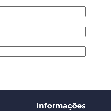
Informações