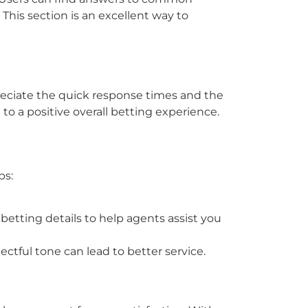
his section is an excellent way to
reciate the quick response times and the
to a positive overall betting experience.
ps:
betting details to help agents assist you
tful tone can lead to better service.