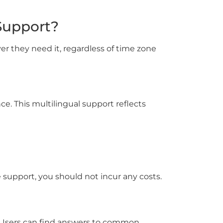
Support?
 they need it, regardless of time zone
ce. This multilingual support reflects
e support, you should not incur any costs.
e. Users can find answers to common