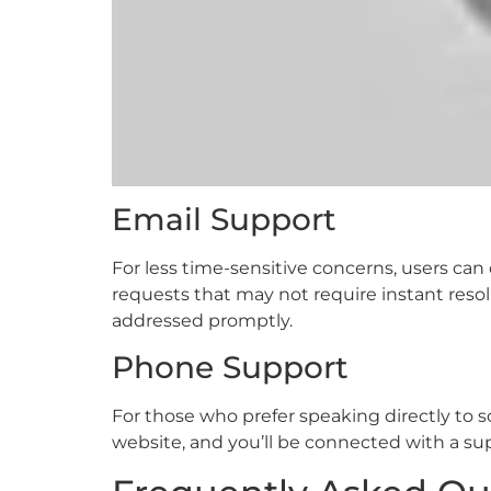
Email Support
For less time-sensitive concerns, users can
requests that may not require instant resol
addressed promptly.
Phone Support
For those who prefer speaking directly to 
website, and you’ll be connected with a su