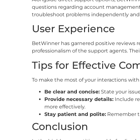
questions regarding account management, d
troubleshoot problems independently and of
User Experience
BetWinner has garnered positive reviews r
professionalism of the support agents. Their
Tips for Effective C
To make the most of your interactions with
Be clear and concise:
State your issue
Provide necessary details:
Include re
more effectively.
Stay patient and polite:
Remember that
Conclusion