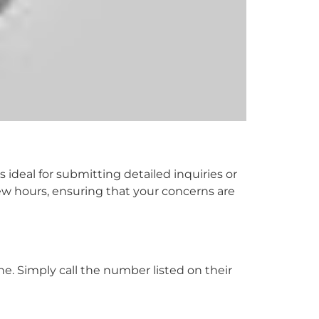
 ideal for submitting detailed inquiries or
few hours, ensuring that your concerns are
e. Simply call the number listed on their