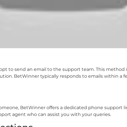
 opt to send an email to the support team. This method is
ution. BetWinner typically responds to emails within a 
someone, BetWinner offers a dedicated phone support lin
pport agent who can assist you with your queries.