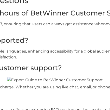
estions
 hours of BetWinner Customer 
 ensuring that users can always get assistance whenever
pported?
le languages, enhancing accessibility for a global audien
faction.
 customer support?
f charge. Whether you are using live chat, email, or phon
r also offers an extensive FAQ section on their websit