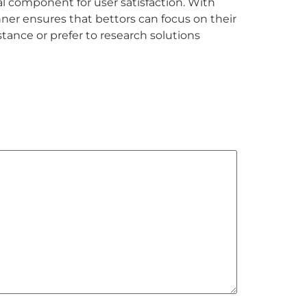
l component for user satisfaction. With
er ensures that bettors can focus on their
ance or prefer to research solutions