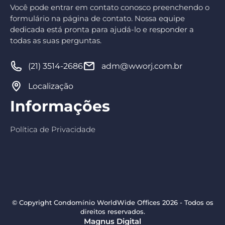
Você pode entrar em contato conosco preenchendo o
formulário na página de contato. Nossa equipe
dedicada está pronta para ajudá-lo e responder a
todas as suas perguntas.
(21) 3514-2686
adm@wworj.com.br
Localização
Informações
Política de Privacidade
© Copyright Condomínio WorldWide Offices 2026 - Todos os
direitos reservados.
Magnus Digital