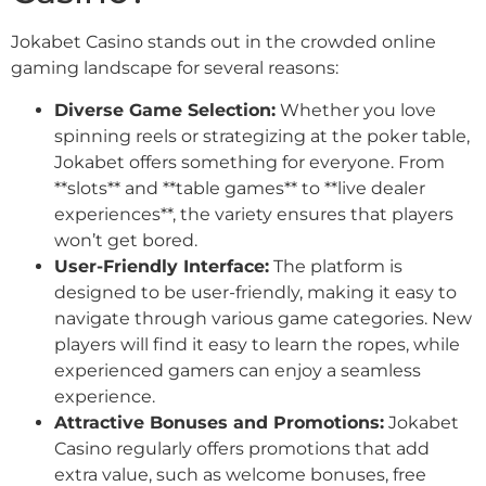
Jokabet Casino stands out in the crowded online
gaming landscape for several reasons:
Diverse Game Selection:
Whether you love
spinning reels or strategizing at the poker table,
Jokabet offers something for everyone. From
**slots** and **table games** to **live dealer
experiences**, the variety ensures that players
won’t get bored.
User-Friendly Interface:
The platform is
designed to be user-friendly, making it easy to
navigate through various game categories. New
players will find it easy to learn the ropes, while
experienced gamers can enjoy a seamless
experience.
Attractive Bonuses and Promotions:
Jokabet
Casino regularly offers promotions that add
extra value, such as welcome bonuses, free