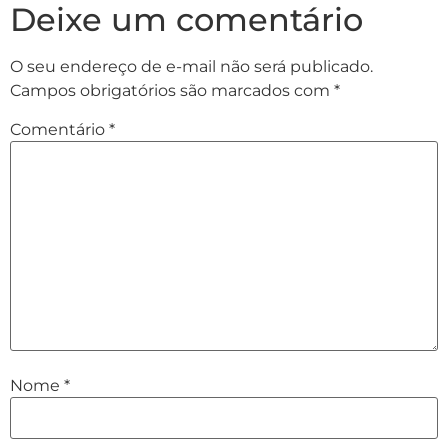
Deixe um comentário
O seu endereço de e-mail não será publicado.
Campos obrigatórios são marcados com
*
Comentário
*
Nome
*