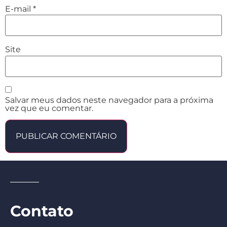
E-mail
*
Site
Salvar meus dados neste navegador para a próxima
vez que eu comentar.
Contato