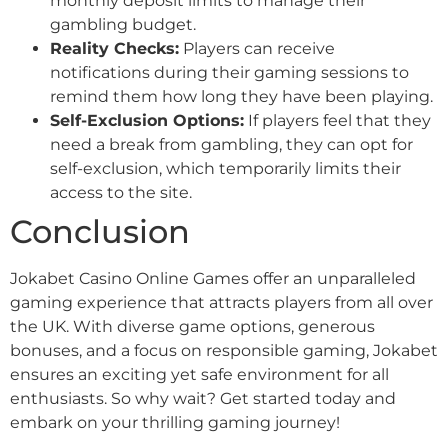
monthly deposit limits to manage their
gambling budget.
Reality Checks:
Players can receive
notifications during their gaming sessions to
remind them how long they have been playing.
Self-Exclusion Options:
If players feel that they
need a break from gambling, they can opt for
self-exclusion, which temporarily limits their
access to the site.
Conclusion
Jokabet Casino Online Games offer an unparalleled
gaming experience that attracts players from all over
the UK. With diverse game options, generous
bonuses, and a focus on responsible gaming, Jokabet
ensures an exciting yet safe environment for all
enthusiasts. So why wait? Get started today and
embark on your thrilling gaming journey!