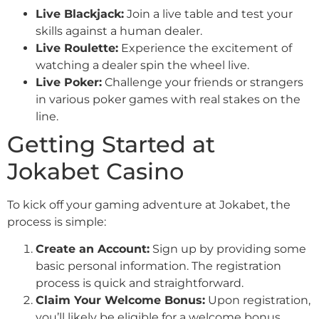
Live Blackjack:
Join a live table and test your
skills against a human dealer.
Live Roulette:
Experience the excitement of
watching a dealer spin the wheel live.
Live Poker:
Challenge your friends or strangers
in various poker games with real stakes on the
line.
Getting Started at
Jokabet Casino
To kick off your gaming adventure at Jokabet, the
process is simple:
Create an Account:
Sign up by providing some
basic personal information. The registration
process is quick and straightforward.
Claim Your Welcome Bonus:
Upon registration,
you’ll likely be eligible for a welcome bonus.