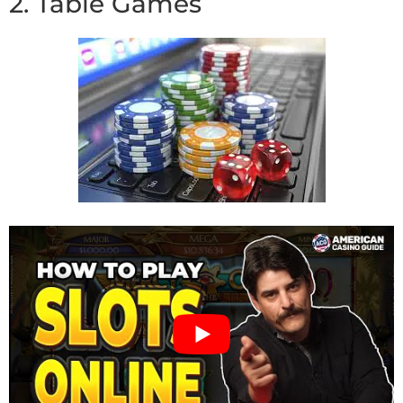
2. Table Games