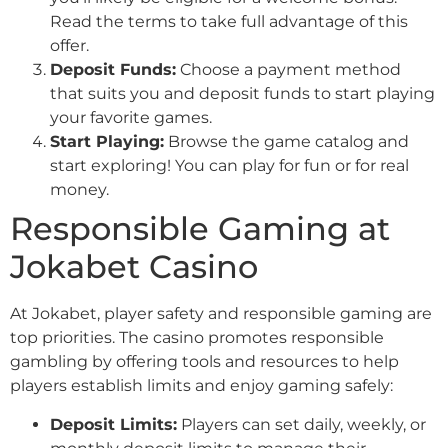
Read the terms to take full advantage of this
offer.
Deposit Funds:
Choose a payment method
that suits you and deposit funds to start playing
your favorite games.
Start Playing:
Browse the game catalog and
start exploring! You can play for fun or for real
money.
Responsible Gaming at
Jokabet Casino
At Jokabet, player safety and responsible gaming are
top priorities. The casino promotes responsible
gambling by offering tools and resources to help
players establish limits and enjoy gaming safely:
Deposit Limits:
Players can set daily, weekly, or