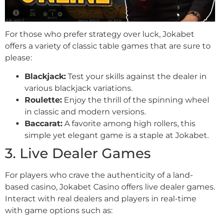
For those who prefer strategy over luck, Jokabet
offers a variety of classic table games that are sure to
please:
Blackjack:
Test your skills against the dealer in
various blackjack variations.
Roulette:
Enjoy the thrill of the spinning wheel
in classic and modern versions.
Baccarat:
A favorite among high rollers, this
simple yet elegant game is a staple at Jokabet.
3. Live Dealer Games
For players who crave the authenticity of a land-
based casino, Jokabet Casino offers live dealer games.
Interact with real dealers and players in real-time
with game options such as: