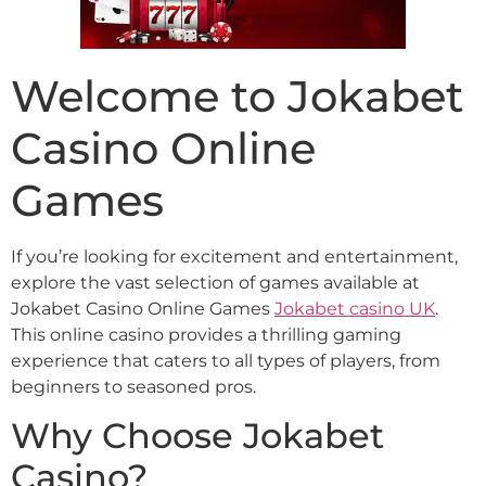
Welcome to Jokabet
Casino Online
Games
If you’re looking for excitement and entertainment,
explore the vast selection of games available at
Jokabet Casino Online Games
Jokabet casino UK
.
This online casino provides a thrilling gaming
experience that caters to all types of players, from
beginners to seasoned pros.
Why Choose Jokabet
Casino?