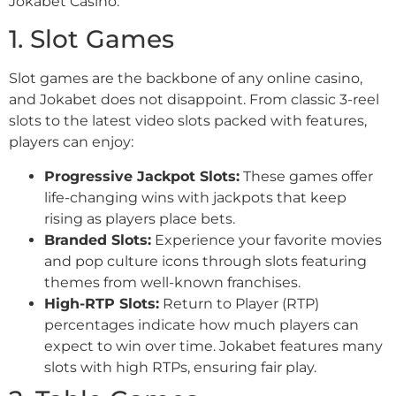
Jokabet Casino:
1. Slot Games
Slot games are the backbone of any online casino,
and Jokabet does not disappoint. From classic 3-reel
slots to the latest video slots packed with features,
players can enjoy:
Progressive Jackpot Slots:
These games offer
life-changing wins with jackpots that keep
rising as players place bets.
Branded Slots:
Experience your favorite movies
and pop culture icons through slots featuring
themes from well-known franchises.
High-RTP Slots:
Return to Player (RTP)
percentages indicate how much players can
expect to win over time. Jokabet features many
slots with high RTPs, ensuring fair play.