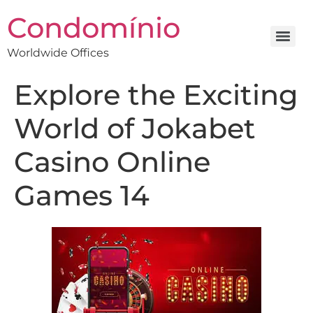
Condomínio
Worldwide Offices
Explore the Exciting
World of Jokabet
Casino Online
Games 14