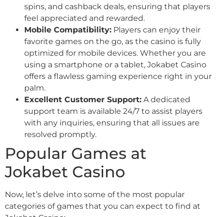
spins, and cashback deals, ensuring that players
feel appreciated and rewarded.
Mobile Compatibility:
Players can enjoy their
favorite games on the go, as the casino is fully
optimized for mobile devices. Whether you are
using a smartphone or a tablet, Jokabet Casino
offers a flawless gaming experience right in your
palm.
Excellent Customer Support:
A dedicated
support team is available 24/7 to assist players
with any inquiries, ensuring that all issues are
resolved promptly.
Popular Games at
Jokabet Casino
Now, let’s delve into some of the most popular
categories of games that you can expect to find at