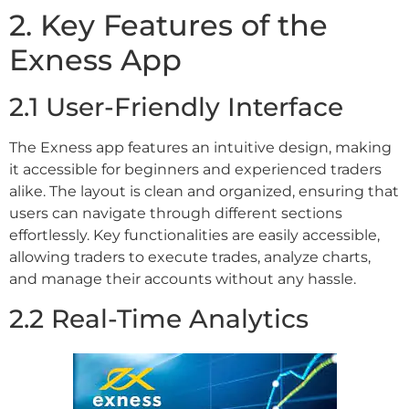
2. Key Features of the
Exness App
2.1 User-Friendly Interface
The Exness app features an intuitive design, making
it accessible for beginners and experienced traders
alike. The layout is clean and organized, ensuring that
users can navigate through different sections
effortlessly. Key functionalities are easily accessible,
allowing traders to execute trades, analyze charts,
and manage their accounts without any hassle.
2.2 Real-Time Analytics