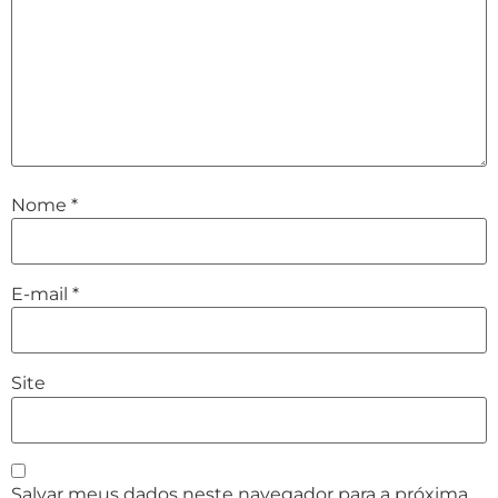
Nome
*
E-mail
*
Site
Salvar meus dados neste navegador para a próxima