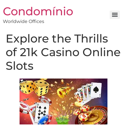
Condomínio
Worldwide Offices
Explore the Thrills
of 21k Casino Online
Slots