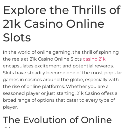
Explore the Thrills of
21k Casino Online
Slots
In the world of online gaming, the thrill of spinning
the reels at 21k Casino Online Slots
casino 21k
encapsulates excitement and potential rewards.
Slots have steadily become one of the most popular
games in casinos around the globe, especially with
the rise of online platforms. Whether you are a
seasoned player or just starting, 21k Casino offers a
broad range of options that cater to every type of
player.
The Evolution of Online