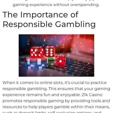
gaming experience without overspending.
The Importance of
Responsible Gambling
When it comes to online slots, it’s crucial to practice
responsible gambling. This ensures that your gaming
experience remains fun and enjoyable. 21k Casino
promotes responsible gaming by providing tools and
resources to help players gamble within their means,
such as deposit limits, self-exclusion options, and