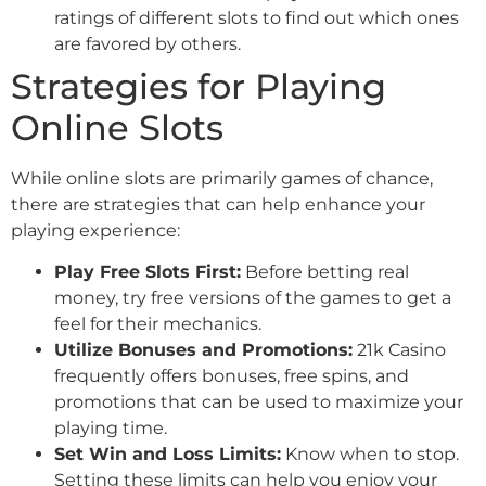
ratings of different slots to find out which ones
are favored by others.
Strategies for Playing
Online Slots
While online slots are primarily games of chance,
there are strategies that can help enhance your
playing experience:
Play Free Slots First:
Before betting real
money, try free versions of the games to get a
feel for their mechanics.
Utilize Bonuses and Promotions:
21k Casino
frequently offers bonuses, free spins, and
promotions that can be used to maximize your
playing time.
Set Win and Loss Limits:
Know when to stop.
Setting these limits can help you enjoy your