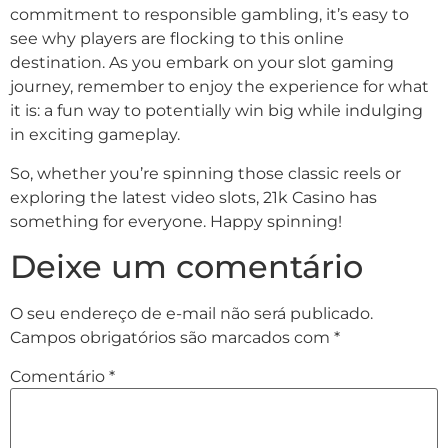
commitment to responsible gambling, it’s easy to
see why players are flocking to this online
destination. As you embark on your slot gaming
journey, remember to enjoy the experience for what
it is: a fun way to potentially win big while indulging
in exciting gameplay.
So, whether you’re spinning those classic reels or
exploring the latest video slots, 21k Casino has
something for everyone. Happy spinning!
Deixe um comentário
O seu endereço de e-mail não será publicado.
Campos obrigatórios são marcados com
*
Comentário
*