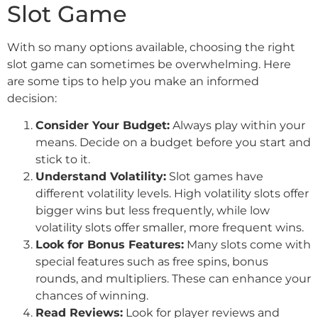
Slot Game
With so many options available, choosing the right
slot game can sometimes be overwhelming. Here
are some tips to help you make an informed
decision:
Consider Your Budget:
Always play within your
means. Decide on a budget before you start and
stick to it.
Understand Volatility:
Slot games have
different volatility levels. High volatility slots offer
bigger wins but less frequently, while low
volatility slots offer smaller, more frequent wins.
Look for Bonus Features:
Many slots come with
special features such as free spins, bonus
rounds, and multipliers. These can enhance your
chances of winning.
Read Reviews:
Look for player reviews and