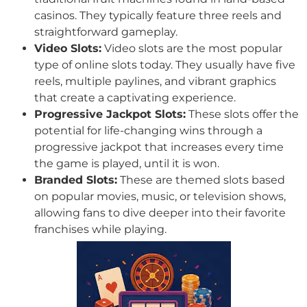
casinos. They typically feature three reels and
straightforward gameplay.
Video Slots:
Video slots are the most popular
type of online slots today. They usually have five
reels, multiple paylines, and vibrant graphics
that create a captivating experience.
Progressive Jackpot Slots:
These slots offer the
potential for life-changing wins through a
progressive jackpot that increases every time
the game is played, until it is won.
Branded Slots:
These are themed slots based
on popular movies, music, or television shows,
allowing fans to dive deeper into their favorite
franchises while playing.