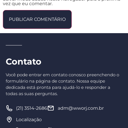
vez que eu comentar.
Contato
Você pode entrar em contato conosco preenchendo o
formulário na página de contato. Nossa equipe
dedicada está pronta para ajudá-lo e responder a
todas as suas perguntas.
(21) 3514-2686
adm@wworj.com.br
Localização