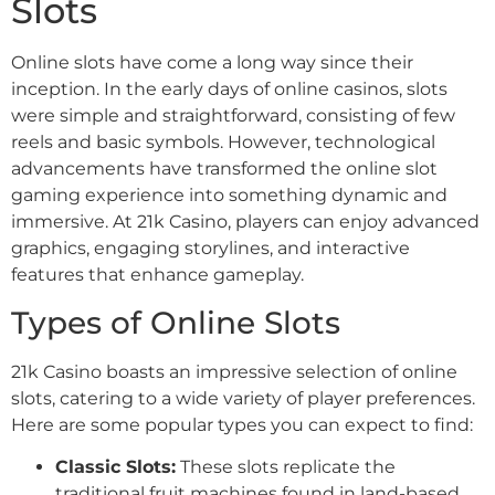
Slots
Online slots have come a long way since their
inception. In the early days of online casinos, slots
were simple and straightforward, consisting of few
reels and basic symbols. However, technological
advancements have transformed the online slot
gaming experience into something dynamic and
immersive. At 21k Casino, players can enjoy advanced
graphics, engaging storylines, and interactive
features that enhance gameplay.
Types of Online Slots
21k Casino boasts an impressive selection of online
slots, catering to a wide variety of player preferences.
Here are some popular types you can expect to find:
Classic Slots:
These slots replicate the
traditional fruit machines found in land-based