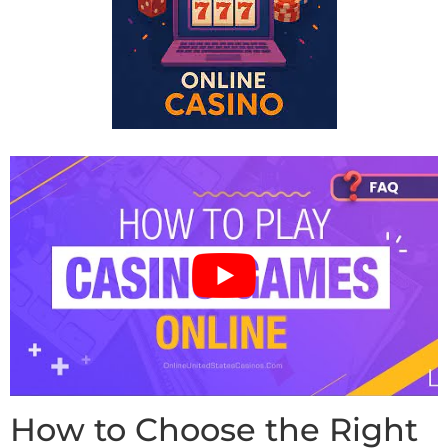
How to Choose the Right