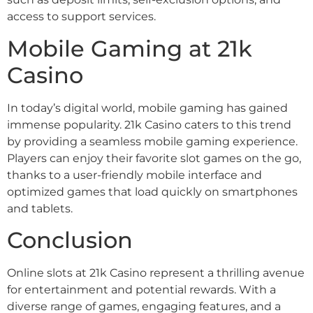
access to support services.
Mobile Gaming at 21k
Casino
In today’s digital world, mobile gaming has gained
immense popularity. 21k Casino caters to this trend
by providing a seamless mobile gaming experience.
Players can enjoy their favorite slot games on the go,
thanks to a user-friendly mobile interface and
optimized games that load quickly on smartphones
and tablets.
Conclusion
Online slots at 21k Casino represent a thrilling avenue
for entertainment and potential rewards. With a
diverse range of games, engaging features, and a